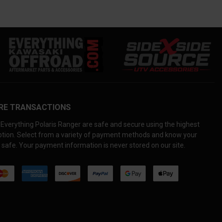
RE TRANSACTIONS
Everything Polaris Ranger are safe and secure using the highest
yption. Select from a variety of payment methods and know your
 safe. Your payment information is never stored on our site.