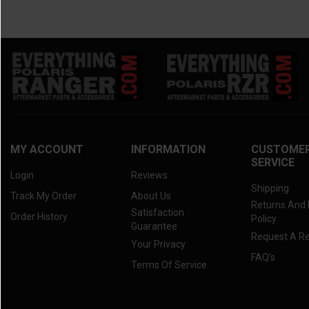
MY ACCOUNT
INFORMATION
CUSTOME
SERVICE
Login
Reviews
Shipping
Track My Order
About Us
Returns And
Satisfaction
Order History
Policy
Guarantee
Request A R
Your Privacy
FAQ's
Terms Of Service