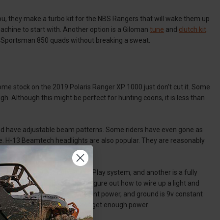
u, they make a turbo kit for the NBS Rangers that will wake them up
machine to start with. Another option is a Giloman
tune
and
clutch kit
.
h Sportsman 850 quads without breaking a sweat.
ome stock on the 2019 Polaris Ranger XP 1000 just don’t cut it. Some
gh. Although this might be perfect for hunting coons, it is less than
 and have adjustable beam patterns. Some riders have even gone as
le. H-13 Beamtech headlights are also popular. They are reasonably
e is a fully automatic Plug & Play system, and another is a fully
er to install than trying to figure out how to wire up a light and
t positive power is keyed constant power, and ground is 9v constant
 otherwise your lights may not get enough power.