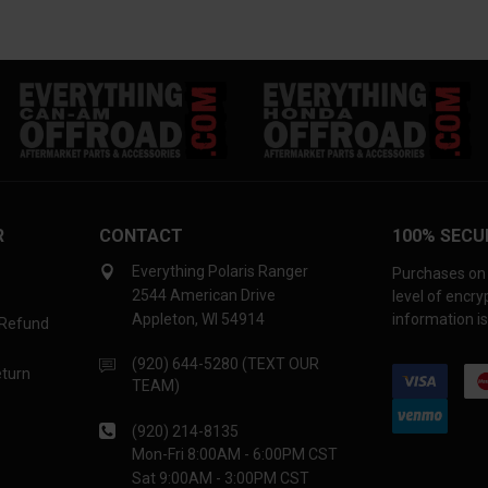
R
CONTACT
100% SECU
Everything Polaris Ranger
Purchases on 
2544 American Drive
level of encr
Appleton, WI 54914
information is
 Refund
(920) 644-5280 (TEXT OUR
eturn
TEAM)
(920) 214-8135
Mon-Fri 8:00AM - 6:00PM CST
Sat 9:00AM - 3:00PM CST