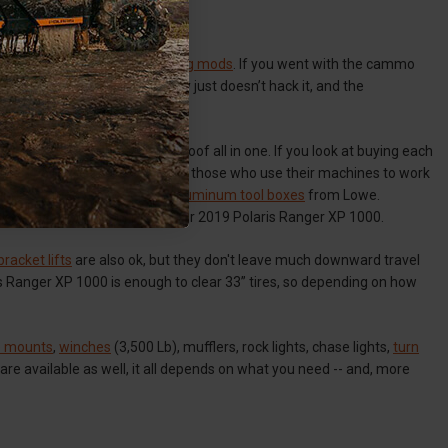
anger XP 1000
en move on to
audio
and
lighting mods
. If you went with the cammo
black top over the cammo body just doesn’t hack it, and the
 with a stereo, lights, and a roof all in one. If you look at buying each
ox
is the perfect accessory for those who use their machines to work
and so too do the
cross bed Aluminum tool boxes
from Lowe.
xes can also work in the S10 or 2019 Polaris Ranger XP 1000.
bracket lifts
are also ok, but they don't leave much downward travel
olaris Ranger XP 1000 is enough to clear 33” tires, so depending on how
re mounts
,
winches
(3,500 Lb), mufflers, rock lights, chase lights,
turn
 are available as well, it all depends on what you need -- and, more