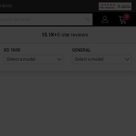
N MORE
arch
0
15.1K+
5-star reviews
XD 1500
GENERAL