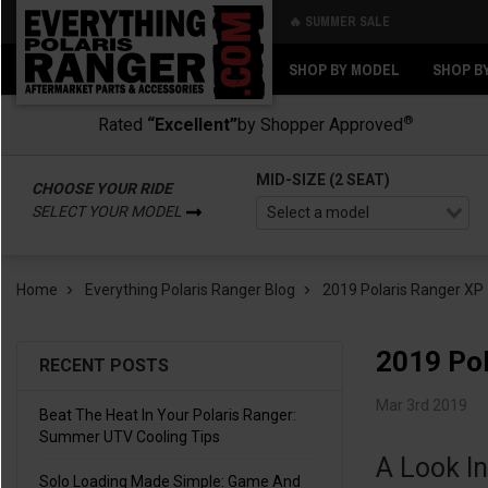
🔥 SUMMER SALE
Back
Back
SHOP BY MODEL
SHOP B
®
Rated
“Excellent”
by Shopper Approved
MID-SIZE (2 SEAT)
CHOOSE YOUR RIDE
SELECT YOUR MODEL
Home
Everything Polaris Ranger Blog
2019 Polaris Ranger XP
2019 Pol
RECENT POSTS
Mar 3rd 2019
Beat The Heat In Your Polaris Ranger:
Summer UTV Cooling Tips
A Look I
Solo Loading Made Simple: Game And