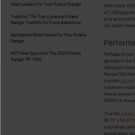
Gear Loaders For Your Polaris Ranger
With nearly 1000
of 1,500 pounds
Tools For The Trail: Essential Polaris
pros and cons fo
Ranger Tool Kits For Every Adventure
can tackle what
Springtime Must-Haves For Your Polaris
Perform
Ranger
HOT New Specs For The 2025 Polaris
Perhaps it’s jus
Ranger XP 1000
ignorant to the 
riding lawn mowe
Ranger 900, Rang
possible
clutch
/
machines cruisin
steady speeds in
55MPH. In the sa
True the
Polaris
36.75” x 54.25” 
surprisingly goo
acceleration, th