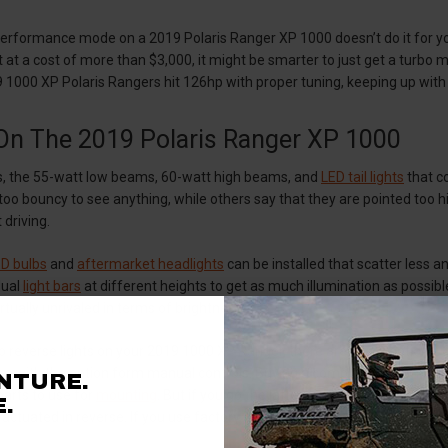
performance mode on a 2019 Polaris Ranger XP 1000 doesn’t do it for yo
t at a cost of more than $3,000, it might be smarter to just get a turbo 
 1000 XP Polaris Rangers hit 126hp with proper tuning, keeping up wit
 On The 2019 Polaris Ranger XP 1000
ers, the 55-watt low beams, 60-watt high beams, and
LED tail lights
that c
 too bouncy to see anything, while others say that they are pointed too hi
 driving.
D bulbs
and
aftermarket headlights
can be installed that scatter less
 dual
light bars
at different heights to get as much illumination as possib
irtually unrivaled in terms of brightness.
 reverse lights on your 2019 1000 XP Ranger, there are a few options. On
 with the option form manual controls. Buying a complete kit is much easi
NTURE.
parts to use for
mounting
. But if you go the latter route, remember tha
.
actuated in reverse. If you use factory wiring, make sure to use a
relay
,