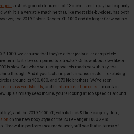
engine
, a stock ground clearance of 13 inches, and a payload capacity
d with. It is a versatile machine that, like most side-by-sides, has both
however, the 2019 Polaris Ranger XP 1000 and it’s larger Crew cousin
 XP 1000, we assume that they're either jealous, or completely
ive term. Is it slow compared to a tractor? Or how about slow like a
000 is slow. But when you juxtapose this machine with, say, the
 shine through. And if you factor in performance mode -- excluding
circles around its 900, 800, and 570 kid brothers. We’ve seen
 rear glass windshields
, and
front and rear bumpers
-- maintain
up a similarly seep incline, you’re looking at top speed of around
utility”, and the 2019 1000 XP, with its Lock & Ride cargo system,
sion
on the new body style of the 2019 Ranger 1000 XP is
limb. Throw it in performance mode and you’ll see that in terms of