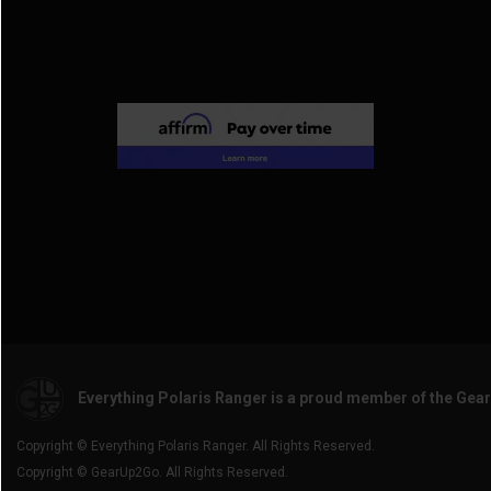
Everything Polaris Ranger is a proud member of the Gea
Copyright © Everything Polaris Ranger. All Rights Reserved.
Copyright © GearUp2Go. All Rights Reserved.