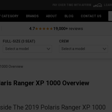
PAY OVER TIME WITH AFFIRM
LEAR
Se
Y CATEGORY
BRANDS
ABOUT
BLOG
CONTACT US
4.7
19,000+
reviews
FULL-SIZE (3 SEAT)
CREW
 1000 Overview
aris Ranger XP 1000 Overview
nside The 2019 Polaris Ranger XP 1000