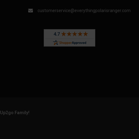
customerservice@everythingpolarisranger.com
rUp2go Family!