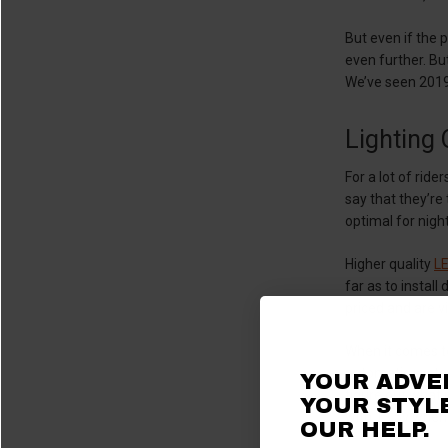
But even if the 
even further. Bu
We’ve seen 2019
Lighting
For a lot of rid
say that they’re
optimal for night
Higher quality
LE
far as to install
priced and are v
When it comes to
automatic system
YOUR ADVE
figure out what 
YOUR STYLE
with 13.5v when 
OUR HELP.