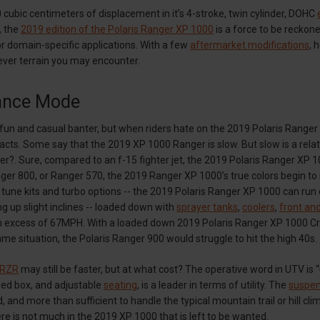
 cubic centimeters of displacement in it’s 4-stroke, twin cylinder, DOHC
, the
2019 edition of the Polaris Ranger XP 1000
is a force to be reckone
r domain-specific applications. With a few
aftermarket modifications
, 
ever terrain you may encounter.
ance Mode
t fun and casual banter, but when riders hate on the 2019 Polaris Ranger
facts. Some say that the 2019 XP 1000 Ranger is slow. But slow is a relat
r?. Sure, compared to an f-15 fighter jet, the 2019 Polaris Ranger XP 1
er 800, or Ranger 570, the 2019 Ranger XP 1000’s true colors begin to
 tune kits and turbo options -- the 2019 Polaris Ranger XP 1000 can run 
g up slight inclines -- loaded down with
sprayer tanks
,
coolers
,
front and
 excess of 67MPH. With a loaded down 2019 Polaris Ranger XP 1000 Crew 
me situation, the Polaris Ranger 900 would struggle to hit the high 40s.
 RZR
may still be faster, but at what cost? The operative word in UTV is “
bed box, and adjustable
seating
, is a leader in terms of utility. The
suspen
d, and more than sufficient to handle the typical mountain trail or hill c
ere is not much in the 2019 XP 1000 that is left to be wanted.