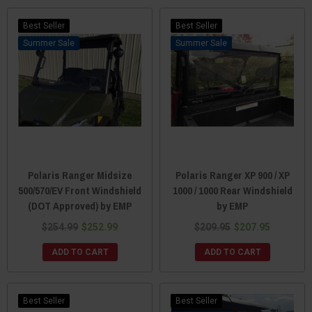
Best Seller
Best Seller
Sale
Sale
Polaris Ranger Midsize
Polaris Ranger XP 900 / XP
500/570/EV Front Windshield
1000 / 1000 Rear Windshield
(DOT Approved) by EMP
by EMP
$254.99
$252.99
$209.95
$207.95
ADD TO CART
ADD TO CART
Best Seller
Best Seller