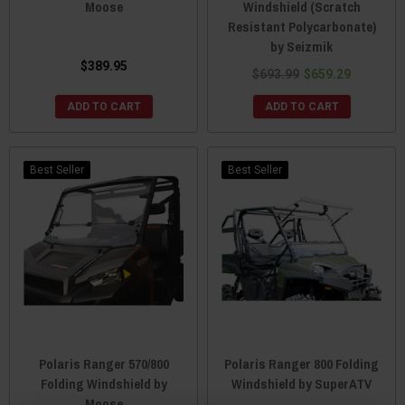
Moose
Windshield (Scratch
Resistant Polycarbonate)
by Seizmik
$389.95
$693.99
$659.29
ADD TO CART
ADD TO CART
Best Seller
Best Seller
Polaris Ranger 570/800
Polaris Ranger 800 Folding
Folding Windshield by
Windshield by SuperATV
Moose