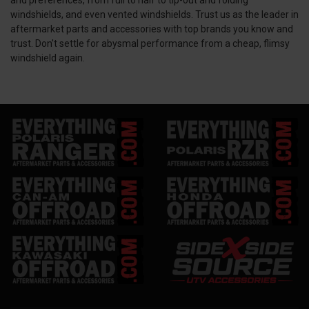
windshields, and even vented windshields. Trust us as the leader in
aftermarket parts and accessories with top brands you know and
trust. Don't settle for abysmal performance from a cheap, flimsy
windshield again.