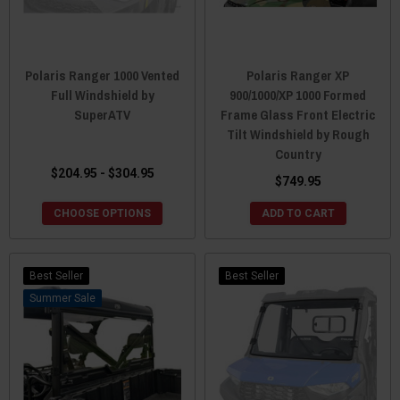
Polaris Ranger 1000 Vented
Polaris Ranger XP
Full Windshield by
900/1000/XP 1000 Formed
SuperATV
Frame Glass Front Electric
Tilt Windshield by Rough
Country
$204.95 - $304.95
$749.95
CHOOSE OPTIONS
ADD TO CART
Best Seller
Best Seller
Sale