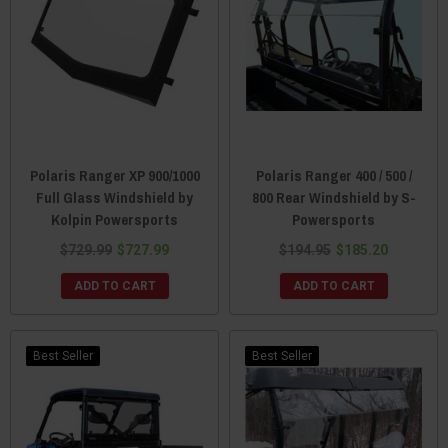
Polaris Ranger XP 900/1000
Polaris Ranger 400 / 500 /
Full Glass Windshield by
800 Rear Windshield by S-
Kolpin Powersports
Powersports
$729.99
$727.99
$194.95
$185.20
ADD TO CART
ADD TO CART
Best Seller
Best Seller