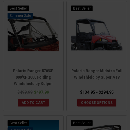
Best Seller
Best Seller
Sale
Polaris Ranger 570/XP
Polaris Ranger Midsize Full
900/XP 1000 Folding
Windshield by Super ATV
Windshield by Kolpin
$499.99
$497.99
$134.95 - $294.95
ADD TO CART
CHOOSE OPTIONS
Best Seller
Best Seller