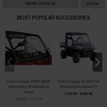
REFINE / FILTER
(0)
SORT BY
MOST POPULAR ACCESSORIES
Polaris Ranger 570/XP 900/XP
Polaris Ranger XP 1000 Full
1000 Folding Windshield by
Windshield by SuperATV
Kolpin
$159.95 - $289.95
$499.99
$497.99