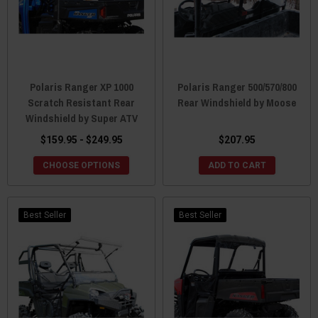
Polaris Ranger XP 1000
Polaris Ranger 500/570/800
Scratch Resistant Rear
Rear Windshield by Moose
Windshield by Super ATV
$159.95 - $249.95
$207.95
CHOOSE OPTIONS
ADD TO CART
Best Seller
Best Seller