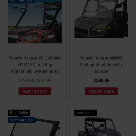
Sale
Polaris Ranger XP 900/1000/
Polaris Ranger 400/500
XP 1000 2-in-1 Flip
Folding Windshield by
Windshield by Kemimoto
Moose
$399.99
$397.99
$389.95
ADD TO CART
ADD TO CART
Best Seller
Best Seller
Sale