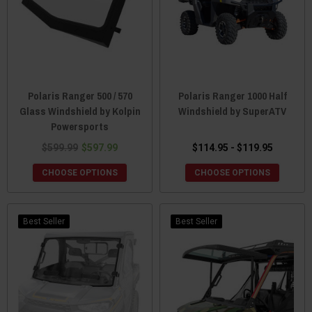
Polaris Ranger 500 / 570
Polaris Ranger 1000 Half
Glass Windshield by Kolpin
Windshield by SuperATV
Powersports
$599.99
$597.99
$114.95 - $119.95
CHOOSE OPTIONS
CHOOSE OPTIONS
Best Seller
Best Seller