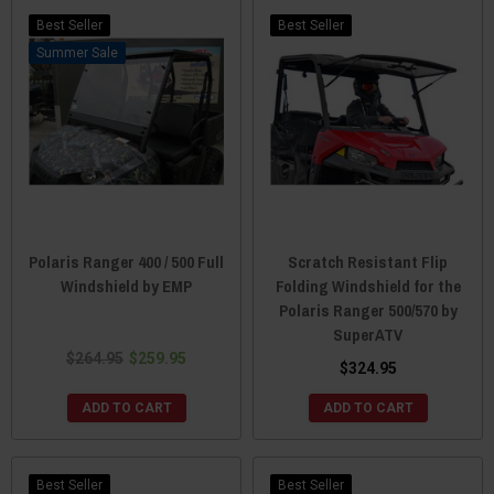
Best Seller
Best Seller
Sale
Polaris Ranger 400 / 500 Full
Scratch Resistant Flip
Windshield by EMP
Folding Windshield for the
Polaris Ranger 500/570 by
SuperATV
$264.95
$259.95
$324.95
ADD TO CART
ADD TO CART
Best Seller
Best Seller