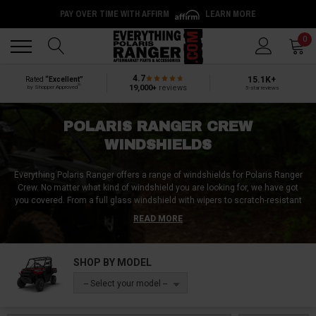
Back
Back
0
4.7
15.1K+
Rated
“Excellent”
®
19,000+
reviews
by Shopper Approved
5-star reviews
POLARIS RANGER CREW
WINDSHIELDS
Everything Polaris Ranger offers a range of windshields for Polaris Ranger
Crew. No matter what kind of windshield you are looking for, we have got
you covered. From a full glass windshield with wipers to scratch-resistant
poly windshields with lower vents, our collection is vast and versatile. We
READ MORE
also offer a variety of rear windshields / windscreens made from glass,
polycarbonate, or vinyl. With our tip-out, flip-up, or fold-down windshields,
you can enjoy unmatched versatility. Whether you are looking for protection
SHOP BY MODEL
from the wind, rain, or debris, our windshields provide an ideal solution for
all your needs. Choose from our extensive collection and give your Polaris
-- Select your model --
Ranger Crew the ultimate protection it deserves.