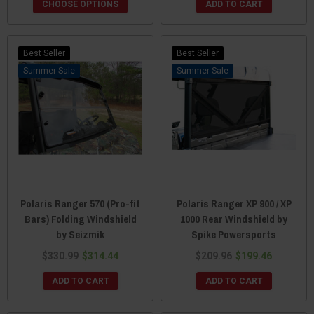
CHOOSE OPTIONS
ADD TO CART
Best Seller
Best Seller
Sale
Sale
Polaris Ranger 570 (Pro-fit
Polaris Ranger XP 900 / XP
Bars) Folding Windshield
1000 Rear Windshield by
by Seizmik
Spike Powersports
$330.99
$314.44
$209.96
$199.46
ADD TO CART
ADD TO CART