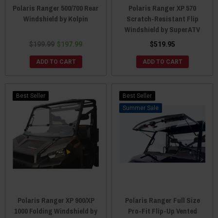
Polaris Ranger 500/700 Rear
Polaris Ranger XP 570
Windshield by Kolpin
Scratch-Resistant Flip
Windshield by SuperATV
$199.99
$197.99
$519.95
ADD TO CART
ADD TO CART
Best Seller
Best Seller
Sale
Polaris Ranger XP 900/XP
Polaris Ranger Full Size
1000 Folding Windshield by
Pro-Fit Flip-Up Vented