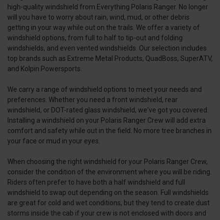
high-quality windshield from Everything Polaris Ranger. No longer
will you have to worry about rain, wind, mud, or other debris
getting in your way while out on the trails. We offer a variety of
windshield options, from full to half to tip-out and folding
windshields, and even vented windshields. Our selection includes
top brands such as Extreme Metal Products, QuadBoss, SuperATV,
and Kolpin Powersports.
We carry a range of windshield options to meet your needs and
preferences. Whether you need a front windshield, rear
windshield, or DOT-rated glass windshield, we've got you covered.
Installing a windshield on your Polaris Ranger Crew will add extra
comfort and safety while out in the field. No more tree branches in
your face or mud in your eyes.
When choosing the right windshield for your Polaris Ranger Crew,
consider the condition of the environment where you will be riding.
Riders often prefer to have both a half windshield and full
windshield to swap out depending on the season. Full windshields
are great for cold and wet conditions, but they tend to create dust
storms inside the cab if your crew is not enclosed with doors and