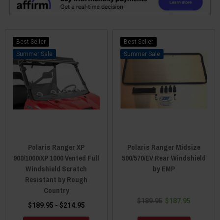
Best Seller
Best Seller
Sale
Sale
Polaris Ranger XP
Polaris Ranger Midsize
900/1000/XP 1000 Vented Full
500/570/EV Rear Windshield
Windshield Scratch
by EMP
Resistant by Rough
Country
$189.95
$187.95
$189.95 - $214.95