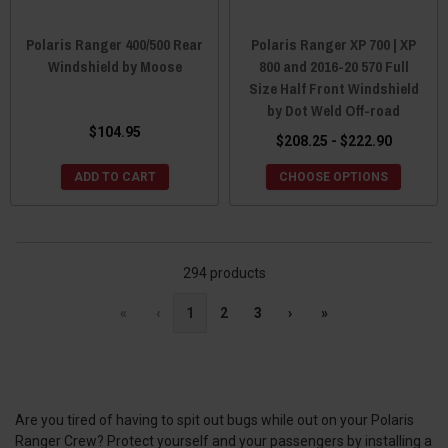
Polaris Ranger 400/500 Rear
Polaris Ranger XP 700 | XP
Windshield by Moose
800 and 2016-20 570 Full
Size Half Front Windshield
by Dot Weld Off-road
$104.95
$208.25 - $222.90
ADD TO CART
CHOOSE OPTIONS
294 products
«
‹
1
2
3
›
»
Are you tired of having to spit out bugs while out on your Polaris
Ranger Crew? Protect yourself and your passengers by installing a