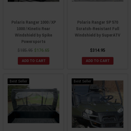
Polaris Ranger 1000 / XP
Polaris Ranger SP 570
1000 / Kinetic Rear
Scratch-Resistant Full
Windshield by Spike
Windshield by SuperATV
Powersports
$185.95
$176.65
$314.95
ADD TO CART
ADD TO CART
Best Seller
Best Seller