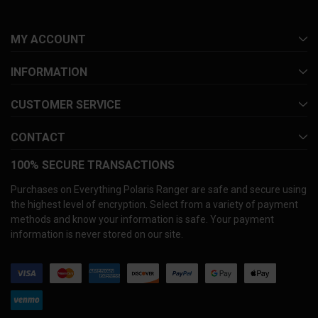
MY ACCOUNT
INFORMATION
CUSTOMER SERVICE
CONTACT
100% SECURE TRANSACTIONS
Purchases on Everything Polaris Ranger are safe and secure using
the highest level of encryption. Select from a variety of payment
methods and know your information is safe. Your payment
information is never stored on our site.