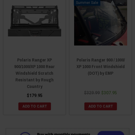
Sale
Polaris Ranger XP
Polaris Ranger 900 / 1000/
900/1000/XP 1000 Rear
XP 1000 Front Windshield
Windshield Scratch
(DOT) by EMP
Resistant by Rough
Country
$329.99
$307.95
$179.95
ADD TO CART
ADD TO CART