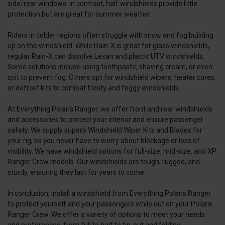
side/rear windows. In contrast, half windshields provide little
protection but are great for summer weather.
Riders in colder regions often struggle with snow and fog building
up on the windshield. While Rain-X is great for glass windshields,
regular Rain-X can dissolve Lexan and plastic UTV windshields.
Some solutions include using toothpaste, shaving cream, or even
spit to prevent fog. Others opt for windshield wipers, heater cores,
or defrost kits to combat frosty and foggy windshields.
At Everything Polaris Ranger, we offer front and rear windshields
and accessories to protect your interior and ensure passenger
safety. We supply superb Windshield Wiper Kits and Blades for
your rig, so you never have to worry about blockage or loss of
visibility. We have windshield options for full-size, mid-size, and XP
Ranger Crew models. Our windshields are tough, rugged, and
sturdy, ensuring they last for years to come.
In conclusion, install a windshield from Everything Polaris Ranger
to protect yourself and your passengers while out on your Polaris
Ranger Crew. We offer a variety of options to meet your needs
and preferences, from full to half to tip-out and folding