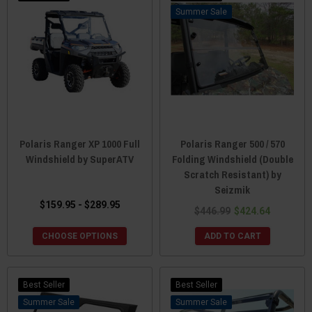
Sale
Polaris Ranger XP 1000 Full
Polaris Ranger 500 / 570
Windshield by SuperATV
Folding Windshield (Double
Scratch Resistant) by
Seizmik
$159.95 - $289.95
$446.99
$424.64
CHOOSE OPTIONS
ADD TO CART
Best Seller
Best Seller
Sale
Sale