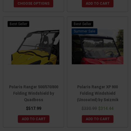
CHOOSE OPTIONS
ADD TO CART
Best Seller
Best Seller
Sale
Polaris Ranger 500/570/800
Polaris Ranger XP 900
Folding Windshield by
Folding Windshield
Quadboss
(Uncoated) by Seizmik
$517.99
$330.99
$314.44
ADD TO CART
ADD TO CART