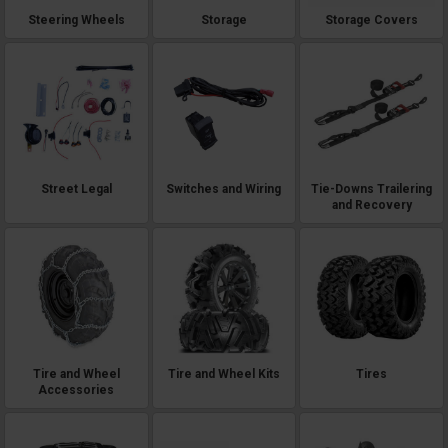
Steering Wheels
Storage
Storage Covers
Street Legal
Switches and Wiring
Tie-Downs Trailering
and Recovery
Tire and Wheel
Tire and Wheel Kits
Tires
Accessories