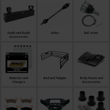
Audio and Audio
Axles
Ball Joints
Accessories
Batteries and
Bed and Tailgate
Body Panels and
Chargers
Accessories