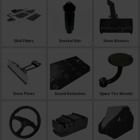
Skid Plates
Snorkel Kits
Snow Blowers
Snow Plows
Sound Reduction
Spare Tire Mounts