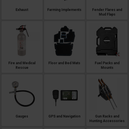
Exhaust
Farming Implements
Fender Flares and
Mud Flaps
Fire and Medical
Floor and Bed Mats
Fuel Packs and
Rescue
Mounts
Gauges
GPS and Navigation
Gun Racks and
Hunting Accessories