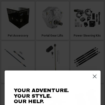
Pet Accessory
Portal Gear Lifts
Power Steering Kits
Prop Shafts
Rack and Pinions
Radius Rods and Tie
Rods
YOUR ADVENTURE.
YOUR STYLE.
OUR HELP.