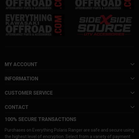
MY ACCOUNT
INFORMATION
CUSTOMER SERVICE
CONTACT
100% SECURE TRANSACTIONS
Purchases on Everything Polaris Ranger are safe and secure using
the highest level of encryption. Select from a variety of payment