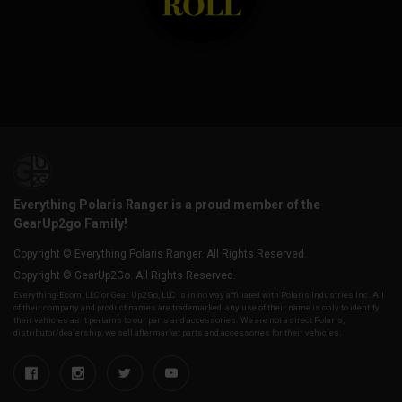
Everything Polaris Ranger is a proud member of the
GearUp2go Family!
Copyright © Everything Polaris Ranger. All Rights Reserved.
Copyright © GearUp2Go. All Rights Reserved.
Everything-Ecom, LLC or Gear Up2 Go, LLC is in no way affiliated with Polaris Industries Inc. All
of their company and product names are trademarked, any use of their name is only to identify
their vehicles as it pertains to our parts and accessories. We are not a direct Polaris,
distributor/dealership, we sell aftermarket parts and accessories for their vehicles.