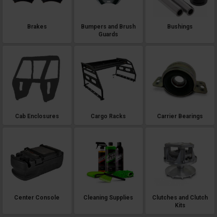
Brakes
Bumpers and Brush
Bushings
Guards
Cab Enclosures
Cargo Racks
Carrier Bearings
Center Console
Cleaning Supplies
Clutches and Clutch
Kits