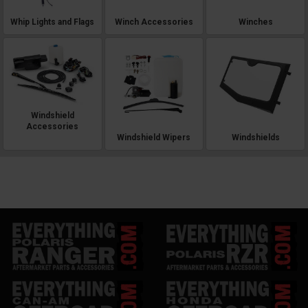
Whip Lights and Flags
Winch Accessories
Winches
Windshield
Accessories
Windshield Wipers
Windshields