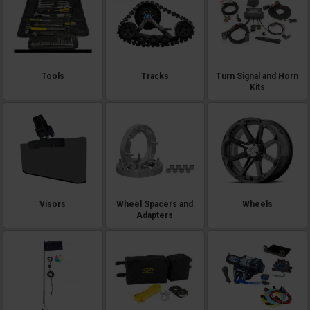
Tools
Tracks
Turn Signal and Horn
Kits
Visors
Wheel Spacers and
Wheels
Adapters