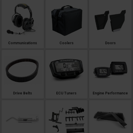
Communications
Coolers
Doors
Drive Belts
ECU Tuners
Engine Performance