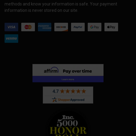
methods and know your information is safe. Your payment
information is never stored on our site.