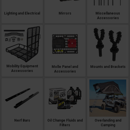
Lighting and Electrical
Mirrors
Miscellaneous
Accessories
Mobility Equipment
Molle Panel and
Mounts and Brackets
Accessories
Accessories
Nerf Bars
Oil Change Fluids and
Overlanding and
Filters
Camping