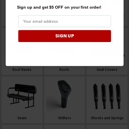
Sign up and get $5 OFF on your first order!
Ramps
Replacement Parts
Roll Bar Handles and
Grab Handles
SIGN UP
Roof Racks
Roofs
Seat Covers
Seats
Shifters
Shocks and Springs