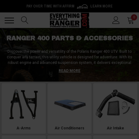
PAY OVER TIME WITH AFFIRM
LEARN MORE
Back
Back
0
RANGER 400 PARTS & ACCESSORIES
Discover the power and versatility of the Polaris Ranger 400 UTV. Built to
conquer any terrain, this utility vehicle is designed for adventure. With its
robust engine and advanced suspension system, it delivers exceptional
performance on rugged trails. The Polaris Ranger 400 can be further
READ MORE
customized with top aftermarket accessories. Enhance your ride with a
durable winch for tackling tough obstacles, a weatherproof roof or
windshield for protection, a cargo rack or bed extender for increased
storage space, and powerful LED light bars for improved visibility. Unleash
the full potential of your Polaris Ranger 400 with these premium
aftermarket accessories.
A-Arms
Air Conditioners
Air Intake