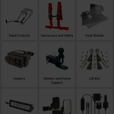
Hand Controls
Harnesses and Safety
Heat Shields
Heaters
Hitches and Frame
Lift Kits
Support