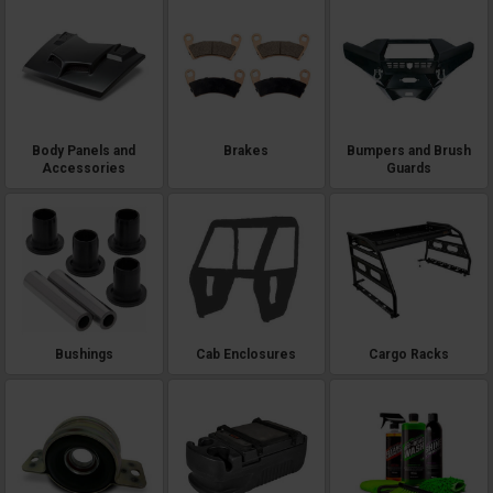
Body Panels and
Brakes
Bumpers and Brush
Accessories
Guards
Bushings
Cab Enclosures
Cargo Racks