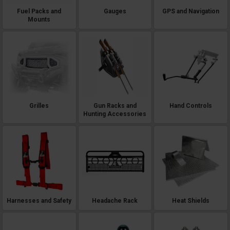
Fuel Packs and
Gauges
GPS and Navigation
Mounts
Grilles
Gun Racks and
Hand Controls
Hunting Accessories
Harnesses and Safety
Headache Rack
Heat Shields