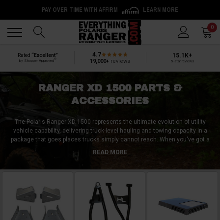
PAY OVER TIME WITH AFFIRM
LEARN MORE
Back
Back
0
4.7
15.1K+
Rated
“Excellent”
®
19,000+
reviews
by Shopper Approved
5-star reviews
RANGER XD 1500 PARTS &
ACCESSORIES
The Polaris Ranger XD 15
00 represents the ultimate evolution of utility
vehicle capability, delivering truck-level hauling and towing capacity in a
package that goes places trucks simply cannot reach. When you've got a
machine this capable, aftermarket Polaris Ranger XD 1500 parts and
READ MORE
accessories become essential for maximizing its potential while protecting
your investment in equipment that handles the kind of demanding work
that justifies its impressive specifications. Everything Polaris Ranger
provides the complete range of XD 1500 accessories that turn this already
impressive machine into exactly what your operation needs.
Whether you need suspension components that handle maximum loading