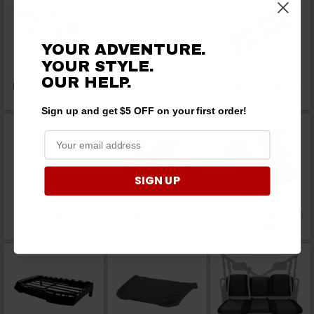
YOUR ADVENTURE.
YOUR STYLE.
OUR HELP.
Power Steering Kits
Prop Shafts
Radius Rods and Tie
Rods
Sign up and get $5 OFF on your first order!
SIGN UP
Ramps
Replacement Parts
Roll Bar Handles and
Grab Handles