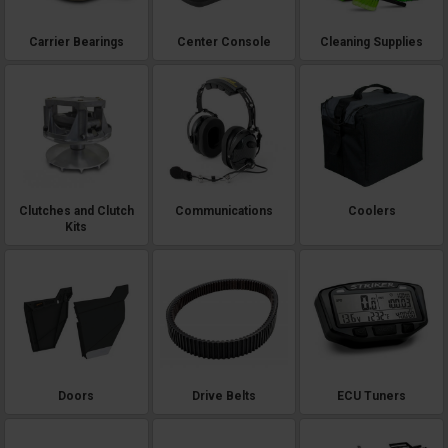
Carrier Bearings
Center Console
Cleaning Supplies
Clutches and Clutch
Communications
Coolers
Kits
Doors
Drive Belts
ECU Tuners