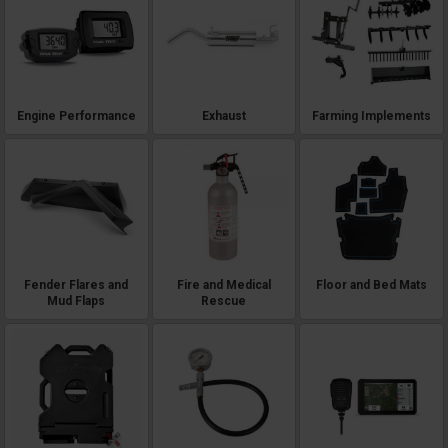
Engine Performance
Exhaust
Farming Implements
Fender Flares and
Fire and Medical
Floor and Bed Mats
Mud Flaps
Rescue