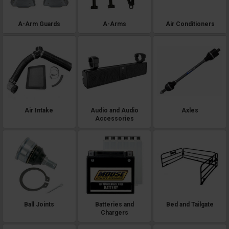
without compromising ride quality, lighting systems that turn night work
into safe and productive time, or cargo solutions that organize gear for
maximum efficiency, the XD 1500 accessory market offers solutions that
A-Arm Guards
A-Arms
Air Conditioners
match this machine's serious capabilities. These aren't lightweight
accessories designed for casual use - we're talking about commercial-
grade Polaris Ranger XD 1500 parts from manufacturers who understand
that machines this capable demand accessories built to the same
standards.
Air Intake
Audio and Audio
Axles
Accessories
Ball Joints
Batteries and
Bed and Tailgate
Chargers