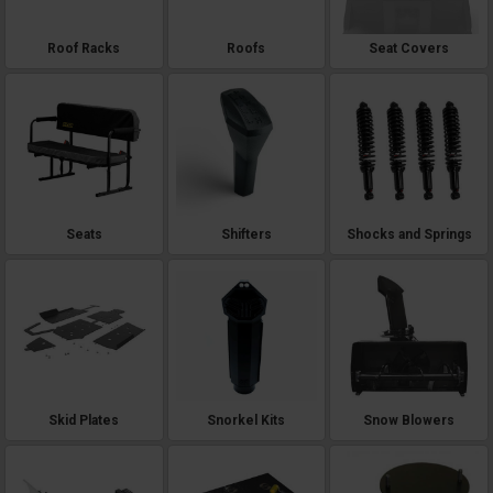
Roof Racks
Roofs
Seat Covers
Seats
Shifters
Shocks and Springs
Skid Plates
Snorkel Kits
Snow Blowers