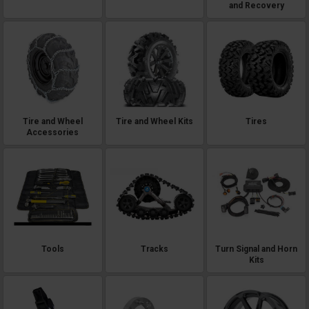
and Recovery
Tire and Wheel
Tire and Wheel Kits
Tires
Accessories
Tools
Tracks
Turn Signal and Horn
Kits