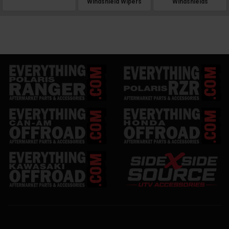
Windshield Wipers
Windshields