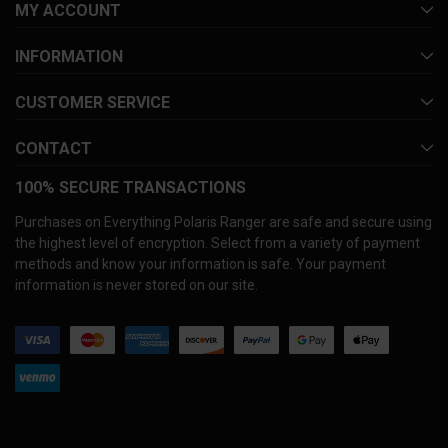
MY ACCOUNT
INFORMATION
CUSTOMER SERVICE
CONTACT
100% SECURE TRANSACTIONS
Purchases on Everything Polaris Ranger are safe and secure using
the highest level of encryption. Select from a variety of payment
methods and know your information is safe. Your payment
information is never stored on our site.