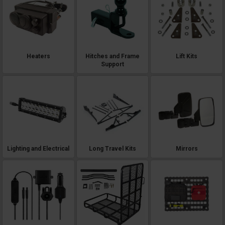
Heaters
Hitches and Frame
Lift Kits
Support
Lighting and Electrical
Long Travel Kits
Mirrors