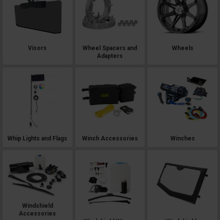
Visors
Wheel Spacers and
Wheels
Adapters
Whip Lights and Flags
Winch Accessories
Winches
Windshield
Accessories