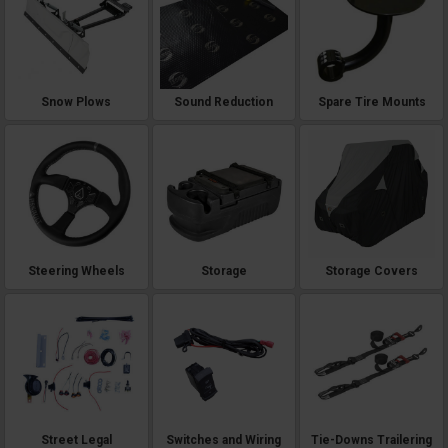
Snow Plows
Sound Reduction
Spare Tire Mounts
Steering Wheels
Storage
Storage Covers
Street Legal
Switches and Wiring
Tie-Downs Trailering