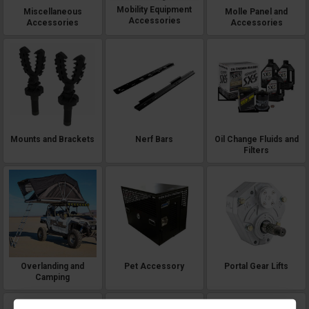
Mobility Equipment
Miscellaneous
Molle Panel and
Accessories
Accessories
Accessories
Mounts and Brackets
Nerf Bars
Oil Change Fluids and
Filters
Overlanding and
Pet Accessory
Portal Gear Lifts
Camping