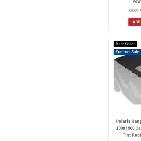
Pow
$439.
ADD
Best Seller
Sale
Polaris Rang
1000 / 900 
Tint Roo