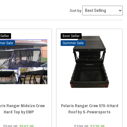
Sort by
Seller
Best Seller
Sale
Sale
aris Ranger Midsize Crew
Polaris Ranger Crew 570-4 Hard
Hard Top by EMP
Roof by S-Powersports
$599.95
$597.95
$399.95
$379.95