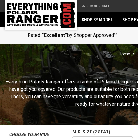
🔥 SUMMER SALE
Back
Back
SHOP BY MODEL
SHOP B
®
Rated
“Excellent”
by Shopper Approved
Home
Everything Polaris Ranger offers a range of Polaris Ranger Cr
have got you covered. Our products are suitable for both re
liners, you can have the versatility and durability you nee
ready for whatever nature thr
MID-SIZE (2 SEAT)
CHOOSE YOUR RIDE