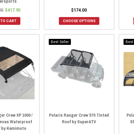
ersports
95
$417.95
$174.00
 TO CART
CHOOSE OPTIONS
Best Seller
Best 
er Crew XP 1000 /
Polaris Ranger Crew 570 Tinted
Pol
Canvas Waterproof
Roof by SuperATV
S
f by Kemimoto