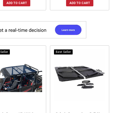
ADD TO CART
ADD TO CART
Seller
Best Seller