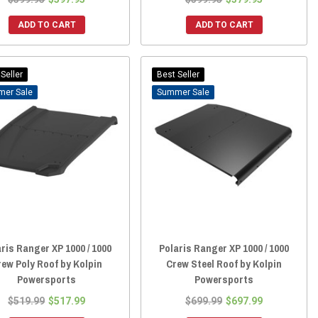
ADD TO CART
ADD TO CART
Seller
Best Seller
Sale
Sale
ris Ranger XP 1000 / 1000
Polaris Ranger XP 1000 / 1000
rew Poly Roof by Kolpin
Crew Steel Roof by Kolpin
Powersports
Powersports
$519.99
$517.99
$699.99
$697.99