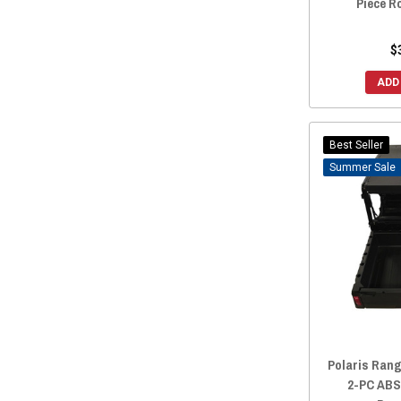
Piece R
2010 Ranger Crew 800
(1)
2019 Ranger Crew 1000
(1)
$
2019 Crew XP 900
(1)
ADD
2018 Ranger Crew 1000
(1)
2018 Crew XP 900
(1)
Best Seller
2017 Ranger Crew 1000
(1)
Sale
2017 Crew XP 900
(1)
2016 Crew XP 900
(1)
2015 Ranger Crew XP 570-6
(1)
2015 Crew XP 900
(1)
2014 Crew XP 900
(1)
Polaris Rang
2-PC ABS