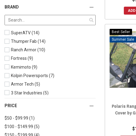
2024 Ranger Crew SP 570 (Includes Northstar)
(11)
BRAND
ADD
2024 Ranger Crew 1000
(31)
2024 Ranger Crew XP 1000 (Includes Northstar)
(32)
2023 Ranger Crew 570-6
(16)
Best Seller
SuperATV
(14)
2023 Ranger Crew SP 570 (Includes Northstar)
(11)
Sale
Thumper Fab
(14)
2023 Ranger Crew 1000
(34)
Ranch Armor
(10)
2023 Ranger Crew XP 1000 (Includes Northstar)
(34)
Fortress
(9)
2022 Ranger Crew SP 570 (Includes Northstar)
(11)
Kemimoto
(9)
2022 Ranger Crew 570-6
(17)
Kolpin Powersports
(7)
2022 Ranger Crew 1000
(37)
Armor Tech
(5)
2022 Ranger Crew XP 1000 (Includes Northstar)
(35)
3 Star Industries
(5)
2021 Ranger Crew XP 1000 (Includes Northstar)
(38)
Extreme Metal Products
(3)
Polaris Ran
PRICE
2021 Ranger Crew 1000
(42)
Moose
(3)
Cover by 
2021 Ranger Crew 570-6
(17)
$50 - $99.99
(1)
Greene Mountain
(2)
2021 Ranger Crew 570-4
(18)
$100 - $149.99
(5)
UTV Mountain
(2)
$
2020 Ranger Crew XP 1000 (Includes Northstar)
(38)
$150 - $199.99
(4)
Spike Powersports
(2)