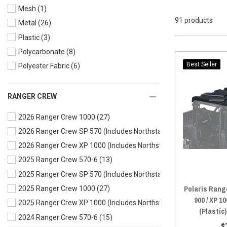
Mesh
(1)
91 products
Metal
(26)
Plastic
(3)
Polycarbonate
(8)
Best Seller
Polyester Fabric
(6)
RANGER CREW
2026 Ranger Crew 1000
(27)
2026 Ranger Crew SP 570 (Includes Northstar)
(10)
2026 Ranger Crew XP 1000 (Includes Northstar)
(31)
2025 Ranger Crew 570-6
(13)
2025 Ranger Crew SP 570 (Includes Northstar)
(10)
Polaris Range
2025 Ranger Crew 1000
(27)
900 / XP 10
2025 Ranger Crew XP 1000 (Includes Northstar)
(31)
(Plastic
2024 Ranger Crew 570-6
(15)
$