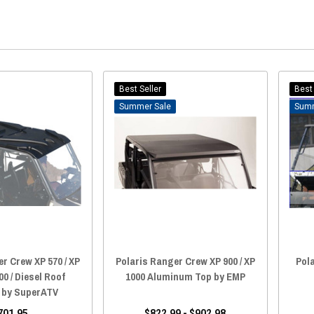
Best Seller
Best 
Sale
r Crew XP 570 / XP
Polaris Ranger Crew XP 900 / XP
Pol
00 / Diesel Roof
1000 Aluminum Top by EMP
) by SuperATV
701.95
$822.99 - $902.98