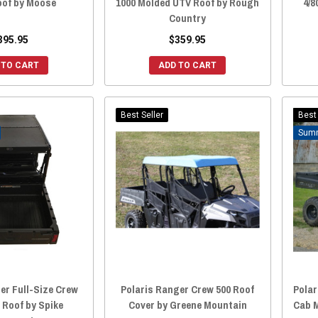
oof by Moose
1000 Molded UTV Roof by Rough
4/8
Country
395.95
$359.95
 TO CART
ADD TO CART
Best Seller
Best 
er Full-Size Crew
Polaris Ranger Crew 500 Roof
Polar
 Roof by Spike
Cover by Greene Mountain
Cab M