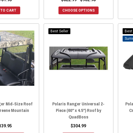
 TO CART
CHOOSE OPTIONS
Best Seller
Best 
ger Mid-Size Roof
Polaris Ranger Universal 2-
Pola
Greene Mountain
Piece (60" x 4.5") Roof by
C
QuadBoss
139.95
$304.99