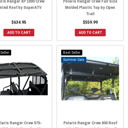
aris Ranger XP 1000 Crew
Polaris Ranger Crew Full Size
inted Roof by SuperATV
Molded Plastic Top by Open
Trail
$634.95
$559.99
ADD TO CART
ADD TO CART
Seller
Best Seller
Sale
laris Ranger Crew 570-
Polaris Ranger Crew 800 Roof