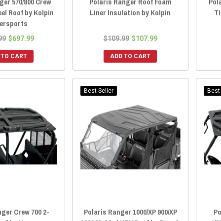
ger 570/800 Crew
Polaris Ranger Roof Foam
Pol
eel Roof by Kolpin
Liner Insulation by Kolpin
T
ersports
99
$697.99
$109.99
$107.99
 TO CART
ADD TO CART
Best Seller
Best 
nger Crew 700 2-
Polaris Ranger 1000/XP 900/XP
Po