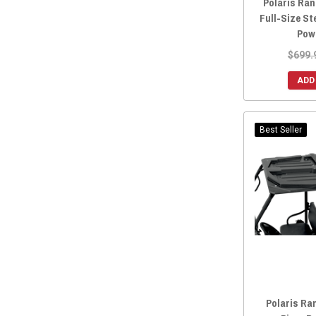
Polaris Ran
2017 Ranger Crew XP 1000 (Includes Northstar)
(37)
Full-Size St
Pow
2016 Ranger Crew 570-4
(17)
2016 Ranger Crew 570-6
(24)
$699.
2016 Ranger Crew 900
(34)
ADD
2016 Ranger Crew Diesel
(19)
2016 Ranger Crew XP 570
(24)
Best Seller
2015 Ranger Crew 570-4
(18)
2015 Ranger Crew 570-6
(24)
2015 Ranger Crew 900
(33)
2015 Ranger Crew Diesel
(19)
2014 Ranger Crew 570-4
(15)
2014 Ranger Crew 800
(15)
2014 Ranger Crew 900
(22)
2014 Ranger Crew Diesel
(14)
2011 Ranger Crew 500
(1)
Polaris Ra
2011 Ranger Crew 800
(1)