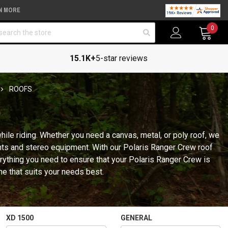
N MORE
arch
0
15.1K+
5-star reviews
ROOFS
ile riding. Whether you need a canvas, metal, or poly roof, we
ghts and stereo equipment. With our Polaris Ranger Crew roof
erything you need to ensure that your Polaris Ranger Crew is
ne that suits your needs best.
XD 1500
GENERAL