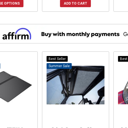
E OPTIONS
ADD TO CART
Best Seller
Best 
Sale