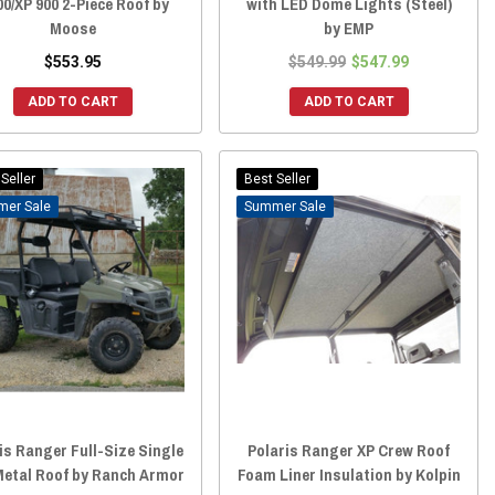
00/XP 900 2-Piece Roof by
with LED Dome Lights (Steel)
Moose
by EMP
$553.95
$549.99
$547.99
ADD TO CART
ADD TO CART
Seller
Best Seller
Sale
Sale
is Ranger Full-Size Single
Polaris Ranger XP Crew Roof
etal Roof by Ranch Armor
Foam Liner Insulation by Kolpin