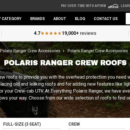
PAY OVER TIME WITH AFFIRM
LEAR
Se
Y CATEGORY
BRANDS
ABOUT
BLOG
CONTACT US
4.7
19,000+
reviews
Polaris Ranger Crew Accessories
Polaris Ranger Crew Accessories
POLARIS RANGER CREW ROOFS
ew roofs to provide you with the overhead protection you need wh
placing old and leaking roofs and for adding new features like li
d for your Crew-cab UTV. At Everything Polaris Ranger, we have ev
ows your way. Choose from our wide selection of roofs to find o
FULL-SIZE (3 SEAT)
CREW