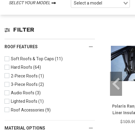
SELECT YOUR MODEL
FILTER
ROOF FEATURES
Soft Roofs & Top Caps
(11)
Hard Roofs
(64)
2-Piece Roofs
(1)
3-Piece Roofs
(2)
Audio Roofs
(3)
Lighted Roofs
(1)
Polaris Ra
Roof Accessories
(9)
Liner Insul
$109.9
MATERIAL OPTIONS