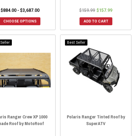
$884.00 - $3,687.00
$159.99
$157.99
CHOOSE OPTIONS
ADD TO CART
Seller
Best Seller
aris Ranger Crew XP 1000
Polaris Ranger Tinted Roof by
hade Roof by MotoRoof
SuperATV