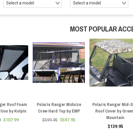
MOST POPULAR ACC
nger Roof Foam
Polaris Ranger Midsize
Polaris Ranger Mid-S
ation by Kolpin
Crew Hard Top by EMP
Roof Cover by Gree
Mountain
9
$107.99
$599.95
$597.95
$139.95