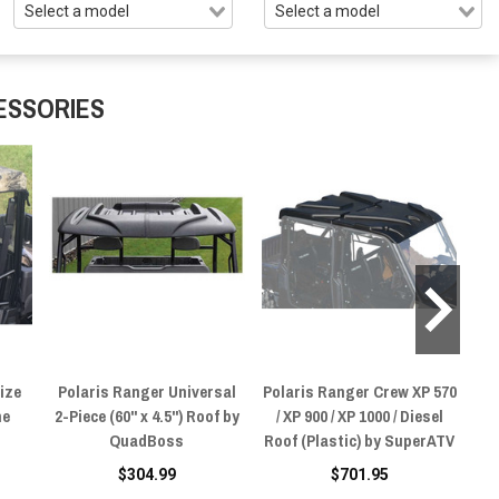
ESSORIES
ize
Polaris Ranger Universal
Polaris Ranger Crew XP 570
P
ne
2-Piece (60" x 4.5") Roof by
/ XP 900 / XP 1000 / Diesel
1
QuadBoss
Roof (Plastic) by SuperATV
$304.99
$701.95