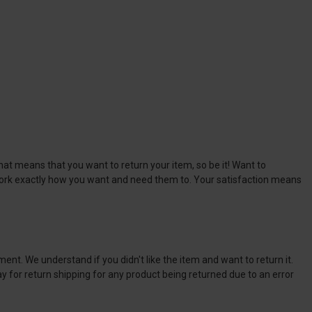
at means that you want to return your item, so be it! Want to
 work exactly how you want and need them to. Your satisfaction means
ment. We understand if you didn't like the item and want to return it.
ay for return shipping for any product being returned due to an error