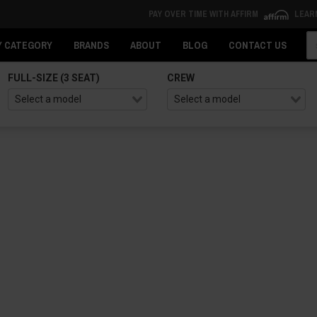
PAY OVER TIME WITH AFFIRM
LEAR
Se
Y CATEGORY
BRANDS
ABOUT
BLOG
CONTACT US
FULL-SIZE (3 SEAT)
CREW