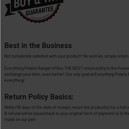
Best in the Business
Not completely satisfied with your product? No worries, simply return i
Everything Polaris Ranger offers THE BEST return policy in the Power
exchange your item, even better! Our only goal at Everything Polari
everything!
Return Policy Basics:
Within 90 days of the date of receipt, return the product(s) for a full
A refund will be issued back to your original form of payment or in th
made on our part.