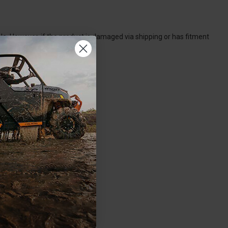
. However, if the product is damaged via shipping or has fitment