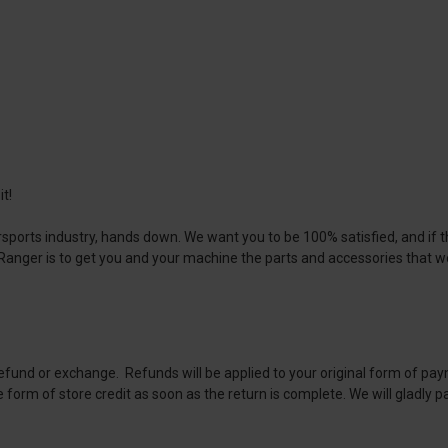
t!
sports industry, hands down. We want you to be 100% satisfied, and if th
s Ranger is to get you and your machine the parts and accessories that
 refund or exchange. Refunds will be applied to your original form of pay
e form of store credit as soon as the return is complete. We will gladly p