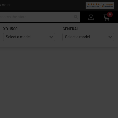
N MORE
arch
0
XD 1500
GENERAL