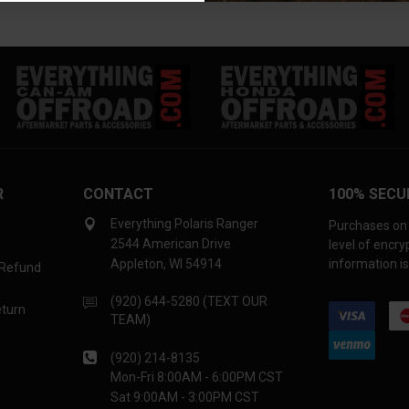
R
CONTACT
100% SECU
Everything Polaris Ranger
Purchases on 
2544 American Drive
level of encr
Appleton, WI 54914
information is
 Refund
(920) 644-5280 (TEXT OUR
eturn
TEAM)
(920) 214-8135
Mon-Fri 8:00AM - 6:00PM CST
Sat 9:00AM - 3:00PM CST