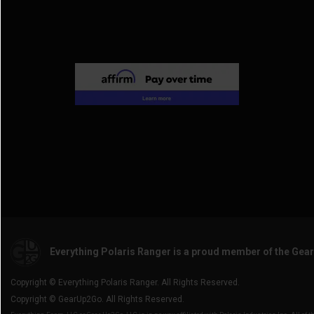
Everything Polaris Ranger is a proud member of the Gea
Copyright © Everything Polaris Ranger. All Rights Reserved.
Copyright © GearUp2Go. All Rights Reserved.