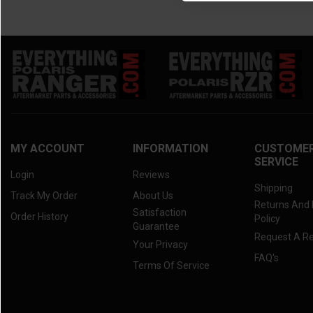
MY ACCOUNT
INFORMATION
CUSTOME
SERVICE
Login
Reviews
Shipping
Track My Order
About Us
Returns And
Satisfaction
Order History
Policy
Guarantee
Request A R
Your Privacy
FAQ's
Terms Of Service