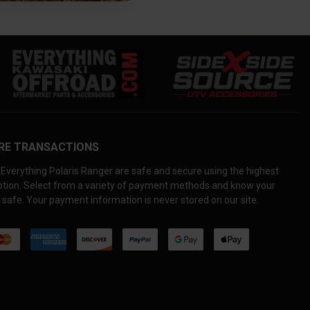
RE TRANSACTIONS
Everything Polaris Ranger are safe and secure using the highest
yption. Select from a variety of payment methods and know your
 safe. Your payment information is never stored on our site.