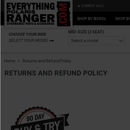
🔥 SUMMER SALE
Back
Back
SHOP BY MODEL
SHOP B
MID-SIZE (2 SEAT)
CHOOSE YOUR RIDE
SELECT YOUR MODEL
Home
Returns and Refund Policy
RETURNS AND REFUND POLICY