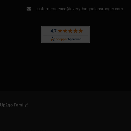
customerservice@everythingpolarisranger.com
rUp2go Family!