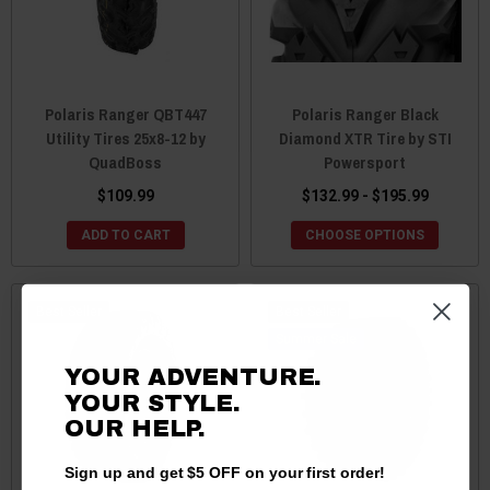
Polaris Ranger QBT447
Polaris Ranger Black
Utility Tires 25x8-12 by
Diamond XTR Tire by STI
QuadBoss
Powersport
$109.99
$132.99 - $195.99
ADD TO CART
CHOOSE OPTIONS
Best Seller
Best Seller
Sale
YOUR ADVENTURE.
YOUR STYLE.
OUR HELP.
Sign up and get $5 OFF on your first order!