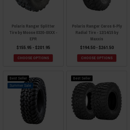
Polaris Ranger Splitter
Polaris Ranger Ceros 6-Ply
Tire by Moose 0320-0XXX -
Radial Tire - 12/14/15 by
EPR
Maxxis
$155.95 - $201.95
$194.50 - $261.50
CHOOSE OPTIONS
CHOOSE OPTIONS
Best Seller
Best Seller
Sale