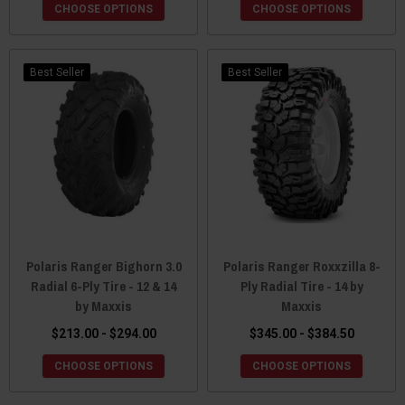
CHOOSE OPTIONS
CHOOSE OPTIONS
Best Seller
Best Seller
Polaris Ranger Bighorn 3.0
Polaris Ranger Roxxzilla 8-
Radial 6-Ply Tire - 12 & 14
Ply Radial Tire - 14 by
by Maxxis
Maxxis
$213.00 - $294.00
$345.00 - $384.50
CHOOSE OPTIONS
CHOOSE OPTIONS