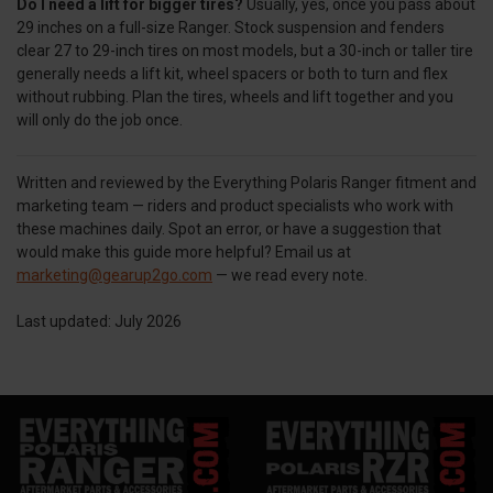
Do I need a lift for bigger tires?
Usually, yes, once you pass about
29 inches on a full-size Ranger. Stock suspension and fenders
clear 27 to 29-inch tires on most models, but a 30-inch or taller tire
generally needs a lift kit, wheel spacers or both to turn and flex
without rubbing. Plan the tires, wheels and lift together and you
will only do the job once.
Written and reviewed by the Everything Polaris Ranger fitment and
marketing team — riders and product specialists who work with
these machines daily. Spot an error, or have a suggestion that
would make this guide more helpful? Email us at
marketing@gearup2go.com
— we read every note.
Last updated: July 2026