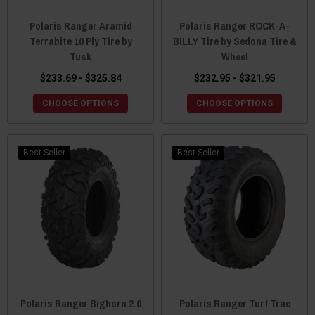
Polaris Ranger Aramid
Polaris Ranger ROCK-A-
Terrabite 10 Ply Tire by
BILLY Tire by Sedona Tire &
Tusk
Wheel
$233.69 - $325.84
$232.95 - $321.95
CHOOSE OPTIONS
CHOOSE OPTIONS
Best Seller
Best Seller
Polaris Ranger Bighorn 2.0
Polaris Ranger Turf Trac