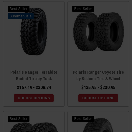
Best Seller
Best Seller
Sale
Polaris Ranger Terrabite
Polaris Ranger Coyote Tire
Radial Tire by Tusk
by Sedona Tire & Wheel
$167.19 - $308.74
$135.95 - $230.95
CHOOSE OPTIONS
CHOOSE OPTIONS
Best Seller
Best Seller