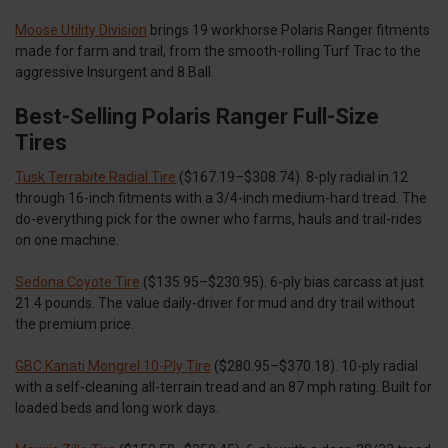
Moose Utility Division
brings 19 workhorse Polaris Ranger fitments
made for farm and trail, from the smooth-rolling Turf Trac to the
aggressive Insurgent and 8 Ball.
Best-Selling Polaris Ranger Full-Size
Tires
Tusk Terrabite Radial Tire
($167.19–$308.74). 8-ply radial in 12
through 16-inch fitments with a 3/4-inch medium-hard tread. The
do-everything pick for the owner who farms, hauls and trail-rides
on one machine.
Sedona Coyote Tire
($135.95–$230.95). 6-ply bias carcass at just
21.4 pounds. The value daily-driver for mud and dry trail without
the premium price.
GBC Kanati Mongrel 10-Ply Tire
($280.95–$370.18). 10-ply radial
with a self-cleaning all-terrain tread and an 87 mph rating. Built for
loaded beds and long work days.