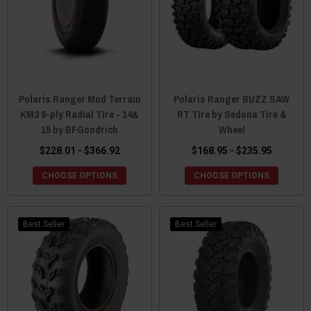
Polaris Ranger Mud Terrain
Polaris Ranger BUZZ SAW
KM3 8-ply Radial Tire - 14&
RT Tire by Sedona Tire &
15 by BFGoodrich
Wheel
$228.01 - $366.92
$168.95 - $235.95
CHOOSE OPTIONS
CHOOSE OPTIONS
Best Seller
Best Seller