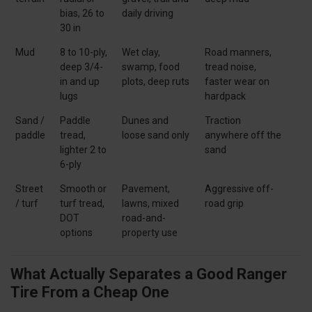
bias, 26 to
daily driving
30 in
Mud
8 to 10-ply,
Wet clay,
Road manners,
deep 3/4-
swamp, food
tread noise,
in and up
plots, deep ruts
faster wear on
lugs
hardpack
Sand /
Paddle
Dunes and
Traction
paddle
tread,
loose sand only
anywhere off the
lighter 2 to
sand
6-ply
Street
Smooth or
Pavement,
Aggressive off-
/ turf
turf tread,
lawns, mixed
road grip
DOT
road-and-
options
property use
What Actually Separates a Good Ranger
Tire From a Cheap One