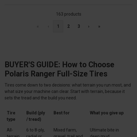
163 products
«
‹
1
2
3
›
»
BUYER'S GUIDE: How to Choose
Polaris Ranger Full-Size Tires
Tires come down to two decisions: what terrain you run most, and
what size your machine can clear. Start with terrain, because it
sets the tread and the build you need.
Tire
Build (ply
Best for
What you give up
type
/ tread)
All-
6 to 8-ply,
Mixed farm,
Ultimate bite in
terrain
radial or
gravel, trail and
deep mud