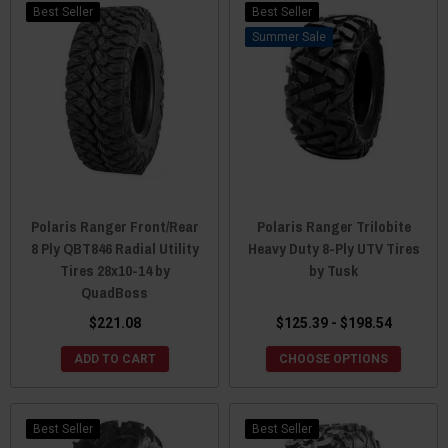
Best Seller
Best Seller
Sale
Polaris Ranger Front/Rear
Polaris Ranger Trilobite
8 Ply QBT846 Radial Utility
Heavy Duty 8-Ply UTV Tires
Tires 28x10-14 by
by Tusk
QuadBoss
$221.08
$125.39 - $198.54
ADD TO CART
CHOOSE OPTIONS
Best Seller
Best Seller