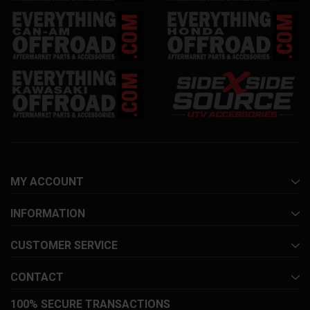
MY ACCOUNT
INFORMATION
CUSTOMER SERVICE
CONTACT
100% SECURE TRANSACTIONS