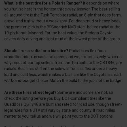
What is the best tire for a Polaris Ranger?
It depends on where
you run, so here is the honest three-way answer. The best-selling
all-around tire is the Tusk Terrabite radial, an 8-ply that does farm,
gravel and trail without a weak spot. For deep mud or heavy loads,
the premium pick is the BFGoodrich KM3 steel-belted radial or the
10-ply Kanati Mongrel. For the best value, the Sedona Coyote
covers daily driving and light mud at the lowest price of the group.
Should I run a radial or a bias tire?
Radial tires flex for a
smoother ride, run cooler at speed and wear more evenly, which is
why most of our top sellers, from the Terrabite to the QBT846, are
radials. Bias tires stiffen the sidewall for less flex under a heavy
load and cost less, which makes a bias tire like the Coyote a smart
work-and-budget choice. Match the build to the job, not the badge.
Are these tires street legal?
Some are and some are not, so
check the listing before you buy. DOT-compliant tires like the
QuadBoss QBT846 are built and rated for road use, though street-
legal rules for a UTV still vary by state and county. If road miles
matter to you, tell us and we will point you to the DOT options.