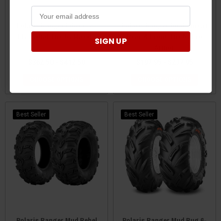
Polaris Ranger Liberty 8-
Polaris Ranger Dual Threat
Ply Radial Tire by Maxxis
Rear & Front Tire by Pro
SIGN UP
Armor
$362.50 - $412.50
$197.95 - $237.95
CHOOSE OPTIONS
CHOOSE OPTIONS
Best Seller
Best Seller
Polaris Ranger Mud Rebel
Polaris Ranger Mud Bug 6-