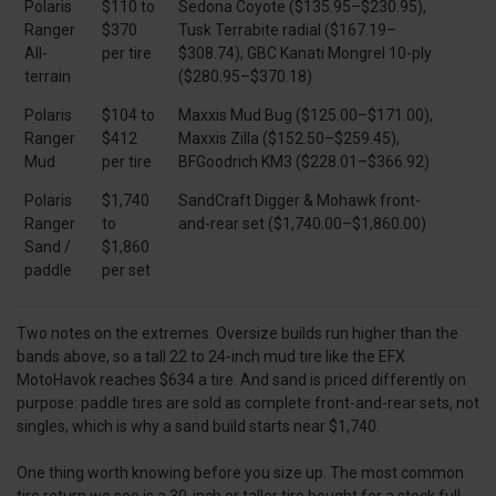
Polaris
$110 to
Sedona Coyote ($135.95–$230.95),
Ranger
$370
Tusk Terrabite radial ($167.19–
All-
per tire
$308.74), GBC Kanati Mongrel 10-ply
terrain
($280.95–$370.18)
Polaris
$104 to
Maxxis Mud Bug ($125.00–$171.00),
Ranger
$412
Maxxis Zilla ($152.50–$259.45),
Mud
per tire
BFGoodrich KM3 ($228.01–$366.92)
Polaris
$1,740
SandCraft Digger & Mohawk front-
Ranger
to
and-rear set ($1,740.00–$1,860.00)
Sand /
$1,860
paddle
per set
Two notes on the extremes. Oversize builds run higher than the
bands above, so a tall 22 to 24-inch mud tire like the EFX
MotoHavok reaches $634 a tire. And sand is priced differently on
purpose: paddle tires are sold as complete front-and-rear sets, not
singles, which is why a sand build starts near $1,740.
One thing worth knowing before you size up. The most common
tire return we see is a 30-inch or taller tire bought for a stock full-