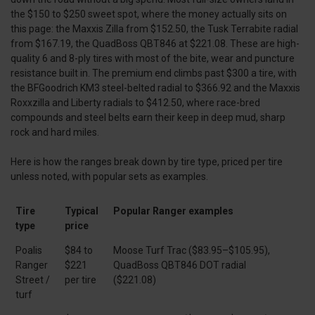
the $150 to $250 sweet spot, where the money actually sits on
this page: the Maxxis Zilla from $152.50, the Tusk Terrabite radial
from $167.19, the QuadBoss QBT846 at $221.08. These are high-
quality 6 and 8-ply tires with most of the bite, wear and puncture
resistance built in. The premium end climbs past $300 a tire, with
the BFGoodrich KM3 steel-belted radial to $366.92 and the Maxxis
Roxxzilla and Liberty radials to $412.50, where race-bred
compounds and steel belts earn their keep in deep mud, sharp
rock and hard miles.
Here is how the ranges break down by tire type, priced per tire
unless noted, with popular sets as examples.
Tire
Typical
Popular Ranger examples
type
price
Poalis
$84 to
Moose Turf Trac ($83.95–$105.95),
Ranger
$221
QuadBoss QBT846 DOT radial
Street /
per tire
($221.08)
turf