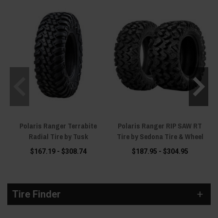
page, and we will match a tire to your machine, your wheels and your riding
before you spend a dollar.
Polaris Ranger Terrabite
Polaris Ranger RIP SAW RT
Radial Tire by Tusk
Tire by Sedona Tire & Wheel
$167.19 - $308.74
$187.95 - $304.95
Tire Finder