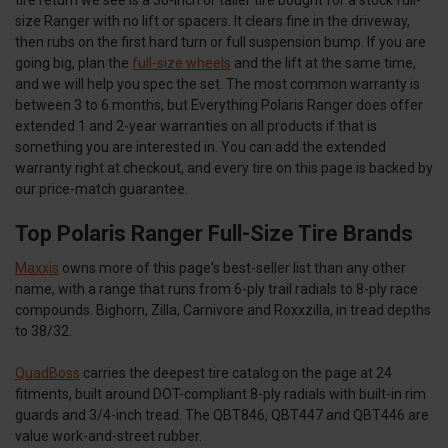
size Ranger with no lift or spacers. It clears fine in the driveway,
then rubs on the first hard turn or full suspension bump. If you are
going big, plan the
full-size wheels
and the lift at the same time,
and we will help you spec the set. The most common warranty is
between 3 to 6 months, but Everything Polaris Ranger does offer
extended 1 and 2-year warranties on all products if that is
something you are interested in. You can add the extended
warranty right at checkout, and every tire on this page is backed by
our price-match guarantee.
Top Polaris Ranger Full-Size Tire Brands
Maxxis
owns more of this page's best-seller list than any other
name, with a range that runs from 6-ply trail radials to 8-ply race
compounds. Bighorn, Zilla, Carnivore and Roxxzilla, in tread depths
to 38/32.
QuadBoss
carries the deepest tire catalog on the page at 24
fitments, built around DOT-compliant 8-ply radials with built-in rim
guards and 3/4-inch tread. The QBT846, QBT447 and QBT446 are
value work-and-street rubber.