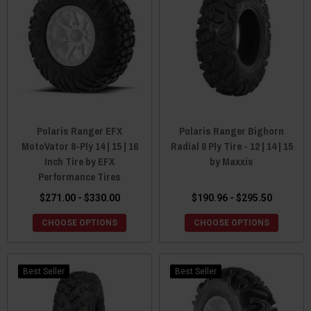
Polaris Ranger EFX
Polaris Ranger Bighorn
MotoVator 8-Ply 14 | 15 | 16
Radial 6 Ply Tire - 12 | 14 | 15
Inch Tire by EFX
by Maxxis
Performance Tires
$271.00 - $330.00
$190.96 - $295.50
CHOOSE OPTIONS
CHOOSE OPTIONS
Best Seller
Best Seller