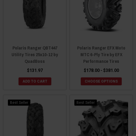
Polaris Ranger QBT447
Polaris Ranger EFX Moto
Utility Tires 25x10-12 by
MTC 6-Ply Tire by EFX
QuadBoss
Performance Tires
$131.97
$178.00 - $381.00
ADD TO CART
CHOOSE OPTIONS
Best Seller
Best Seller