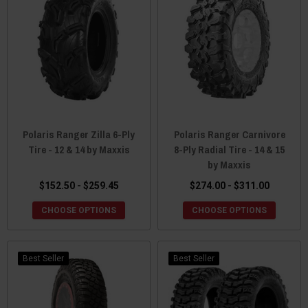
Polaris Ranger Zilla 6-Ply
Polaris Ranger Carnivore
Tire - 12 & 14 by Maxxis
8-Ply Radial Tire - 14 & 15
by Maxxis
$152.50 - $259.45
$274.00 - $311.00
CHOOSE OPTIONS
CHOOSE OPTIONS
Best Seller
Best Seller