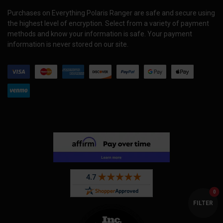
Purchases on Everything Polaris Ranger are safe and secure using
the highest level of encryption. Select from a variety of payment
methods and know your information is safe. Your payment
information is never stored on our site.
0
FILTER