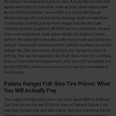
Ply rating is the load-and-puncture story. A 6-ply Maxxis Zilla rides
lighter and softer for trail work, while an 8-ply steel-belted radial
like the BFGoodrich Mud-Terrain KM3 or a 10-ply GBC Kanati
Mongrel shrugs off rock and stump damage under a loaded bed.
Construction matters just as much. Radial tires like the Tusk
Terrabite and the QuadBoss QBT846 flex for a smoother ride and
more even tread wear, while a bias tire like the Sedona Coyote
stiffens the sidewall for less flex under heavy loads and costs less
doing it. Tread depth decides mud life, and the numbers are on the
listings: the Zilla runs a deep 38/32 bite, the Terrabite a full 3/4-
inch lug. One last tell separates the shelf-fillers from the real thing.
If any of your miles touch pavement, look for a DOT-compliant tire
like the QBT846, which is built and rated to run the road legally in
most states.
Polaris Ranger Full-Size Tire Prices: What
You Will Actually Pay
The budget-friendly entry point runs from about $84 for a Moose
Turf Trac up into the low $100s for a set of Sedona Coyote 6-ply
bias tires. Honest trail-and-daily rubber that gets a working Ranger
down the road without a big spend. Most full-size owners land in