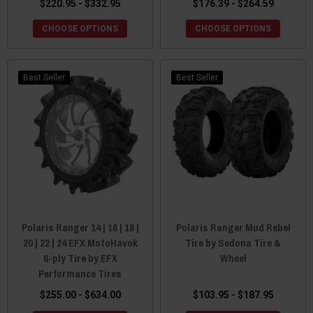
$220.95 - $332.95
$176.39 - $264.59
CHOOSE OPTIONS
CHOOSE OPTIONS
Best Seller
Best Seller
Polaris Ranger 14 | 16 | 18 |
Polaris Ranger Mud Rebel
20 | 22 | 24 EFX MotoHavok
Tire by Sedona Tire &
6-ply Tire by EFX
Wheel
Performance Tires
$255.00 - $634.00
$103.95 - $187.95