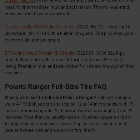
Maxxis Zilla Tire
($152.50–$259.45). 6-ply with a deep 38/32 tread
rated for intermediate, mud and soft terrain. The trail-and-mud
crossover most owners start with.
QuadBoss QBT846 Radial Utility Tire
($221.08). DOT-compliant 8-
ply radial in 28x10-14 with a built-in rim guard. The pick when your
miles mix dirt and pavement.
BFGoodrich Mud-Terrain KM3 Radial
($228.01–$366.92). 8-ply
steel-belted radial with Terrain-Attack tread and a 99 mph Q
rating. Premium mud and rock rubber for owners who punish their
machine.
Polaris Ranger Full-Size Tire FAQ
What size tires fit a full-size Polaris Ranger?
Full-size Rangers
use a 4/156 bolt pattern and ship on 12 or 14-inch wheels, with 15-
inch a common upgrade. A stock machine clears roughly 27 to 29-
inch tires. Past that you usually need a lift, wheel spacers or both
to stop rubbing, so measure your setup or send us your model,
year and wheel size and we will confirm the fit.