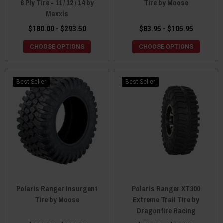
6 Ply Tire - 11 / 12 / 14 by
Tire by Moose
Maxxis
$180.00 - $293.50
$83.95 - $105.95
CHOOSE OPTIONS
CHOOSE OPTIONS
Best Seller
Best Seller
Polaris Ranger Insurgent
Polaris Ranger XT300
Tire by Moose
Extreme Trail Tire by
Dragonfire Racing