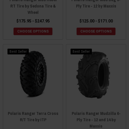
RT Tire by Sedona Tire &
Ply Tire - 12 by Maxxis
Wheel
$175.95 - $247.95
$125.00 - $171.00
CHOOSE OPTIONS
CHOOSE OPTIONS
Best Seller
Best Seller
Polaris Ranger Terra Cross
Polaris Ranger Mudzilla 6-
R/T Tire by ITP
Ply Tire - 12 and 14 by
Maxxis