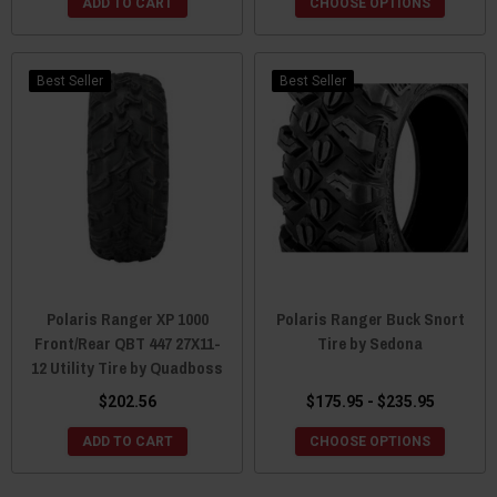
ADD TO CART
CHOOSE OPTIONS
Best Seller
Best Seller
Polaris Ranger XP 1000
Polaris Ranger Buck Snort
Front/Rear QBT 447 27X11-
Tire by Sedona
12 Utility Tire by Quadboss
$202.56
$175.95 - $235.95
ADD TO CART
CHOOSE OPTIONS