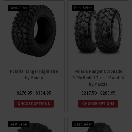
Best Seller
Best Seller
Polaris Ranger Rigid Tire
Polaris Ranger Coronado
by Moose
8-Ply Radial Tire - 12 and 14
by Maxxis
$276.95 - $334.95
$217.50 - $283.95
CHOOSE OPTIONS
CHOOSE OPTIONS
Best Seller
Best Seller