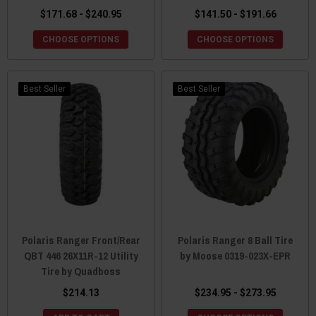
$171.68 - $240.95
$141.50 - $191.66
CHOOSE OPTIONS
CHOOSE OPTIONS
Best Seller
Best Seller
Polaris Ranger Front/Rear
Polaris Ranger 8 Ball Tire
QBT 446 26X11R-12 Utility
by Moose 0319-023X-EPR
Tire by Quadboss
$214.13
$234.95 - $273.95