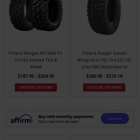
Polaris Ranger RIP SAW RT
Polaris Ranger Kanati
Tire by Sedona Tire &
Mongrel 10-Ply Tire 12 | 14 |
Wheel
15 by GBC Motorsports
$187.95 - $304.95
$280.95 - $370.18
CHOOSE OPTIONS
CHOOSE OPTIONS