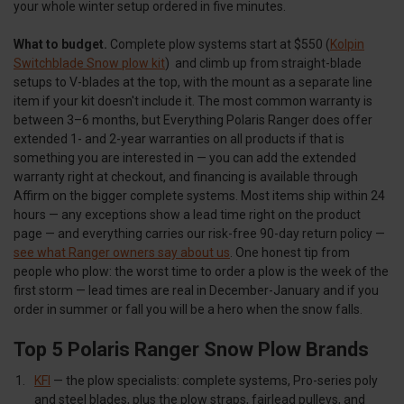
your whole winter setup ordered in five minutes.
What to budget.
Complete plow systems start at $550 (
Kolpin
Switchblade Snow plow kit
) and climb up from straight-blade
setups to V-blades at the top, with the mount as a separate line
item if your kit doesn't include it. The most common warranty is
between 3–6 months, but Everything Polaris Ranger does offer
extended 1- and 2-year warranties on all products if that is
something you are interested in — you can add the extended
warranty right at checkout, and financing is available through
Affirm on the bigger complete systems. Most items ship within 24
hours — any exceptions show a lead time right on the product
page — and everything carries our risk-free 90-day return policy —
see what Ranger owners say about us
. One honest tip from
people who plow: the worst time to order a plow is the week of the
first storm — lead times are real in December-January and if you
order in summer or fall you will be a hero when the snow falls.
Top 5 Polaris Ranger Snow Plow Brands
KFI
— the plow specialists: complete systems, Pro-series poly
and steel blades, plus the plow straps, fairlead pulleys, and