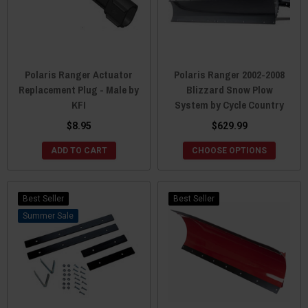
Polaris Ranger Actuator
Polaris Ranger 2002-2008
Replacement Plug - Male by
Blizzard Snow Plow
KFI
System by Cycle Country
$8.95
$629.99
ADD TO CART
CHOOSE OPTIONS
Best Seller
Best Seller
Sale