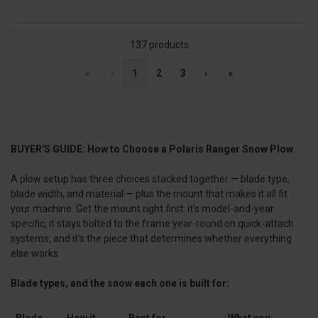
137 products
«
‹
1
2
3
›
»
BUYER'S GUIDE: How to Choose a Polaris Ranger Snow Plow
A plow setup has three choices stacked together — blade type,
blade width, and material — plus the mount that makes it all fit
your machine. Get the mount right first: it's model-and-year
specific, it stays bolted to the frame year-round on quick-attach
systems, and it's the piece that determines whether everything
else works.
Blade types, and the snow each one is built for:
Blade
How it
Best for
What you