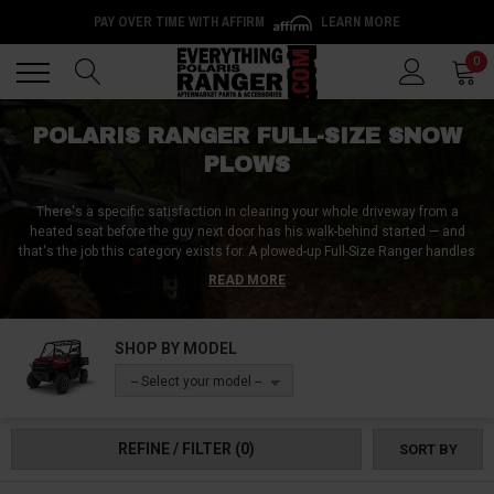
PAY OVER TIME WITH AFFIRM
LEARN MORE
Back
Back
0
POLARIS RANGER FULL-SIZE SNOW
PLOWS
There's a specific satisfaction in clearing your whole driveway from a
heated seat before the guy next door has his walk-behind started — and
that's the job this category exists for. A plowed-up Full-Size Ranger handles
driveways, farm lanes, and small lots in a fraction of shovel time, with
READ MORE
blade choices that match the snow you actually get: straight blades for
routine driveway duty, V-blades that bust through plow-berms and deep
drifts, and heavy country blades for gravel lanes and rough ground. We're in
SHOP BY MODEL
Appleton, Wisconsin, plowing our own machines from November into March
— this is the category we use most ourselves, and it's the best-selling
-- Select your model --
category on this site for a reason.
One thing to know before you shop: a UTV plow is two decisions, not one —
REFINE / FILTER
(0)
SORT BY
the blade system, and the model-specific mount that bolts it to your
machine. This page covers Full-Size Rangers — the XP 1000, 1000, XP 900,
570, and 800 — and every mount is built for a specific model and year