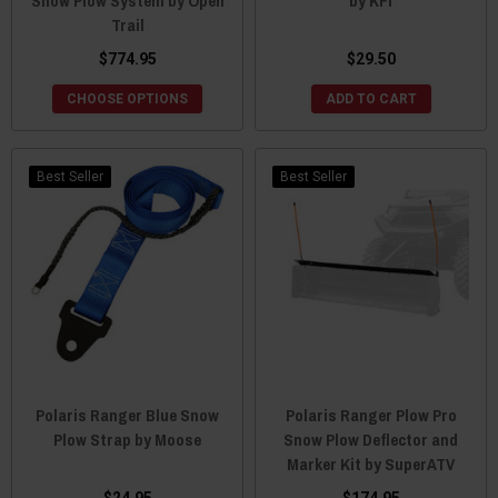
Snow Plow System by Open
by KFI
Trail
$774.95
$29.50
CHOOSE OPTIONS
ADD TO CART
Best Seller
Best Seller
Polaris Ranger Blue Snow
Polaris Ranger Plow Pro
Plow Strap by Moose
Snow Plow Deflector and
Marker Kit by SuperATV
$24.95
$174.95