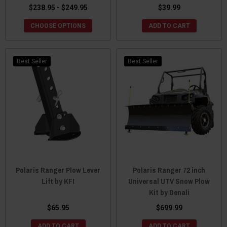
$238.95 - $249.95
$39.99
CHOOSE OPTIONS
ADD TO CART
Best Seller
Best Seller
Polaris Ranger Plow Lever
Polaris Ranger 72 inch
Lift by KFI
Universal UTV Snow Plow
Kit by Denali
$65.95
$699.99
ADD TO CART
ADD TO CART