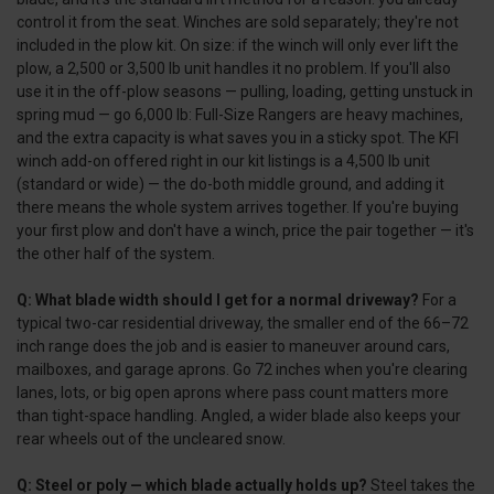
control it from the seat. Winches are sold separately; they're not
included in the plow kit. On size: if the winch will only ever lift the
plow, a 2,500 or 3,500 lb unit handles it no problem. If you'll also
use it in the off-plow seasons — pulling, loading, getting unstuck in
spring mud — go 6,000 lb: Full-Size Rangers are heavy machines,
and the extra capacity is what saves you in a sticky spot. The KFI
winch add-on offered right in our kit listings is a 4,500 lb unit
(standard or wide) — the do-both middle ground, and adding it
there means the whole system arrives together. If you're buying
your first plow and don't have a winch, price the pair together — it's
the other half of the system.
Q: What blade width should I get for a normal driveway?
For a
typical two-car residential driveway, the smaller end of the 66–72
inch range does the job and is easier to maneuver around cars,
mailboxes, and garage aprons. Go 72 inches when you're clearing
lanes, lots, or big open aprons where pass count matters more
than tight-space handling. Angled, a wider blade also keeps your
rear wheels out of the uncleared snow.
Q: Steel or poly — which blade actually holds up?
Steel takes the