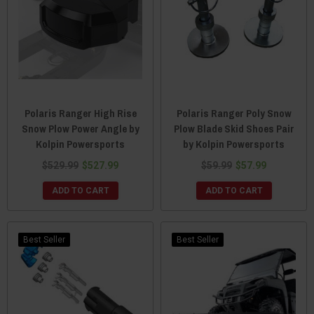
Polaris Ranger High Rise
Polaris Ranger Poly Snow
Snow Plow Power Angle by
Plow Blade Skid Shoes Pair
Kolpin Powersports
by Kolpin Powersports
$529.99
$527.99
$59.99
$57.99
ADD TO CART
ADD TO CART
Best Seller
Best Seller