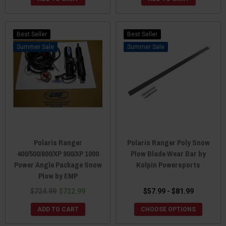
Best Seller
Best Seller
Sale
Sale
Polaris Ranger
Polaris Ranger Poly Snow
400/500/800/XP 900/XP 1000
Plow Blade Wear Bar by
Power Angle Package Snow
Kolpin Powersports
Plow by EMP
$724.99
$722.99
$57.99 - $81.99
ADD TO CART
CHOOSE OPTIONS