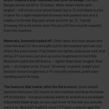
Ranger plows run 60 to 72 inches. Wider clears faster and —
angled — still covers your wheel tracks; but a 72-inch blade is a lot
of plow for a tight residential driveway with parked cars and a
mailbox to thread. Big open areas and lots: go 72. Typical
driveway: 60 or 66 inches does the job with less muscle required
from the machine.
Materials, honestly traded off.
Steel takes the most abuse and
costs the least for the strength, but it's the heaviest and can rust
where the paint wears. Poly blades are lighter, slide snow well, and
shrug off corrosion, but give up some toughness on hard hits.
Aluminum splits the difference — lighter than steel, tougher than
poly — at a higher price. If your "driveway" is gravel, weight your
decision toward toughness; if it's smooth concrete, poly's easy
handling earns its keep.
The features that matter after the third storm.
Quick-attach
systems that leave the mount on the machine and drop the blade
off in minutes — because nobody wants to wrench in a snowbank.
Adjustable blade angle, so you cast snow to the side you actually
want it on. And a lift method: most UTV plow systems raise the