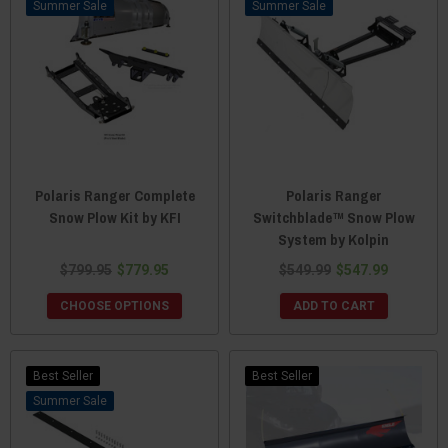
Sale
Sale
Polaris Ranger Complete
Polaris Ranger
Snow Plow Kit by KFI
Switchblade™ Snow Plow
System by Kolpin
$799.95
$779.95
$549.99
$547.99
CHOOSE OPTIONS
ADD TO CART
Best Seller
Best Seller
Sale