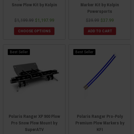
Snow Plow Kit by Kolpin
Marker Kit by Kolpin
Powersports
$1,199.99
$1,197.99
$39.99
$37.99
CHOOSE OPTIONS
ADD TO CART
Best Seller
Best Seller
Polaris Ranger XP 900 Plow
Polaris Ranger Pro-Poly
Pro Snow Plow Mount by
Premium Plow Markers by
SuperATV
KFI