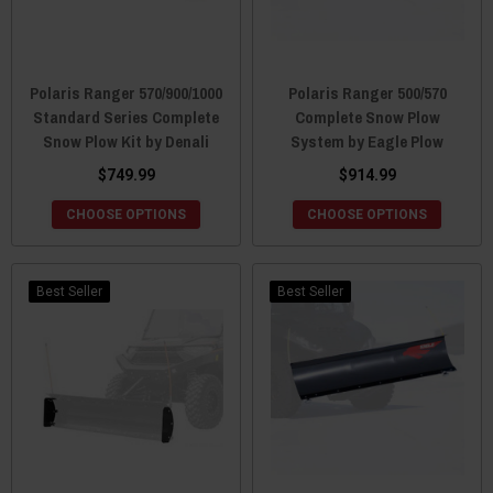
Polaris Ranger 570/900/1000
Polaris Ranger 500/570
Standard Series Complete
Complete Snow Plow
Snow Plow Kit by Denali
System by Eagle Plow
$749.99
$914.99
CHOOSE OPTIONS
CHOOSE OPTIONS
Best Seller
Best Seller