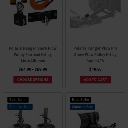
Polaris Ranger Snow Plow
Polaris Ranger Plow Pro
Pulley Fairlead Kit by
Snow Plow Pulley Kit by
MotoAlliance
SuperATV
$64.99 - $69.99
$49.95
CHOOSE OPTIONS
ADD TO CART
Best Seller
Best Seller
Sale
Sale