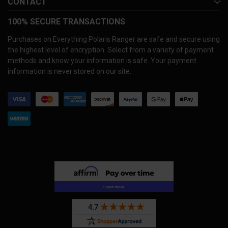
CONTACT
100% SECURE TRANSACTIONS
Purchases on Everything Polaris Ranger are safe and secure using
the highest level of encryption. Select from a variety of payment
methods and know your information is safe. Your payment
information is never stored on our site.