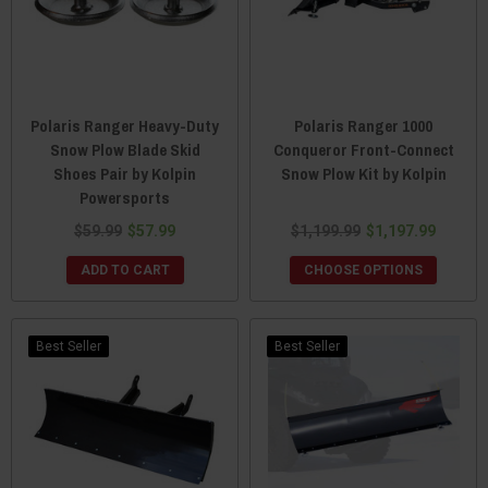
Polaris Ranger Heavy-Duty
Polaris Ranger 1000
Snow Plow Blade Skid
Conqueror Front-Connect
Shoes Pair by Kolpin
Snow Plow Kit by Kolpin
Powersports
$59.99
$57.99
$1,199.99
$1,197.99
ADD TO CART
CHOOSE OPTIONS
Best Seller
Best Seller