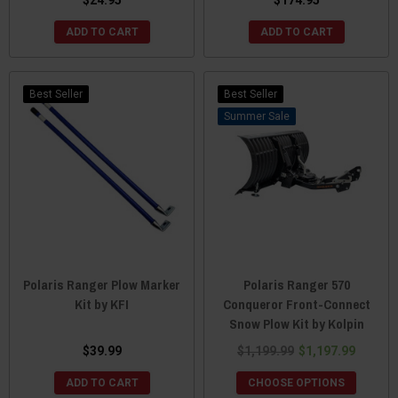
ADD TO CART
ADD TO CART
Best Seller
Best Seller
Sale
Polaris Ranger Plow Marker
Polaris Ranger 570
Kit by KFI
Conqueror Front-Connect
Snow Plow Kit by Kolpin
$39.99
$1,199.99
$1,197.99
ADD TO CART
CHOOSE OPTIONS