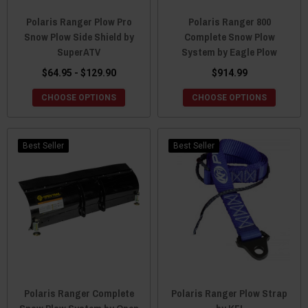
Polaris Ranger Plow Pro
Polaris Ranger 800
Snow Plow Side Shield by
Complete Snow Plow
SuperATV
System by Eagle Plow
$64.95 - $129.90
$914.99
CHOOSE OPTIONS
CHOOSE OPTIONS
Best Seller
Best Seller
Polaris Ranger Complete
Polaris Ranger Plow Strap