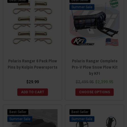
Sale
Polaris Ranger 6 Pack Plow
Polaris Ranger Complete
Pins by Kolpin Powersports
Pro-V Plow Snow Plow Kit
by KFI
$29.99
$2,499.95
$2,399.95
ADD TO CART
CHOOSE OPTIONS
Best Seller
Best Seller
Sale
Sale