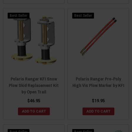
Best Seller
Best Seller
Polaris Ranger KFI Snow
Polaris Ranger Pro-Poly
Plow Skid Replacement Kit
High Vis Plow Marker by KFI
by Open Trail
$46.95
$19.95
ADD TO CART
ADD TO CART
Best Seller
Best Seller