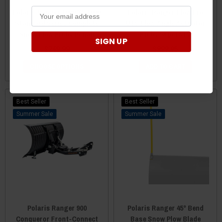
Polaris Ranger 1000/XP 1000
Polaris Ranger Plow Pro
Standard Series Complete
UTV Plow Angle Actuator
Snow Plow Kit by Denali
Kit by SuperATV
SIGN UP
$749.99
$899.95
CHOOSE OPTIONS
ADD TO CART
Best Seller
Best Seller
Sale
Sale
Polaris Ranger 900
Polaris Ranger 45° Bend
Conqueror Front-Connect
Base Snow Plow Blade