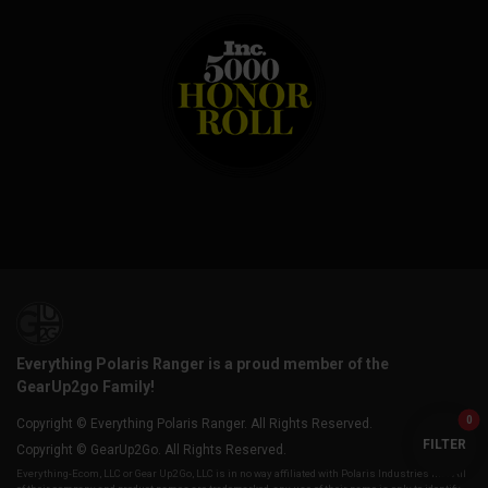
Everything Polaris Ranger is a proud member of the
GearUp2go Family!
0
Copyright © Everything Polaris Ranger. All Rights Reserved.
FILTER
Copyright © GearUp2Go. All Rights Reserved.
Everything-Ecom, LLC or Gear Up2 Go, LLC is in no way affiliated with Polaris Industries Inc. All