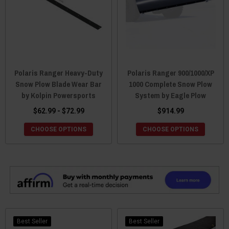
Polaris Ranger Heavy-Duty
Polaris Ranger 900/1000/XP
Snow Plow Blade Wear Bar
1000 Complete Snow Plow
by Kolpin Powersports
System by Eagle Plow
$62.99 - $72.99
$914.99
CHOOSE OPTIONS
CHOOSE OPTIONS
Best Seller
Best Seller