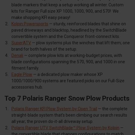
blade markers that keep a setup working all winter. Custom
kits for Ranger Full size XP 1000, 1000, 900, and 570! We
make shopping KFI easy peasy!
Kolpin Powersports
— sturdy, reinforced blades that shine on
paved driveways and blacktop, headlined by the SwitchBlade
convertible system and the Conqueror front-connect kits.
SuperATV
— plow systems plus the winches that lift them; one
brand for both halves of the setup.
Denali
— complete plow kits at working-budget prices, with
blade configurations spanning the 570, 900, and 1000 in one
fitment family.
Eagle Plow
— a dedicated plow maker whose XP
1000/1000/900 systems are featured picks on our Full-Size
accessories hub.
Top 7 Polaris Ranger Snow Plow Products
Polaris Ranger KFI Plow System by Open Trail
— the complete
straight-blade system that's been climbing our search results
all year; the proven do-it-all driveway setup.
Polaris Ranger UTV SwitchBlade™ Plow System by Kolpin
—
the convertible blade that changes configurations to match