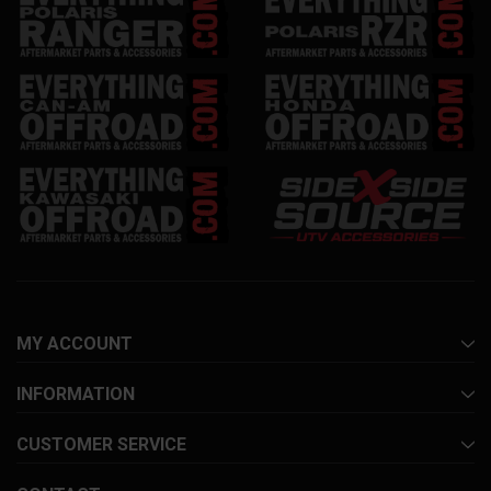
MY ACCOUNT
INFORMATION
CUSTOMER SERVICE