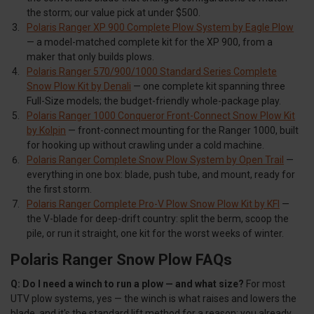
the storm; our value pick at under $500.
Polaris Ranger XP 900 Complete Plow System by Eagle Plow
— a model-matched complete kit for the XP 900, from a
maker that only builds plows.
Polaris Ranger 570/900/1000 Standard Series Complete
Snow Plow Kit by Denali
— one complete kit spanning three
Full-Size models; the budget-friendly whole-package play.
Polaris Ranger 1000 Conqueror Front-Connect Snow Plow Kit
by Kolpin
— front-connect mounting for the Ranger 1000, built
for hooking up without crawling under a cold machine.
Polaris Ranger Complete Snow Plow System by Open Trail
—
everything in one box: blade, push tube, and mount, ready for
the first storm.
Polaris Ranger Complete Pro-V Plow Snow Plow Kit by KFI
—
the V-blade for deep-drift country: split the berm, scoop the
pile, or run it straight, one kit for the worst weeks of winter.
Polaris Ranger Snow Plow FAQs
Q: Do I need a winch to run a plow — and what size?
For most
UTV plow systems, yes — the winch is what raises and lowers the
blade, and it's the standard lift method for a reason: you already