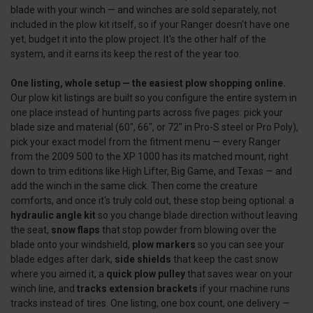
blade with your winch — and winches are sold separately, not
included in the plow kit itself, so if your Ranger doesn't have one
yet, budget it into the plow project. It's the other half of the
system, and it earns its keep the rest of the year too.
One listing, whole setup — the easiest plow shopping online.
Our plow kit listings are built so you configure the entire system in
one place instead of hunting parts across five pages: pick your
blade size and material (60", 66", or 72" in Pro-S steel or Pro Poly),
pick your exact model from the fitment menu — every Ranger
from the 2009 500 to the XP 1000 has its matched mount, right
down to trim editions like High Lifter, Big Game, and Texas — and
add the winch in the same click. Then come the creature
comforts, and once it's truly cold out, these stop being optional: a
hydraulic angle kit
so you change blade direction without leaving
the seat,
snow flaps
that stop powder from blowing over the
blade onto your windshield,
plow markers
so you can see your
blade edges after dark,
side shields
that keep the cast snow
where you aimed it, a
quick plow pulley
that saves wear on your
winch line, and
tracks extension brackets
if your machine runs
tracks instead of tires. One listing, one box count, one delivery —