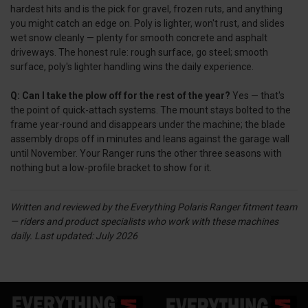
hardest hits and is the pick for gravel, frozen ruts, and anything
you might catch an edge on. Poly is lighter, won't rust, and slides
wet snow cleanly — plenty for smooth concrete and asphalt
driveways. The honest rule: rough surface, go steel; smooth
surface, poly's lighter handling wins the daily experience.
Q: Can I take the plow off for the rest of the year?
Yes — that's
the point of quick-attach systems. The mount stays bolted to the
frame year-round and disappears under the machine; the blade
assembly drops off in minutes and leans against the garage wall
until November. Your Ranger runs the other three seasons with
nothing but a low-profile bracket to show for it.
Written and reviewed by the Everything Polaris Ranger fitment team
— riders and product specialists who work with these machines
daily.
Last updated: July 2026