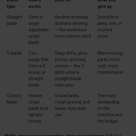
type
works
give up
Straight
Fixed or
Routine driveway
Less bite in
blade
angle-
and lane clearing
deep, wet, or
adjustable
— the workhorse
crusted
single
most owners need
snow
blade
V-blade
Two
Deep drifts, plow-
More moving
wings that
berms, and long
parts, more
form a V,
storms — the V
cost, more
scoop, or
splits what a
maintenance
straight
straight blade
blade
rides over
Country
Heavier
Gravel lanes,
The most
blade
single
rough ground, and
demanding
blade built
heavy-duty daily
on the
tall and
use
machine and
strong
the budget
Width: measure your machine, then your driveway.
Full-Size