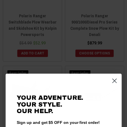
Polaris Ranger
Polaris Ranger
Switchblade Plow Wearbar
900/1000/Diesel Pro Series
and Skidshoe Kit by Kolpin
Complete Snow Plow Kit by
Powersports
Denali
$54.99
$52.99
$879.99
ADD TO CART
CHOOSE OPTIONS
Best Seller
Best Seller
YOUR ADVENTURE.
YOUR STYLE.
OUR HELP.
Sign up and get $5 OFF on your first order!