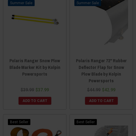
Sale
Sale
Polaris Ranger Snow Plow
Polaris Ranger 72" Rubber
Blade Marker Kit by Kolpin
Deflector Flap for Snow
Powersports
Plow Blade by Kolpin
Powersports
$39.99
$37.99
$44.99
$42.99
ADD TO CART
ADD TO CART
Best Seller
Best Seller