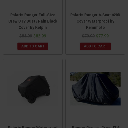
Polaris Ranger Full-Size
Polaris Ranger 4-Seat 420D
Crew UTV Dust / Rain Black
Cover Waterproof by
Cover by Kolpin
Kemimoto
$84.99
$82.99
$79.99
$77.99
ADD TO CART
ADD TO CART
Polaris Ranger Waterproof
Ranger/General Crew UTV