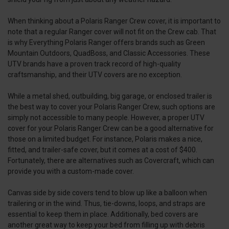
When thinking about a Polaris Ranger Crew cover, it is important to
note that a regular Ranger cover will not fit on the Crew cab. That
is why Everything Polaris Ranger offers brands such as Green
Mountain Outdoors, QuadBoss, and Classic Accessories. These
UTV brands have a proven track record of high-quality
craftsmanship, and their UTV covers are no exception.
While a metal shed, outbuilding, big garage, or enclosed trailer is
the best way to cover your Polaris Ranger Crew, such options are
simply not accessible to many people. However, a proper UTV
cover for your Polaris Ranger Crew can be a good alternative for
those on a limited budget. For instance, Polaris makes a nice,
fitted, and trailer-safe cover, but it comes at a cost of $400.
Fortunately, there are alternatives such as Covercraft, which can
provide you with a custom-made cover.
Canvas side by side covers tend to blow up like a balloon when
trailering or in the wind. Thus, tie-downs, loops, and straps are
essential to keep them in place. Additionally, bed covers are
another great way to keep your bed from filling up with debris