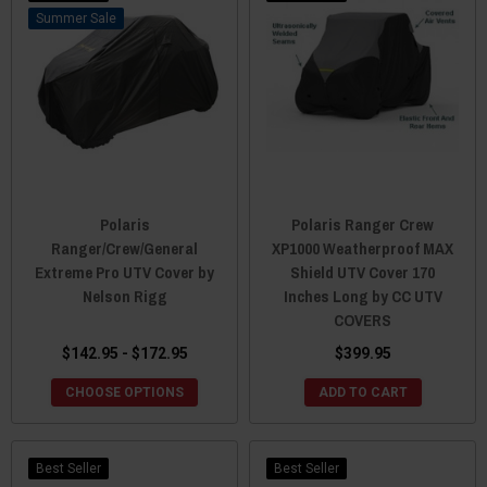
Sale
Polaris
Polaris Ranger Crew
Ranger/Crew/General
XP1000 Weatherproof MAX
Extreme Pro UTV Cover by
Shield UTV Cover 170
Nelson Rigg
Inches Long by CC UTV
COVERS
$142.95 - $172.95
$399.95
CHOOSE OPTIONS
ADD TO CART
Best Seller
Best Seller