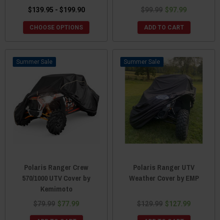
$139.95 - $199.90
$99.99
$97.99
CHOOSE OPTIONS
ADD TO CART
Sale
Sale
Polaris Ranger Crew
Polaris Ranger UTV
570/1000 UTV Cover by
Weather Cover by EMP
Kemimoto
$79.99
$77.99
$129.99
$127.99