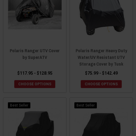
Polaris Ranger UTV Cover
Polaris Ranger Heavy Duty
by SuperATV
Water/UV Resistant UTV
Storage Cover by Tusk
$117.95 - $128.95
$75.99 - $142.49
CHOOSE OPTIONS
CHOOSE OPTIONS
Best Seller
Best Seller