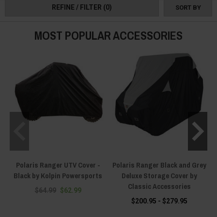
REFINE / FILTER
(0)
SORT BY
MOST POPULAR ACCESSORIES
Polaris Ranger UTV Cover -
Polaris Ranger Black and Grey
Black by Kolpin Powersports
Deluxe Storage Cover by
Classic Accessories
$64.99
$62.99
$200.95 - $279.95