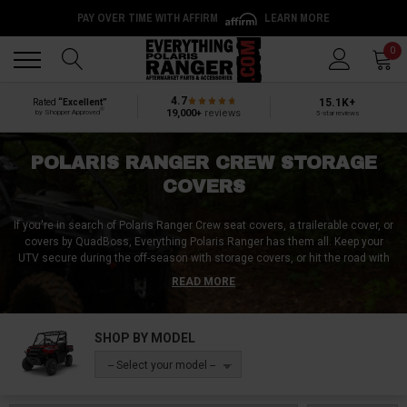
PAY OVER TIME WITH AFFIRM
LEARN MORE
Back
Back
0
4.7
15.1K+
Rated
“Excellent”
®
19,000+
reviews
by Shopper Approved
5-star reviews
POLARIS RANGER CREW STORAGE
COVERS
If you're in search of Polaris Ranger Crew seat covers, a trailerable cover, or
covers by QuadBoss, Everything Polaris Ranger has them all. Keep your
UTV secure during the off-season with storage covers, or hit the road with
a travel cover that will protect your vehicle's windshield, headlights, and
READ MORE
other parts while in transit. No matter what your specific needs are,
Everything Polaris Ranger is here to assist you in finding the right fit for your
Polaris Ranger Crew. So browse our inventory and find the perfect cover that
SHOP BY MODEL
will keep your vehicle safe and looking great for years to come.
-- Select your model --