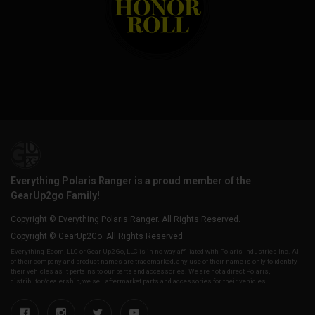
Everything Polaris Ranger is a proud member of the
GearUp2go Family!
Copyright © Everything Polaris Ranger. All Rights Reserved.
Copyright © GearUp2Go. All Rights Reserved.
Everything-Ecom, LLC or Gear Up2 Go, LLC is in no way affiliated with Polaris Industries Inc. All
of their company and product names are trademarked, any use of their name is only to identify
their vehicles as it pertains to our parts and accessories. We are not a direct Polaris,
distributor/dealership, we sell aftermarket parts and accessories for their vehicles.