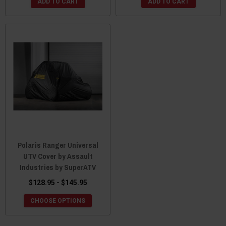
ADD TO CART
ADD TO CART
Polaris Ranger Universal
UTV Cover by Assault
Industries by SuperATV
$128.95 - $145.95
CHOOSE OPTIONS