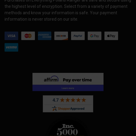
the highest level of encryption. Select from a variety of payment
methods and know your information is safe. Your payment
information is never stored on our site.