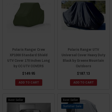
Polaris Ranger Crew
Polaris Ranger UTV
XP1000 Standard Shield
Universal Cover Heavy Duty
UTV Cover 170 Inches Long
Black by Greene Mountain
by CC UTV COVERS
Outdoors
$149.95
$187.13
ADD TO CART
ADD TO CART
Best Seller
Best Seller
Sale