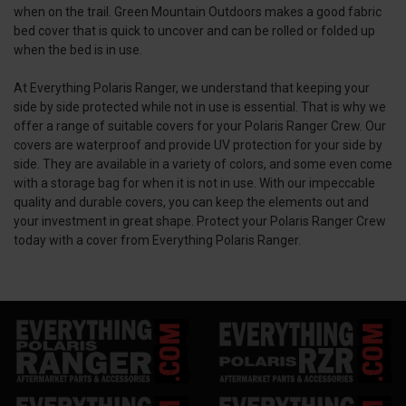
when on the trail. Green Mountain Outdoors makes a good fabric
bed cover that is quick to uncover and can be rolled or folded up
when the bed is in use.
At Everything Polaris Ranger, we understand that keeping your
side by side protected while not in use is essential. That is why we
offer a range of suitable covers for your Polaris Ranger Crew. Our
covers are waterproof and provide UV protection for your side by
side. They are available in a variety of colors, and some even come
with a storage bag for when it is not in use. With our impeccable
quality and durable covers, you can keep the elements out and
your investment in great shape. Protect your Polaris Ranger Crew
today with a cover from Everything Polaris Ranger.