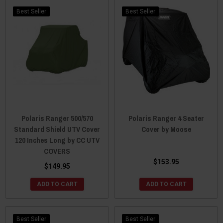
Best Seller
Best Seller
Polaris Ranger 500/570
Polaris Ranger 4 Seater
Standard Shield UTV Cover
Cover by Moose
120 Inches Long by CC UTV
COVERS
$153.95
$149.95
ADD TO CART
ADD TO CART
Best Seller
Best Seller