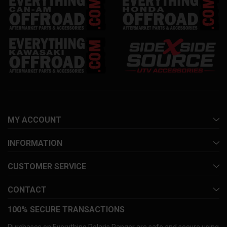
MY ACCOUNT
INFORMATION
CUSTOMER SERVICE
CONTACT
100% SECURE TRANSACTIONS
Purchases on Everything Polaris Ranger are safe and secure using