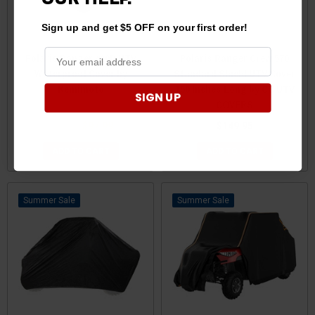
Sign up and get $5 OFF on your first order!
Polaris Ranger 420D UTV
Polaris Ranger Crew 570
Waterproof Cover by
Standard Shield UTV Cover
Kemimoto
150 Inches Long by CC UTV
SIGN UP
COVERS
$99.99
$97.99
$149.95
ADD TO CART
ADD TO CART
Sale
Sale