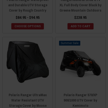
and Durable UTV Storage
XL Full Body Cover Black by
Cover by Rough Country
Greene Mountain Outdoors
$84.95 - $94.95
$238.95
CHOOSE OPTIONS
ADD TO CART
Sale
Polaris Ranger UltraMax
Polaris Ranger 570/XP
Water Resistant UTV
900/1000 UTV Cover by
Storage Cover by Moose
Kemimoto