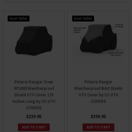
Best Seller
Best Seller
Polaris Ranger Crew
Polaris Ranger
XP1000 Weatherproof
Weatherproof MAX Shield
Shield UTV Cover 170
UTV Cover by CC UTV
Inches Long by CC UTV
COVERS
COVERS
$239.95
$399.95
ADD TO CART
ADD TO CART