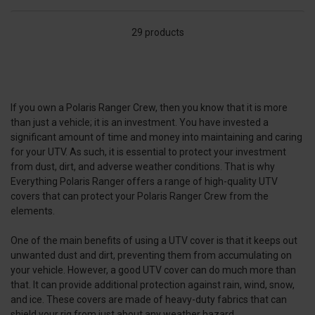
29 products
If you own a Polaris Ranger Crew, then you know that it is more
than just a vehicle; it is an investment. You have invested a
significant amount of time and money into maintaining and caring
for your UTV. As such, it is essential to protect your investment
from dust, dirt, and adverse weather conditions. That is why
Everything Polaris Ranger offers a range of high-quality UTV
covers that can protect your Polaris Ranger Crew from the
elements.
One of the main benefits of using a UTV cover is that it keeps out
unwanted dust and dirt, preventing them from accumulating on
your vehicle. However, a good UTV cover can do much more than
that. It can provide additional protection against rain, wind, snow,
and ice. These covers are made of heavy-duty fabrics that can
shield your rig from just about any weather hazard.