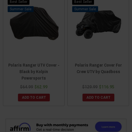
Best Seller
Best Seller
Sale
Sale
Polaris Ranger UTV Cover -
Polaris Ranger Cover For
Black by Kolpin
Crew UTV by Quadboss
Powersports
$64.99
$62.99
$129.99
$116.95
ADD TO CART
ADD TO CART