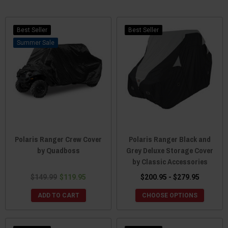
Best Seller
Best Seller
Sale
Polaris Ranger Crew Cover
Polaris Ranger Black and
by Quadboss
Grey Deluxe Storage Cover
by Classic Accessories
$149.99
$119.95
$200.95 - $279.95
ADD TO CART
CHOOSE OPTIONS