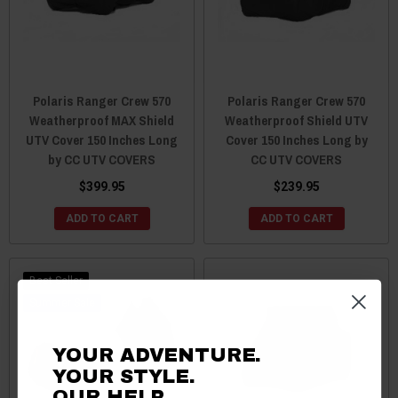
Polaris Ranger Crew 570
Polaris Ranger Crew 570
Weatherproof MAX Shield
Weatherproof Shield UTV
UTV Cover 150 Inches Long
Cover 150 Inches Long by
by CC UTV COVERS
CC UTV COVERS
$399.95
$239.95
ADD TO CART
ADD TO CART
Best Seller
Sale
YOUR ADVENTURE.
YOUR STYLE.
OUR HELP.