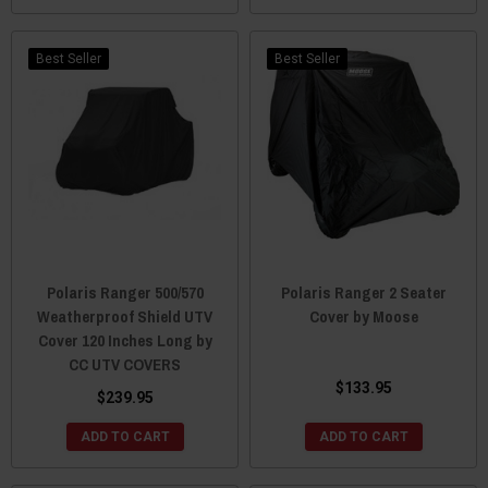
Best Seller
Best Seller
Polaris Ranger 500/570
Polaris Ranger 2 Seater
Weatherproof Shield UTV
Cover by Moose
Cover 120 Inches Long by
CC UTV COVERS
$133.95
$239.95
ADD TO CART
ADD TO CART