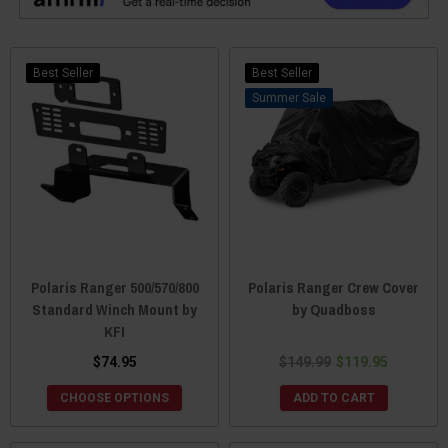
Best Seller
Best Seller
Sale
Polaris Ranger 500/570/800
Polaris Ranger Crew Cover
Standard Winch Mount by
by Quadboss
KFI
$74.95
$149.99
$119.95
CHOOSE OPTIONS
ADD TO CART