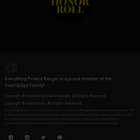
Everything Polaris Ranger is a proud member of the
GearUp2go Family!
Copyright © Everything Polaris Ranger. All Rights Reserved.
Copyright © GearUp2Go. All Rights Reserved.
Everything-Ecom, LLC or Gear Up2 Go, LLC is in no way affiliated with Polaris Industries Inc. All
of their company and product names are trademarked, any use of their name is only to identify
their vehicles as it pertains to our parts and accessories. We are not a direct Polaris,
distributor/dealership, we sell aftermarket parts and accessories for their vehicles.