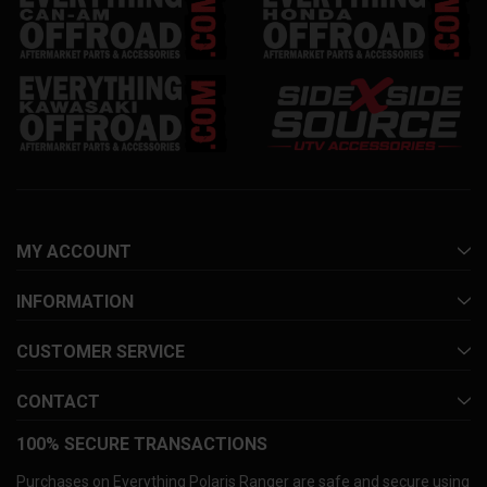
MY ACCOUNT
INFORMATION
CUSTOMER SERVICE
CONTACT
100% SECURE TRANSACTIONS
Purchases on Everything Polaris Ranger are safe and secure using