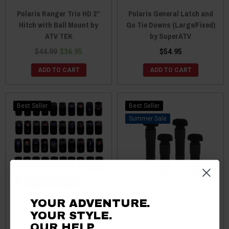
Polaris Ranger Trio HD 2”
Polaris General Latch and
Hitch with Ball Mount by
Go Tie Downs (Large/Fixed)
ATV TEK
by SuperATV
$44.99
$36.95
$54.95
ADD TO CART
ADD TO CART
Best Seller
Best Seller
Sale
YOUR ADVENTURE.
YOUR STYLE.
Polaris Ranger Universal
Polaris Ranger Lock & Ride
Laser Etched Switches by
Mounting Kit by Kolpin
OUR HELP.