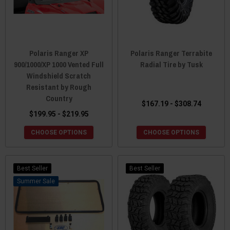
Polaris Ranger XP
Polaris Ranger Terrabite
900/1000/XP 1000 Vented Full
Radial Tire by Tusk
Windshield Scratch
Resistant by Rough
Country
$167.19 - $308.74
$199.95 - $219.95
CHOOSE OPTIONS
CHOOSE OPTIONS
Best Seller
Best Seller
Sale