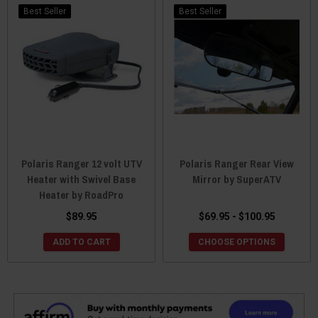
Best Seller
Best Seller
Polaris Ranger 12 volt UTV
Polaris Ranger Rear View
Heater with Swivel Base
Mirror by SuperATV
Heater by RoadPro
$89.95
$69.95 - $100.95
ADD TO CART
CHOOSE OPTIONS