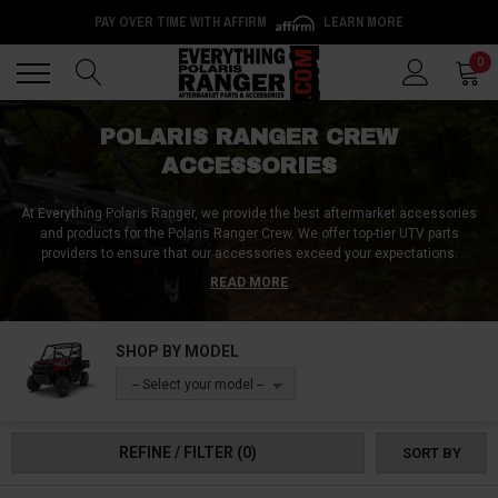
PAY OVER TIME WITH AFFIRM
LEARN MORE
Back
Back
0
POLARIS RANGER CREW
ACCESSORIES
At Everything Polaris Ranger, we provide the best aftermarket accessories
and products for the Polaris Ranger Crew. We offer top-tier UTV parts
providers to ensure that our accessories exceed your expectations.
Performance upgrades like clutch kits and exhaust combos are popular
READ MORE
choices among our customers. We also provide optimal fuel mapping and
other adjustments with an ECU tuner to enhance your vehicle's
performance. Our accessories include soft-top and hard Ranger Crew roofs
SHOP BY MODEL
that are strong, lightweight, waterproof, and have a powder-coated finish.
Our front bash plates, rock sliders, and a-arm guards are constructed with
-- Select your model --
3/16 inch aluminum or higher to protect your vehicle from damage.
Additionally, we provide lift kits, larger tires, suspension systems, portals,
and more to increase ground clearance. At Everything Polaris Ranger, we
REFINE / FILTER
(0)
SORT BY
have everything you need related to the Polaris Ranger and Polaris Ranger
Crew.