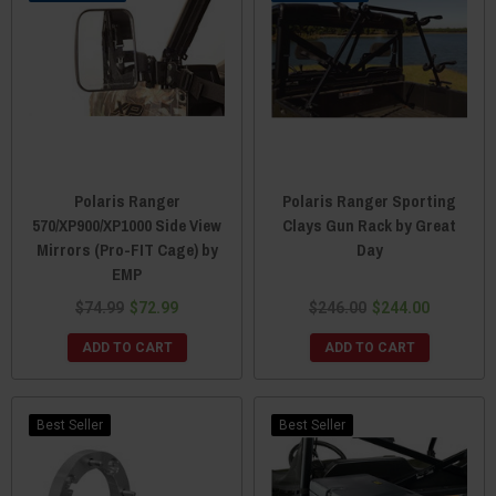
Polaris Ranger
Polaris Ranger Sporting
570/XP900/XP1000 Side View
Clays Gun Rack by Great
Mirrors (Pro-FIT Cage) by
Day
EMP
$74.99
$72.99
$246.00
$244.00
ADD TO CART
ADD TO CART
Best Seller
Best Seller