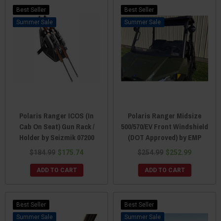
Best Seller
Best Seller
Sale
Sale
Polaris Ranger ICOS (In
Polaris Ranger Midsize
Cab On Seat) Gun Rack /
500/570/EV Front Windshield
Holder by Seizmik 07200
(DOT Approved) by EMP
$184.99
$175.74
$254.99
$252.99
ADD TO CART
ADD TO CART
Best Seller
Best Seller
Sale
Sale