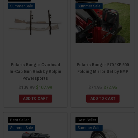
Sale
Sale
Polaris Ranger Overhead
Polaris Ranger 570 / XP 900
In-Cab Gun Rack by Kolpin
Folding Mirror Set by EMP
Powersports
$109.99
$107.99
$74.95
$72.95
ADD TO CART
ADD TO CART
Best Seller
Best Seller
Sale
Sale