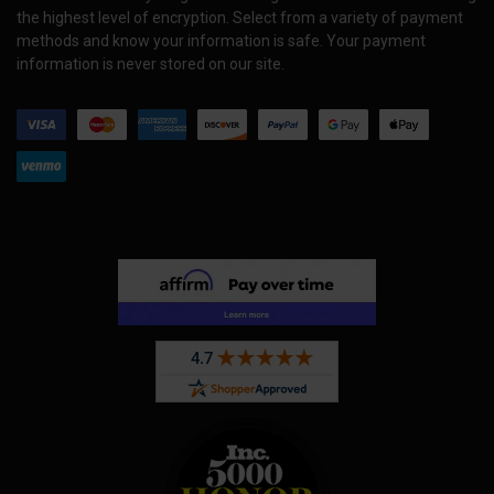
the highest level of encryption. Select from a variety of payment
methods and know your information is safe. Your payment
information is never stored on our site.