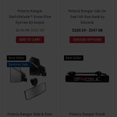
Polaris Ranger
Polaris Ranger Cab On
Switchblade™ Snow Plow
Seat AR Gun Rack by
System by Kolpin
Seizmik
$549.99
$547.99
$260.29 - $347.68
ADD TO CART
CHOOSE OPTIONS
Best Seller
Best Seller
Sale
Polaris Ranger Side & Rear
Polaris Ranger Stock