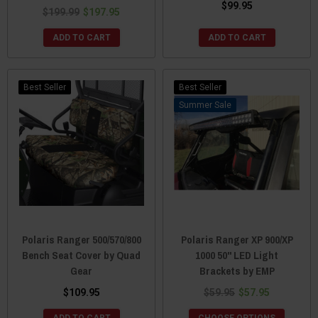
$99.95
$199.99
$197.95
ADD TO CART
ADD TO CART
Best Seller
Best Seller
Sale
Polaris Ranger 500/570/800
Polaris Ranger XP 900/XP
Bench Seat Cover by Quad
1000 50" LED Light
Gear
Brackets by EMP
$109.95
$59.95
$57.95
ADD TO CART
CHOOSE OPTIONS