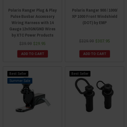
Polaris Ranger Plug & Play
Polaris Ranger 900 / 1000/
Pulse Busbar Accessory
XP 1000 Front Windshield
Wiring Harness with 14
(DOT) by EMP
Gauge 12v/IGN/GND Wires
by XTC Power Products
$329.99
$307.95
$39.99
$29.95
ADD TO CART
ADD TO CART
Best Seller
Best Seller
Sale