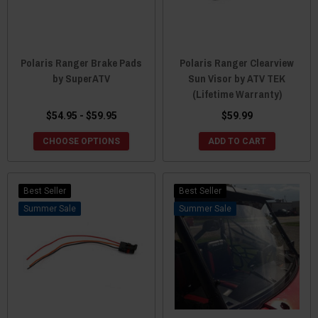
Polaris Ranger Brake Pads
Polaris Ranger Clearview
by SuperATV
Sun Visor by ATV TEK
(Lifetime Warranty)
$54.95 - $59.95
$59.99
CHOOSE OPTIONS
ADD TO CART
Best Seller
Best Seller
Sale
Sale