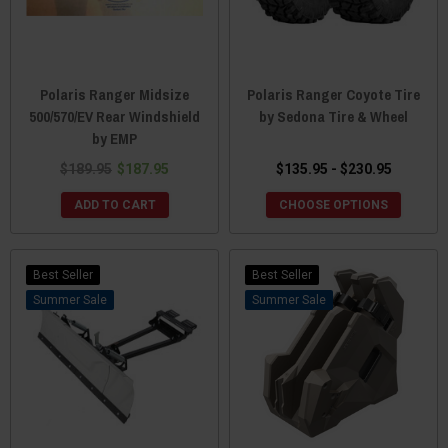
Polaris Ranger Midsize
Polaris Ranger Coyote Tire
500/570/EV Rear Windshield
by Sedona Tire & Wheel
by EMP
$189.95
$187.95
$135.95 - $230.95
ADD TO CART
CHOOSE OPTIONS
Best Seller
Best Seller
Sale
Sale