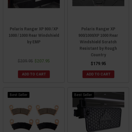
Polaris Ranger XP 900 / XP
Polaris Ranger XP
1000 / 1000 Rear Windshield
900/1000/XP 1000 Rear
by EMP
Windshield Scratch
Resistant by Rough
Country
$209.95
$207.95
$179.95
ADD TO CART
ADD TO CART
Best Seller
Best Seller