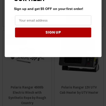
DragonFire
Powersports
Sign up and get $5 OFF on your first order!
$34.95
$44.99
$42.99
CHOOSE OPTIONS
ADD TO CART
SIGN UP
Best Seller
Best Seller
Sale
Polaris Ranger 4500lb
Polaris Ranger 12V UTV
Electric Winch with
Cab Heater by UTV Heater
Synthetic Rope by Rough
Country