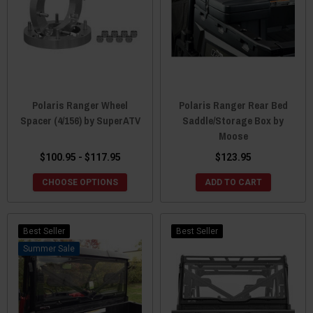
Polaris Ranger Wheel
Polaris Ranger Rear Bed
Spacer (4/156) by SuperATV
Saddle/Storage Box by
Moose
$100.95 - $117.95
$123.95
CHOOSE OPTIONS
ADD TO CART
Best Seller
Best Seller
Sale