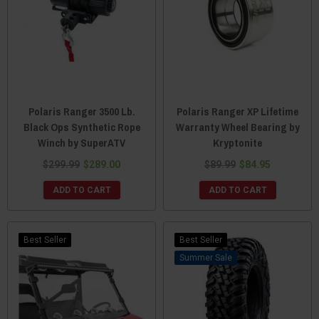
Polaris Ranger 3500 Lb.
Polaris Ranger XP Lifetime
Black Ops Synthetic Rope
Warranty Wheel Bearing by
Winch by SuperATV
Kryptonite
$299.99
$289.00
$89.99
$84.95
ADD TO CART
ADD TO CART
Best Seller
Best Seller
Sale