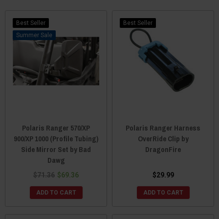
Best Seller
Best Seller
Sale
Polaris Ranger 570/XP
Polaris Ranger Harness
900/XP 1000 (Profile Tubing)
OverRide Clip by
Side Mirror Set by Bad
DragonFire
Dawg
$71.36
$69.36
$29.99
ADD TO CART
ADD TO CART