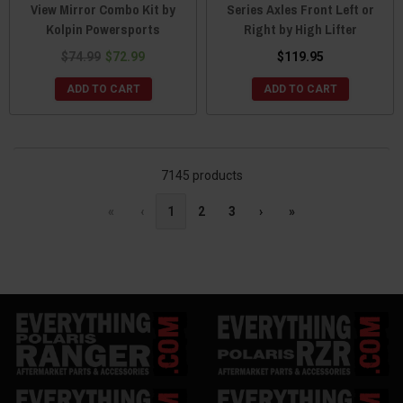
View Mirror Combo Kit by
Series Axles Front Left or
Kolpin Powersports
Right by High Lifter
$74.99
$72.99
$119.95
ADD TO CART
ADD TO CART
7145 products
«
‹
1
2
3
›
»