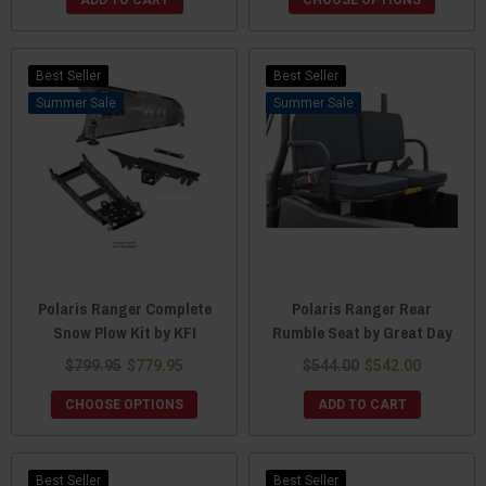
Best Seller
Best Seller
Sale
Sale
Polaris Ranger Complete
Polaris Ranger Rear
Snow Plow Kit by KFI
Rumble Seat by Great Day
$799.95
$779.95
$544.00
$542.00
CHOOSE OPTIONS
ADD TO CART
Best Seller
Best Seller