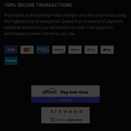
100% SECURE TRANSACTIONS
Purchases on Everything Polaris Ranger are safe and secure using
the highest level of encryption. Select from a variety of payment
methods and know your information is safe. Your payment
information is never stored on our site.