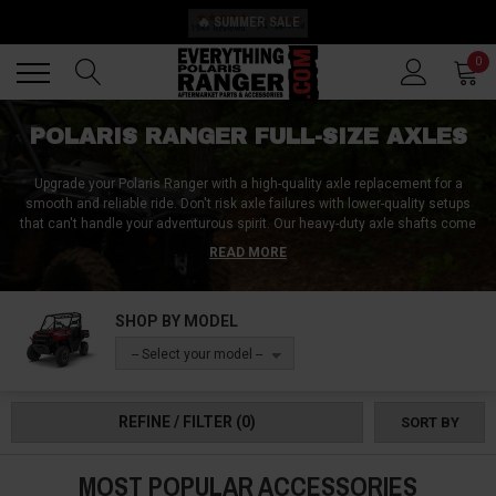
🔥 SUMMER SALE
Back
Back
0
POLARIS RANGER FULL-SIZE AXLES
Upgrade your Polaris Ranger with a high-quality axle replacement for a
smooth and reliable ride. Don't risk axle failures with lower-quality setups
that can't handle your adventurous spirit. Our heavy-duty axle shafts come
with ball joints and CV boots, and are rigorously tested to ensure the
READ MORE
highest level of performance. With our axles, you can even fit larger tires
without needing a lift kit. This feature increases stability and reduces
wheel hop, giving you a better overall experience. Our popular axle models
SHOP BY MODEL
fit Polaris Ranger XP 1000, Ranger 1000, Ranger 570, Ranger Kinetic, and
other models. Order now and bring your Polaris Ranger to the next level of
-- Select your model --
off-road performance.
REFINE / FILTER
(0)
SORT BY
MOST POPULAR ACCESSORIES