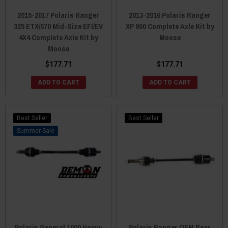
2015-2017 Polaris Ranger
2013-2016 Polaris Ranger
325 ETX/570 Mid-Size EFI/EV
XP 900 Complete Axle Kit by
4X4 Complete Axle Kit by
Moose
Moose
$177.71
$177.71
ADD TO CART
ADD TO CART
Best Seller
Best Seller
Sale
Polaris General 1000 Heavy
Polaris Ranger OEM Rear