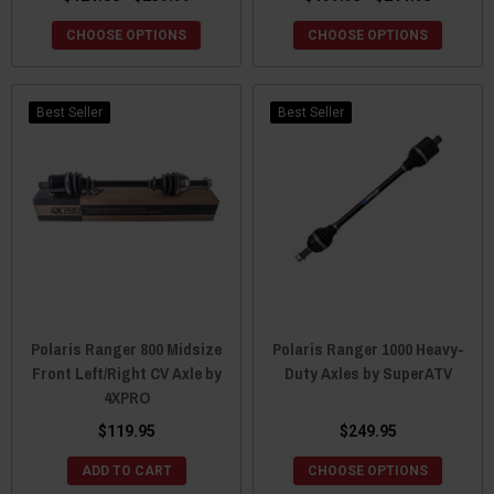
CHOOSE OPTIONS
CHOOSE OPTIONS
Best Seller
Best Seller
Polaris Ranger 800 Midsize
Polaris Ranger 1000 Heavy-
Front Left/Right CV Axle by
Duty Axles by SuperATV
4XPRO
$119.95
$249.95
ADD TO CART
CHOOSE OPTIONS