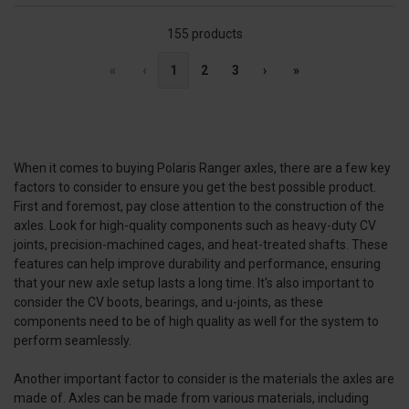
155 products
«
‹
1
2
3
›
»
When it comes to buying Polaris Ranger axles, there are a few key
factors to consider to ensure you get the best possible product.
First and foremost, pay close attention to the construction of the
axles. Look for high-quality components such as heavy-duty CV
joints, precision-machined cages, and heat-treated shafts. These
features can help improve durability and performance, ensuring
that your new axle setup lasts a long time. It's also important to
consider the CV boots, bearings, and u-joints, as these
components need to be of high quality as well for the system to
perform seamlessly.
Another important factor to consider is the materials the axles are
made of. Axles can be made from various materials, including