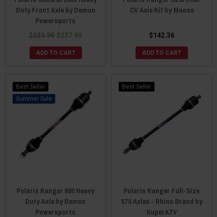
Duty Front Axle by Demon
CV Axle Kit by Moose
Powersports
$239.99
$237.99
$142.36
ADD TO CART
ADD TO CART
Best Seller
Best Seller
Sale
Polaris Ranger 800 Heavy
Polaris Ranger Full-Size
Duty Axle by Demon
570 Axles - Rhino Brand by
Powersports
SuperATV