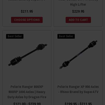
High Lifter
$211.95
$229.95
CHOOSE OPTIONS
ADD TO CART
Best Seller
Best Seller
Polaris Ranger 800/XP
Polaris Ranger XP 900 Axles
900/XP 1000 Axles | Heavy
- Rhino Brand by SuperATV
Duty Axles by Dragon Fire
$121.00 - $239.99
$199.95 - $211.95