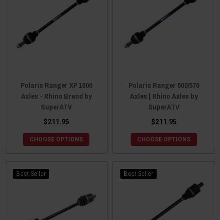
Polaris Ranger XP 1000
Polaris Ranger 500/570
Axles - Rhino Brand by
Axles | Rhino Axles by
SuperATV
SuperATV
$211.95
$211.95
CHOOSE OPTIONS
CHOOSE OPTIONS
Best Seller
Best Seller