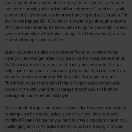
chromoly steel or alloy steel. Chromoly steel is generally stronger
and more durable, making it ideal for extreme off-road use, while
alloy steel is lighter and can improve handling and acceleration. For
the Polaris Ranger XP 1000, which is made to go through extreme
off-road environments, it makes sense to go for chromoly. For less
powerful models like the Polaris Ranger 570 (Round Bars), normal
alloy steel setups should suffice.
Brand reputation is also an important factor to consider when
buying Polaris Ranger axles. Choose axles from reputable brands
that have a proven track record of quality and reliability. This will
help ensure that you are purchasing a product that is backed by a
manufacturer's warranty and that will last for years to come.
Thankfully, most aftermarket Polaris Ranger replacement axle
brands come with warranty coverage that should suit both an
average and an experienced buyer.
Cost is another important factor to consider. It's never a good idea
to skimp on aftermarket axles, especially if you drive a heavily-
modified Polaris Ranger or you tend to drive a standard one in truly
challenging terrain. As axles are notorious for breaking, it makes