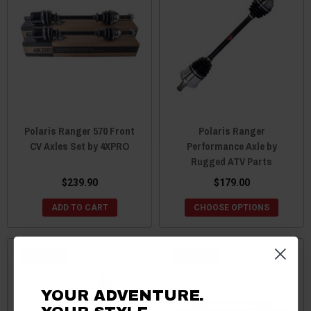
Polaris Ranger 570 Front
Polaris Ranger
CV Axles Set by 4XPRO
Performance Axle by
Rugged ATV Parts
$239.90
$179.00
ADD TO CART
CHOOSE OPTIONS
Best Seller
Best Seller
YOUR ADVENTURE.