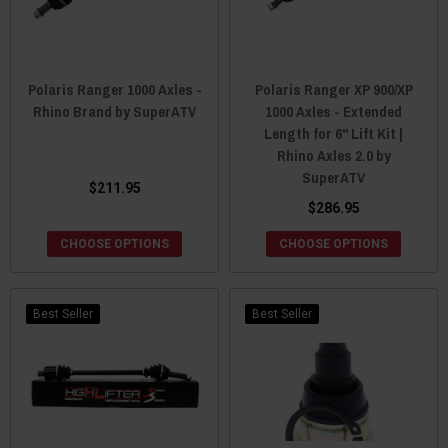
Polaris Ranger 1000 Axles -
Polaris Ranger XP 900/XP
Rhino Brand by SuperATV
1000 Axles - Extended
Length for 6" Lift Kit |
Rhino Axles 2.0 by
SuperATV
$211.95
$286.95
CHOOSE OPTIONS
CHOOSE OPTIONS
Best Seller
Best Seller