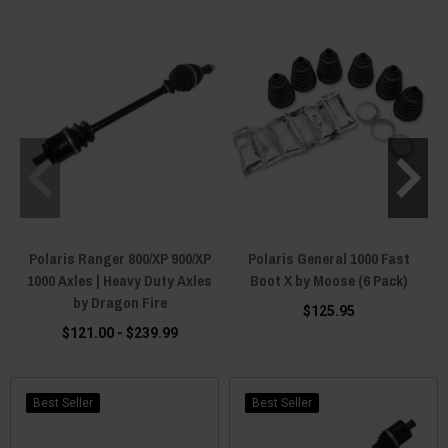
Polaris Ranger 800/XP 900/XP
Polaris General 1000 Fast
1000 Axles | Heavy Duty Axles
Boot X by Moose (6 Pack)
by Dragon Fire
$125.95
$121.00 - $239.99
Best Seller
Best Seller