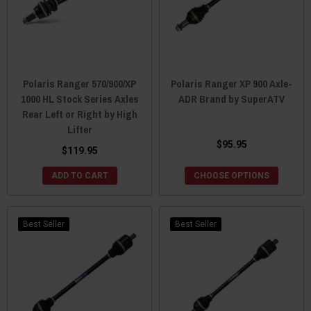
Polaris Ranger 570/900/XP
Polaris Ranger XP 900 Axle-
1000 HL Stock Series Axles
ADR Brand by SuperATV
Rear Left or Right by High
Lifter
$95.95
$119.95
ADD TO CART
CHOOSE OPTIONS
Best Seller
Best Seller