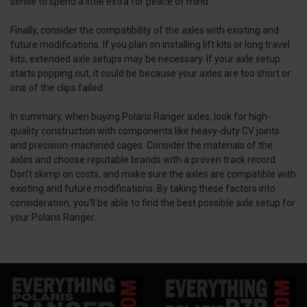
sense to spend a little extra for peace of mind.
Finally, consider the compatibility of the axles with existing and
future modifications. If you plan on installing lift kits or long travel
kits, extended axle setups may be necessary. If your axle setup
starts popping out, it could be because your axles are too short or
one of the clips failed.
In summary, when buying Polaris Ranger axles, look for high-
quality construction with components like heavy-duty CV joints
and precision-machined cages. Consider the materials of the
axles and choose reputable brands with a proven track record.
Don't skimp on costs, and make sure the axles are compatible with
existing and future modifications. By taking these factors into
consideration, you'll be able to find the best possible axle setup for
your Polaris Ranger.