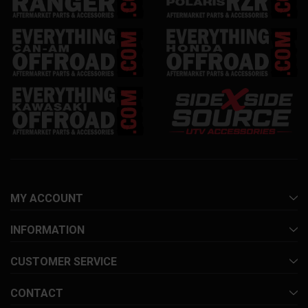
MY ACCOUNT
INFORMATION
CUSTOMER SERVICE
CONTACT