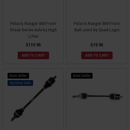
Polaris Ranger 800 Front
Polaris Ranger 800 Front
Stock Series Axle by High
Ball Joint by Quad Logic
Lifter
$119.95
$19.95
ADD TO CART
ADD TO CART
Best Seller
Best Seller
Sale