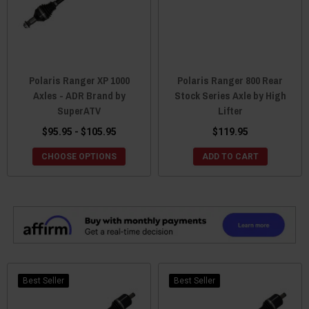
Polaris Ranger XP 1000
Polaris Ranger 800 Rear
Axles - ADR Brand by
Stock Series Axle by High
SuperATV
Lifter
$95.95 - $105.95
$119.95
CHOOSE OPTIONS
ADD TO CART
Best Seller
Best Seller