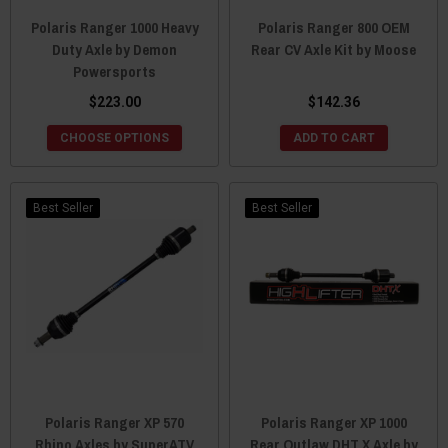
Polaris Ranger 1000 Heavy
Polaris Ranger 800 OEM
Duty Axle by Demon
Rear CV Axle Kit by Moose
Powersports
$223.00
$142.36
CHOOSE OPTIONS
ADD TO CART
Best Seller
Best Seller
Polaris Ranger XP 570
Polaris Ranger XP 1000
Rhino Axles by SuperATV
Rear Outlaw DHT X Axle by