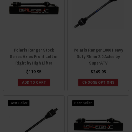
Polaris Ranger Stock
Polaris Ranger 1000 Heavy
Series Axles Front Left or
Duty Rhino 2.0 Axles by
Right by High Lifter
SuperATV
$119.95
$249.95
ADD TO CART
CHOOSE OPTIONS
Best Seller
Best Seller