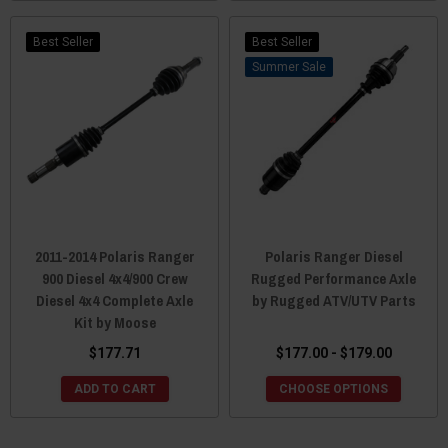
Best Seller
Best Seller
Sale
2011-2014 Polaris Ranger
Polaris Ranger Diesel
900 Diesel 4x4/900 Crew
Rugged Performance Axle
Diesel 4x4 Complete Axle
by Rugged ATV/UTV Parts
Kit by Moose
$177.71
$177.00 - $179.00
ADD TO CART
CHOOSE OPTIONS