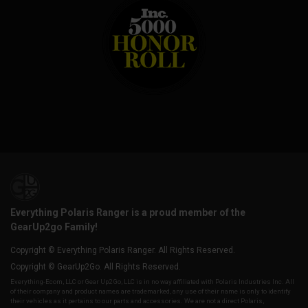
Everything Polaris Ranger is a proud member of the
GearUp2go Family!
Copyright © Everything Polaris Ranger. All Rights Reserved.
Copyright © GearUp2Go. All Rights Reserved.
Everything-Ecom, LLC or Gear Up2 Go, LLC is in no way affiliated with Polaris Industries Inc. All
of their company and product names are trademarked, any use of their name is only to identify
their vehicles as it pertains to our parts and accessories. We are not a direct Polaris,