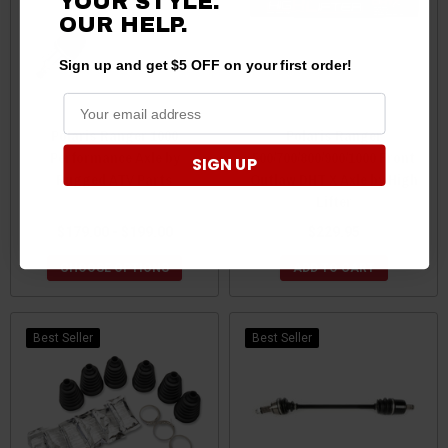
YOUR STYLE.
OUR HELP.
Sign up and get $5 OFF on your first order!
Polaris Ranger 1000
Polaris Ranger
Performance Axle by
500/700/800/900/1000 Front
SIGN UP
Rugged ATV Parts
Outlaw DHT X Axle by High
Lifter
$179.00 - $199.00
$229.95
CHOOSE OPTIONS
ADD TO CART
Best Seller
Best Seller