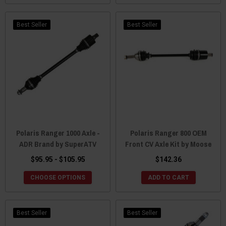
Best Seller
Best Seller
Polaris Ranger 1000 Axle -
Polaris Ranger 800 OEM
ADR Brand by SuperATV
Front CV Axle Kit by Moose
$95.95 - $105.95
$142.36
CHOOSE OPTIONS
ADD TO CART
Best Seller
Best Seller