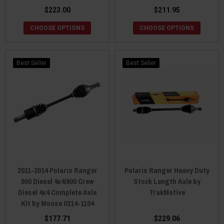
$223.00
$211.95
CHOOSE OPTIONS
CHOOSE OPTIONS
Best Seller
Best Seller
2011-2014 Polaris Ranger
Polaris Ranger Heavy Duty
900 Diesel 4x4/900 Crew
Stock Length Axle by
Diesel 4x4 Complete Axle
TrakMotive
Kit by Moose 0214-1104
$177.71
$229.06