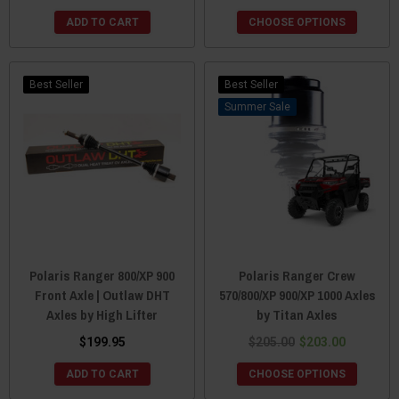
ADD TO CART
CHOOSE OPTIONS
Best Seller
Best Seller
Sale
Polaris Ranger 800/XP 900
Polaris Ranger Crew
Front Axle | Outlaw DHT
570/800/XP 900/XP 1000 Axles
Axles by High Lifter
by Titan Axles
$199.95
$205.00
$203.00
ADD TO CART
CHOOSE OPTIONS