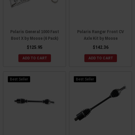
Polaris General 1000 Fast
Polaris Ranger Front CV
Boot X by Moose (6 Pack)
Axle Kit by Moose
$125.95
$142.36
ADD TO CART
ADD TO CART
Best Seller
Best Seller