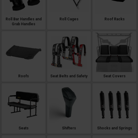
Roll Bar Handles and
Roll Cages
Roof Racks
Grab Handles
Roofs
Seat Belts and Safety
Seat Covers
Seats
Shifters
Shocks and Springs