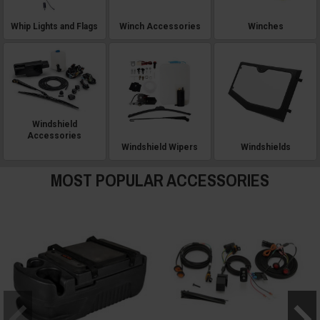
Whip Lights and Flags
Winch Accessories
Winches
Windshield
Accessories
Windshield Wipers
Windshields
MOST POPULAR ACCESSORIES