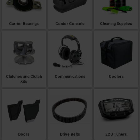
Carrier Bearings
Center Console
Cleaning Supplies
Clutches and Clutch
Communications
Coolers
Kits
Doors
Drive Belts
ECU Tuners