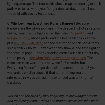
lighting, storage. The four builds above map the catalog to each
path — or tell us what your Ranger does all day, and we'll spec
the build with you by text or chat.
Q: Why buy from Everything Polaris Ranger?
Because
Rangers are the whole job here — the deepest Full-Size catalog
online, from brands that earned their shelf:
SuperATV
and
Rough Country
, whose parts lead the best-seller picks above,
plus
KFI
,
EMP
,
High Lifter
, and the rest of the bench. Most items
ship within 24 hours — any exceptions show a lead time right on
the product page — and everything carries our risk-free 90-day
return policy —
see what Ranger owners say about us
. The
most common warranty is between 3–6 months, but
Everything Polaris Ranger does offer extended 1- and 2-year
warranties on all products if that is something you are
interested in — you can add the extended warranty right at
checkout.
Written and reviewed by the Everything Polaris Ranger fitment
and marketing team — riders and product specialists who work