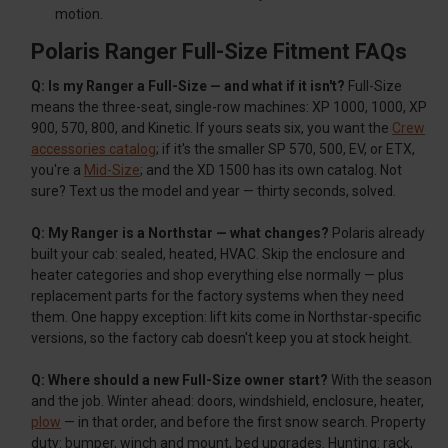
motion.
Polaris Ranger Full-Size Fitment FAQs
Q: Is my Ranger a Full-Size — and what if it isn't?
Full-Size
means the three-seat, single-row machines: XP 1000, 1000, XP
900, 570, 800, and Kinetic. If yours seats six, you want the
Crew
accessories catalog
; if it's the smaller SP 570, 500, EV, or ETX,
you're a
Mid-Size
; and the XD 1500 has its own catalog. Not
sure? Text us the model and year — thirty seconds, solved.
Q: My Ranger is a Northstar — what changes?
Polaris already
built your cab: sealed, heated, HVAC. Skip the enclosure and
heater categories and shop everything else normally — plus
replacement parts for the factory systems when they need
them. One happy exception: lift kits come in Northstar-specific
versions, so the factory cab doesn't keep you at stock height.
Q: Where should a new Full-Size owner start?
With the season
and the job. Winter ahead: doors, windshield, enclosure, heater,
plow
— in that order, and before the first snow search. Property
duty: bumper, winch and mount, bed upgrades. Hunting: rack,