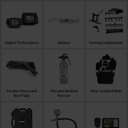
Engine Performance
Exhaust
Farming Implements
Fender Flares and
Fire and Medical
Floor and Bed Mats
Mud Flaps
Rescue