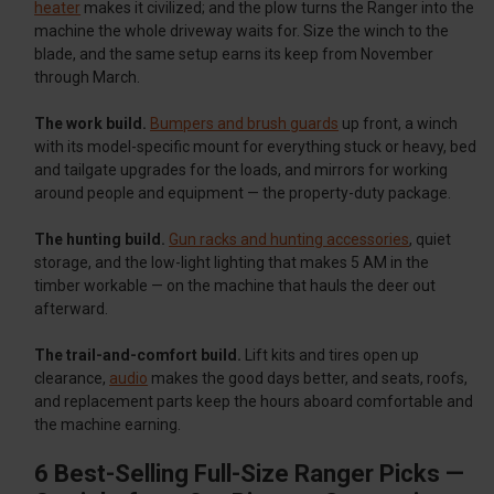
heater
makes it civilized; and the plow turns the Ranger into the
machine the whole driveway waits for. Size the winch to the
blade, and the same setup earns its keep from November
through March.
The work build.
Bumpers and brush guards
up front, a winch
with its model-specific mount for everything stuck or heavy, bed
and tailgate upgrades for the loads, and mirrors for working
around people and equipment — the property-duty package.
The hunting build.
Gun racks and hunting accessories
, quiet
storage, and the low-light lighting that makes 5 AM in the
timber workable — on the machine that hauls the deer out
afterward.
The trail-and-comfort build.
Lift kits and tires open up
clearance,
audio
makes the good days better, and seats, roofs,
and replacement parts keep the hours aboard comfortable and
the machine earning.
6 Best-Selling Full-Size Ranger Picks —