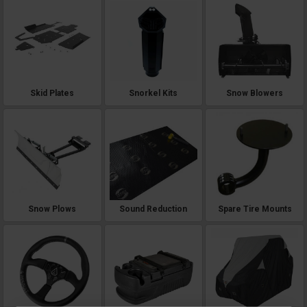
Skid Plates
Snorkel Kits
Snow Blowers
Snow Plows
Sound Reduction
Spare Tire Mounts