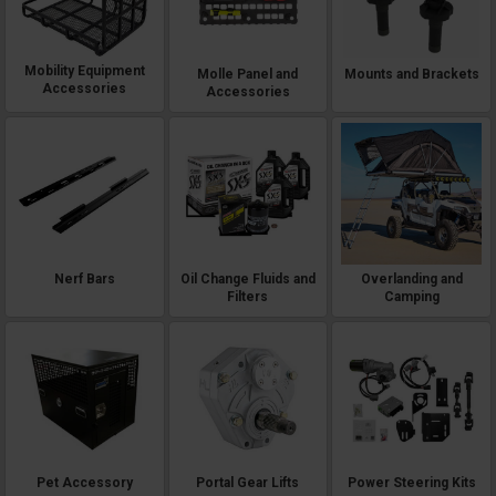
Mobility Equipment
Molle Panel and
Mounts and Brackets
Accessories
Accessories
Nerf Bars
Oil Change Fluids and
Overlanding and
Filters
Camping
Pet Accessory
Portal Gear Lifts
Power Steering Kits