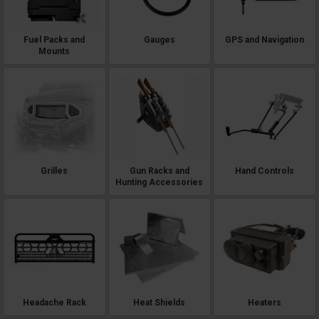
Fuel Packs and
Gauges
GPS and Navigation
Mounts
Grilles
Gun Racks and
Hand Controls
Hunting Accessories
Headache Rack
Heat Shields
Heaters