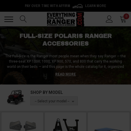
PAY OVER TIME WITH AFFIRM
LEARN MORE
Back
Back
0
FULL-SIZE POLARIS RANGER
ACCESSORIES
The Full-Size is the Ranger most people mean when they say Ranger — the
three-seat XP 1000, 1000, XP 900, 570, and 800 that carry the working
world on their beds — and this page is the whole catalog for it, organized
the way the machine actually gets built. The big three tell the story:
doors
READ MORE
to finish the cab,
windshields
for every season and speed, and
snow plows
for the season the Ranger was born for — with armor, lighting, hauling,
hunting, and audio gear filling out the categories below. A UTV leader since
SHOP BY MODEL
2010, trusted by over a million customers — and the Full-Size catalog is the
deepest shelf in the building.
-- Select your model --
Fitment runs by model and generation across the family, with two checks
worth making before you buy: cab-related gear splits by cage design (the
older round-tube frames versus the newer Pro-Fit profile — product names
say which), and
Northstar trims ship from Polaris with a factory-sealed,
heated cab
, so enclosure and heater shopping becomes replacement-parts