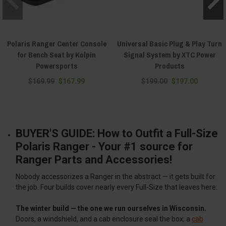
Polaris Ranger Center Console
Universal Basic Plug & Play Turn
for Bench Seat by Kolpin
Signal System by XTC Power
Powersports
Products
$169.99
$167.99
$199.00
$197.00
BUYER'S GUIDE: How to Outfit a Full-Size
Polaris Ranger - Your #1 source for
Ranger Parts and Accessories!
Nobody accessorizes a Ranger in the abstract — it gets built for
the job. Four builds cover nearly every Full-Size that leaves here:
The winter build — the one we run ourselves in Wisconsin.
Doors, a windshield, and a cab enclosure seal the box; a
cab