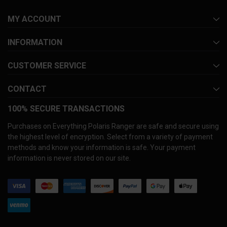
MY ACCOUNT
INFORMATION
CUSTOMER SERVICE
CONTACT
100% SECURE TRANSACTIONS
Purchases on Everything Polaris Ranger are safe and secure using
the highest level of encryption. Select from a variety of payment
methods and know your information is safe. Your payment
information is never stored on our site.