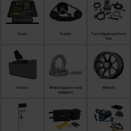
Tools
Tracks
Turn Signal and Horn
Kits
Visors
Wheel Spacers and
Wheels
Adapters