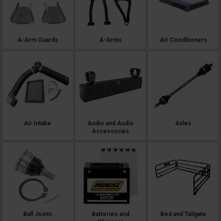
shopping. Every listing names its exact models and years. We're the
fitment experts — text (920) 644-5280, call (920) 214-8135, or hit the live
chat on any page, and we'll match anything here to your exact machine
before you spend a dollar.
A-Arm Guards
A-Arms
Air Conditioners
Air Intake
Audio and Audio
Axles
Accessories
Ball Joints
Batteries and
Bed and Tailgate