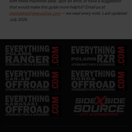
with these machines daily. Spot an error, or have a suggestion
that would make this guide more helpful? Email us at
marketing@gearup2go.com
— we read every note.
Last updated:
July 2026