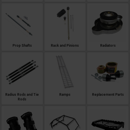
Prop Shafts
Rack and Pinions
Radiators
Radius Rods and Tie
Ramps
Replacement Parts
Rods