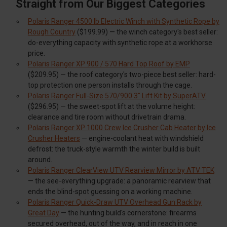
Straight from Our Biggest Categories
Polaris Ranger 4500 lb Electric Winch with Synthetic Rope by
Rough Country
($199.99) — the winch category's best seller:
do-everything capacity with synthetic rope at a workhorse
price.
Polaris Ranger XP 900 / 570 Hard Top Roof by EMP
($209.95) — the roof category's two-piece best seller: hard-
top protection one person installs through the cage.
Polaris Ranger Full-Size 570/900 3" Lift Kit by SuperATV
($296.95) — the sweet-spot lift at the volume height:
clearance and tire room without drivetrain drama.
Polaris Ranger XP 1000 Crew Ice Crusher Cab Heater by Ice
Crusher Heaters
— engine-coolant heat with windshield
defrost: the truck-style warmth the winter build is built
around.
Polaris Ranger ClearView UTV Rearview Mirror by ATV TEK
— the see-everything upgrade: a panoramic rearview that
ends the blind-spot guessing on a working machine.
Polaris Ranger Quick-Draw UTV Overhead Gun Rack by
Great Day
— the hunting build's cornerstone: firearms
secured overhead, out of the way, and in reach in one