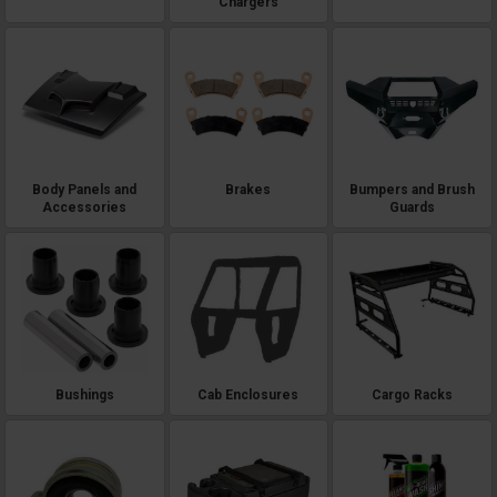
Chargers
Body Panels and
Brakes
Bumpers and Brush
Accessories
Guards
Bushings
Cab Enclosures
Cargo Racks