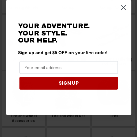
Steering Wheels
Storage
Storage Covers
YOUR ADVENTURE.
YOUR STYLE.
OUR HELP.
Sign up and get $5 OFF on your first order!
Street Legal
Switches and Wiring
Tie-Downs Trailering
and Recovery
SIGN UP
Tire and Wheel
Tire and Wheel Kits
Tires
Accessories