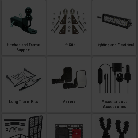
Hitches and Frame
Lift Kits
Lighting and Electrical
Support
Long Travel Kits
Mirrors
Miscellaneous
Accessories