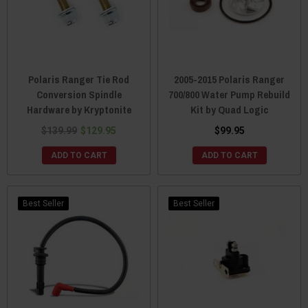
Polaris Ranger Tie Rod
2005-2015 Polaris Ranger
Conversion Spindle
700/800 Water Pump Rebuild
Hardware by Kryptonite
Kit by Quad Logic
$139.99
$129.95
$99.95
ADD TO CART
ADD TO CART
Best Seller
Best Seller