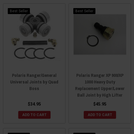
Best Seller
Best Seller
Polaris Ranger/General
Polaris Ranger XP 900/XP
Universal Joints by Quad
1000 Heavy Duty
Boss
Replacement Upper/Lower
Ball Joint by High Lifter
$34.95
$45.95
ADD TO CART
ADD TO CART