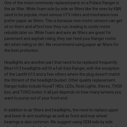
One of the most commonly replaced parts on a Polaris Ranger is
the air filter. While foam side by side air filters like the ones by K&N
used to be popular, most serious UTV riders and mechanics now
prefer paper air filters. This is because new motor sensors can get
oil on them and affect how they run, leading to costly motor
rebuilds later on. While foam and wire air filters are great for
pavement and asphalt riding, they can feed your Ranger motor
dirt when riding on dirt. We recommend using paper air filters for
the best protection.
Headlights are another part that need to be replaced frequently.
Most H13 headlights will fit a Full-Size Ranger, with the exception
of the Lastfit H13 and a few others where the plug doesn't match
the fitment of the headlight bucket. Other quality replacement
Ranger bulbs include RoyalT HIDs, LEDs, Rock Lights, Stereo, THOR
box, and TORQ locker. It all just depends on how many lumens you
want to pump out of your front end.
In addition to air filters and headlights, the need to replace upper
and lower A-arm bushings as well as front and rear wheel
bearings is also common. We suggest using OEM side by side