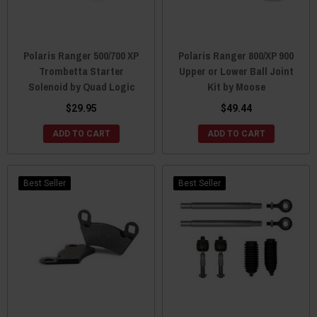
Polaris Ranger 500/700 XP
Polaris Ranger 800/XP 900
Trombetta Starter
Upper or Lower Ball Joint
Solenoid by Quad Logic
Kit by Moose
$29.95
$49.44
ADD TO CART
ADD TO CART
Best Seller
Best Seller