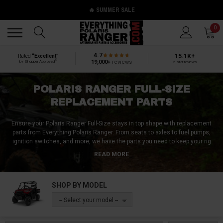
🔥 SUMMER SALE
Back
Back
0
4.7
15.1K+
Rated
“Excellent”
®
19,000+
reviews
by Shopper Approved
5-star reviews
POLARIS RANGER FULL-SIZE
REPLACEMENT PARTS
Ensure your Polaris Ranger Full-Size stays in top shape with replacement
parts from Everything Polaris Ranger. From seats to axles to fuel pumps,
ignition switches, and more, we have the parts you need to keep your rig
running smoothly. Don't let your vehicle become run down and abandoned -
READ MORE
trust Everything Polaris Ranger to provide you with the best quality
replacement parts. Shop now and keep your Polaris Ranger Full-Size in peak
condition.
SHOP BY MODEL
-- Select your model --