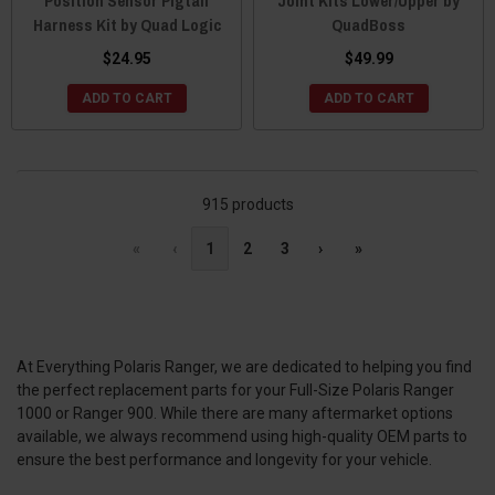
Position Sensor Pigtail
Joint Kits Lower/Upper by
Harness Kit by Quad Logic
QuadBoss
$24.95
$49.99
ADD TO CART
ADD TO CART
915 products
«
‹
1
2
3
›
»
At Everything Polaris Ranger, we are dedicated to helping you find
the perfect replacement parts for your Full-Size Polaris Ranger
1000 or Ranger 900. While there are many aftermarket options
available, we always recommend using high-quality OEM parts to
ensure the best performance and longevity for your vehicle.