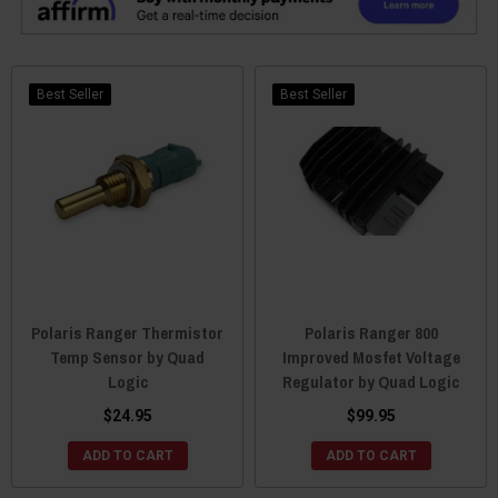
Best Seller
Best Seller
Polaris Ranger Thermistor
Polaris Ranger 800
Temp Sensor by Quad
Improved Mosfet Voltage
Logic
Regulator by Quad Logic
$24.95
$99.95
ADD TO CART
ADD TO CART