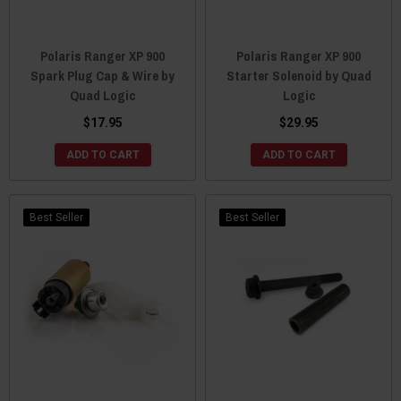
Polaris Ranger XP 900
Polaris Ranger XP 900
Spark Plug Cap & Wire by
Starter Solenoid by Quad
Quad Logic
Logic
$17.95
$29.95
ADD TO CART
ADD TO CART
Best Seller
Best Seller