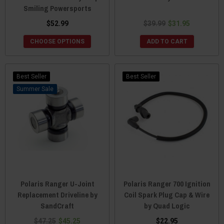
Smiling Powersports
$52.99
$39.99
$31.95
CHOOSE OPTIONS
ADD TO CART
Best Seller
Best Seller
Sale
Polaris Ranger U-Joint
Polaris Ranger 700 Ignition
Replacement Driveline by
Coil Spark Plug Cap & Wire
SandCraft
by Quad Logic
$47.25
$45.25
$22.95