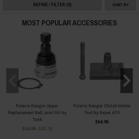
REFINE / FILTER
(0)
SORT BY
MOST POPULAR ACCESSORIES
Polaris Ranger Upper
Polaris Ranger Clutch Holder
Replacement Ball Joint Kit by
Tool by Super ATV
Tusk
$64.95
$44.99
$42.74