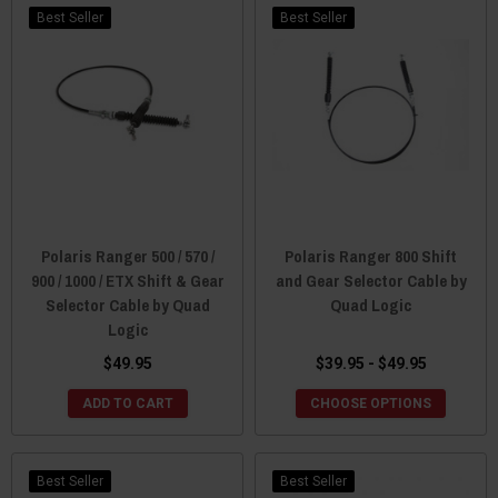
Best Seller
Best Seller
Polaris Ranger 500 / 570 /
Polaris Ranger 800 Shift
900 / 1000 / ETX Shift & Gear
and Gear Selector Cable by
Selector Cable by Quad
Quad Logic
Logic
$49.95
$39.95 - $49.95
ADD TO CART
CHOOSE OPTIONS
Best Seller
Best Seller