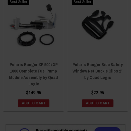
Best Seller
Best Seller
Polaris Ranger XP 900 / XP
Polaris Ranger Side Safety
1000 Complete Fuel Pump
Window Net Buckle Clips 2″
Module Assembly by Quad
by Quad Logic
Logic
$149.95
$22.95
ADD TO CART
ADD TO CART