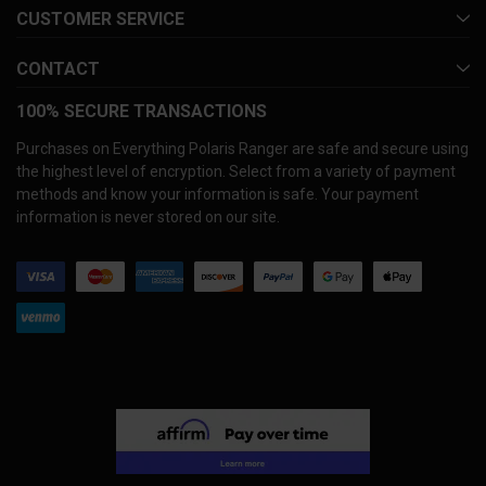
CUSTOMER SERVICE
CONTACT
100% SECURE TRANSACTIONS
Purchases on Everything Polaris Ranger are safe and secure using
the highest level of encryption. Select from a variety of payment
methods and know your information is safe. Your payment
information is never stored on our site.