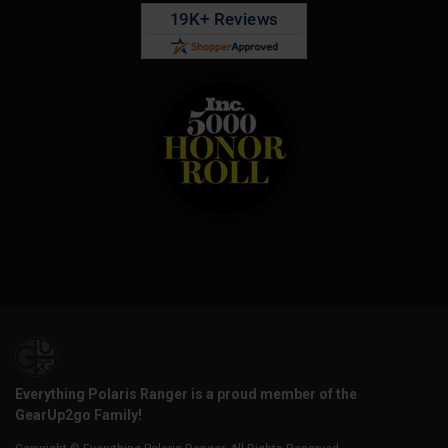
Everything Polaris Ranger is a proud member of the
GearUp2go Family!