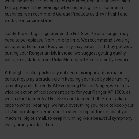
wheel bearings for the best performance, and putting extra high
temp grease in the bearings when replacing them. For a-arm
bushings, we recommend Garage Products as they fit tight and
work great once installed.
Lastly, the voltage regulator on the Full-Size Polaris Ranger may
need to be replaced from time to time. We recommend avoiding
cheaper options from Ebay as they may catch fire if they get wet,
putting your Ranger at risk. Instead, we suggest getting quality
voltage regulators from Ricks Motorsport Electrics or Cycleworx.
Although smaller parts may not seem as important as major
parts, they play a crucial role in keeping your side by side running
smoothly and efficiently. At Everything Polaris Ranger, we offer a
wide selection of replacement parts for your Ranger XP 1000, as
well as the Ranger 570 Full Size and Ranger 1000. From radiator
caps to wheel bearings, we have everything you need to keep your
UTV in top shape. Remember to stay on top of the needs of your
machine, big or small, to keep it running like a beautiful symphony
every time you start it up.