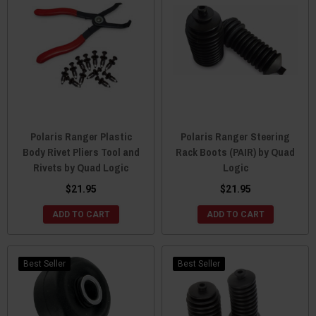
Polaris Ranger Plastic
Polaris Ranger Steering
Body Rivet Pliers Tool and
Rack Boots (PAIR) by Quad
Rivets by Quad Logic
Logic
$21.95
$21.95
ADD TO CART
ADD TO CART
Best Seller
Best Seller