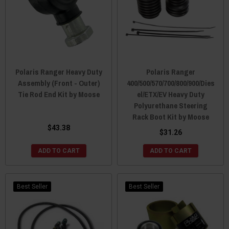
Polaris Ranger Heavy Duty
Polaris Ranger
Assembly (Front - Outer)
400/500/570/700/800/900/Dies
Tie Rod End Kit by Moose
el/ETX/EV Heavy Duty
Polyurethane Steering
Rack Boot Kit by Moose
$43.38
$31.26
ADD TO CART
ADD TO CART
Best Seller
Best Seller