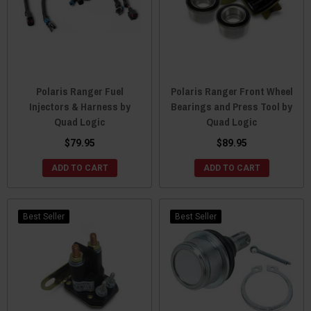
Polaris Ranger Fuel
Polaris Ranger Front Wheel
Injectors & Harness by
Bearings and Press Tool by
Quad Logic
Quad Logic
$79.95
$89.95
ADD TO CART
ADD TO CART
Best Seller
Best Seller