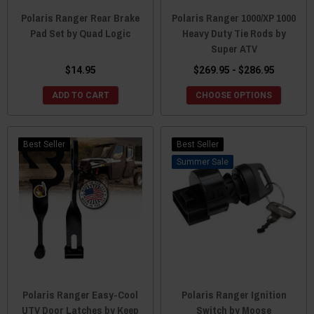
Polaris Ranger Rear Brake
Polaris Ranger 1000/XP 1000
Pad Set by Quad Logic
Heavy Duty Tie Rods by
Super ATV
$14.95
$269.95 - $286.95
ADD TO CART
CHOOSE OPTIONS
Best Seller
Best Seller
Sale
Polaris Ranger Easy-Cool
Polaris Ranger Ignition
UTV Door Latches by Keep
Switch by Moose