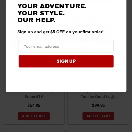
YOUR ADVENTURE.
YOUR STYLE.
OUR HELP.
Best Seller
Best Seller
Sign up and get $5 OFF on your first order!
SIGN UP
Polaris Ranger Secondary
Polaris Ranger Rear Wheel
Drive Clutch Puller by
Bearings and Driver Press
SuperATV
Tool by Quad Logic
$54.95
$99.95
ADD TO CART
ADD TO CART