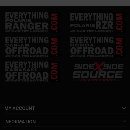
MY ACCOUNT
INFORMATION