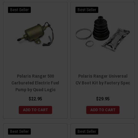
Best Seller
Best Seller
Polaris Ranger 500
Polaris Ranger Universal
Carbureted Electric Fuel
CV Boot Kit by Factory Spec
Pump by Quad Logic
$22.95
$29.95
ADD TO CART
ADD TO CART
Best Seller
Best Seller