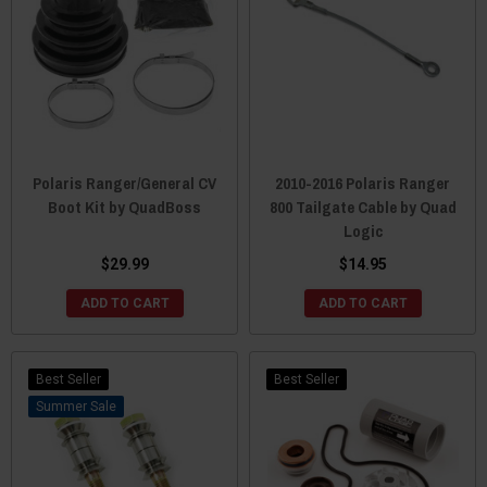
Polaris Ranger/General CV
2010-2016 Polaris Ranger
Boot Kit by QuadBoss
800 Tailgate Cable by Quad
Logic
$29.99
$14.95
ADD TO CART
ADD TO CART
Best Seller
Best Seller
Sale