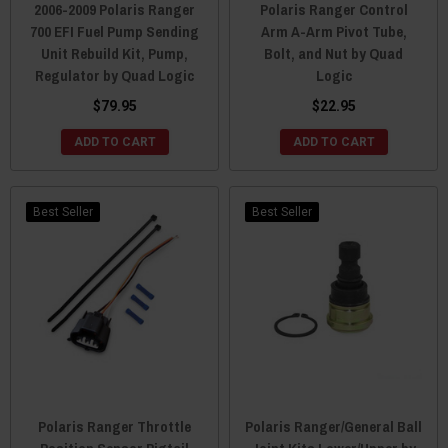
2006-2009 Polaris Ranger
Polaris Ranger Control
700 EFI Fuel Pump Sending
Arm A-Arm Pivot Tube,
Unit Rebuild Kit, Pump,
Bolt, and Nut by Quad
Regulator by Quad Logic
Logic
$79.95
$22.95
ADD TO CART
ADD TO CART
Best Seller
Best Seller
Polaris Ranger Throttle
Polaris Ranger/General Ball