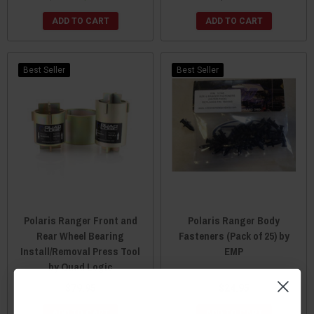
ADD TO CART
ADD TO CART
Best Seller
Best Seller
Polaris Ranger Front and
Polaris Ranger Body
Rear Wheel Bearing
Fasteners (Pack of 25) by
Install/Removal Press Tool
EMP
by Quad Logic
$79.95
$24.95
ADD TO CART
ADD TO CART