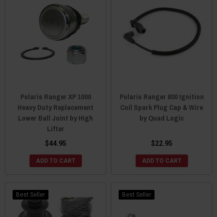
Polaris Ranger XP 1000
Polaris Ranger 800 Ignition
Heavy Duty Replacement
Coil Spark Plug Cap & Wire
Lower Ball Joint by High
by Quad Logic
Lifter
$44.95
$22.95
ADD TO CART
ADD TO CART
Best Seller
Best Seller