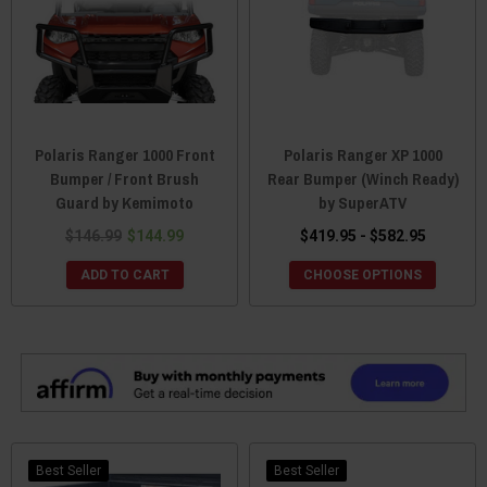
Polaris Ranger 1000 Front
Polaris Ranger XP 1000
Bumper / Front Brush
Rear Bumper (Winch Ready)
Guard by Kemimoto
by SuperATV
$146.99
$144.99
$419.95 - $582.95
ADD TO CART
CHOOSE OPTIONS
Best Seller
Best Seller