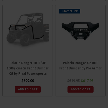
Sale
Polaris Ranger 1000 / XP
Polaris Ranger XP 1000
1000 / Kinetic Front Bumper
Front Bumper by Pro Armor
Kit by Rival Powersports
$699.00
$619.95
$617.95
ADD TO CART
ADD TO CART