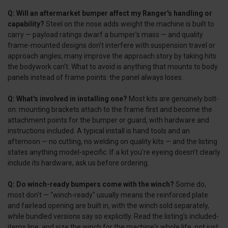
Q: Will an aftermarket bumper affect my Ranger's handling or
capability?
Steel on the nose adds weight the machine is built to
carry — payload ratings dwarf a bumper's mass — and quality
frame-mounted designs don't interfere with suspension travel or
approach angles; many improve the approach story by taking hits
the bodywork can't. What to avoid is anything that mounts to body
panels instead of frame points: the panel always loses.
Q: What's involved in installing one?
Most kits are genuinely bolt-
on: mounting brackets attach to the frame first and become the
attachment points for the bumper or guard, with hardware and
instructions included. A typical install is hand tools and an
afternoon — no cutting, no welding on quality kits — and the listing
states anything model-specific. If a kit you're eyeing doesn't clearly
include its hardware, ask us before ordering.
Q: Do winch-ready bumpers come with the winch?
Some do,
most don't — "winch-ready" usually means the reinforced plate
and fairlead opening are built in, with the winch sold separately,
while bundled versions say so explicitly. Read the listing's included-
items line, and size the winch for the machine's whole life, not just