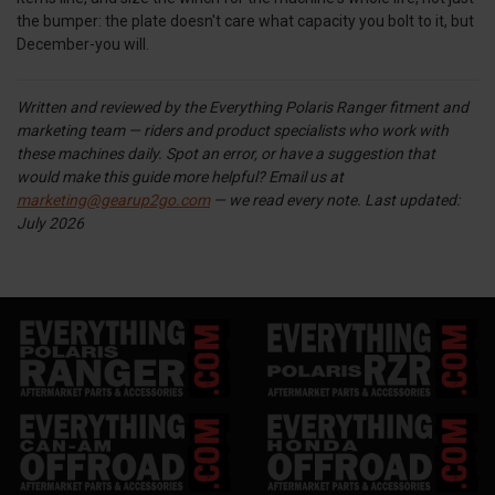
the bumper: the plate doesn't care what capacity you bolt to it, but
December-you will.
Written and reviewed by the Everything Polaris Ranger fitment and
marketing team — riders and product specialists who work with
these machines daily. Spot an error, or have a suggestion that
would make this guide more helpful? Email us at
marketing@gearup2go.com
— we read every note.
Last updated:
July 2026