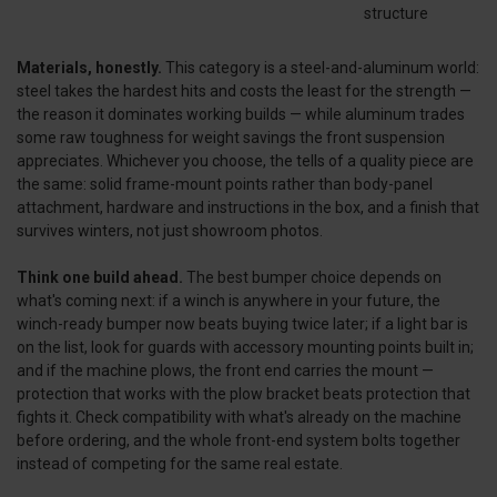
structure
Materials, honestly.
This category is a steel-and-aluminum world:
steel takes the hardest hits and costs the least for the strength —
the reason it dominates working builds — while aluminum trades
some raw toughness for weight savings the front suspension
appreciates. Whichever you choose, the tells of a quality piece are
the same: solid frame-mount points rather than body-panel
attachment, hardware and instructions in the box, and a finish that
survives winters, not just showroom photos.
Think one build ahead.
The best bumper choice depends on
what's coming next: if a winch is anywhere in your future, the
winch-ready bumper now beats buying twice later; if a light bar is
on the list, look for guards with accessory mounting points built in;
and if the machine plows, the front end carries the mount —
protection that works with the plow bracket beats protection that
fights it. Check compatibility with what's already on the machine
before ordering, and the whole front-end system bolts together
instead of competing for the same real estate.