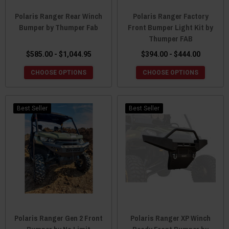
Polaris Ranger Rear Winch
Polaris Ranger Factory
Bumper by Thumper Fab
Front Bumper Light Kit by
Thumper FAB
$585.00 - $1,044.95
$394.00 - $444.00
CHOOSE OPTIONS
CHOOSE OPTIONS
Best Seller
Best Seller
Polaris Ranger Gen 2 Front
Polaris Ranger XP Winch