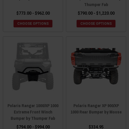
Thumper Fab
$773.00 - $962.00
$790.00 - $1,220.00
CHOOSE OPTIONS
CHOOSE OPTIONS
Polaris Ranger 1000/XP 1000
Polaris Ranger XP 900/XP
Extreme Front Winch
1000 Rear Bumper by Moose
Bumper by Thumper Fab
$794.00 - $994.00
$334.95