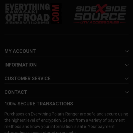
MY ACCOUNT
INFORMATION
CUSTOMER SERVICE
CONTACT
100% SECURE TRANSACTIONS
Purchases on Everything Polaris Ranger are safe and secure using
the highest level of encryption. Select from a variety of payment
methods and know your information is safe. Your payment
information is never stored on our site.