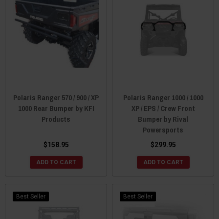
Polaris Ranger 570 / 900 / XP
Polaris Ranger 1000 / 1000
1000 Rear Bumper by KFI
XP / EPS / Crew Front
Products
Bumper by Rival
Powersports
$158.95
$299.95
ADD TO CART
ADD TO CART
Best Seller
Best Seller