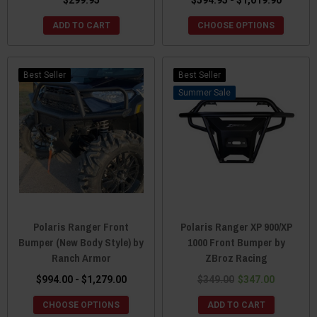
ADD TO CART
CHOOSE OPTIONS
Best Seller
Best Seller
Sale
Polaris Ranger Front
Polaris Ranger XP 900/XP
Bumper (New Body Style) by
1000 Front Bumper by
Ranch Armor
ZBroz Racing
$994.00 - $1,279.00
$349.00
$347.00
CHOOSE OPTIONS
ADD TO CART