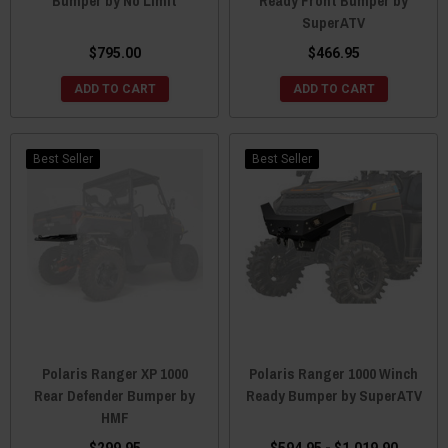
Bumper by No Limit
Ready Front Bumper by
SuperATV
$795.00
$466.95
ADD TO CART
ADD TO CART
Best Seller
Best Seller
Polaris Ranger XP 1000
Polaris Ranger 1000 Winch
Rear Defender Bumper by
Ready Bumper by SuperATV
HMF
$299.95
$594.95 - $1,019.90