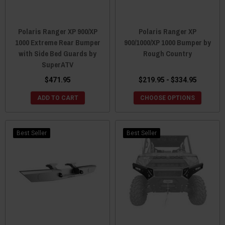
Polaris Ranger XP 900/XP
Polaris Ranger XP
1000 Extreme Rear Bumper
900/1000/XP 1000 Bumper by
with Side Bed Guards by
Rough Country
SuperATV
$471.95
$219.95 - $334.95
ADD TO CART
CHOOSE OPTIONS
Best Seller
Best Seller