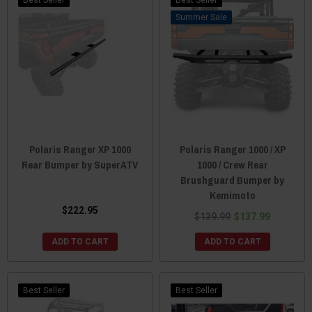
Sale
Polaris Ranger XP 1000
Polaris Ranger 1000 / XP
Rear Bumper by SuperATV
1000 / Crew Rear
Brushguard Bumper by
Kemimoto
$222.95
$139.99
$137.99
ADD TO CART
ADD TO CART
Best Seller
Best Seller