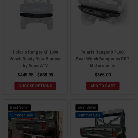
Polaris Ranger XP 1000
Polaris Ranger XP 1000
Winch Ready Rear Bumper
Rear Winch Bumper by DRT
by SuperATV
Motorsports
$445.95 - $688.95
$565.00
CHOOSE OPTIONS
ADD TO CART
Best Seller
Best Seller
Sale
Sale