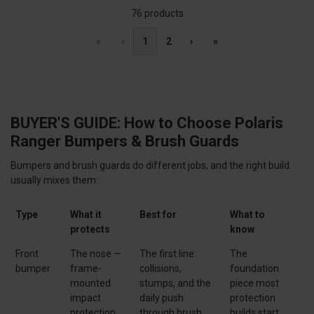
76 products
«
‹
1
2
›
»
BUYER'S GUIDE: How to Choose Polaris
Ranger Bumpers & Brush Guards
Bumpers and brush guards do different jobs, and the right build
usually mixes them:
Type
What it
Best for
What to
protects
know
Front
The nose —
The first line:
The
bumper
frame-
collisions,
foundation
mounted
stumps, and the
piece most
impact
daily push
protection
protection
through brush
builds start