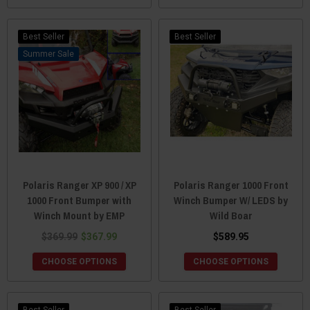
Best Seller
Best Seller
Sale
Polaris Ranger XP 900 / XP
Polaris Ranger 1000 Front
1000 Front Bumper with
Winch Bumper W/ LEDS by
Winch Mount by EMP
Wild Boar
$369.99
$367.99
$589.95
CHOOSE OPTIONS
CHOOSE OPTIONS
Best Seller
Best Seller