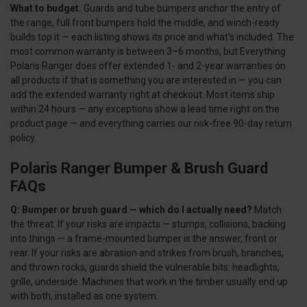
What to budget.
Guards and tube bumpers anchor the entry of
the range, full front bumpers hold the middle, and winch-ready
builds top it — each listing shows its price and what's included. The
most common warranty is between 3–6 months, but Everything
Polaris Ranger does offer extended 1- and 2-year warranties on
all products if that is something you are interested in — you can
add the extended warranty right at checkout. Most items ship
within 24 hours — any exceptions show a lead time right on the
product page — and everything carries our risk-free 90-day return
policy.
Polaris Ranger Bumper & Brush Guard
FAQs
Q: Bumper or brush guard — which do I actually need?
Match
the threat. If your risks are impacts — stumps, collisions, backing
into things — a frame-mounted bumper is the answer, front or
rear. If your risks are abrasion and strikes from brush, branches,
and thrown rocks, guards shield the vulnerable bits: headlights,
grille, underside. Machines that work in the timber usually end up
with both, installed as one system.