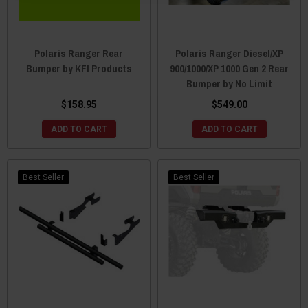
Polaris Ranger Rear
Polaris Ranger Diesel/XP
Bumper by KFI Products
900/1000/XP 1000 Gen 2 Rear
Bumper by No Limit
$158.95
$549.00
ADD TO CART
ADD TO CART
Best Seller
Best Seller