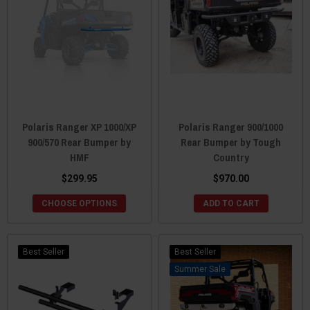
Polaris Ranger XP 1000/XP
Polaris Ranger 900/1000
900/570 Rear Bumper by
Rear Bumper by Tough
HMF
Country
$299.95
$970.00
CHOOSE OPTIONS
ADD TO CART
Best Seller
Best Seller
Sale