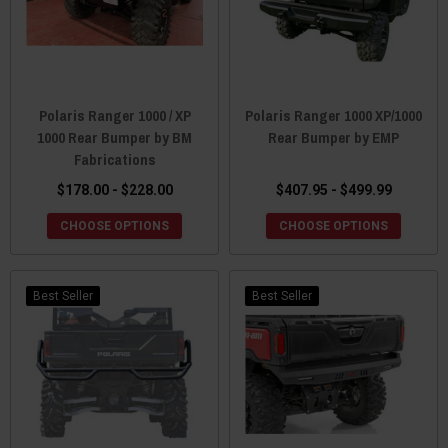
Polaris Ranger 1000 / XP
Polaris Ranger 1000 XP/1000
1000 Rear Bumper by BM
Rear Bumper by EMP
Fabrications
$178.00 - $228.00
$407.95 - $499.99
CHOOSE OPTIONS
CHOOSE OPTIONS
Best Seller
Best Seller