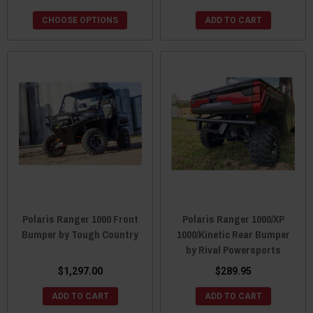
CHOOSE OPTIONS
ADD TO CART
Polaris Ranger 1000 Front
Polaris Ranger 1000/XP
Bumper by Tough Country
1000/Kinetic Rear Bumper
by Rival Powersports
$1,297.00
$289.95
ADD TO CART
ADD TO CART