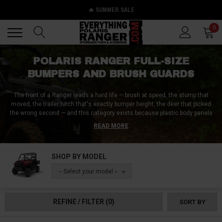
🔥 SUMMER SALE
Back
Back
0
POLARIS RANGER FULL-SIZE
BUMPERS AND BRUSH GUARDS
The front of a Ranger leads a hard life — brush at speed, the stump that
moved, the trailer hitch that's exactly bumper height, the deer that picked
the wrong second — and this category exists because plastic body panels
were never meant to win those arguments. Bumpers and brush guards put
READ MORE
steel between the trail and the machine: front bumpers for impact
protection, rear and tube bumpers for the back half's daily abuse, upper and
lower brush guards for headlights, grille, and underside, and winch-ready
SHOP BY MODEL
front bumpers that solve protection and recovery mounting in one bolt-on.
The ownership and management team here has 100+ combined years in
-- Select your model --
the UTV industry — long enough to have seen every way a front end gets
wrecked, and every dollar a guard saves.
REFINE / FILTER
(0)
SORT BY
Fitment runs by model and generation across the whole Full-Size family —
the XP 1000, 1000, XP 900, 570, 800, and the Kinetic — with cage-and-frame
details worth checking: some kits call out round-bar frames specifically