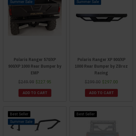
Sale
Sale
Polaris Ranger 570/XP
Polaris Ranger XP 900/XP
900/XP 1000 Rear Bumper by
1000 Rear Bumper by ZBroz
EMP
Racing
$249.99
$227.95
$299.00
$297.00
ADD TO CART
ADD TO CART
Best Seller
Best Seller
Sale