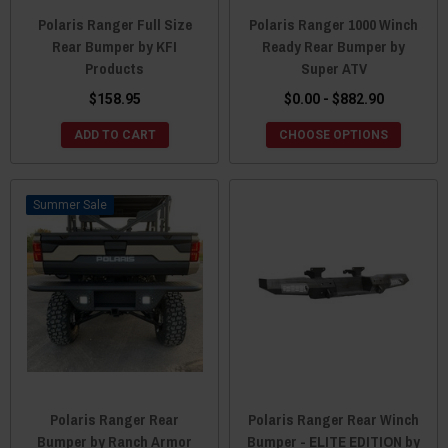
Polaris Ranger Full Size
Polaris Ranger 1000 Winch
Rear Bumper by KFI
Ready Rear Bumper by
Products
Super ATV
$158.95
$0.00 - $882.90
ADD TO CART
CHOOSE OPTIONS
Sale
Polaris Ranger Rear
Polaris Ranger Rear Winch
Bumper by Ranch Armor
Bumper - ELITE EDITION by