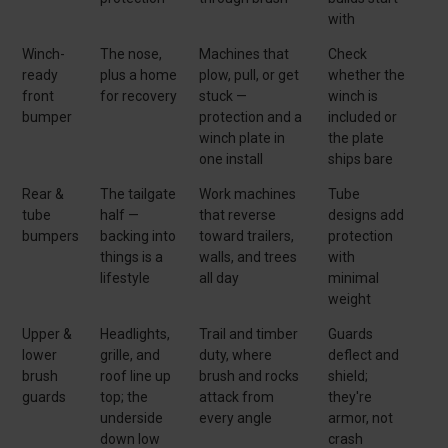
with
Winch-
The nose,
Machines that
Check
ready
plus a home
plow, pull, or get
whether the
front
for recovery
stuck —
winch is
bumper
protection and a
included or
winch plate in
the plate
one install
ships bare
Rear &
The tailgate
Work machines
Tube
tube
half —
that reverse
designs add
bumpers
backing into
toward trailers,
protection
things is a
walls, and trees
with
lifestyle
all day
minimal
weight
Upper &
Headlights,
Trail and timber
Guards
lower
grille, and
duty, where
deflect and
brush
roof line up
brush and rocks
shield;
guards
top; the
attack from
they're
underside
every angle
armor, not
down low
crash