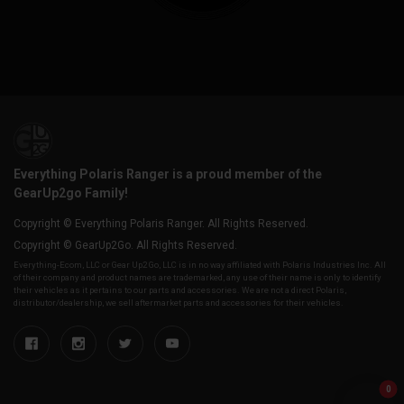
Everything Polaris Ranger is a proud member of the
GearUp2go Family!
Copyright © Everything Polaris Ranger. All Rights Reserved.
Copyright © GearUp2Go. All Rights Reserved.
Everything-Ecom, LLC or Gear Up2 Go, LLC is in no way affiliated with Polaris Industries Inc. All
of their company and product names are trademarked, any use of their name is only to identify
their vehicles as it pertains to our parts and accessories. We are not a direct Polaris,
distributor/dealership, we sell aftermarket parts and accessories for their vehicles.
0