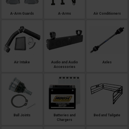
A-Arm Guards
A-Arms
Air Conditioners
Air Intake
Audio and Audio
Axles
Accessories
Ball Joints
Batteries and
Bed and Tailgate
Chargers