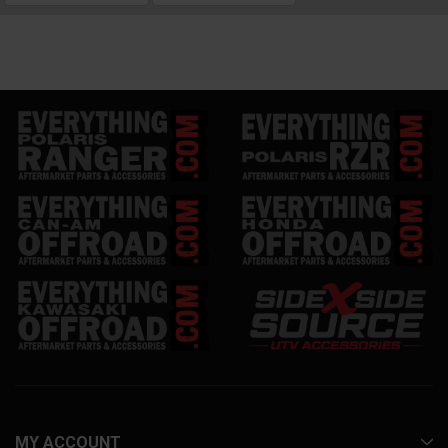
MY ACCOUNT