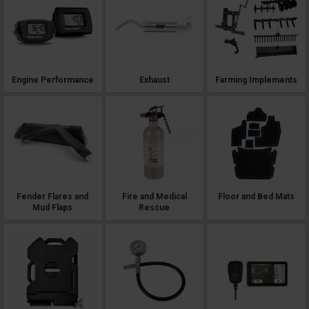
Engine Performance
Exhaust
Farming Implements
Fender Flares and
Fire and Medical
Floor and Bed Mats
Mud Flaps
Rescue