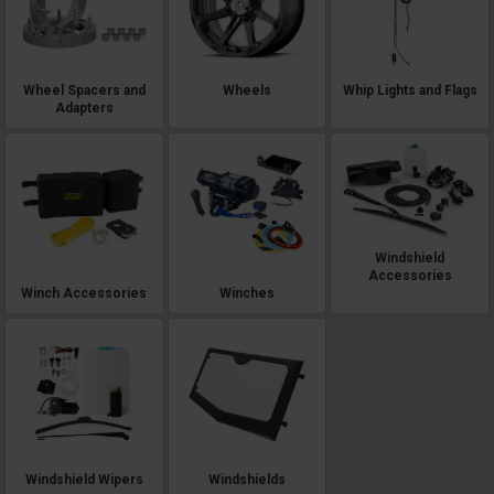
Wheel Spacers and
Wheels
Whip Lights and Flags
Adapters
Windshield
Accessories
Winch Accessories
Winches
Windshield Wipers
Windshields