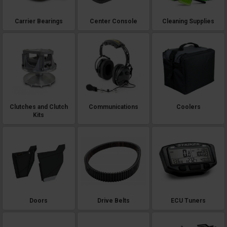
Carrier Bearings
Center Console
Cleaning Supplies
Clutches and Clutch
Communications
Coolers
Kits
Doors
Drive Belts
ECU Tuners