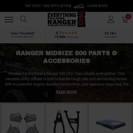
PAY OVER TIME WITH AFFIRM
LEARN MORE
Back
Back
0
4.7
15.1K+
Rated
“Excellent”
®
19,000+
reviews
by Shopper Approved
5-star reviews
RANGER MIDSIZE 500 PARTS &
ACCESSORIES
Introducing the Polaris Ranger 500 UTV: Your reliable work partner. This
versatile utility vehicle is built to handle tough jobs and demanding terrain.
With its powerful engine, durable construction, and spacious cargo bed, the
Ranger 500 delivers exceptional hauling and towing capabilities. To
READ MORE
enhance your Ranger 500 experience, consider the top aftermarket
accessories: a roof rack for additional storage, LED light bars for increased
visibility, and a winch for extra pulling power. These accessories provide
added functionality and convenience, making your Ranger 500 even more
versatile. Get ready to tackle any task with confidence and explore the
world of aftermarket accessories for your Polaris Ranger 500 UTV.