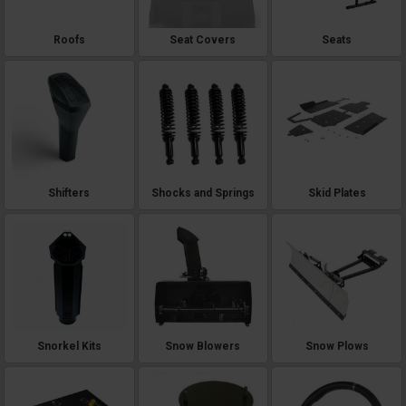
Roofs
Seat Covers
Seats
Shifters
Shocks and Springs
Skid Plates
Snorkel Kits
Snow Blowers
Snow Plows