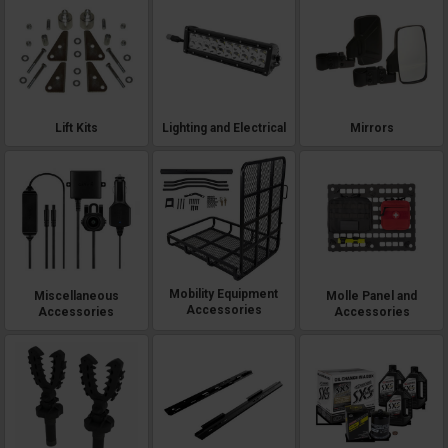
Lift Kits
Lighting and Electrical
Mirrors
Mobility Equipment
Miscellaneous
Molle Panel and
Accessories
Accessories
Accessories