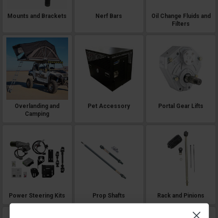
Mounts and Brackets
Nerf Bars
Oil Change Fluids and
Filters
Overlanding and
Pet Accessory
Portal Gear Lifts
Camping
Power Steering Kits
Prop Shafts
Rack and Pinions