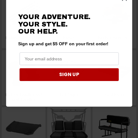
YOUR ADVENTURE.
YOUR STYLE.
OUR HELP.
Radius Rods and Tie
Ramps
Replacement Parts
Rods
Sign up and get $5 OFF on your first order!
SIGN UP
Roll Bar Handles and
Roll Cages
Roof Racks
Grab Handles