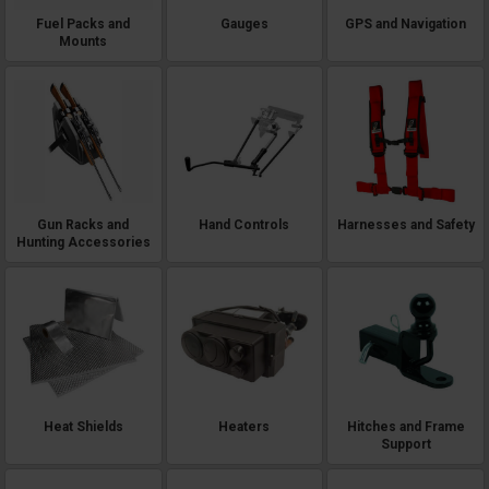
Fuel Packs and
Gauges
GPS and Navigation
Mounts
Gun Racks and
Hand Controls
Harnesses and Safety
Hunting Accessories
Heat Shields
Heaters
Hitches and Frame
Support