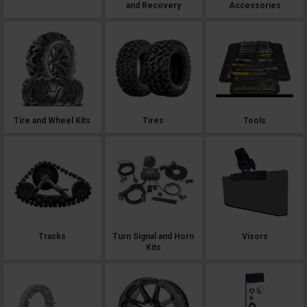
and Recovery
Accessories
Tire and Wheel Kits
Tires
Tools
Tracks
Turn Signal and Horn
Visors
Kits