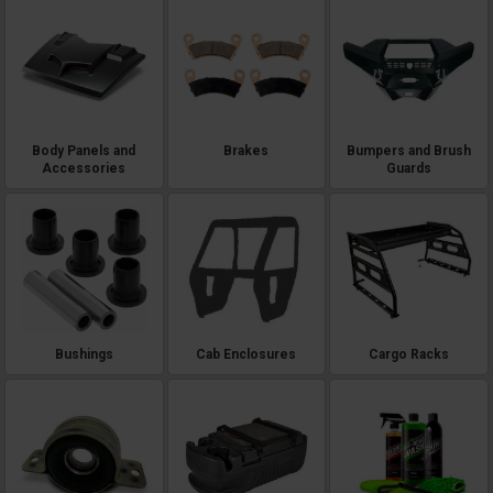
Body Panels and
Brakes
Bumpers and Brush
Accessories
Guards
Bushings
Cab Enclosures
Cargo Racks