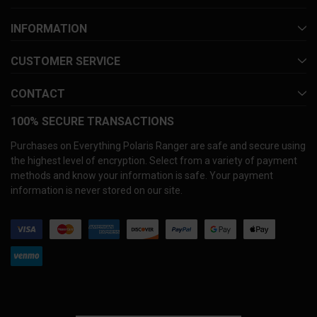
INFORMATION
CUSTOMER SERVICE
CONTACT
100% SECURE TRANSACTIONS
Purchases on Everything Polaris Ranger are safe and secure using
the highest level of encryption. Select from a variety of payment
methods and know your information is safe. Your payment
information is never stored on our site.