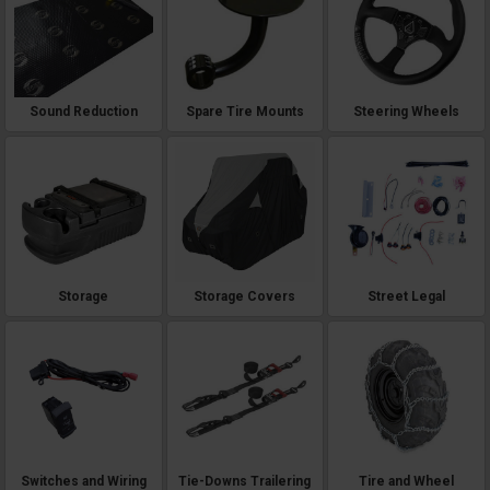
Sound Reduction
Spare Tire Mounts
Steering Wheels
Storage
Storage Covers
Street Legal
Switches and Wiring
Tie-Downs Trailering
Tire and Wheel