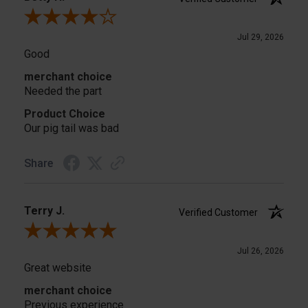
Review By Betty H.
Jul 29, 2026
Good
merchant choice
Needed the part
Product Choice
Our pig tail was bad
Share
Terry J.
Verified Customer
Review By Terry J.
Jul 26, 2026
Great website
merchant choice
Previous experience