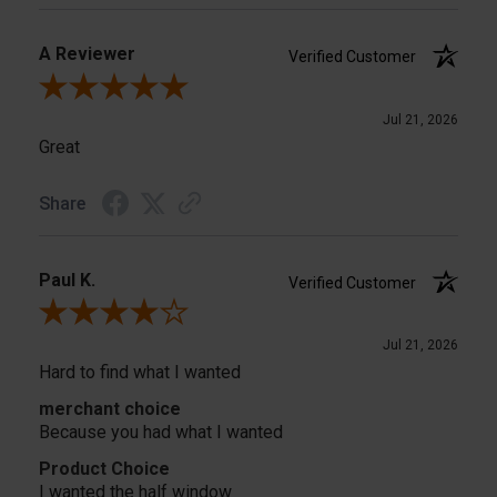
A Reviewer
Verified Customer
Review By A Reviewer
Jul 21, 2026
Great
Share
Paul K.
Verified Customer
Review By Paul K.
Jul 21, 2026
Hard to find what I wanted
merchant choice
Because you had what I wanted
Product Choice
I wanted the half window