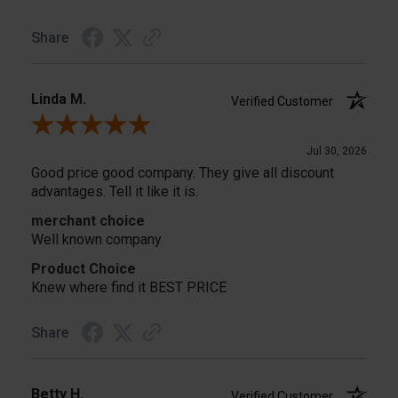
Share
Linda M.
Verified Customer
Review By Linda M.
Jul 30, 2026
Good price good company. They give all discount
advantages. Tell it like it is.
merchant choice
Well known company
Product Choice
Knew where find it BEST PRICE
Share
Betty H.
Verified Customer