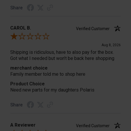
Share
CAROL B.
Verified Customer
Review By CAROL B.
Aug 8, 2026
Shipping is ridiculous, have to also pay for the box.
Got what I needed but won’t be back here shopping
merchant choice
Family member told me to shop here
Product Choice
Need new parts for my daughters Polaris
Share
A Reviewer
Verified Customer