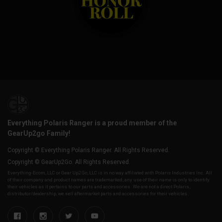
Everything Polaris Ranger is a proud member of the
GearUp2go Family!
Copyright © Everything Polaris Ranger. All Rights Reserved.
Copyright © GearUp2Go. All Rights Reserved.
Everything-Ecom, LLC or Gear Up2 Go, LLC is in no way affiliated with Polaris Industries Inc. All
of their company and product names are trademarked, any use of their name is only to identify
their vehicles as it pertains to our parts and accessories. We are not a direct Polaris,
distributor/dealership, we sell aftermarket parts and accessories for their vehicles.