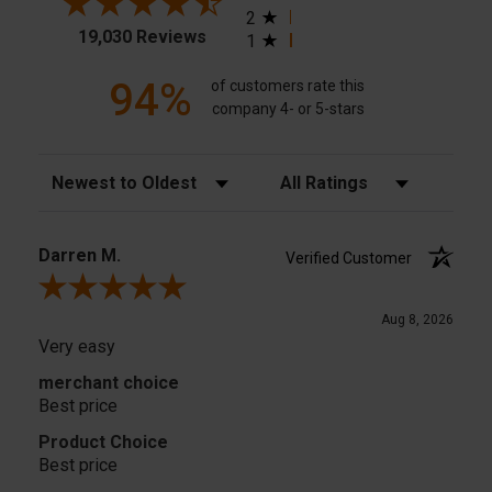
2
19,030 Reviews
1
94%
of customers rate this
company 4- or 5-stars
Sort Reviews
Filter Reviews by Rating
Darren M.
Verified Customer
Review By Darren M.
Aug 8, 2026
Very easy
merchant choice
Best price
Product Choice
Best price