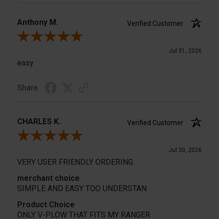
Anthony M.
Verified Customer
Review By Anthony M.
Jul 31, 2026
easy
Share
CHARLES K.
Verified Customer
Review By CHARLES K.
Jul 30, 2026
VERY USER FRIENDLY ORDERING.
merchant choice
SIMPLE AND EASY TOO UNDERSTAN
Product Choice
ONLY V-PLOW THAT FITS MY RANGER