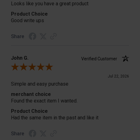
Looks like you have a great product
Product Choice
Good write ups
Share
John G.
Verified Customer
Review By John G.
Jul 22, 2026
Simple and easy purchase
merchant choice
Found the exact item I wanted.
Product Choice
Had the same item in the past and like it
Share