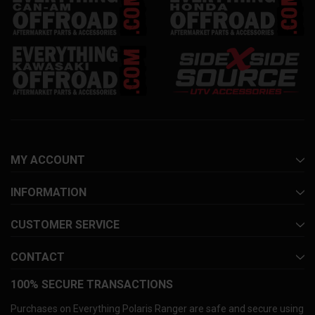
MY ACCOUNT
INFORMATION
CUSTOMER SERVICE
CONTACT
100% SECURE TRANSACTIONS
Purchases on Everything Polaris Ranger are safe and secure using