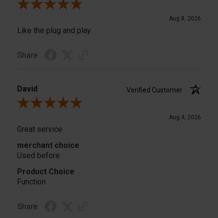
Review By A Reviewer
Aug 8, 2026
Like the plug and play
Share
David
Verified Customer
Review By David
Aug 4, 2026
Great service
merchant choice
Used before
Product Choice
Function
Share