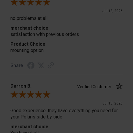
Review By Donald B.
Jul 18, 2026
no problems at all
merchant choice
satisfaction with previous orders
Product Choice
mounting option
Share
Darren B.
Verified Customer
Review By Darren B.
Jul 18, 2026
Good experience, they have everything you need for
your Polaris side by side
merchant choice
You have it all