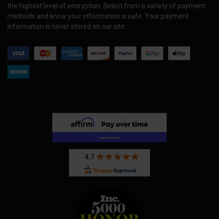
the highest level of encryption. Select from a variety of payment
methods and know your information is safe. Your payment
information is never stored on our site.