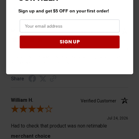
Share
Sign up and get $5 OFF on your first order!
Miles A.
Verified Customer
Review By Miles A.
SIGN UP
Jul 25, 2026
It didn’t let me use the 5 dollar coupon you promised
at the beginning of the order
Share
William H.
Verified Customer
Review By William H.
Jul 24, 2026
Had to check that product was non retirnable
merchant choice