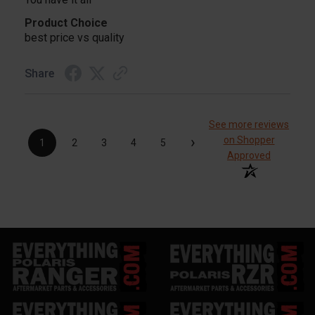
Product Choice
best price vs quality
Share
See more reviews
›
on Shopper
1
2
3
4
5
Approved