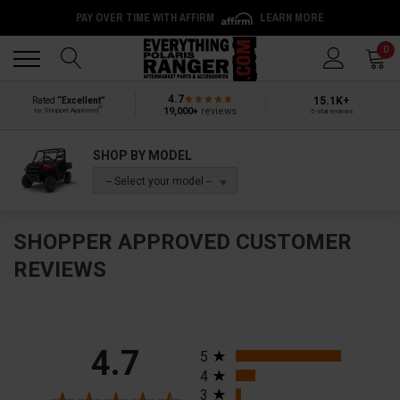
PAY OVER TIME WITH AFFIRM
LEARN MORE
Back
Back
0
4.7
15.1K+
Rated
“Excellent”
®
19,000+
reviews
by Shopper Approved
5-star reviews
SHOP BY MODEL
-- Select your model --
SHOPPER APPROVED CUSTOMER
REVIEWS
All ratings
4.7
5
4
3