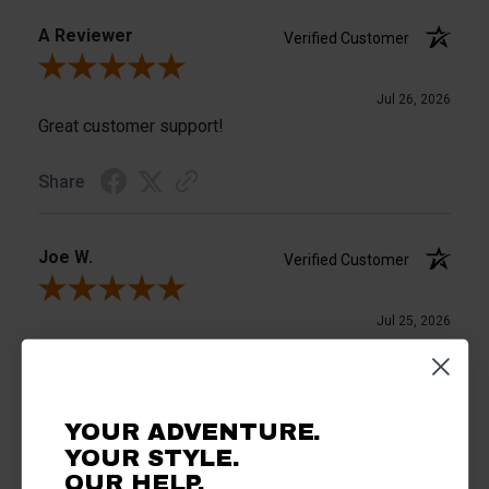
A Reviewer
Verified Customer
Review By A Reviewer
Jul 26, 2026
Great customer support!
Share
Joe W.
Verified Customer
Review By Joe W.
Jul 25, 2026
Great
merchant choice
A lot of parts
YOUR ADVENTURE.
Product Choice
YOUR STYLE.
Liked the product
OUR HELP.