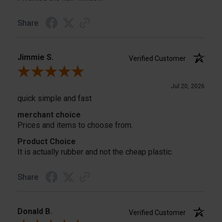
Share
Jimmie S.
Verified Customer
Review By Jimmie S.
Jul 20, 2026
quick simple and fast
merchant choice
Prices and items to choose from.
Product Choice
It is actually rubber and not the cheap plastic.
Share
Donald B.
Verified Customer