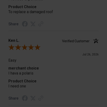
Product Choice
To replace a damaged roof
Share
Ken L.
Verified Customer
Review By Ken L.
Jul 26, 2026
Easy
merchant choice
I hava a polaris
Product Choice
I need one
Share