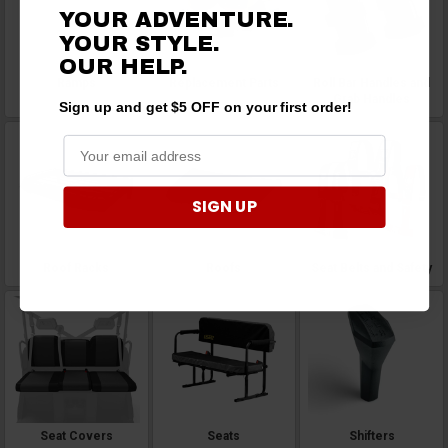
YOUR ADVENTURE.
YOUR STYLE.
OUR HELP.
Ramps
Replacement Parts
Roll Bar Handles and
Grab Handles
Sign up and get $5 OFF on your first order!
SIGN UP
Roof Racks
Roofs
Seat Belts and Safety
Seat Covers
Seats
Shifters