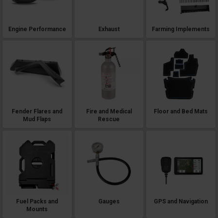
Engine Performance
Exhaust
Farming Implements
Fender Flares and
Fire and Medical
Floor and Bed Mats
Mud Flaps
Rescue
Fuel Packs and
Gauges
GPS and Navigation
Mounts