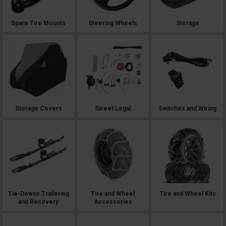
Spare Tire Mounts
Steering Wheels
Storage
Storage Covers
Street Legal
Switches and Wiring
Tie-Downs Trailering
Tire and Wheel
Tire and Wheel Kits
and Recovery
Accessories