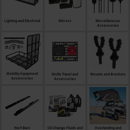
Lighting and Electrical
Mirrors
Miscellaneous
Accessories
Mobility Equipment
Molle Panel and
Mounts and Brackets
Accessories
Accessories
Nerf Bars
Oil Change Fluids and
Overlanding and