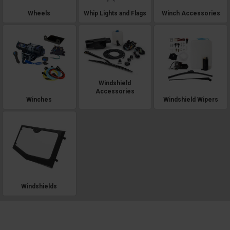
Wheels
Whip Lights and Flags
Winch Accessories
Windshield
Accessories
Winches
Windshield Wipers
Windshields