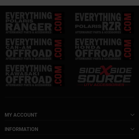
MY ACCOUNT
INFORMATION