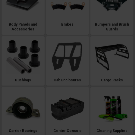
Body Panels and
Brakes
Bumpers and Brush
Accessories
Guards
Bushings
Cab Enclosures
Cargo Racks
Carrier Bearings
Center Console
Cleaning Supplies