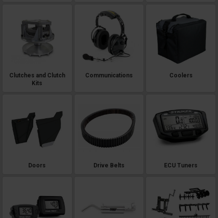
Clutches and Clutch
Communications
Coolers
Kits
Doors
Drive Belts
ECU Tuners