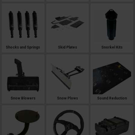
Shocks and Springs
Skid Plates
Snorkel Kits
Snow Blowers
Snow Plows
Sound Reduction