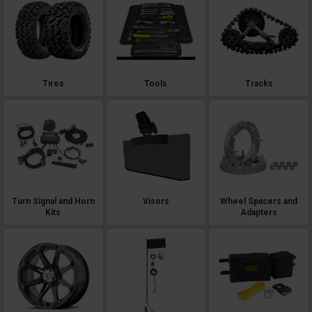
Tires
Tools
Tracks
Turn Signal and Horn
Visors
Wheel Spacers and
Kits
Adapters