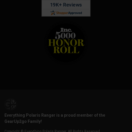
Everything Polaris Ranger is a proud member of the
GearUp2go Family!
Copyright © Everything Polaris Ranger. All Rights Reserved.