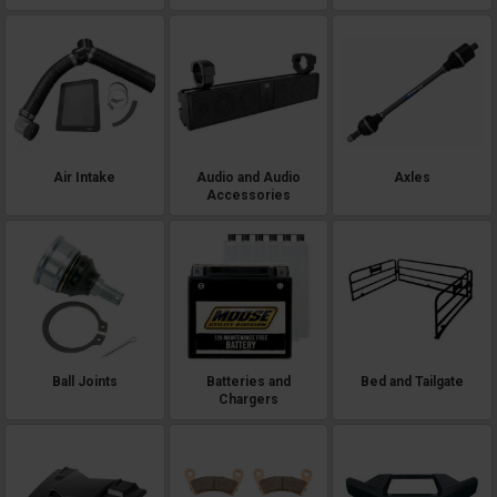
Air Intake
Audio and Audio
Axles
Accessories
Ball Joints
Batteries and
Bed and Tailgate
Chargers