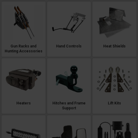
Gun Racks and
Hand Controls
Heat Shields
Hunting Accessories
Heaters
Hitches and Frame
Lift Kits
Support