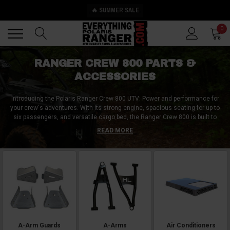
🔥 SUMMER SALE
Back
Back
0
RANGER CREW 800 PARTS &
ACCESSORIES
Introducing the Polaris Ranger Crew 800 UTV: Power and performance for
your crew's adventures. With its strong engine, spacious seating for up to
six passengers, and versatile cargo bed, the Ranger Crew 800 is built to
handle demanding tasks and thrilling off-road journeys. Enhance your UTV
READ MORE
with top aftermarket accessories such as a full cab enclosure for all-
weather protection, a front brush guard for added durability, and a stereo
system for entertainment on the trails. These accessories not only add
functionality but also personalize your UTV to meet your specific needs and
preferences. Unleash the full potential of your Polaris Ranger Crew 800 and
make every adventure unforgettable.
A-Arm Guards
A-Arms
Air Conditioners