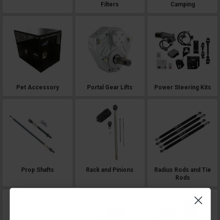
Filters
Camping
Pet Accessory
Portal Gear Lifts
Power Steering Kits
Prop Shafts
Rack and Pinions
Radius Rods and Tie
Rods