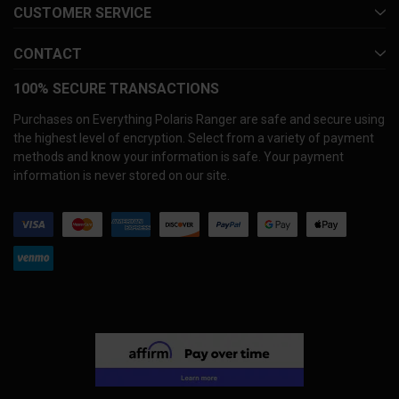
CUSTOMER SERVICE
CONTACT
100% SECURE TRANSACTIONS
Purchases on Everything Polaris Ranger are safe and secure using
the highest level of encryption. Select from a variety of payment
methods and know your information is safe. Your payment
information is never stored on our site.