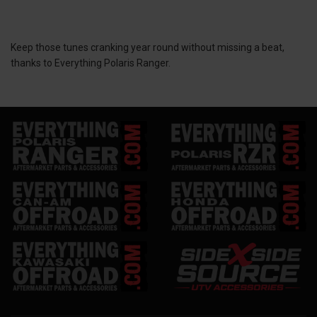
Keep those tunes cranking year round without missing a beat,
thanks to Everything Polaris Ranger.