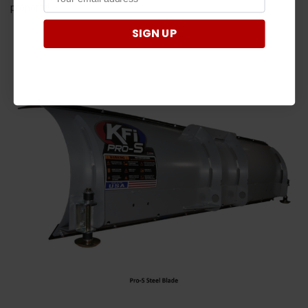
property!
SIGN UP