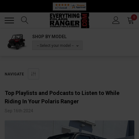
Back
Back
0
SHOP BY MODEL
-- Select your model --
NAVIGATE
Top Playlists and Podcasts to Listen to While
Riding In Your Polaris Ranger
Sep 16th 2024