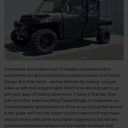
Sometimes, the ambient hum of cicadas and nature’s other
instruments are all you need while cruising around in that Polaris
Ranger. But other times - and we all know the feeling - you just
wake up with that unquenchable thirst for an absolute jam to go
with your daily offroading adventures. If today is that day, then
look no further than Everything Polaris Ranger for inspiration on
the best playlists and podcasts to throw on as you bumble around.
In this guide, we’ll not only impart our hard-earned offroad music
wisdom on you with some epic playlist suggestions, but will also
recommend the best hardware on the market to ensure that