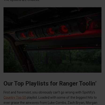
Our Top Playlists for Ranger Toolin’
First and foremost, you obviously can’t go wrong with Spotify’s
Country Top 50
playlist. Loaded with some of the biggest hits to
ever grace the airwaves from Luke Combs, Zach Bryan, Morgan