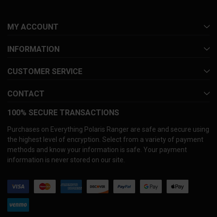
MY ACCOUNT
INFORMATION
CUSTOMER SERVICE
CONTACT
100% SECURE TRANSACTIONS
Purchases on Everything Polaris Ranger are safe and secure using
the highest level of encryption. Select from a variety of payment
methods and know your information is safe. Your payment
information is never stored on our site.