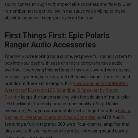
sound comes through with impeccable crispness and fidelity. Just
remember not to get too lost in the sauce while vibing to these
absolute bangers - keep your eyes on the trail!
First Things First: Epic Polaris
Ranger Audio Accessories
Whether you’re looking for a subtle, yet powerful sound system to
pop into your dash with ease or a more comprehensive audio
overhaul, Everything Polaris Ranger has you covered with dozens
of audio systems, speakers, and other accessories from the best
brands out there. For example, this
Polaris Ranger RESON8 IP66
Waterproof Bluetooth LED Soundbar (8 Speaker) by Rough
Country
keeps the tunes cranking with the addition of multi-color
LED backlights for multipurpose functionality. (Plus, it looks
awesome.) Also, you can smoothly tie it all together with a
Polaris
Ranger All-Weather Bluetooth Media Controller
by MTX Audio,
featuring a fully integrated 200-watt, four-channel amplifier that
plays well with your speakers to produce amazing sound quality.
The options are endless!