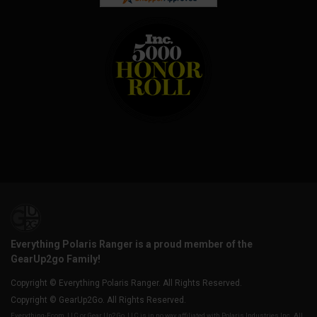
Everything Polaris Ranger is a proud member of the
GearUp2go Family!
Copyright © Everything Polaris Ranger. All Rights Reserved.
Copyright © GearUp2Go. All Rights Reserved.
Everything-Ecom, LLC or Gear Up2 Go, LLC is in no way affiliated with Polaris Industries Inc. All