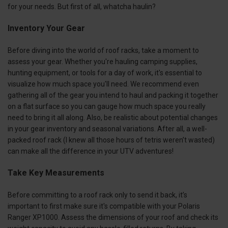
for your needs. But first of all, whatcha haulin?
Inventory Your Gear
Before diving into the world of roof racks, take a moment to
assess your gear. Whether you're hauling camping supplies,
hunting equipment, or tools for a day of work, it's essential to
visualize how much space you'll need. We recommend even
gathering all of the gear you intend to haul and packing it together
on a flat surface so you can gauge how much space you really
need to bring it all along. Also, be realistic about potential changes
in your gear inventory and seasonal variations. After all, a well-
packed roof rack (I knew all those hours of tetris weren’t wasted)
can make all the difference in your UTV adventures!
Take Key Measurements
Before committing to a roof rack only to send it back, it’s
important to first make sure it's compatible with your Polaris
Ranger XP1000. Assess the dimensions of your roof and check its