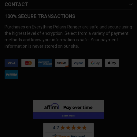
CONTACT
100% SECURE TRANSACTIONS
Purchases on Everything Polaris Ranger are safe and secure using
the highest level of encryption. Select from a variety of payment
methods and know your information is safe. Your payment
information is never stored on our site.