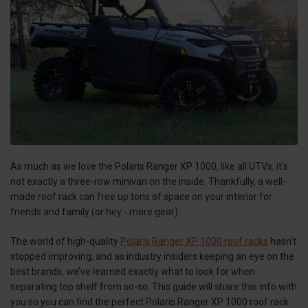
As much as we love the Polaris Ranger XP 1000, like all UTVs, it’s
not exactly a three-row minivan on the inside. Thankfully, a well-
made roof rack can free up tons of space on your interior for
friends and family (or hey - more gear).
The world of high-quality
Polaris Ranger XP 1000 roof racks
hasn’t
stopped improving, and as industry insiders keeping an eye on the
best brands, we’ve learned exactly what to look for when
separating top shelf from so-so. This guide will share this info with
you so you can find the perfect Polaris Ranger XP 1000 roof rack