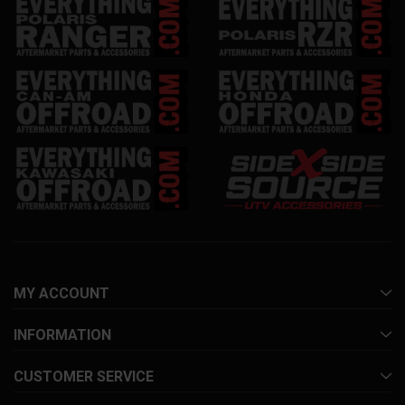
MY ACCOUNT
INFORMATION
CUSTOMER SERVICE