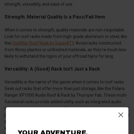
strength, versatility, and ease of use.
Strength: Material Quality Is a Pass/Fail Item
When it comes to strength, quality materials are non-negotiable.
Look for roof racks made from high-grade aluminum or steel, like
this
Outfitter Roof Rack by SuperATV
. Avoid racks constructed
from flimsy plastics or unfinished materials, as they’re much less
likely to withstand the rigors of your offroad hijinx for long.
Versatility: A (Good) Rack Isn't Just a Rack
Versatility is the name of the game when it comes to roof racks.
Seek out racks that offer more than just storage, like the Polaris
Ranger XP1000 Audio Roof & Rack by Thumper Fab. These multi-
functional racks provide added utility, such as integrated audio
systems, maximizing your use of space and opening up new
possibilities for adventure. Of course, you don’t need to completely
add or reinvent new capabilities to make a simple roof rack
versatile. Simply the ability to mount in various configurations, or
YOUR ADVENTURE.