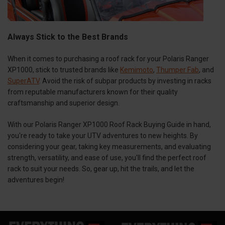
Always Stick to the Best Brands
When it comes to purchasing a roof rack for your Polaris Ranger
XP1000, stick to trusted brands like
Kemimoto
,
Thumper Fab
, and
SuperATV
. Avoid the risk of subpar products by investing in racks
from reputable manufacturers known for their quality
craftsmanship and superior design.
With our Polaris Ranger XP1000 Roof Rack Buying Guide in hand,
you're ready to take your UTV adventures to new heights. By
considering your gear, taking key measurements, and evaluating
strength, versatility, and ease of use, you'll find the perfect roof
rack to suit your needs. So, gear up, hit the trails, and let the
adventures begin!