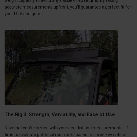
weight capacity to avoid any hassle-filled returns. By taking
accurate measurements upfront, you'll guarantee a perfect fit for
your UTV and gear.
The Big 3: Strength, Versatility, and Ease of Use
Now that you're armed with your gear list and measurements, it's
time to evaluate potential roof racks based on three key criteria: