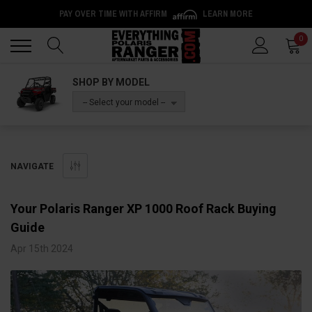
PAY OVER TIME WITH AFFIRM
LEARN MORE
Back
Back
0
SHOP BY MODEL
-- Select your model --
NAVIGATE
Your Polaris Ranger XP 1000 Roof Rack Buying
Guide
Apr 15th 2024