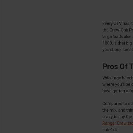
Every UTV has it
the Crew-Cab Po
large loads also
1000, is that bi
you should be ab
Pros Of 
With large benc
where you’ll be 
have gotten a f
Compared to oth
the mix, and thi
crazy to say the
Ranger Crew sto
cab 4x4.