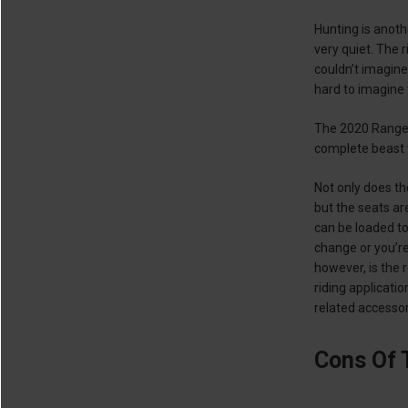
Hunting is anoth
very quiet. The 
couldn’t imagine
hard to imagine t
The 2020 Ranger
complete beast
Not only does th
but the seats ar
can be loaded to
change or you’re
however, is the 
riding applicati
related accesso
Cons Of 