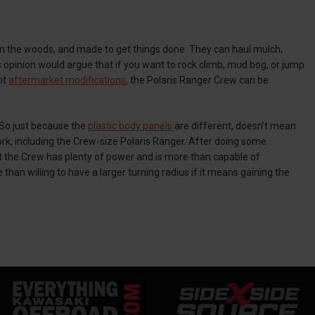
in the woods, and made to get things done. They can haul mulch,
s opinion would argue that if you want to rock climb, mud bog, or jump
ht
aftermarket modifications
, the Polaris Ranger Crew can be
 So just because the
plastic body panels
are different, doesn’t mean
ork, including the Crew-size Polaris Ranger. After doing some
that the Crew has plenty of power and is more than capable of
than willing to have a larger turning radius if it means gaining the