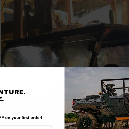
NTURE.
.
F on your first order!