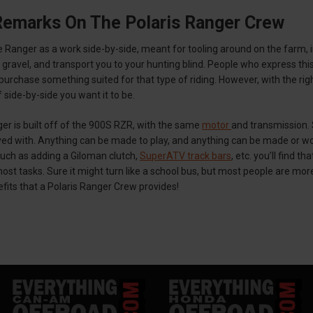
Remarks On The Polaris Ranger Crew
 Ranger as a work side-by-side, meant for tooling around on the farm, 
y gravel, and transport you to your hunting blind. People who express thi
d purchase something suited for that type of riding. However, with the rig
 side-by-side you want it to be.
er is built off of the 900S RZR, with the same
motor
and transmission.
layed with. Anything can be made to play, and anything can be made or w
ch as adding a Giloman clutch,
SuperATV track bars
, etc. you’ll find 
st tasks. Sure it might turn like a school bus, but most people are more 
its that a Polaris Ranger Crew provides!