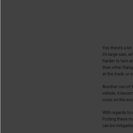
Yes there’s a lo
it’s large size, 
harder to turn a
than other Range
at the track, or o
Another con of t
vehicle, it beco
costs on the enc
With regards to
Putting these ma
can be mitigated