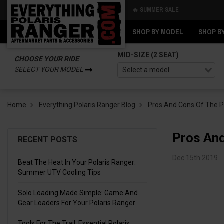
🔥 SUMMER SALE
Back
Back
SHOP BY MODEL
SHOP B
MID-SIZE (2 SEAT)
CHOOSE YOUR RIDE
SELECT YOUR MODEL
Home
Everything Polaris Ranger Blog
Pros And Cons Of The P
Pros And
RECENT POSTS
Dec 15th 2019
Beat The Heat In Your Polaris Ranger:
Summer UTV Cooling Tips
Solo Loading Made Simple: Game And
Gear Loaders For Your Polaris Ranger
Tools For The Trail: Essential Polaris