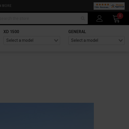
N MORE
arch
0
XD 1500
GENERAL