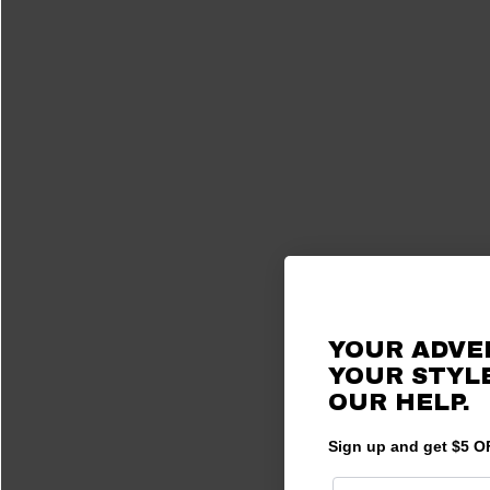
YOUR ADVE
YOUR STYLE
OUR HELP.
Sign up and get $5 OF