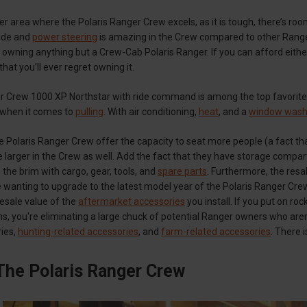
er area where the Polaris Ranger Crew excels, as it is tough, there’s ro
ride and
power steering
is amazing in the Crew compared to other Rangers
 owning anything but a Crew-Cab Polaris Ranger. If you can afford eith
hat you’ll ever regret owning it.
 Crew 1000 XP Northstar with ride command is among the top favorites a
 when it comes to
pulling
. With air conditioning,
heat
, and a
window wash
e Polaris Ranger Crew offer the capacity to seat more people (a fact tha
e larger in the Crew as well. Add the fact that they have storage comp
 the brim with cargo, gear, tools, and
spare parts
. Furthermore, the resa
 wanting to upgrade to the latest model year of the Polaris Ranger Crew,
resale value of the
aftermarket accessories
you install. If you put on ro
ons, you're eliminating a large chuck of potential Ranger owners who ar
ries,
hunting-related accessories
, and
farm-related accessories
. There 
The Polaris Ranger Crew