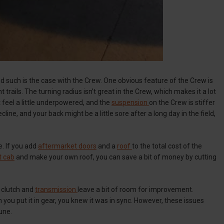
 and such is the case with the Crew. One obvious feature of the Crew is
ght trails. The turning radius isn’t great in the Crew, which makes it a lot
 feel a little underpowered, and the
suspension
on the Crew is stiffer
cline, and your back might be a little sore after a long day in the field,
. If you add
aftermarket doors
and a
roof
to the total cost of the
t cab
and make your own roof, you can save a bit of money by cutting
 clutch and
transmission
leave a bit of room for improvement.
you put it in gear, you knew it was in sync. However, these issues
une.