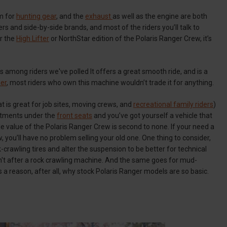
om for
hunting gear
, and the
exhaust
as well as the engine are both
 and side-by-side brands, and most of the riders you’ll talk to
er the
High Lifter
or NorthStar edition of the Polaris Ranger Crew, it’s
mong riders we've polled It offers a great smooth ride, and is a
er
, most riders who own this machine wouldn’t trade it for anything.
t is great for job sites, moving crews, and
recreational family riders
)
artments under the
front seats
and you’ve got yourself a vehicle that
le value of the Polaris Ranger Crew is second to none. If your need a
 you’ll have no problem selling your old one. One thing to consider,
ck-crawling tires and alter the suspension to be better for technical
en't after a rock crawling machine. And the same goes for mud-
is a reason, after all, why stock Polaris Ranger models are so basic.