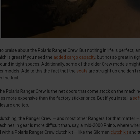
t to praise about the Polaris Ranger Crew. But nothing in life is perfect,
which is great if you need the
added cargo capacity
, but not so great in ti
round in tight spaces. Additionally, some of the older Crew models might
r models. Add to this the fact that the
seats
are straight up and don’t re
n the trail.
he Polaris Ranger Crew is the net doors that come stock on the machine
mes more expensive than the factory sticker price. But if you install a
sof
losure and top.
 clutching, the Ranger Crew — and most other Rangers for that matter —
chines in gear is more difficult than, say, a mid-2000 Rhino, where when 
 with a Polaris Ranger Crew clutch kit — like the Gilomen
clutch kit
and t