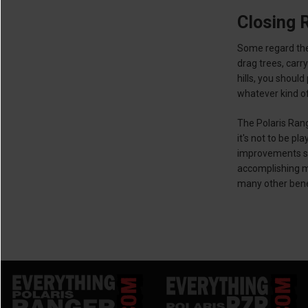
Closing 
Some regard the
drag trees, carr
hills, you shoul
whatever kind of
The Polaris Rang
it's not to be p
improvements su
accomplishing mo
many other benef