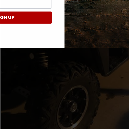
IGN UP