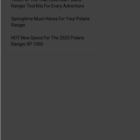
Ranger Tool Kits For Every Adventure
Springtime Must-Haves For Your Polaris
Ranger
HOT New Specs For The 2025 Polaris
Ranger XP 1000