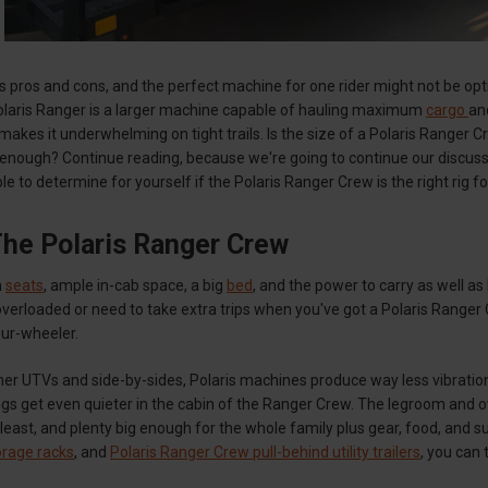
s pros and cons, and the perfect machine for one rider might not be opti
laris Ranger is a larger machine capable of hauling maximum
cargo
an
 makes it underwhelming on tight trails. Is the size of a Polaris Ranger
g enough? Continue reading, because we're going to continue our discuss
le to determine for yourself if the Polaris Ranger Crew is the right rig f
The Polaris Ranger Crew
h
seats
, ample in-cab space, a big
bed
, and the power to carry as well 
overloaded or need to take extra trips when you've got a Polaris Ranger C
our-wheeler.
er UTVs and side-by-sides, Polaris machines produce way less vibratio
ngs get even quieter in the cabin of the Ranger Crew. The legroom and ov
 least, and plenty big enough for the whole family plus gear, food, and s
rage racks
, and
Polaris Ranger Crew pull-behind utility trailers
, you can