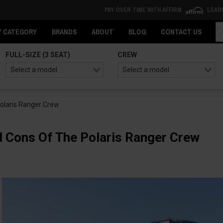
PAY OVER TIME WITH AFFIRM
LEAR
Se
Y CATEGORY
BRANDS
ABOUT
BLOG
CONTACT US
FULL-SIZE (3 SEAT)
CREW
olaris Ranger Crew
 Cons Of The Polaris Ranger Crew