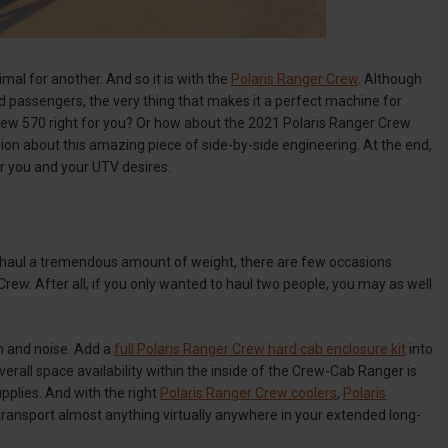
mal for another. And so it is with the
Polaris Ranger Crew
. Although
d passengers, the very thing that makes it a perfect machine for
 Crew 570 right for you? Or how about the 2021 Polaris Ranger Crew
ion about this amazing piece of side-by-side engineering. At the end,
or you and your UTV desires.
as haul a tremendous amount of weight, there are few occasions
rew. After all, if you only wanted to haul two people, you may as well
n and noise. Add a
full Polaris Ranger Crew hard cab enclosure kit
into
erall space availability within the inside of the Crew-Cab Ranger is
upplies. And with the right
Polaris Ranger Crew coolers
,
Polaris
 transport almost anything virtually anywhere in your extended long-