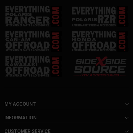
MY ACCOUNT
INFORMATION
CUSTOMER SERVICE