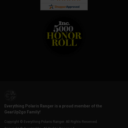
Everything Polaris Ranger is a proud member of the
GearUp2go Family!
Copyright © Everything Polaris Ranger. All Rights Reserved.