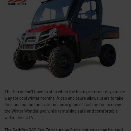
The fun doesn’t have to stop when the balmy summer days make
way for cool winter months. A cab enclosure allows users to take
their unit out on the trails for some good ol’ fashion fun to enjoy
the Winter Wonderland while remaining safe and comfortable
within their UTV.
The PathPro RCS Cab Enclosure by Curtis Industries can be used