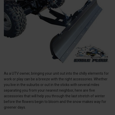
As a UTV owner, bringing your unit out into the chilly elements for
work or play can be a breeze with the right accessories. Whether
you live in the suburbs or out in the sticks with several miles
separating you from your nearest neighbor, here are five
accessories that will help you through the last stretch of winter
before the flowers begin to bloom and the snow makes way for
greener days.