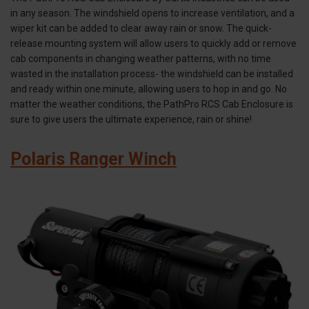
in any season. The windshield opens to increase ventilation, and a
wiper kit can be added to clear away rain or snow. The quick-
release mounting system will allow users to quickly add or remove
cab components in changing weather patterns, with no time
wasted in the installation process- the windshield can be installed
and ready within one minute, allowing users to hop in and go. No
matter the weather conditions, the PathPro RCS Cab Enclosure is
sure to give users the ultimate experience, rain or shine!
Polaris Ranger Winch