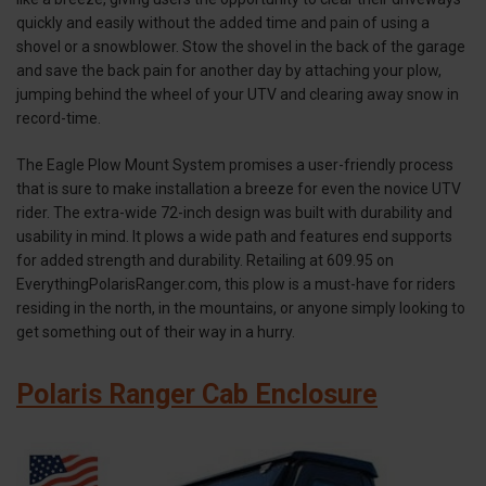
quickly and easily without the added time and pain of using a
shovel or a snowblower. Stow the shovel in the back of the garage
and save the back pain for another day by attaching your plow,
jumping behind the wheel of your UTV and clearing away snow in
record-time.
The Eagle Plow Mount System promises a user-friendly process
that is sure to make installation a breeze for even the novice UTV
rider. The extra-wide 72-inch design was built with durability and
usability in mind. It plows a wide path and features end supports
for added strength and durability. Retailing at 609.95 on
EverythingPolarisRanger.com, this plow is a must-have for riders
residing in the north, in the mountains, or anyone simply looking to
get something out of their way in a hurry.
Polaris Ranger Cab Enclosure