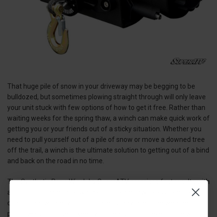
That huge pile of snow in your driveway may be begging to be
bulldozed, but sometimes plowing straight through will only leave
your unit stuck with few options of how to get it free. Rather than
waiting weeks for the spring thaw, a winch can make quick work of
getting you or your friends out of a sticky situation. Whether you
need to pull yourself out of a pile of snow or move a downed tree
off the trail, a winch is the ultimate solution to getting out of a bind
and back on the road in no time.
The Synthetic Rope Winch by SuperATV promises fast results with
a 50-foot, 6.5mm thick synthetic rope and a wireless remote
control that will get you out of almost anything. The weather-
proof seals promise to keep your gears turning even in the worst