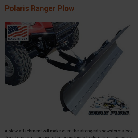
Polaris Ranger Plow
A plow attachment will make even the strongest snowstorms look
like a breeze, giving users the opportunity to clear their driveways