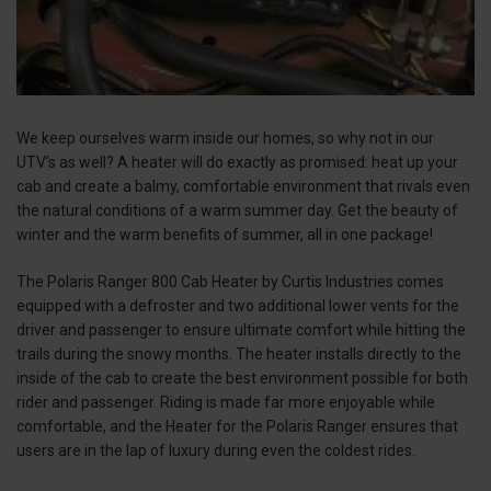
We keep ourselves warm inside our homes, so why not in our
UTV’s as well? A heater will do exactly as promised: heat up your
cab and create a balmy, comfortable environment that rivals even
the natural conditions of a warm summer day. Get the beauty of
winter and the warm benefits of summer, all in one package!
The Polaris Ranger 800 Cab Heater by Curtis Industries comes
equipped with a defroster and two additional lower vents for the
driver and passenger to ensure ultimate comfort while hitting the
trails during the snowy months. The heater installs directly to the
inside of the cab to create the best environment possible for both
rider and passenger. Riding is made far more enjoyable while
comfortable, and the Heater for the Polaris Ranger ensures that
users are in the lap of luxury during even the coldest rides.