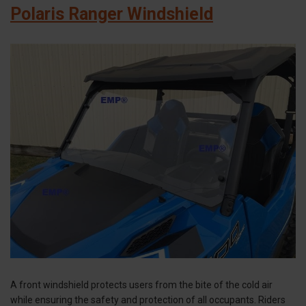
Polaris Ranger Windshield
A front windshield protects users from the bite of the cold air
while ensuring the safety and protection of all occupants. Riders