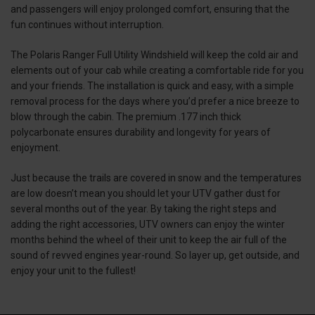
and passengers will enjoy prolonged comfort, ensuring that the
fun continues without interruption.
The Polaris Ranger Full Utility Windshield will keep the cold air and
elements out of your cab while creating a comfortable ride for you
and your friends. The installation is quick and easy, with a simple
removal process for the days where you’d prefer a nice breeze to
blow through the cabin. The premium .177 inch thick
polycarbonate ensures durability and longevity for years of
enjoyment.
Just because the trails are covered in snow and the temperatures
are low doesn’t mean you should let your UTV gather dust for
several months out of the year. By taking the right steps and
adding the right accessories, UTV owners can enjoy the winter
months behind the wheel of their unit to keep the air full of the
sound of revved engines year-round. So layer up, get outside, and
enjoy your unit to the fullest!