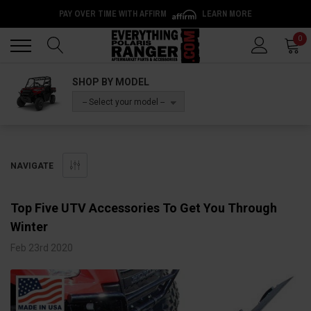
PAY OVER TIME WITH AFFIRM
LEARN MORE
Back
Back
0
SHOP BY MODEL
-- Select your model --
NAVIGATE
Top Five UTV Accessories To Get You Through
Winter
Feb 23rd 2020