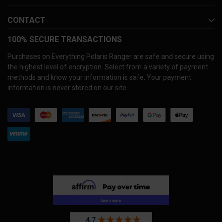
CONTACT
100% SECURE TRANSACTIONS
Purchases on Everything Polaris Ranger are safe and secure using
the highest level of encryption. Select from a variety of payment
methods and know your information is safe. Your payment
information is never stored on our site.