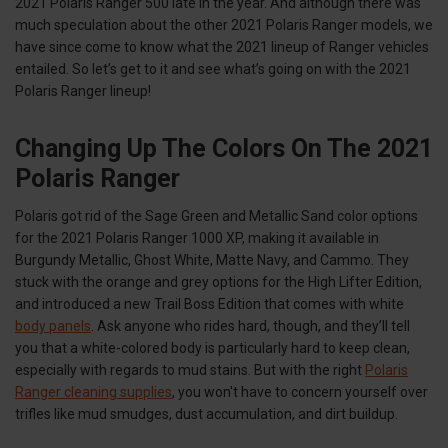
2021 Polaris Ranger 500 late in the year. And although there was
much speculation about the other 2021 Polaris Ranger models, we
have since come to know what the 2021 lineup of Ranger vehicles
entailed. So let’s get to it and see what’s going on with the 2021
Polaris Ranger lineup!
Changing Up The Colors On The 2021
Polaris Ranger
Polaris got rid of the Sage Green and Metallic Sand color options
for the 2021 Polaris Ranger 1000 XP, making it available in
Burgundy Metallic, Ghost White, Matte Navy, and Cammo. They
stuck with the orange and grey options for the High Lifter Edition,
and introduced a new Trail Boss Edition that comes with white
body panels
. Ask anyone who rides hard, though, and they’ll tell
you that a white-colored body is particularly hard to keep clean,
especially with regards to mud stains. But with the right
Polaris
Ranger cleaning supplies
, you won't have to concern yourself over
trifles like mud smudges, dust accumulation, and dirt buildup.