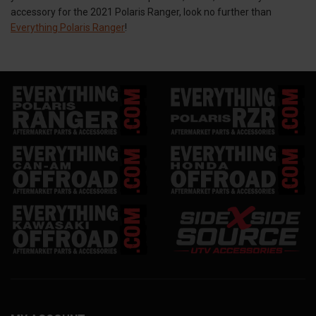
accessory for the 2021 Polaris Ranger, look no further than
Everything Polaris Ranger
!