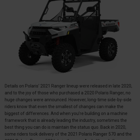
Details on Polaris’ 2021 Ranger lineup were released in late 2020,
and to the joy of those who purchased a 2020 Polaris Ranger, no
huge changes were announced. However, long-time side-by-side
riders know that even the smallest of changes can make the
biggest of differences. And when you’re building on a machine
framework that is already leading the industry, sometimes the
best thing you can do is maintain the status quo. Back in 2020,
some riders took delivery of the 2021 Polaris Ranger 570 and the