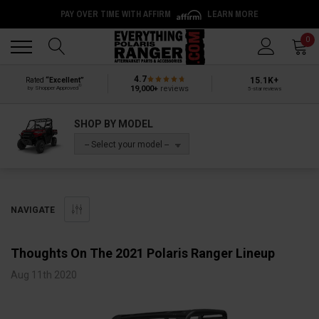
PAY OVER TIME WITH AFFIRM
LEARN MORE
Back
Back
0
4.7
15.1K+
Rated
“Excellent”
®
19,000+
reviews
by Shopper Approved
5-star reviews
SHOP BY MODEL
-- Select your model --
NAVIGATE
Thoughts On The 2021 Polaris Ranger Lineup
Aug 11th 2020