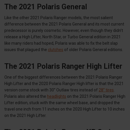
The 2021 Polaris General
Like the other 2021 Polaris Ranger models, the most salient
difference between the 2021 Polaris General and its most current
predecessor is purely cosmetic. However, even though they didn’t
release a High Lifter, North Star, or Turbo General edition in 2021
like many riders had hoped, Polaris was able to fix the belt slap
issues that plagued the
clutches
of older Polaris General editions.
The 2021 Polaris Ranger High Lifter
One of the biggest differences between the 2021 Polaris Ranger
High Lifter and the 2020 Polaris Ranger High lifter is that the 2021
version come stock with 30” Outlaw tires instead of
28” tires
.
Polaris also altered the
headlights
on the 2021 Polaris Ranger High
Lifter edition, stuck with the same wheel base, and dropped the
travel one inch from 11 inches on the 2020 High Lifter to 10 inches
on the 2021 High Lifter.