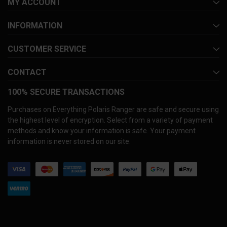
MY ACCOUNT
INFORMATION
CUSTOMER SERVICE
CONTACT
100% SECURE TRANSACTIONS
Purchases on Everything Polaris Ranger are safe and secure using
the highest level of encryption. Select from a variety of payment
methods and know your information is safe. Your payment
information is never stored on our site.