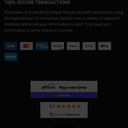
100% SECURE TRANSACTIONS
Purchases on Everything Polaris Ranger are safe and secure using
the highest level of encryption. Select from a variety of payment
methods and know your information is safe. Your payment
information is never stored on our site.