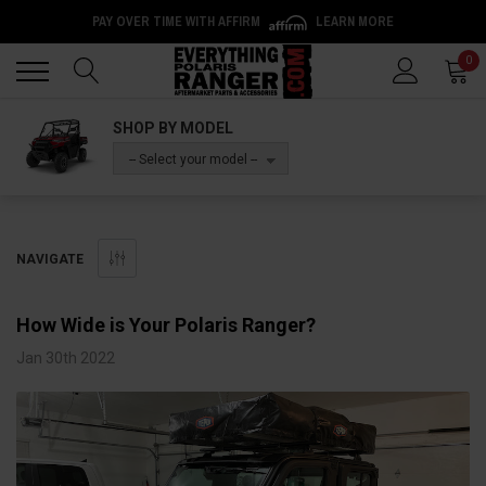
PAY OVER TIME WITH AFFIRM
LEARN MORE
Back
Back
0
SHOP BY MODEL
-- Select your model --
NAVIGATE
How Wide is Your Polaris Ranger?
Jan 30th 2022