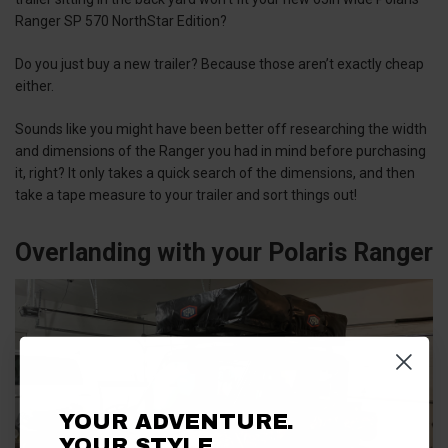
Ranger SP 570 NorthStar Edition?
Do you just buy a new trailer? Because those aren’t exactly cheap
either.
Sounds like you might have been better off researching the width
and dimensions of the Ranger you had in mind before purchasing
it, right? It only takes a quick search of the dimensions, and then
take a tape measure to your trailer and sort things out!
Overlanding with your Polaris Ranger
YOUR ADVENTURE.
YOUR STYLE.