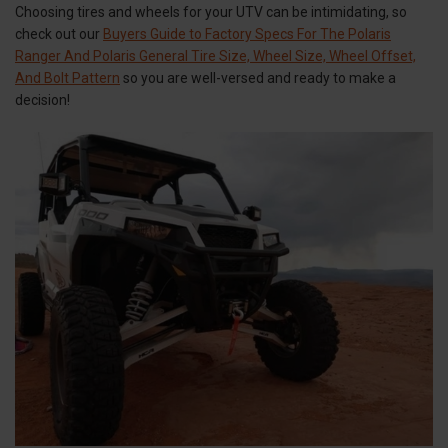
Choosing tires and wheels for your UTV can be intimidating, so
check out our
Buyers Guide to Factory Specs For The Polaris
Ranger And Polaris General Tire Size, Wheel Size, Wheel Offset,
And Bolt Pattern
so you are well-versed and ready to make a
decision!