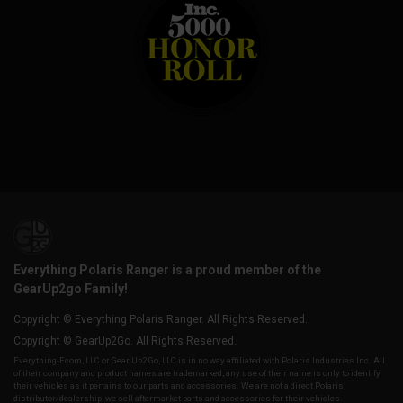
Everything Polaris Ranger is a proud member of the
GearUp2go Family!
Copyright © Everything Polaris Ranger. All Rights Reserved.
Copyright © GearUp2Go. All Rights Reserved.
Everything-Ecom, LLC or Gear Up2 Go, LLC is in no way affiliated with Polaris Industries Inc. All
of their company and product names are trademarked, any use of their name is only to identify
their vehicles as it pertains to our parts and accessories. We are not a direct Polaris,
distributor/dealership, we sell aftermarket parts and accessories for their vehicles.