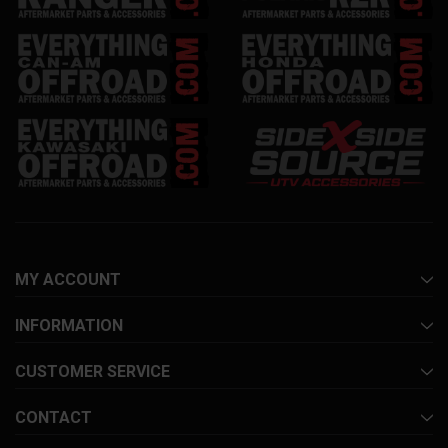
MY ACCOUNT
INFORMATION
CUSTOMER SERVICE
CONTACT