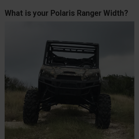
What is your Polaris Ranger Width?