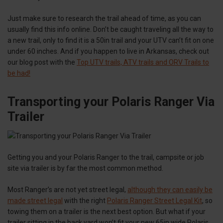
Just make sure to research the trail ahead of time, as you can
usually find this info online. Don’t be caught traveling all the way to
a new trail, only to find it is a 50in trail and your UTV can’t fit on one
under 60 inches. And if you happen to live in Arkansas, check out
our blog post with the
Top UTV trails, ATV trails and ORV Trails to
be had!
Transporting your Polaris Ranger Via
Trailer
Getting you and your Polaris Ranger to the trail, campsite or job
site via trailer is by far the most common method.
Most Ranger’s are not yet street legal,
although they can easily be
made street legal
with the right
Polaris Ranger Street Legal Kit
, so
towing them on a trailer is the next best option. But what if your
trailer sitting in the back yard won’t fit your new 65in wide Polaris