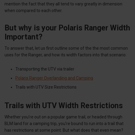
mention the fact that they all tend to vary greatly in dimension
when compared to each other.
But why is your Polaris Ranger Width
Important?
To answer that, let us first outline some of the the most common
uses for the Ranger, and how its width factors into that scenario:
Transporting the UTV via trailer
Polaris Ranger Overlanding and Camping
Trails with UTV Size Restrictions
Trails with UTV Width Restrictions
Whether you’re out on a popular game trail, or headed through
BLM land for a camping trip, you’re bound to run into a trail that
has restrictions at some point. But what does that even mean?