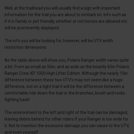
Well, at the trailhead you will usually find a sign with important
information for the trail you are about to embark on. Info such as
if it is family or pet friendly, whether or not horses are allowed etc.
will be prominently displayed.
The info you will be looking for, however, will be UTV width
restriction dimensions.
As the table above will show you, Polaris Ranger width varies quite
a bit. From as small as 56in, and as wide as the beastly 65in Polaris
Ranger Crew XP 1000 High Lifter Edition. Although the nearly 10in
difference between these two UTV’s may not seem like a huge
difference, out on a tight trail it will be the difference between a
comfortable ride down the trail or the branches, brush and rocks
fighting back!
The environment to the left and right of the trail can be damaged,
leaving debris behind for other riders if your Ranger is too wide for
it. Not to mention the excessive damage you can cause to the UTV,
and even yourself.