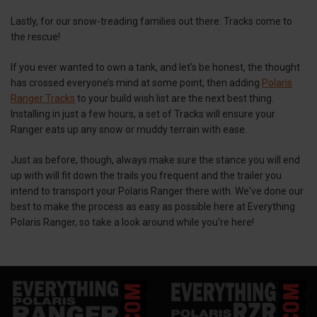
Lastly, for our snow-treading families out there: Tracks come to
the rescue!
If you ever wanted to own a tank, and let's be honest, the thought
has crossed everyone’s mind at some point, then adding
Polaris
Ranger Tracks
to your build wish list are the next best thing.
Installing in just a few hours, a set of Tracks will ensure your
Ranger eats up any snow or muddy terrain with ease.
Just as before, though, always make sure the stance you will end
up with will fit down the trails you frequent and the trailer you
intend to transport your Polaris Ranger there with. We've done our
best to make the process as easy as possible here at Everything
Polaris Ranger, so take a look around while you're here!