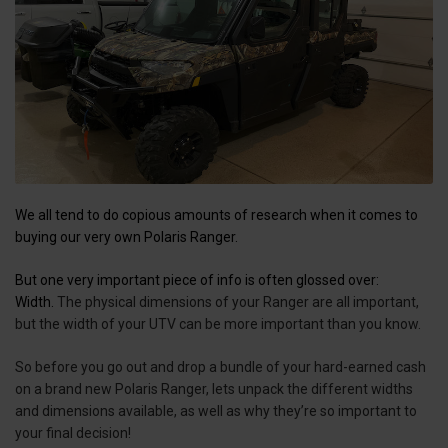
We all tend to do copious amounts of research when it comes to
buying our very own Polaris Ranger.
But one very important piece of info is often glossed over:
Width.
The physical dimensions of your Ranger are all important,
but the width of your UTV can be more important than you know.
So before you go out and drop a bundle of your hard-earned cash
on a brand new Polaris Ranger, lets unpack the different widths
and dimensions available, as well as why they’re so important to
your final decision!