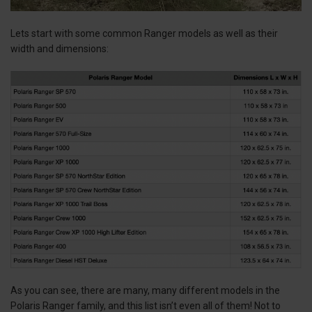
Lets start with some common Ranger models as well as their
width and dimensions:
As you can see, there are many, many different models in the
Polaris Ranger family, and this list isn’t even all of them! Not to