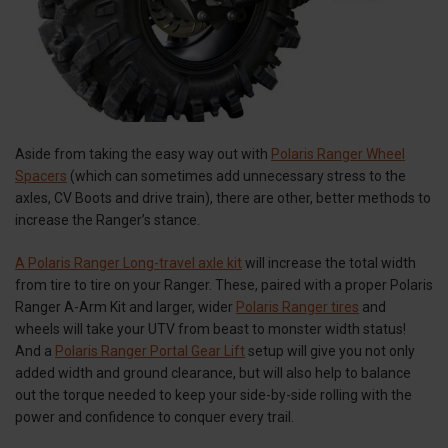
Aside from taking the easy way out with
Polaris Ranger Wheel
Spacers
(which can sometimes add unnecessary stress to the
axles, CV Boots and drive train), there are other, better methods to
increase the Ranger’s stance.
A Polaris Ranger Long-travel axle kit
will increase the total width
from tire to tire on your Ranger. These, paired with a proper Polaris
Ranger A-Arm Kit and larger, wider
Polaris Ranger tires
and
wheels will take your UTV from beast to monster width status!
And a
Polaris Ranger Portal Gear Lift
setup will give you not only
added width and ground clearance, but will also help to balance
out the torque needed to keep your side-by-side rolling with the
power and confidence to conquer every trail.