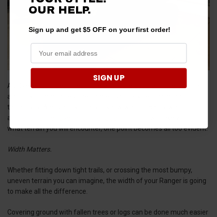
OUR HELP.
Sign up and get $5 OFF on your first order!
SIGN UP
As Overlanding becomes more and more popular in the off-road
and UTV communities, the Ranger is quickly becoming a go-to for
the activity. And since you never know where exactly where
a
Polaris Ranger Overlanding and camping
trip will take you, or
what terrain you will encounter, one point becomes all too evident:
Width Matters.
Whether fitting down tight trails, or crossing the most bumpy,
uneven terrain you can imagine, the width of your Ranger is going
to make all the difference.
Covering ground with fallen trees or logs can be done much easier