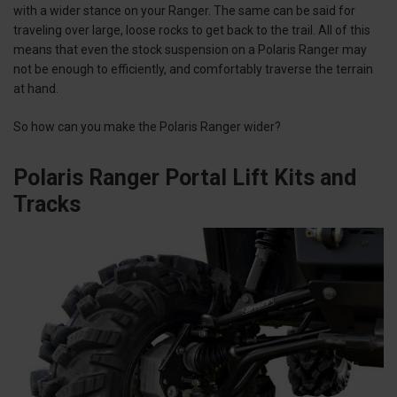
with a wider stance on your Ranger. The same can be said for
traveling over large, loose rocks to get back to the trail. All of this
means that even the stock suspension on a Polaris Ranger may
not be enough to efficiently, and comfortably traverse the terrain
at hand.
So how can you make the Polaris Ranger wider?
Polaris Ranger Portal Lift Kits and
Tracks