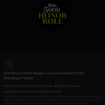
Everything Polaris Ranger is a proud member of the
GearUp2go Family!
Copyright © Everything Polaris Ranger. All Rights Reserved.
Copyright © GearUp2Go. All Rights Reserved.
Everything-Ecom, LLC or Gear Up2 Go, LLC is in no way affiliated with Polaris Industries Inc. All
of their company and product names are trademarked, any use of their name is only to identify
their vehicles as it pertains to our parts and accessories. We are not a direct Polaris,