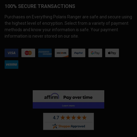
100% SECURE TRANSACTIONS
Purchases on Everything Polaris Ranger are safe and secure using
the highest level of encryption. Select from a variety of payment
methods and know your information is safe. Your payment
information is never stored on our site.