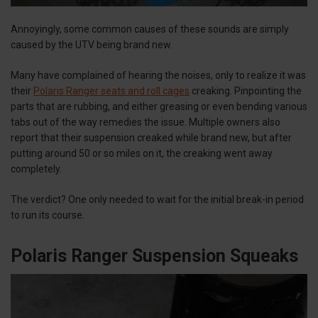
Annoyingly, some common causes of these sounds are simply
caused by the UTV being brand new.
Many have complained of hearing the noises, only to realize it was
their
Polaris Ranger seats and roll cages
creaking. Pinpointing the
parts that are rubbing, and either greasing or even bending various
tabs out of the way remedies the issue. Multiple owners also
report that their suspension creaked while brand new, but after
putting around 50 or so miles on it, the creaking went away
completely.
The verdict? One only needed to wait for the initial break-in period
to run its course.
Polaris Ranger Suspension Squeaks