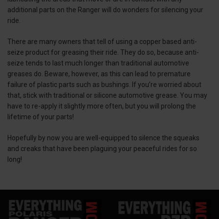
additional parts on the Ranger will do wonders for silencing your
ride.
There are many owners that tell of using a copper based anti-
seize product for greasing their ride. They do so, because anti-
seize tends to last much longer than traditional automotive
greases do. Beware, however, as this can lead to premature
failure of plastic parts such as bushings. If you’re worried about
that, stick with traditional or silicone automotive grease. You may
have to re-apply it slightly more often, but you will prolong the
lifetime of your parts!
Hopefully by now you are well-equipped to silence the squeaks
and creaks that have been plaguing your peaceful rides for so
long!