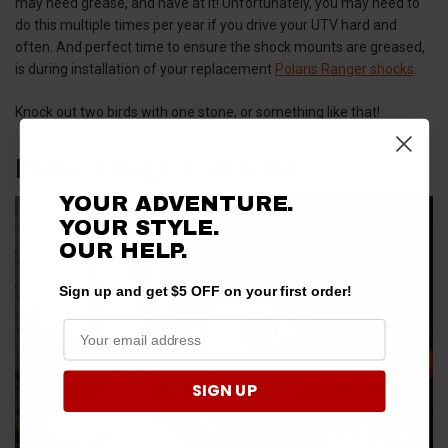
may need grease, and have at it! Unfortunately, you may need to
do this multiple times per year if you drive your UTV hard and
often. And perfect time to ensure the shock mounts are greased,
is during installation of your replacement
Polaris Ranger shocks
.
Knock out two birds with one stone, or something like that!
Polaris Ranger Ball Joints
YOUR ADVENTURE.
YOUR STYLE.
OUR HELP.
Sign up and get $5 OFF on your first order!
SIGN UP