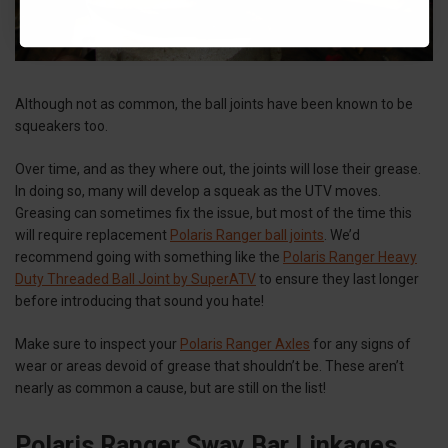
Although not as common, the ball joints have been known to be
squeakers too.
Over time, and as they where out, the joints will lose their grease.
In doing so, many will develop a squeak as the UTV moves.
Greasing can sometimes fix the issue, but most of the time this
will require replacement
Polaris Ranger ball joints
. We’d
recommend going with something like the
Polaris Ranger Heavy
Duty Threaded Ball Joint by SuperATV
to ensure they last longer
before introducing that sound you hate!
Make sure to inspect your
Polaris Ranger Axles
for any signs of
wear or areas devoid of grease that shouldn’t be. These aren’t
nearly as common a cause, but are still on the list!
Polaris Ranger Sway Bar Linkages