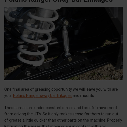
One final area of greasing opportunity we will leave you with are
your
Polaris Ranger sway bar linkages
and mounts.
These areas are under constant stress and forceful movement
from driving the UTV. So it only makes sense for them to run out
of grease a little quicker than other parts on the machine. Properly
lubricating the areas that move or are in contact with any