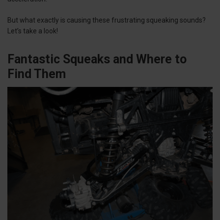
But what exactly is causing these frustrating squeaking sounds?
Let’s take a look!
Fantastic Squeaks and Where to
Find Them