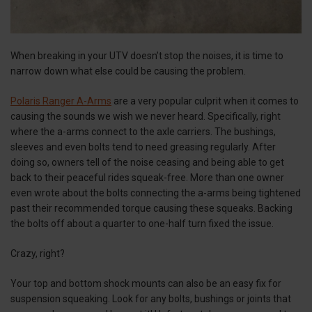
When breaking in your UTV doesn’t stop the noises, it is time to
narrow down what else could be causing the problem.
Polaris Ranger A-Arms
are a very popular culprit when it comes to
causing the sounds we wish we never heard. Specifically, right
where the a-arms connect to the axle carriers. The bushings,
sleeves and even bolts tend to need greasing regularly. After
doing so, owners tell of the noise ceasing and being able to get
back to their peaceful rides squeak-free. More than one owner
even wrote about the bolts connecting the a-arms being tightened
past their recommended torque causing these squeaks. Backing
the bolts off about a quarter to one-half turn fixed the issue.
Crazy, right?
Your top and bottom shock mounts can also be an easy fix for
suspension squeaking. Look for any bolts, bushings or joints that