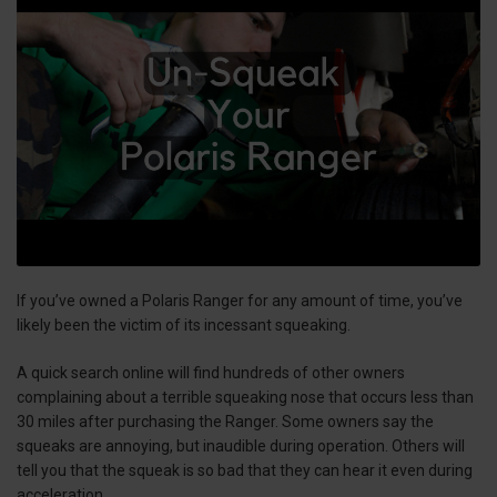
If you’ve owned a Polaris Ranger for any amount of time, you’ve
likely been the victim of its incessant squeaking.
A quick search online will find hundreds of other owners
complaining about a terrible squeaking nose that occurs less than
30 miles after purchasing the Ranger. Some owners say the
squeaks are annoying, but inaudible during operation. Others will
tell you that the squeak is so bad that they can hear it even during
acceleration.