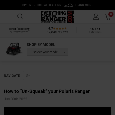
PAY OVER TIME WITH AFFIRM
LEARN MORE
Back
Back
0
4.7
15.1K+
Rated
“Excellent”
®
19,000+
reviews
by Shopper Approved
5-star reviews
SHOP BY MODEL
-- Select your model --
NAVIGATE
How to “Un-Squeak” your Polaris Ranger
Jun 30th 2022