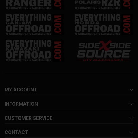
MY ACCOUNT
INFORMATION
CUSTOMER SERVICE
CONTACT