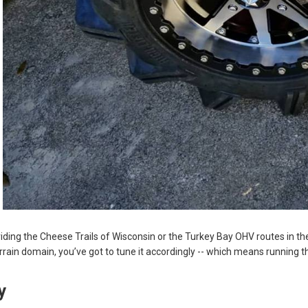
iding the Cheese Trails of Wisconsin or the Turkey Bay OHV routes in th
rrain domain, you’ve got to tune it accordingly -- which means running th
ty