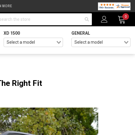
N MORE
arch
0
XD 1500
GENERAL
he Right Fit