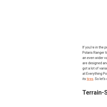
If you’re in the
Polaris Ranger t
an even wider var
are designed and
got a lot of var
at Everything Po
its
tires
. So let'
Terrain-S