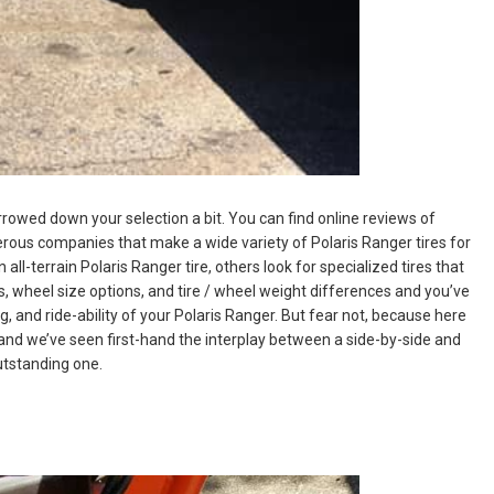
rrowed down your selection a bit. You can find online reviews of
erous companies that make a wide variety of Polaris Ranger tires for
all-terrain Polaris Ranger tire, others look for specialized tires that
s, wheel size options, and tire / wheel weight differences and you’ve
, and ride-ability of your Polaris Ranger. But fear not, because here
and we’ve seen first-hand the interplay between a side-by-side and
outstanding one.