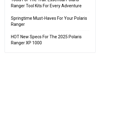
Ranger Tool Kits For Every Adventure
Springtime Must-Haves For Your Polaris
Ranger
HOT New Specs For The 2025 Polaris
Ranger XP 1000