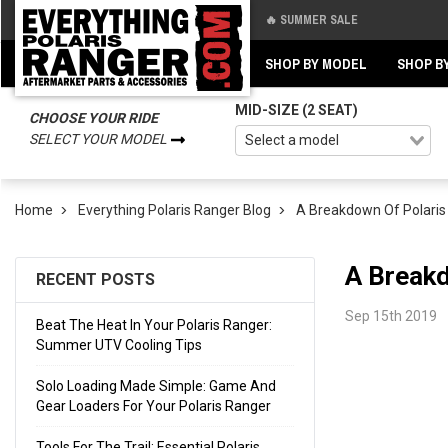
🔥 SUMMER SALE
Back
Back
SHOP BY MODEL
SHOP B
MID-SIZE (2 SEAT)
CHOOSE YOUR RIDE
SELECT YOUR MODEL
Home
Everything Polaris Ranger Blog
A Breakdown Of Polaris R
A Breakd
RECENT POSTS
Sep 15th 2019
Beat The Heat In Your Polaris Ranger:
Summer UTV Cooling Tips
Solo Loading Made Simple: Game And
Gear Loaders For Your Polaris Ranger
Tools For The Trail: Essential Polaris