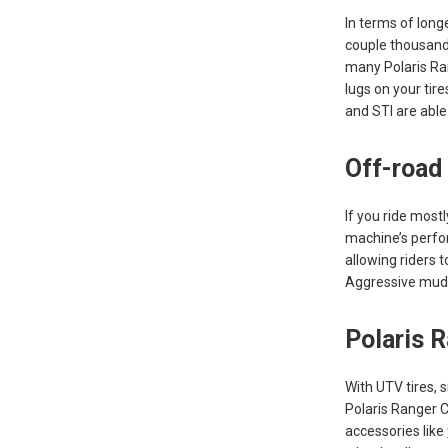
In terms of long
couple thousand 
many Polaris Ra
lugs on your tir
and STI are able 
Off-road
If you ride mostl
machine’s perfor
allowing riders 
Aggressive mud t
Polaris R
With UTV tires, 
Polaris Ranger Cr
accessories like