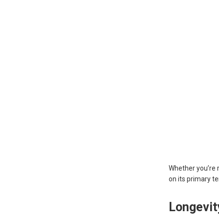
Whether you’re r
on its primary te
Longevi