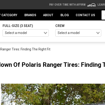
PAY OVER TIME WITH AFFIRM
LEAR
Se
Y CATEGORY
BRANDS
ABOUT
BLOG
CONTACT US
FULL-SIZE (3 SEAT)
CREW
anger Tires: Finding The Right Fit
own Of Polaris Ranger Tires: Finding T