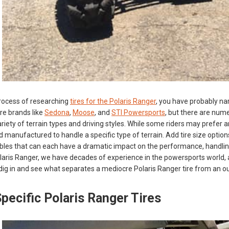
 process of researching
tires for the Polaris Ranger
, you have probably na
ire brands like
Sedona
,
Moose
, and
STI Powersports
, but there are num
iety of terrain types and driving styles. While some riders may prefer an 
 manufactured to handle a specific type of terrain. Add tire size option
iables that can each have a dramatic impact on the performance, handling
laris Ranger, we have decades of experience in the powersports world, 
s dig in and see what separates a mediocre Polaris Ranger tire from an 
pecific Polaris Ranger Tires