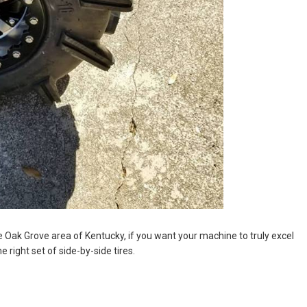
e Oak Grove area of Kentucky, if you want your machine to truly excel
e right set of side-by-side tires.