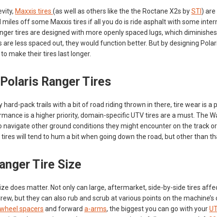
evity,
Maxxis tires
(as well as others like the the Roctane X2s by
STI
) are
miles off some Maxxis tires if all you do is ride asphalt with some inte
nger tires are designed with more openly spaced lugs, which diminishe
es are less spaced out, they would function better. But by designing Polar
to make their tires last longer.
 Polaris Ranger Tires
y hard-pack trails with a bit of road riding thrown in there, tire wear is a
mance is a higher priority, domain-specific UTV tires are a must. The Wa
to navigate other ground conditions they might encounter on the track or
ires will tend to hum a bit when going down the road, but other than that,
anger Tire Size
size does matter. Not only can large, aftermarket, side-by-side tires affe
ew, but they can also rub and scrub at various points on the machine’s ch
wheel spacers
and forward
a-arms
, the biggest you can go with your
UT