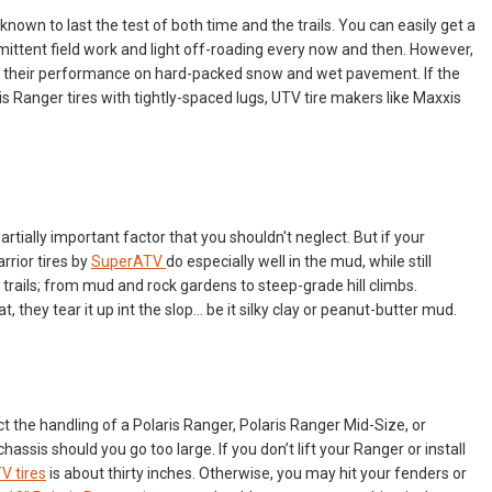
 known to last the test of both time and the trails. You can easily get a
rmittent field work and light off-roading every now and then. However,
s their performance on hard-packed snow and wet pavement. If the
is Ranger tires with tightly-spaced lugs, UTV tire makers like Maxxis
 partially important factor that you shouldn't neglect. But if your
rrior tires by
SuperATV
do especially well in the mud, while still
 trails; from mud and rock gardens to steep-grade hill climbs.
 they tear it up int the slop… be it silky clay or peanut-butter mud.
ct the handling of a Polaris Ranger, Polaris Ranger Mid-Size, or
assis should you go too large. If you don’t lift your Ranger or install
V tires
is about thirty inches. Otherwise, you may hit your fenders or