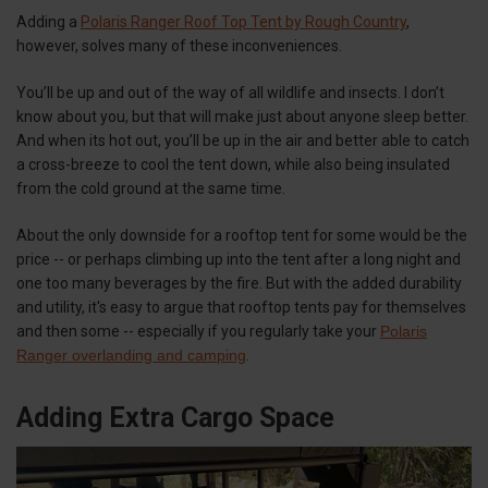
Adding a
Polaris Ranger Roof Top Tent by Rough Country
,
however, solves many of these inconveniences.
You’ll be up and out of the way of all wildlife and insects. I don’t
know about you, but that will make just about anyone sleep better.
And when its hot out, you’ll be up in the air and better able to catch
a cross-breeze to cool the tent down, while also being insulated
from the cold ground at the same time.
About the only downside for a rooftop tent for some would be the
price -- or perhaps climbing up into the tent after a long night and
one too many beverages by the fire. But with the added durability
and utility, it's easy to argue that rooftop tents pay for themselves
and then some -- especially if you regularly take your
Polaris
Ranger overlanding and camping
.
Adding Extra Cargo Space