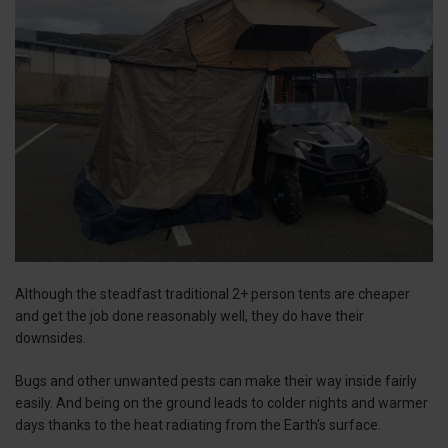
Although the steadfast traditional 2+ person tents are cheaper
and get the job done reasonably well, they do have their
downsides.
Bugs and other unwanted pests can make their way inside fairly
easily. And being on the ground leads to colder nights and warmer
days thanks to the heat radiating from the Earth's surface.