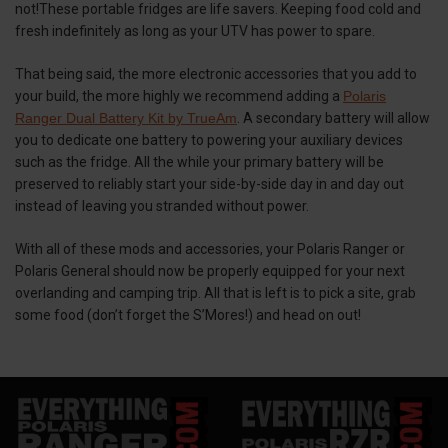
not!These portable fridges are life savers. Keeping food cold and
fresh indefinitely as long as your UTV has power to spare.
That being said, the more electronic accessories that you add to
your build, the more highly we recommend adding a
Polaris
Ranger Dual Battery Kit by TrueAm
. A secondary battery will allow
you to dedicate one battery to powering your auxiliary devices
such as the fridge. All the while your primary battery will be
preserved to reliably start your side-by-side day in and day out
instead of leaving you stranded without power.
With all of these mods and accessories, your Polaris Ranger or
Polaris General should now be properly equipped for your next
overlanding and camping trip. All that is left is to pick a site, grab
some food (don’t forget the S’Mores!) and head on out!