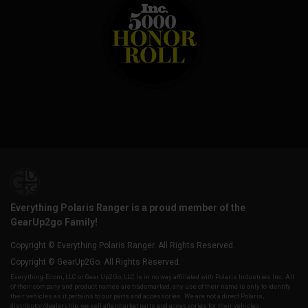
Everything Polaris Ranger is a proud member of the
GearUp2go Family!
Copyright © Everything Polaris Ranger. All Rights Reserved.
Copyright © GearUp2Go. All Rights Reserved.
Everything-Ecom, LLC or Gear Up2 Go, LLC is in no way affiliated with Polaris Industries Inc. All
of their company and product names are trademarked, any use of their name is only to identify
their vehicles as it pertains to our parts and accessories. We are not a direct Polaris,
distributor/dealership, we sell aftermarket parts and accessories for their vehicles.