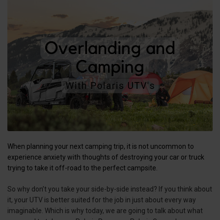
When planning your next camping trip, it is not uncommon to
experience anxiety with thoughts of destroying your car or truck
trying to take it off-road to the perfect campsite.
So why don’t you take your side-by-side instead? If you think about
it, your UTV is better suited for the job in just about every way
imaginable. Which is why today, we are going to talk about what