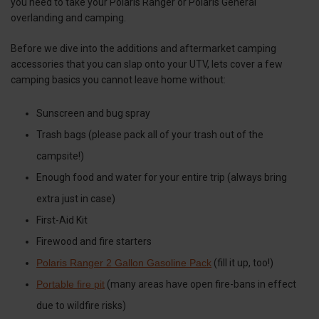
you need to take your Polaris Ranger or Polaris General
overlanding and camping.
Before we dive into the additions and aftermarket camping
accessories that you can slap onto your UTV, lets cover a few
camping basics you cannot leave home without:
Sunscreen and bug spray
Trash bags (please pack all of your trash out of the
campsite!)
Enough food and water for your entire trip (always bring
extra just in case)
First-Aid Kit
Firewood and fire starters
Polaris Ranger 2 Gallon Gasoline Pack
(fill it up, too!)
Portable fire pit
(many areas have open fire-bans in effect
due to wildfire risks)