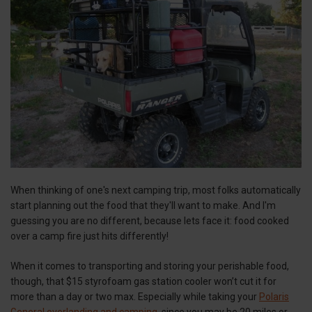
When thinking of one's next camping trip, most folks automatically
start planning out the food that they'll want to make. And I'm
guessing you are no different, because lets face it: food cooked
over a camp fire just hits differently!
When it comes to transporting and storing your perishable food,
though, that $15 styrofoam gas station cooler won’t cut it for
more than a day or two max. Especially while taking your
Polaris