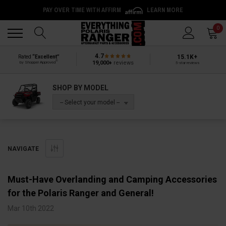
PAY OVER TIME WITH AFFIRM
LEARN MORE
Back
Back
0
4.7
15.1K+
Rated
“Excellent”
®
19,000+
reviews
by Shopper Approved
5-star reviews
SHOP BY MODEL
-- Select your model --
NAVIGATE
Must-Have Overlanding and Camping Accessories
for the Polaris Ranger and General!
Mar 10th 2022