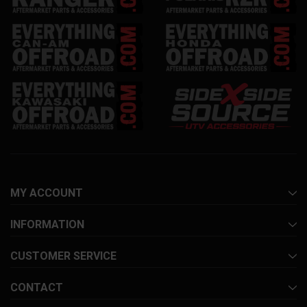
MY ACCOUNT
INFORMATION
CUSTOMER SERVICE
CONTACT