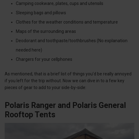
Camping cookware, plates, cups and utensils
Sleeping bags and pillows
Clothes for the weather conditions and temperature
Maps of the surrounding areas
Deodorant and toothpaste/toothbrushes (No explanation
needed here)
Chargers for your cellphones
As mentioned, that is a brief list of things you’d be really annoyed
if you left for the trip without. Now we can dive in to a few key
pieces of gear to add to your side-by-side:
Polaris Ranger and Polaris General
Rooftop Tents