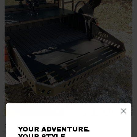
One of the best features shared among most of the Polaris
YOUR ADVENTURE.
Ranger and Polaris General lineup is the available cargo
YOUR STYLE.