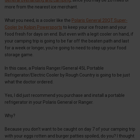
General overlanding and camping
, since you may be 20 miles or
more from the nearest ice merchant.
What you need, is a cooler like the
Polaris General 20QT Super-
Cooler by Kolpin Powersports
to keep your ice frozen and your
food fresh for days on end. But even with a legit cooler on hand, if
your camping trip is going to be far off the beaten path and last
for a week or longer, you’re going to need to step up your food
storage game.
In this case, a Polaris Ranger/General 45L Portable
Refrigerator/Electric Cooler by Rough Country is going to be just
what the doctor ordered.
Yes, I did just recommend you purchase and install a portable
refrigerator in your Polaris General or Ranger.
Why?
Because you don’t want to be caught on day 7 of your camping trip
with your eggs rotten and burger patties spoiled, do you? I thought