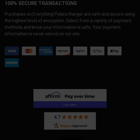
100% SECURE TRANSACTIONS
Purchases on Everything Polaris Ranger are safe and secure using
the highest level of encryption. Select from a variety of payment
methods and know your information is safe. Your payment
information is never stored on our site.