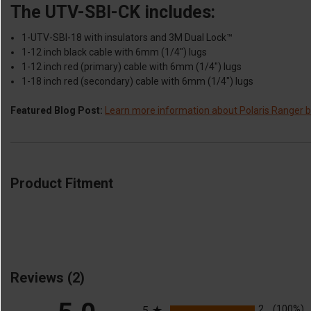
The UTV-SBI-CK includes:
1-UTV-SBI-18 with insulators and 3M Dual Lock™
1-12 inch black cable with 6mm (1/4″) lugs
1-12 inch red (primary) cable with 6mm (1/4″) lugs
1-18 inch red (secondary) cable with 6mm (1/4″) lugs
Featured Blog Post:
Learn more information about Polaris Ranger ba
Product Fitment
Reviews
(2)
All ratings
2
(100%)
5