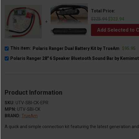
Total Price:
$325.94
$323.94
+
Add Selected to C
This item:
Polaris Ranger Dual Battery Kit by TrueAm
$95.95
Polaris Ranger 28" 6 Speaker Bluetooth Sound Bar by Kemimo
Product Information
SKU:
UTV-SBI-CK-EPR
MPN:
UTV-SBI-CK
BRAND:
TrueAm
A quick and simple connection kit featuring the latest generation an