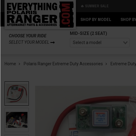
🔥 SUMMER SALE
Back
Back
SHOP BY MODEL
SHOP B
MID-SIZE (2 SEAT)
CHOOSE YOUR RIDE
SELECT YOUR MODEL
Home
Polaris Ranger Extreme Duty Accessories
Extreme Duty