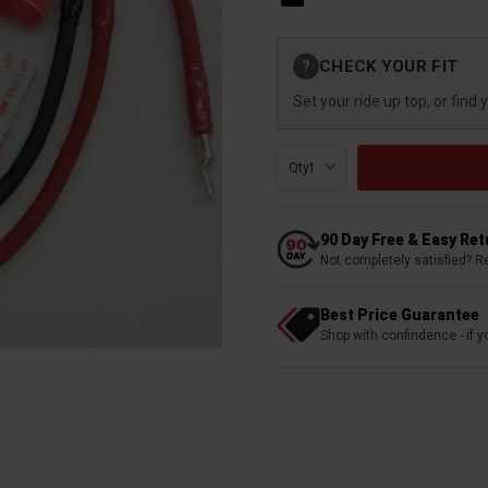
Current
CHECK YOUR FIT
?
Stock:
Set your ride up top, or find 
Qty:
90 Day Free & Easy Re
Not completely satisfied? R
Best Price Guarantee
Shop with confindence - if yo