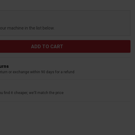
your machine in the list below.
turns
eturn or exchange within 90 days for a refund
u find it cheaper, we'll match the price