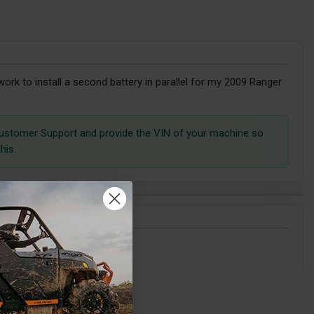
t work to install a second battery in parallel for my 2009 Ranger
ustomer Support and provide the VIN of your machine so
his.
my 2020 RZR Pro XP?
l dual battery kit.