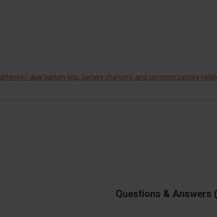
tteries / dual battery kits, battery chargers, and common battery-rela
Questions & Answers