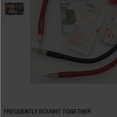
FREQUENTLY BOUGHT TOGETHER