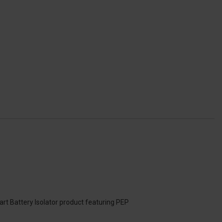
art Battery Isolator product featuring PEP