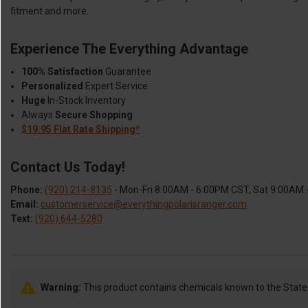
fitment and more.
Experience The Everything Advantage
100% Satisfaction
Guarantee
Personalized
Expert Service
Huge
In-Stock Inventory
Always
Secure Shopping
$19.95 Flat Rate Shipping*
Contact Us Today!
Phone:
(920) 214-8135
- Mon-Fri 8:00AM - 6:00PM CST, Sat 9:00AM
Email:
customerservice@everythingpolarisranger.com
Text:
(920) 644-5280
Warning:
This product contains chemicals known to the State o