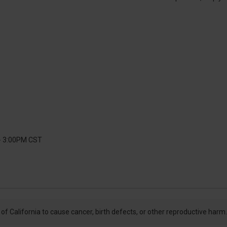
 - 3:00PM CST
f California to cause cancer, birth defects, or other reproductive harm