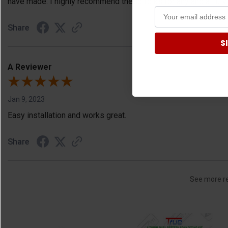
have made. I highly recommend these folks for any and all ut
Share
S
A Reviewer
Jan 9, 2023
Easy installation and works great.
Share
See more r