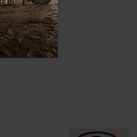
as been going to start and battery is dead and no one nearby.
ull start. If my primary battery fails then what? My secondary
ve to change your battery and check with your mechanic if
u have in your machine.
000 can I mount the second battery?
ormation from the vehicle manufacturer:
s.com/en-ca/self-help/article/KA-01446/