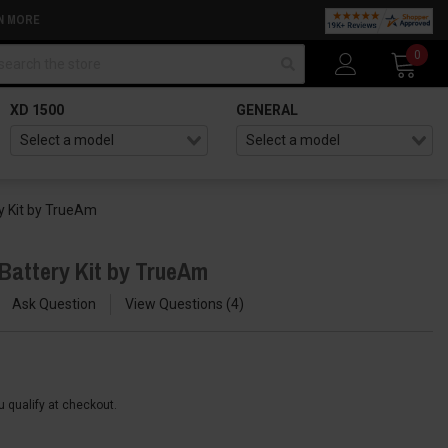
N MORE
arch
0
XD 1500
GENERAL
ry Kit by TrueAm
 Battery Kit by TrueAm
Ask Question
View Questions
4
ou qualify at checkout.