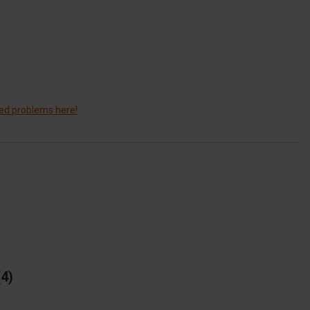
ted problems here!
4