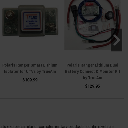
Polaris Ranger Smart Lithium
Polaris Ranger Lithium Dual
Isolator for UTVs by TrueAm
Battery Connect & Monitor Kit
by TrueAm
$109.99
$129.95
ou to explore similar or complementary products, confirm vehicle