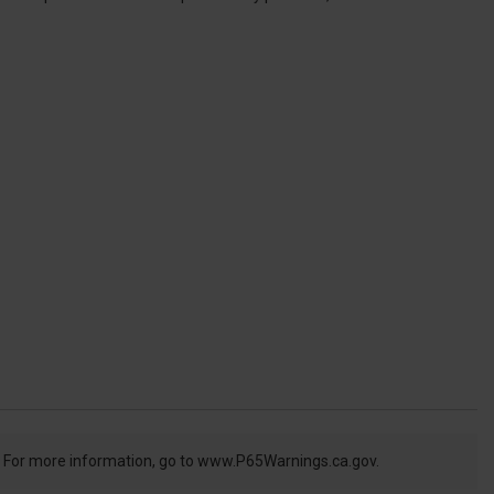
. For more information, go to
www.P65Warnings.ca.gov.