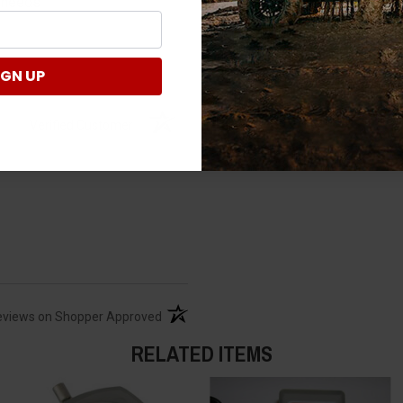
v needs
IGN UP
2011xp800. My concern h
At least my quad had a p
Verified Customer
takes over?
I suggest that you ha
what other issues yo
(opens in a new tab)
eviews on Shopper Approved
Where on 2021 Ranger 1
RELATED ITEMS
Kindly check this inf
https://ranger.polari