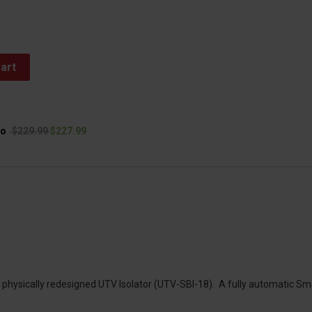
art
to
$229.99
$227.99
d physically redesigned UTV Isolator (UTV-SBI-18). A fully automatic Sm