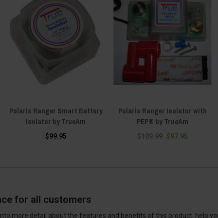
Polaris Ranger Smart Battery
Polaris Ranger Isolator with
Isolator by TrueAm
PEP® by TrueAm
$99.95
$109.99
$97.95
nce for all customers
into more detail about the features and benefits of this product, help y