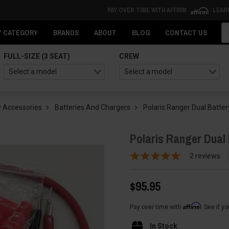
PAY OVER TIME WITH AFFIRM
LEAR
Se
Y CATEGORY
BRANDS
ABOUT
BLOG
CONTACT US
FULL-SIZE (3 SEAT)
CREW
 Accessories
Batteries And Chargers
Polaris Ranger Dual Batte
Polaris Ranger Dual
2
reviews
$95.95
Affirm
Pay over time with
. See if y
In Stock