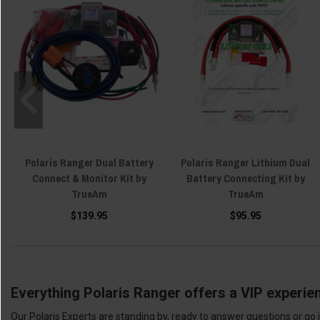
Polaris Ranger Dual Battery
Polaris Ranger Lithium Dual
Connect & Monitor Kit by
Battery Connecting Kit by
TrueAm
TrueAm
$139.95
$95.95
Everything Polaris Ranger offers a VIP experie
Our Polaris Experts are standing by, ready to answer questions or go 