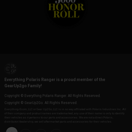
Everything Polaris Ranger is a proud member of the
GearUp2go Family!
Copyright © Everything Polaris Ranger. All Rights Reserved.
Copyright © GearUp2Go. All Rights Reserved.
Everything-Ecom, LLC or Gear Up2 Go, LLC is in no way affiliated with Polaris Industries Inc. All
of their company and product names are trademarked, any use of their name is only to identify
their vehicles as it pertains to our parts and accessories. We are not a direct Polaris,
distributor/dealership, we sell aftermarket parts and accessories for their vehicles.