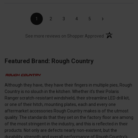
›
1
2
3
4
5
(opens in a new t
See more reviews on Shopper Approved
Featured Brand: Rough Country
Although they have, they have their fingers in multiple pies, Rough
Country is no slouch in the kitchen. Whether it's their Polaris
Ranger scratch-resistant windshield, their streamline LED drill kit,
or one of their hitch, mounting plates, each and every one
aftermarket accessories Rough Country makes is of the utmost
quality. The standards that they set on the factory floor are among
of the most stringent in the industry, and this is reflected in their
products. Not only are defects nearly non-existent, but the
durability, strength and overall performance of Rough Country’s