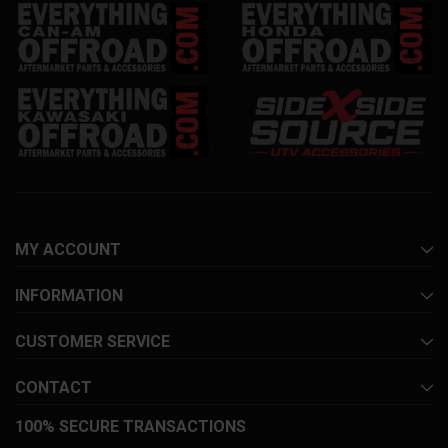
MY ACCOUNT
INFORMATION
CUSTOMER SERVICE
CONTACT
100% SECURE TRANSACTIONS