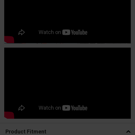
Product Fitment