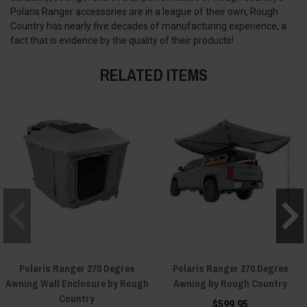
Polaris Ranger accessories are in a league of their own, Rough
Country has nearly five decades of manufacturing experience, a
fact that is evidence by the quality of their products!
RELATED ITEMS
Polaris Ranger 270 Degree
Polaris Ranger 270 Degree
Awning Wall Enclosure by Rough
Awning by Rough Country
Country
$599.95