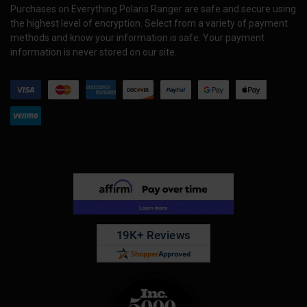
Purchases on Everything Polaris Ranger are safe and secure using
the highest level of encryption. Select from a variety of payment
methods and know your information is safe. Your payment
information is never stored on our site.