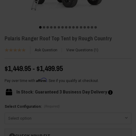
Polaris Ranger Roof Top Tent by Rough Country
Ask Question
View Questions
1
$1,449.95 - $1,499.95
Affirm
Pay over time with
. See if you qualify at checkout.
In Stock: Guaranteed 3 Business Day Delivery
(Required)
Select Configuration:
Current