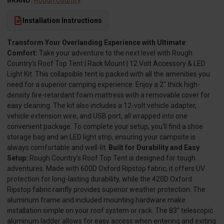
BRAND:
Rough Country
Installation Instructions
Transform Your Overlanding Experience with Ultimate
Comfort:
Take your adventure to the next level with Rough
Country’s Roof Top Tent | Rack Mount | 12 Volt Accessory & LED
Light Kit. This collapsible tent is packed with all the amenities you
need for a superior camping experience. Enjoy a 2" thick high-
density fire-retardant foam mattress with a removable cover for
easy cleaning. The kit also includes a 12-volt vehicle adapter,
vehicle extension wire, and USB port, all wrapped into one
convenient package. To complete your setup, you'll find a shoe
storage bag and an LED light strip, ensuring your campsite is
always comfortable and well-lit.
Built for Durability and Easy
Setup:
Rough Country’s Roof Top Tent is designed for tough
adventures. Made with 600D Oxford Ripstop fabric, it offers UV
protection for long-lasting durability, while the 420D Oxford
Ripstop fabric rainfly provides superior weather protection. The
aluminum frame and included mounting hardware make
installation simple on your roof system or rack. The 83" telescopic
aluminum ladder allows for easy access when entering and exiting