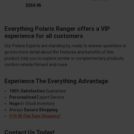
$359.95
Everything Polaris Ranger offers a VIP
experience for all customers
Our Polaris Experts are standing by, ready to answer questions or
go into more detail about the features and benefits of this
product, help you to explore similar or complementary products,
confirm vehicle fitment and more.
Experience The Everything Advantage
100% Satisfaction
Guarantee
Personalized
Expert Service
Huge
In-Stock Inventory
Always
Secure Shopping
$19.95 Flat Rate Shipping*
Contact Us Today!