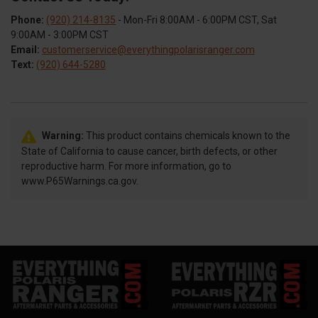
Phone:
(920) 214-8135
- Mon-Fri 8:00AM - 6:00PM CST, Sat
9:00AM - 3:00PM CST
Email:
customerservice@everythingpolarisranger.com
Text:
(920) 644-5280
Warning:
This product contains chemicals known to the
State of California to cause cancer, birth defects, or other
reproductive harm. For more information, go to
www.P65Warnings.ca.gov.