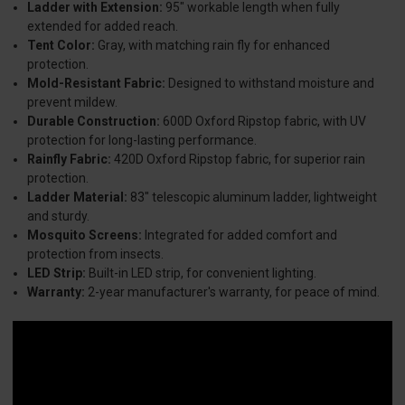
Ladder with Extension:
95" workable length when fully
extended for added reach.
Tent Color:
Gray, with matching rain fly for enhanced
protection.
Mold-Resistant Fabric:
Designed to withstand moisture and
prevent mildew.
Durable Construction:
600D Oxford Ripstop fabric, with UV
protection for long-lasting performance.
Rainfly Fabric:
420D Oxford Ripstop fabric, for superior rain
protection.
Ladder Material:
83" telescopic aluminum ladder, lightweight
and sturdy.
Mosquito Screens:
Integrated for added comfort and
protection from insects.
LED Strip:
Built-in LED strip, for convenient lighting.
Warranty:
2-year manufacturer's warranty, for peace of mind.