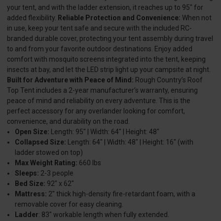
your tent, and with the ladder extension, it reaches up to 95" for
added flexibility.
Reliable Protection and Convenience:
When not
in use, keep your tent safe and secure with the included RC-
branded durable cover, protecting your tent assembly during travel
to and from your favorite outdoor destinations. Enjoy added
comfort with mosquito screens integrated into the tent, keeping
insects at bay, and let the LED strip light up your campsite at night.
Built for Adventure with Peace of Mind:
Rough Country’s Roof
Top Tent includes a 2-year manufacturer’s warranty, ensuring
peace of mind and reliability on every adventure. This is the
perfect accessory for any overlander looking for comfort,
convenience, and durability on the road.
Open Size:
Length: 95" | Width: 64" | Height: 48"
Collapsed Size:
Length: 64" | Width: 48" | Height: 16" (with
ladder stowed on top)
Max Weight Rating:
660 lbs
Sleeps:
2-3 people
Bed Size:
92" x 62"
Mattress:
2" thick high-density fire-retardant foam, with a
removable cover for easy cleaning.
Ladder
: 83" workable length when fully extended.