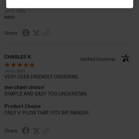
Jul 31, 2026
easy
Share
CHARLES K.
Verified Customer
Jul 30, 2026
VERY USER FRIENDLY ORDERING.
merchant choice
SIMPLE AND EASY TOO UNDERSTAN
Product Choice
ONLY V-PLOW THAT FITS MY RANGER
Share