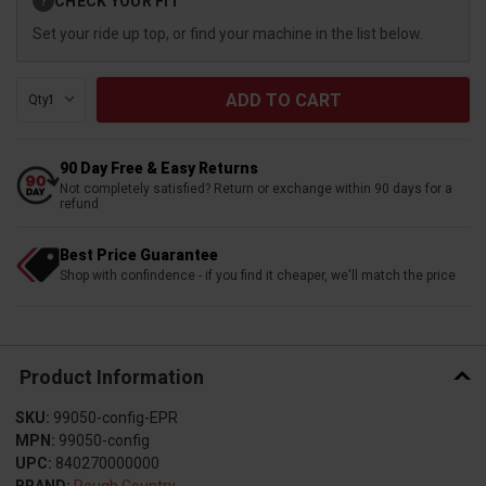
CHECK YOUR FIT
?
Stock:
Set your ride up top, or find your machine in the list below.
Qty:
90 Day Free & Easy Returns
Not completely satisfied? Return or exchange within 90 days for a
refund
Best Price Guarantee
Shop with confindence - if you find it cheaper, we'll match the price
Product Information
SKU:
99050-config-EPR
MPN:
99050-config
UPC:
840270000000