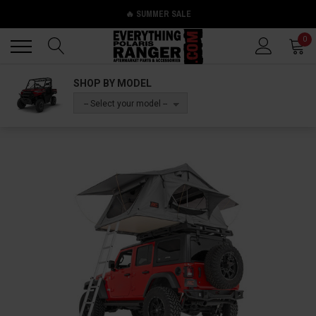
🔥 SUMMER SALE
Back
Back
0
SHOP BY MODEL
-- Select your model --