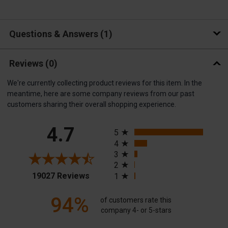
Questions & Answers
1
Reviews
(0)
We're currently collecting product reviews for this item. In the
meantime, here are some company reviews from our past
customers sharing their overall shopping experience.
All ratings
4.7
5
4
3
2
(opens in a new tab)
19027 Reviews
1
94%
of customers rate this
company 4- or 5-stars