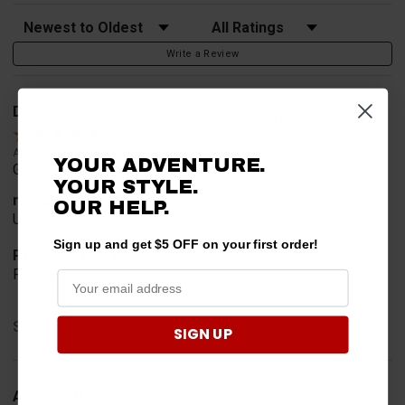
Sort Reviews
Filter Reviews by Rating
Write a Review
David
Verified Customer
Aug 4, 2026
YOUR ADVENTURE.
Great service
YOUR STYLE.
merchant choice
OUR HELP.
Used before
Sign up and get $5 OFF on your first order!
Product Choice
Function
Share
SIGN UP
Anthony M.
Verified Customer