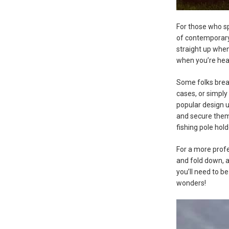
For those who sp
of contemporary 
straight up when
when you’re heade
Some folks break
cases, or simply
popular design u
and secure them 
fishing pole hold
For a more prof
and fold down, an
you’ll need to b
wonders!