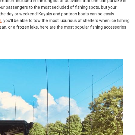
ation. Included in the long list of activities that one can partake in
 your passengers to the most secluded of fishing spots, but your
or the day or weekend! Kayaks and pontoon boats can be easily
s
, you’ll be able to tow the most luxurious of shelters when ice fishing
cean, or a frozen lake, here are the most popular fishing accessories