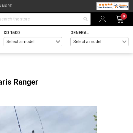
N MORE
arch
0
XD 1500
GENERAL
aris Ranger