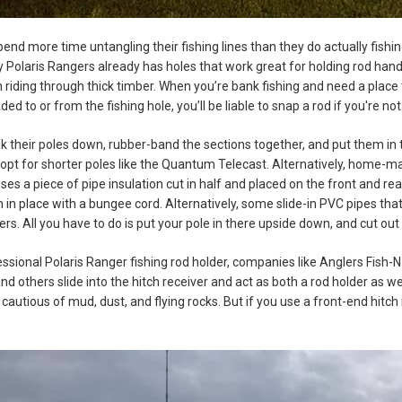
end more time untangling their fishing lines than they do actually fishin
Polaris Rangers already has holes that work great for holding rod handle
 riding through thick timber. When you’re bank fishing and need a place
d to or from the fishing hole, you’ll be liable to snap a rod if you're not
 their poles down, rubber-band the sections together, and put them in th
 opt for shorter poles like the Quantum Telecast. Alternatively, home-ma
ses a piece of pipe insulation cut in half and placed on the front and r
in place with a bungee cord. Alternatively, some slide-in PVC pipes that
ers. All you have to do is put your pole in there upside down, and cut out a
essional Polaris Ranger fishing rod holder, companies like Anglers Fi
d others slide into the hitch receiver and act as both a rod holder as we
e cautious of mud, dust, and flying rocks. But if you use a front-end hit