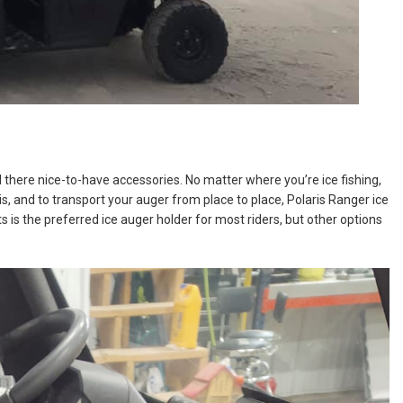
there nice-to-have accessories. No matter where you’re ice fishing,
is, and to transport your auger from place to place, Polaris Ranger ice
is the preferred ice auger holder for most riders, but other options