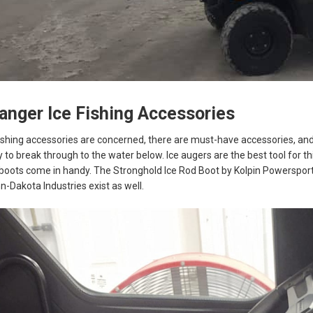
Ranger Ice Fishing Accessories
shing accessories are concerned, there are must-have accessories, and 
y to break through to the water below. Ice augers are the best tool for th
oots come in handy. The Stronghold Ice Rod Boot by Kolpin Powersports 
n-Dakota Industries exist as well.