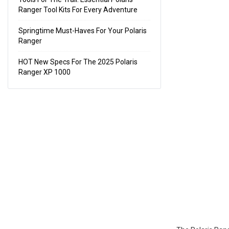
Ranger Tool Kits For Every Adventure
Springtime Must-Haves For Your Polaris
Ranger
HOT New Specs For The 2025 Polaris
Ranger XP 1000