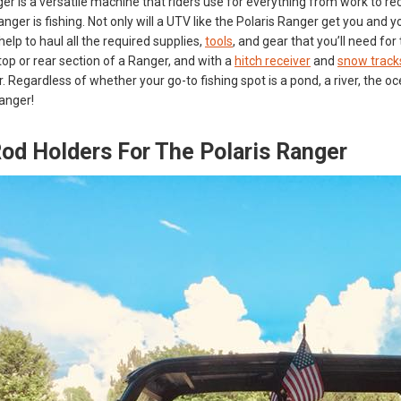
r is a versatile machine that riders use for everything from work to recre
anger is fishing. Not only will a UTV like the Polaris Ranger get you and
help to haul all the required supplies,
tools
, and gear that you’ll need f
top or rear section of a Ranger, and with a
hitch receiver
and
snow track
r. Regardless of whether your go-to fishing spot is a pond, a river, the o
Ranger!
Rod Holders For The Polaris Ranger