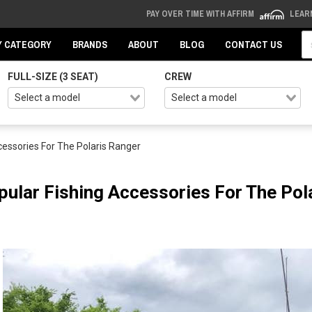
PAY OVER TIME WITH AFFIRM
LEAR
Se
Y CATEGORY
BRANDS
ABOUT
BLOG
CONTACT US
FULL-SIZE (3 SEAT)
CREW
cessories For The Polaris Ranger
pular Fishing Accessories For The Pol