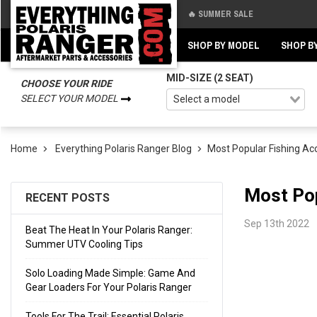
🔥 SUMMER SALE
Back
Back
SHOP BY MODEL
SHOP B
MID-SIZE (2 SEAT)
CHOOSE YOUR RIDE
SELECT YOUR MODEL
Home
Everything Polaris Ranger Blog
​Most Popular Fishing Ac
​Most Po
RECENT POSTS
Sep 13th 2022
Beat The Heat In Your Polaris Ranger:
Summer UTV Cooling Tips
Solo Loading Made Simple: Game And
Gear Loaders For Your Polaris Ranger
Tools For The Trail: Essential Polaris