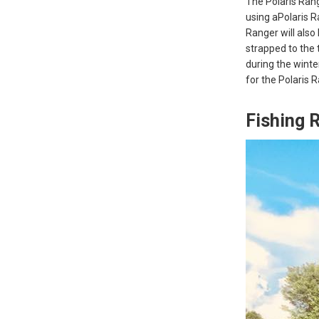
The Polaris Range
using aPolaris R
Ranger will also 
strapped to the 
during the winte
for the Polaris 
Fishing 