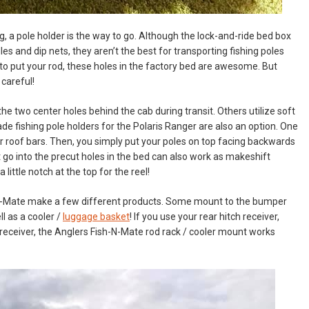
g, a pole holder is the way to go. Although the lock-and-ride bed box
s and dip nets, they aren’t the best for transporting fishing poles
 to put your rod, these holes in the factory bed are awesome. But
 careful!
e two center holes behind the cab during transit. Others utilize soft
de fishing pole holders for the Polaris Ranger are also an option. One
ear roof bars. Then, you simply put your poles on top facing backwards
 go into the precut holes in the bed can also work as makeshift
 little notch at the top for the reel!
sh-N-Mate make a few different products. Some mount to the bumper
ll as a cooler /
luggage basket
! If you use your rear hitch receiver,
ch receiver, the Anglers Fish-N-Mate rod rack / cooler mount works