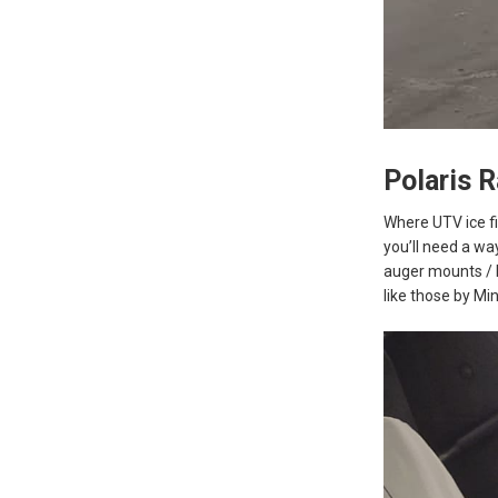
Polaris 
Where UTV ice fi
you’ll need a wa
auger mounts / b
like those by Min