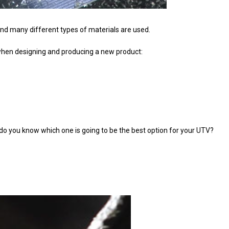
ind many different types of materials are used.
when designing and producing a new product:
 you know which one is going to be the best option for your UTV?