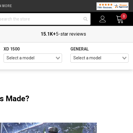
N MORE
arch
0
15.1K+
5-star reviews
XD 1500
GENERAL
ts Made?