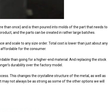
e than once) and is then poured into molds of the part that needs to
product, and the parts can be created in rather large batches.
 and scale to any size order. Total cost is lower than just about any
 affordable for the consumer.
ordable than going for a higher-end material. And replacing the stock
anger’s durability over the factory model.
ess. This changes the crystalline structure of the metal, as well as
uct may not always be as strong as some of the other options we will