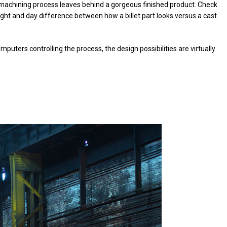
 machining process leaves behind a gorgeous finished product. Check
ight and day difference between how a billet part looks versus a cast
puters controlling the process, the design possibilities are virtually