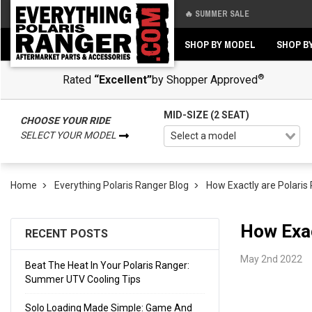
🔥 SUMMER SALE
Back
Back
SHOP BY MODEL
SHOP B
®
Rated
“Excellent”
by Shopper Approved
MID-SIZE (2 SEAT)
CHOOSE YOUR RIDE
SELECT YOUR MODEL
Home
Everything Polaris Ranger Blog
How Exactly are Polari
How Exac
RECENT POSTS
May 2nd 2022
Beat The Heat In Your Polaris Ranger:
Summer UTV Cooling Tips
Solo Loading Made Simple: Game And