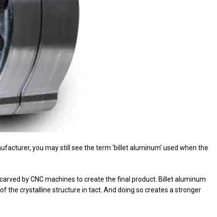
nufacturer, you may still see the term ‘billet aluminum’ used when the
 carved by CNC machines to create the final product. Billet aluminum
f the crystalline structure in tact. And doing so creates a stronger