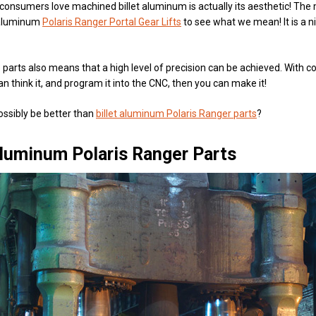
consumers love machined billet aluminum is actually its aesthetic! The
t aluminum
Polaris Ranger Portal Gear Lifts
to see what we mean! It is a n
parts also means that a high level of precision can be achieved. With com
an think it, and program it into the CNC, then you can make it!
ossibly be better than
billet aluminum Polaris Ranger parts
?
luminum Polaris Ranger Parts