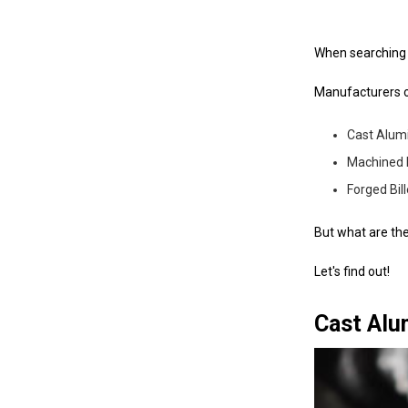
When searching f
Manufacturers o
Cast Alu
Machined 
Forged Bil
But what are th
Let's find out!
Cast Alu