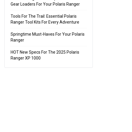
Gear Loaders For Your Polaris Ranger
Tools For The Trail: Essential Polaris
Ranger Tool Kits For Every Adventure
Springtime Must-Haves For Your Polaris
Ranger
HOT New Specs For The 2025 Polaris
Ranger XP 1000