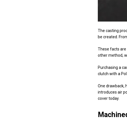
The casting proc
be created. From
These facts are 
other method, w
Purchasing a c
clutch with a Pol
One drawback, ho
introduces air p
cover today.
Machined