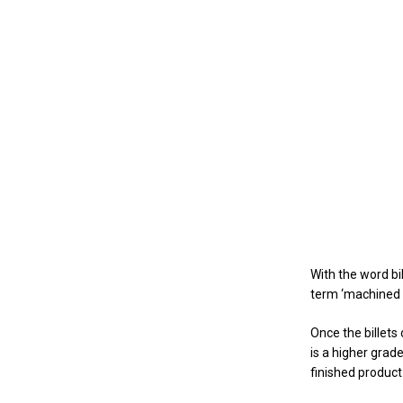
With the word bi
term ‘machined b
Once the billets
is a higher grad
finished product