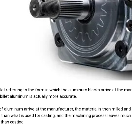
llet referring to the form in which the aluminum blocks arrive at the ma
illet aluminum is actually more accurate.
 of aluminum arrive at the manufacturer, the material is then milled and
e than what is used for casting, and the machining process leaves much o
 than casting.