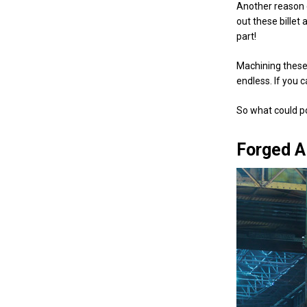
Another reason 
out these bille
part!
Machining these 
endless. If you c
So what could p
Forged A