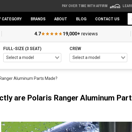
PAY OVER TIME WITH AFFIRM
LEAR
Se
Y CATEGORY
BRANDS
ABOUT
BLOG
CONTACT US
4.7
19,000+
reviews
FULL-SIZE (3 SEAT)
CREW
s Ranger Aluminum Parts Made?
tly are Polaris Ranger Aluminum Par