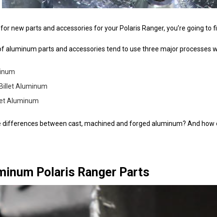
or new parts and accessories for your Polaris Ranger, you’re going to f
f aluminum parts and accessories tend to use three major processes 
minum
Billet Aluminum
let Aluminum
e differences between cast, machined and forged aluminum? And how do
minum Polaris Ranger Parts