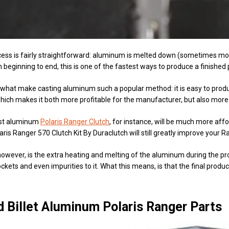
ess is fairly straightforward: aluminum is melted down (sometimes mor
 beginning to end, this is one of the fastest ways to produce a finished 
what make casting aluminum such a popular method: it is easy to produce
hich makes it both more profitable for the manufacturer, but also more
ast aluminum
Polaris Ranger Clutch
, for instance, will be much more aff
aris Ranger 570 Clutch Kit By Duraclutch will still greatly improve your R
wever, is the extra heating and melting of the aluminum during the proc
ockets and even impurities to it. What this means, is that the final prod
 Billet Aluminum Polaris Ranger Parts