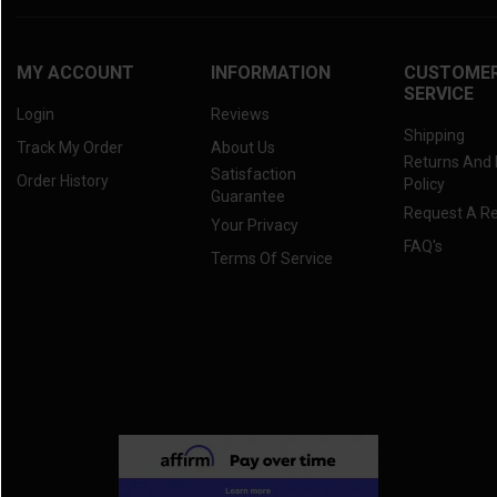
MY ACCOUNT
INFORMATION
CUSTOME
SERVICE
Login
Reviews
Shipping
Track My Order
About Us
Returns And
Satisfaction
Order History
Policy
Guarantee
Request A R
Your Privacy
FAQ's
Terms Of Service