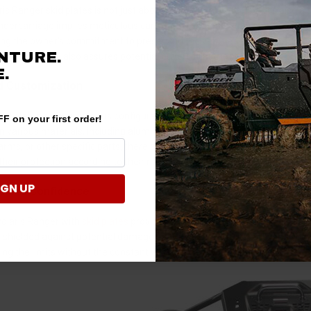
aris Ranger skid plates is not just about immediate protection; it's also 
dercarriage implies meticulous care and attention to the vehicle's long
ing the owner's commitment to preserving the vehicle's critical compon
NTURE.
ped skid plate also assures potential buyers that the seller is less likel
.
nd Customization
kid plates come in various configurations, offering both full and modula
F on your first order!
in various materials, including aluminum and UHMW plastic as the most 
arms, or other specific parts, there are customizable skid plate setups av
 their protection according to their riding style, ensuring comprehensiv
IGN UP
d and Confidence
Polaris Ranger with
skid plates
provides a sense of security and confiden
hielded against potential damage instills peace of mind, allowing you t
ng the limits without the constant worry of harming the underside of yo