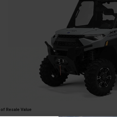
 of Resale Value