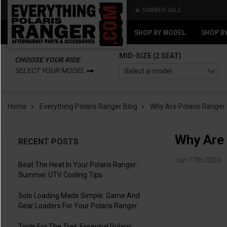
🔥 SUMMER SALE
Back
Back
SHOP BY MODEL
SHOP B
MID-SIZE (2 SEAT)
CHOOSE YOUR RIDE
SELECT YOUR MODEL
Home
Everything Polaris Ranger Blog
Why Are Polaris Ranger 
Why Are 
RECENT POSTS
Jan 17th 2024
Beat The Heat In Your Polaris Ranger:
Summer UTV Cooling Tips
Solo Loading Made Simple: Game And
Gear Loaders For Your Polaris Ranger
Tools For The Trail: Essential Polaris