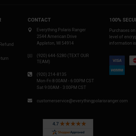
R
CONTACT
100% SECU
Everything Polaris Ranger
Purchases on 
2544 American Drive
level of encr
Appleton, WI 54914
information is
 Refund
(920) 644-5280 (TEXT OUR
eturn
TEAM)
(920) 214-8135
Mon-Fri 8:00AM - 6:00PM CST
Sat 9:00AM - 3:00PM CST
customerservice@everythingpolarisranger.com