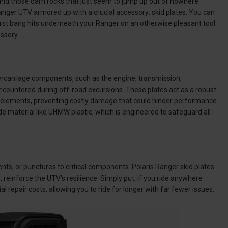
e and those darn rocks that just seem to jump up out of nowhere.
anger UTV armored up with a crucial accessory: skid plates. You can
t first bang hits underneath your Ranger on an otherwise pleasant tool
essory.
ercarriage components, such as the engine, transmission,
 encountered during off-road excursions. These plates act as a robust
l elements, preventing costly damage that could hinder performance
de material like UHMW plastic, which is engineered to safeguard all
nts, or punctures to critical components. Polaris Ranger skid plates
reinforce the UTV's resilience. Simply put, if you ride anywhere
ial repair costs, allowing you to ride for longer with far fewer issues.