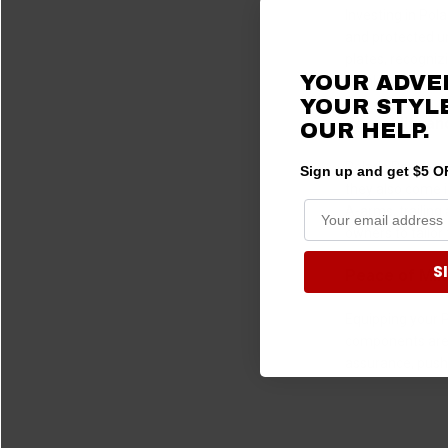
Investing in Pol
and protected un
plates, recogniz
YOUR ADVE
Frankly, an equip
YOUR STYLE
Versatility a
OUR HELP.
Polaris Ranger s
Sign up and get $5 OF
they also come 
A-arms, trailing 
owners to tailor
S
Peace of Min
Equipping your 
components are s
assurance, pushi