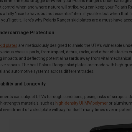
ld as time: the epic struggle between your Polaris Ranger’s undercarriag
 control when and where nature will strike, you can keep your Polaris R
 a frilly “nice to have, but not essential” item if you like, but when tha
, you’ll get it. Here’s why Polaris Ranger skid plates are a must-have acc
dercarriage Protection
kid plates
are meticulously designed to shield the UTV's vulnerable und
d various chassis parts, from impact, debris, rocks, and other obstacles
ing impacts and deflecting potential hazards away from vital mechanica
sive repairs. The best Polaris Ranger skid plates are made with high-gra
ial and automotive systems across different trades.
bility and Longevity
ments can subject UTVs to rough conditions, posing risks of scrapes, de
gh-strength materials, such as
high-density UHMW polymer
or aluminum, 
ial investment of a skid plate will pay for itself many times over in potent