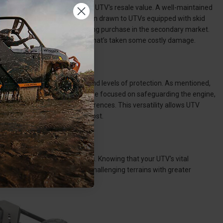
a strategic move to maintain the UTV's resale value. A well-maintained
evity. Potential buyers are often drawn to UTVs equipped with skid
ents, making it a more appealing purchase in the secondary market.
y to be trying to offload an UTV that’s taken some costly damage.
r options for different areas and levels of protection. As mentioned,
popular choices. Whether you're focused on safeguarding the engine,
ailable to suit individual preferences. This versatility allows UTV
e coverage where it's needed most.
ce during off-road adventures. Knowing that your UTV's vital
o navigate rugged trails and challenging terrains with greater
ur vehicle.