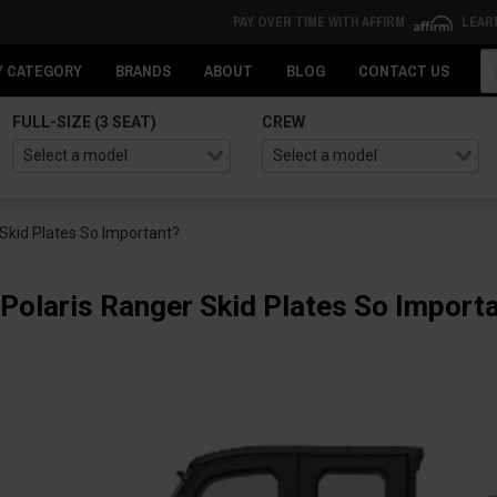
PAY OVER TIME WITH AFFIRM
LEAR
Se
Y CATEGORY
BRANDS
ABOUT
BLOG
CONTACT US
FULL-SIZE (3 SEAT)
CREW
Skid Plates So Important?
Polaris Ranger Skid Plates So Import