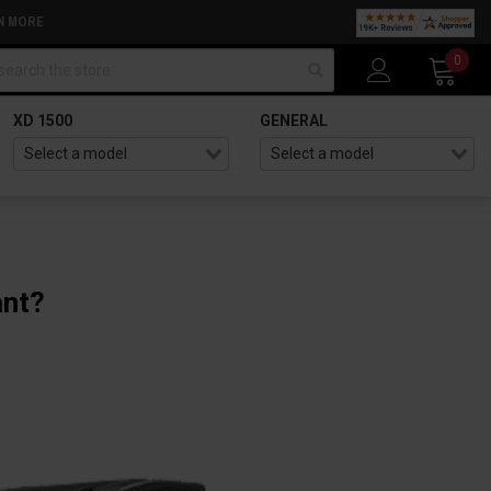
N MORE
arch
0
XD 1500
GENERAL
ant?