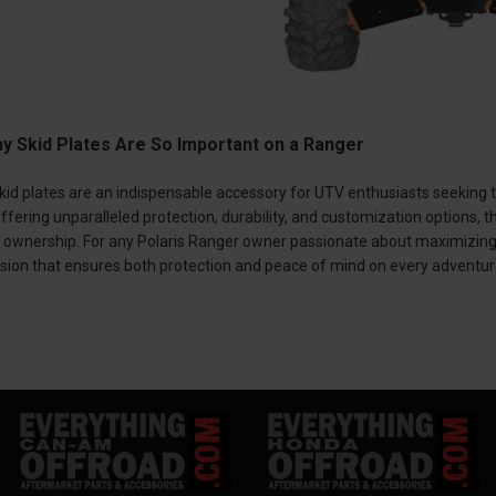
y Skid Plates Are So Important on a Ranger
kid plates are an indispensable accessory for UTV enthusiasts seeking to
fering unparalleled protection, durability, and customization options,
ownership. For any Polaris Ranger owner passionate about maximizing th
ision that ensures both protection and peace of mind on every adventur