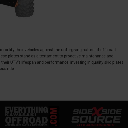
 fortify their vehicles against the unforgiving nature of off-road
 these plates stand as a testament to proactive maintenance and
eir UTV's lifespan and performance, investing in quality skid plates
ous ride.