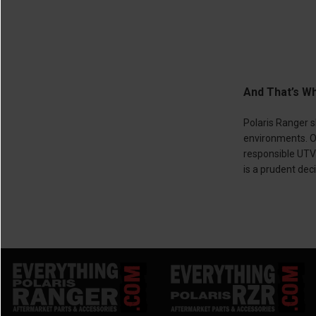
And That’s Wh
Polaris Ranger s
environments. Of
responsible UTV 
is a prudent dec