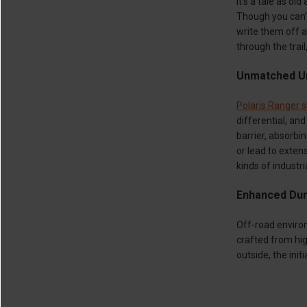
It’s a tale as o
Though you can’t
write them off as
through the trail
Unmatched Un
Polaris Ranger s
differential, an
barrier, absorb
or lead to exten
kinds of industr
Enhanced Dura
Off-road environ
crafted from hi
outside, the init