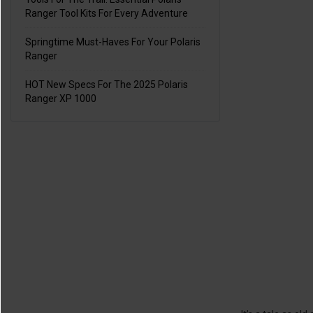
Ranger Tool Kits For Every Adventure
Springtime Must-Haves For Your Polaris
Ranger
HOT New Specs For The 2025 Polaris
Ranger XP 1000