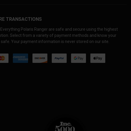
RE TRANSACTIONS
Everything Polaris Ranger are safe and secure using the highest
yption. Select from a variety of payment methods and know your
 safe. Your payment information is never stored on our site.