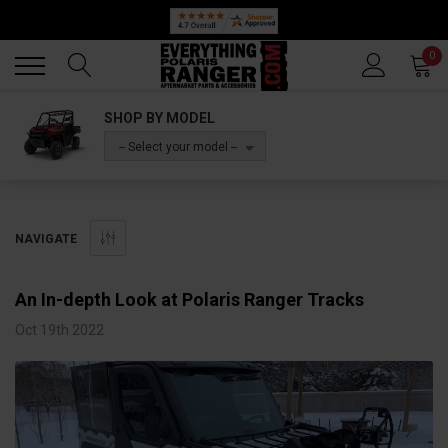
Back
Back
0
SHOP BY MODEL
-- Select your model --
NAVIGATE
​An In-depth Look at Polaris Ranger Tracks
Oct 19th 2022