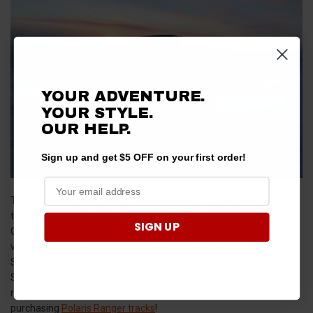
YOUR ADVENTURE.
YOUR STYLE.
OUR HELP.
Sign up and get $5 OFF on your first order!
The Polaris Ranger 1000 is just a hair under 72 inches wide with
tracks installed, and right around 12 feet long. The Polaris Ranger
SIGN UP
Crew is obviously longer (at around 14'6" long), and the widths will
vary depending on whether your rig is a Mid-Size Ranger or a Full-
Size Ranger. As far as height goes, tracks will add about 6 inches.
So if you use an enclosed trailer or have a low garage as well as a
roof rack on your buggy, keep this in mind before
purchasing
Polaris Ranger tracks
!