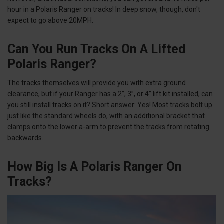
hour in a Polaris Ranger on tracks! In deep snow, though, don't
expect to go above 20MPH.
Can You Run Tracks On A Lifted
Polaris Ranger?
The tracks themselves will provide you with extra ground
clearance, but if your Ranger has a 2”, 3”, or 4” lift kit installed, can
you still install tracks on it? Short answer: Yes! Most tracks bolt up
just like the standard wheels do, with an additional bracket that
clamps onto the lower a-arm to prevent the tracks from rotating
backwards.
How Big Is A Polaris Ranger On
Tracks?