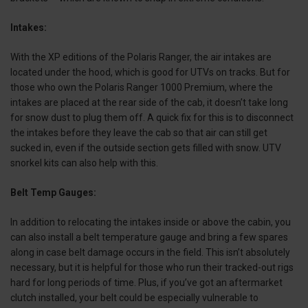
Intakes:
With the XP editions of the Polaris Ranger, the air intakes are
located under the hood, which is good for UTVs on tracks. But for
those who own the Polaris Ranger 1000 Premium, where the
intakes are placed at the rear side of the cab, it doesn’t take long
for snow dust to plug them off. A quick fix for this is to disconnect
the intakes before they leave the cab so that air can still get
sucked in, even if the outside section gets filled with snow. UTV
snorkel kits can also help with this.
Belt Temp Gauges:
In addition to relocating the intakes inside or above the cabin, you
can also install a belt temperature gauge and bring a few spares
along in case belt damage occurs in the field. This isn’t absolutely
necessary, but it is helpful for those who run their tracked-out rigs
hard for long periods of time. Plus, if you’ve got an aftermarket
clutch installed, your belt could be especially vulnerable to