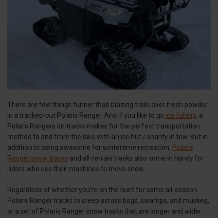
There are few things funner than blazing trails over fresh powder
in a tracked-out Polaris Ranger. And if you like to go
ice fishing
, a
Polaris Rangers on tracks makes for the perfect transportation
method to and from the lake with an ice hut / shanty in tow. But in
addition to being awesome for wintertime recreation,
Polaris
Ranger snow tracks
and all-terrain tracks also come in handy for
riders who use their machines to move snow.
Regardless of whether you’re on the hunt for some all-season
Polaris Ranger tracks to creep across bogs, swamps, and muskeg,
or a set of Polaris Ranger snow tracks that are longer and wider