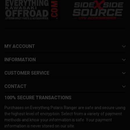
MY ACCOUNT
INFORMATION
CUSTOMER SERVICE
CONTACT
100% SECURE TRANSACTIONS
Purchases on Everything Polaris Ranger are safe and secure using
the highest level of encryption. Select from a variety of payment
methods and know your information is safe. Your payment
information is never stored on our site.