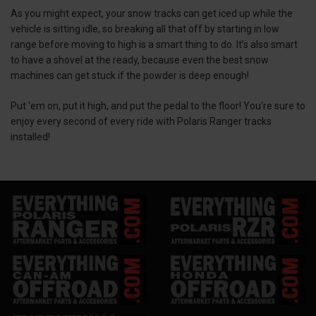
As you might expect, your snow tracks can get iced up while the
vehicle is sitting idle, so breaking all that off by starting in low
range before moving to high is a smart thing to do. It’s also smart
to have a shovel at the ready, because even the best snow
machines can get stuck if the powder is deep enough!
Put 'em on, put it high, and put the pedal to the floor! You’re sure to
enjoy every second of every ride with Polaris Ranger tracks
installed!