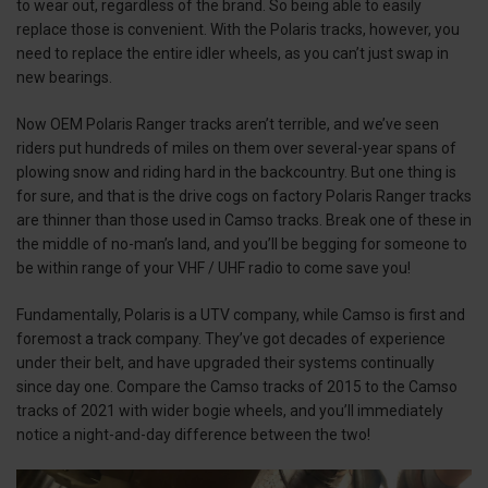
to wear out, regardless of the brand. So being able to easily
replace those is convenient. With the Polaris tracks, however, you
need to replace the entire idler wheels, as you can’t just swap in
new bearings.
Now OEM Polaris Ranger tracks aren’t terrible, and we’ve seen
riders put hundreds of miles on them over several-year spans of
plowing snow and riding hard in the backcountry. But one thing is
for sure, and that is the drive cogs on factory Polaris Ranger tracks
are thinner than those used in Camso tracks. Break one of these in
the middle of no-man’s land, and you’ll be begging for someone to
be within range of your VHF / UHF radio to come save you!
Fundamentally, Polaris is a UTV company, while Camso is first and
foremost a track company. They’ve got decades of experience
under their belt, and have upgraded their systems continually
since day one. Compare the Camso tracks of 2015 to the Camso
tracks of 2021 with wider bogie wheels, and you’ll immediately
notice a night-and-day difference between the two!