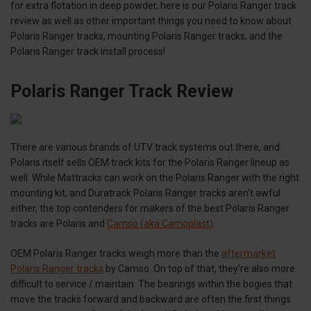
for extra flotation in deep powder, here is our Polaris Ranger track
review as well as other important things you need to know about
Polaris Ranger tracks, mounting Polaris Ranger tracks, and the
Polaris Ranger track install process!
Polaris Ranger Track Review
There are various brands of UTV track systems out there, and
Polaris itself sells OEM track kits for the Polaris Ranger lineup as
well. While Mattracks can work on the Polaris Ranger with the right
mounting kit, and Duratrack Polaris Ranger tracks aren’t awful
either, the top contenders for makers of the best Polaris Ranger
tracks are Polaris and
Camso (aka Camoplast)
.
OEM Polaris Ranger tracks weigh more than the
aftermarket
Polaris Ranger tracks
by Camso. On top of that, they’re also more
difficult to service / maintain. The bearings within the bogies that
move the tracks forward and backward are often the first things