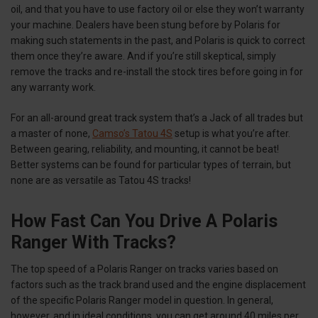
oil, and that you have to use factory oil or else they won’t warranty
your machine. Dealers have been stung before by Polaris for
making such statements in the past, and Polaris is quick to correct
them once they’re aware. And if you’re still skeptical, simply
remove the tracks and re-install the stock tires before going in for
any warranty work.
For an all-around great track system that’s a Jack of all trades but
a master of none,
Camso’s Tatou 4S
setup is what you’re after.
Between gearing, reliability, and mounting, it cannot be beat!
Better systems can be found for particular types of terrain, but
none are as versatile as Tatou 4S tracks!
How Fast Can You Drive A Polaris
Ranger With Tracks?
The top speed of a Polaris Ranger on tracks varies based on
factors such as the track brand used and the engine displacement
of the specific Polaris Ranger model in question. In general,
however, and in ideal conditions, you can get around 40 miles per