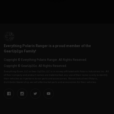
Everything Polaris Ranger is a proud member of the
GearUp2go Family!
Copyright © Everything Polaris Ranger. All Rights Reserved.
Copyright © GearUp2Go. All Rights Reserved.
Everything-Ecom, LLC or Gear Up2 Go, LLC is in no way affiliated with Polaris Industries Inc. All
of their company and product names are trademarked, any use of their name is only to identify
their vehicles as it pertains to our parts and accessories. We are not a direct Polaris,
distributor/dealership, we sell aftermarket parts and accessories for their vehicles.