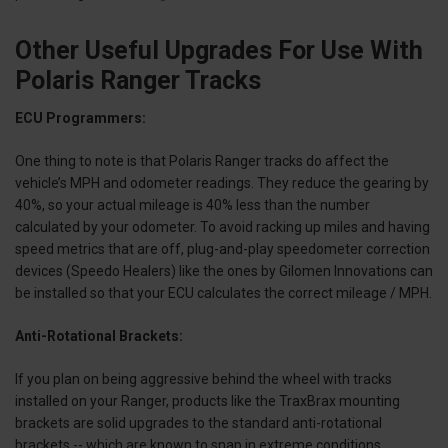
Other Useful Upgrades For Use With
Polaris Ranger Tracks
ECU Programmers:
One thing to note is that Polaris Ranger tracks do affect the
vehicle’s MPH and odometer readings. They reduce the gearing by
40%, so your actual mileage is 40% less than the number
calculated by your odometer. To avoid racking up miles and having
speed metrics that are off, plug-and-play speedometer correction
devices (Speedo Healers) like the ones by Gilomen Innovations can
be installed so that your ECU calculates the correct mileage / MPH.
Anti-Rotational Brackets:
If you plan on being aggressive behind the wheel with tracks
installed on your Ranger, products like the TraxBrax mounting
brackets are solid upgrades to the standard anti-rotational
brackets -- which are known to snap in extreme conditions.