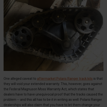
One alleged caveat to
aftermarket Polaris Ranger track kits
is that
they will void your extended warranty. This, however, goes against
the Federal Magnuson Moss Warranty Act, which states that
dealers have to have unequivocal proof that the tracks caused the
problem -- and this all has to be it in writing as well. Polaris Ranger
dealerships will also claim that you have to let them change your