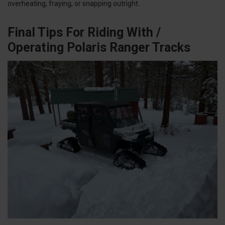
overheating, fraying, or snapping outright.
Final Tips For Riding With /
Operating Polaris Ranger Tracks