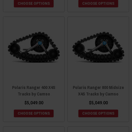
CHOOSE OPTIONS
CHOOSE OPTIONS
Polaris Ranger 400 X4S
Polaris Ranger 800 Midsize
Tracks by Camso
X4S Tracks by Camso
$5,049.00
$5,049.00
CHOOSE OPTIONS
CHOOSE OPTIONS