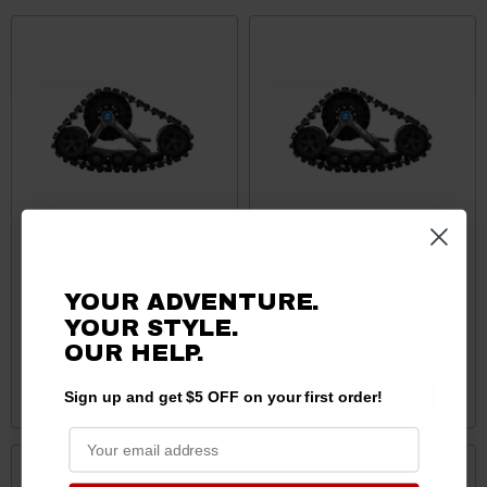
Polaris Ranger 700/800 4S1
Polaris Ranger 570 EPS 4S1
Tracks by Camso
Tracks by Camso
YOUR ADVENTURE.
(Camoplast)
(Camoplast)
YOUR STYLE.
OUR HELP.
$6,599.00
$6,599.00
Sign up and get $5 OFF on your first order!
CHOOSE OPTIONS
CHOOSE OPTIONS