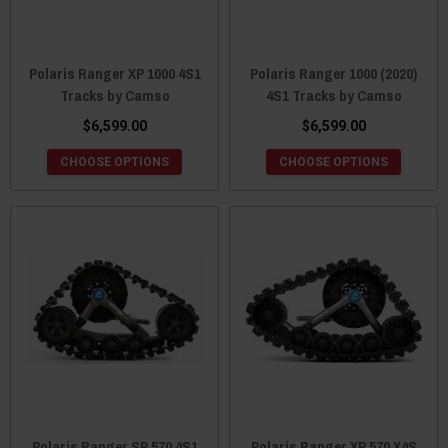
Polaris Ranger XP 1000 4S1
Polaris Ranger 1000 (2020)
Tracks by Camso
4S1 Tracks by Camso
$6,599.00
$6,599.00
CHOOSE OPTIONS
CHOOSE OPTIONS
Polaris Ranger SP 570 4S1
Polaris Ranger XP 570 X4S