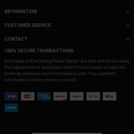
INFORMATION
CUSTOMER SERVICE
CONTACT
100% SECURE TRANSACTIONS
Purchases on Everything Polaris Ranger are safe and secure using
the highest level of encryption. Select from a variety of payment
methods and know your information is safe. Your payment
information is never stored on our site.