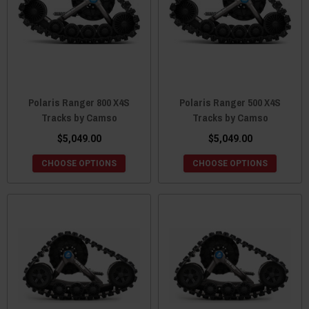
Polaris Ranger 800 X4S
Polaris Ranger 500 X4S
Tracks by Camso
Tracks by Camso
$5,049.00
$5,049.00
CHOOSE OPTIONS
CHOOSE OPTIONS