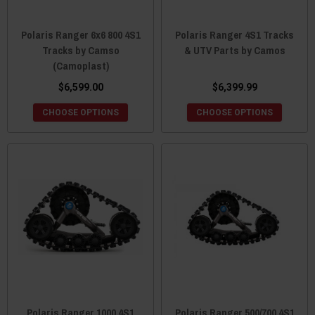
Polaris Ranger 6x6 800 4S1
Polaris Ranger 4S1 Tracks
Tracks by Camso
& UTV Parts by Camos
(Camoplast)
$6,599.00
$6,399.99
CHOOSE OPTIONS
CHOOSE OPTIONS
Polaris Ranger 1000 4S1
Polaris Ranger 500/700 4S1