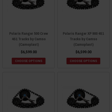
Polaris Ranger 500 Crew
Polaris Ranger XP 900 4S1
4S1 Tracks by Camso
Tracks by Camso
(Camoplast)
(Camoplast)
$6,599.00
$6,599.00
CHOOSE OPTIONS
CHOOSE OPTIONS