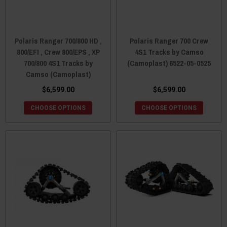
Polaris Ranger 700/800 HD ,
Polaris Ranger 700 Crew
800/EFI , Crew 800/EPS , XP
4S1 Tracks by Camso
700/800 4S1 Tracks by
(Camoplast) 6522-05-0525
Camso (Camoplast)
$6,599.00
$6,599.00
CHOOSE OPTIONS
CHOOSE OPTIONS