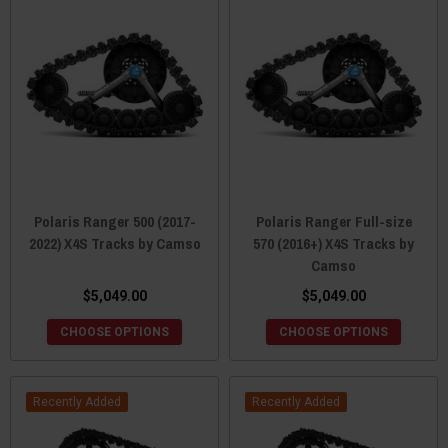
Polaris Ranger 500 (2017-
Polaris Ranger Full-size
2022) X4S Tracks by Camso
570 (2016+) X4S Tracks by
Camso
$5,049.00
$5,049.00
CHOOSE OPTIONS
CHOOSE OPTIONS
Recently Added
Recently Added