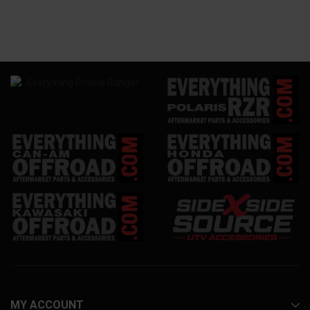
MY ACCOUNT