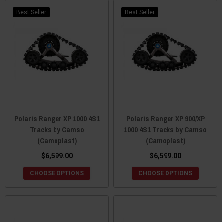
Camso is everywhere and promises to be the brand that you can
trust and depend on to not only deliver amazing aftermarket parts
Best Seller
Best Seller
for your Polaris Ranger, but to continue its journey of innovation.
Polaris Ranger XP 1000 4S1
Polaris Ranger XP 900/XP
Tracks by Camso
1000 4S1 Tracks by Camso
(Camoplast)
(Camoplast)
$6,599.00
$6,599.00
CHOOSE OPTIONS
CHOOSE OPTIONS