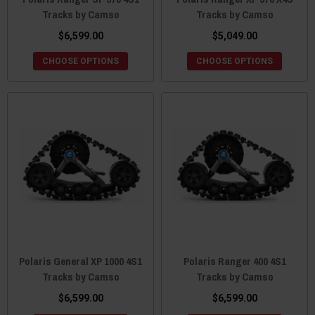
Tracks by Camso
Tracks by Camso
$6,599.00
$5,049.00
CHOOSE OPTIONS
CHOOSE OPTIONS
Polaris General XP 1000 4S1
Polaris Ranger 400 4S1
Tracks by Camso
Tracks by Camso
$6,599.00
$6,599.00