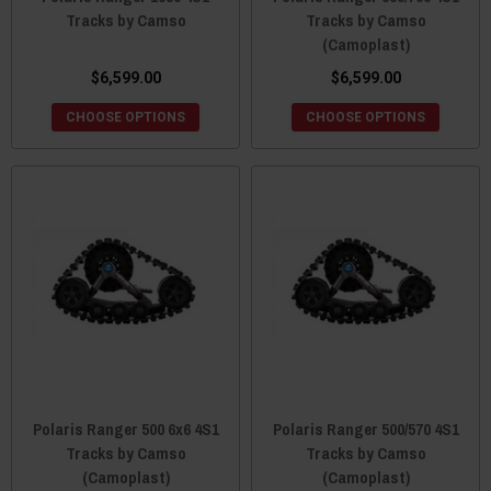
Tracks by Camso
Tracks by Camso
(Camoplast)
$6,599.00
$6,599.00
CHOOSE OPTIONS
CHOOSE OPTIONS
Polaris Ranger 500 6x6 4S1
Polaris Ranger 500/570 4S1
Tracks by Camso
Tracks by Camso
(Camoplast)
(Camoplast)