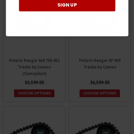
SIGN UP
Polaris Ranger 6x6 700 4S1
Polaris Ranger XP 900
Tracks by Camso
Tracks by Camso
(Camoplast)
$6,599.00
$6,599.00
CHOOSE OPTIONS
CHOOSE OPTIONS