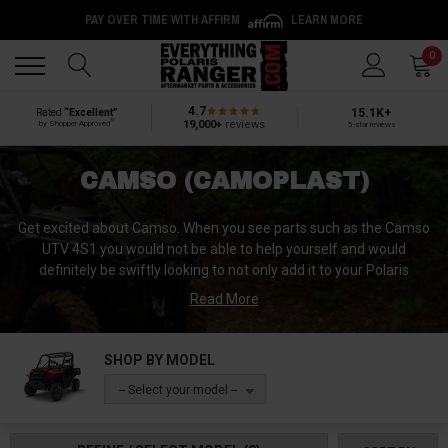
PAY OVER TIME WITH AFFIRM
LEARN MORE
Back
Back
0
4.7
15.1K+
Rated
“Excellent”
®
19,000+
reviews
by Shopper Approved
5-star reviews
CAMSO (CAMOPLAST)
Get excited about Camso. When you see parts such as the Camso
UTV 4S1 you would not be able to help yourself and would
definitely be swiftly looking to not only add it to your Polaris
Ranger, but to also immediately look for the terrain to challenge.
Read More
Camso is the best of the two worlds that were once Camoplast
and Solideal. When you think Road Free Company, you think
SHOP BY MODEL
Camso. This world class aftermarket parts provider is an
-- Select your model --
outstanding example of what years of dedication to perfection
can produce. The meticulous attention to detail put into everything
they manufacture, which includes pneumatic, airless and solid