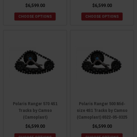
$6,599.00
$6,599.00
CHOOSE OPTIONS
CHOOSE OPTIONS
Polaris Ranger 570 4S1
Polaris Ranger 500 Mid-
Tracks by Camso
size 4S1 Tracks by Camso
(Camoplast)
(Camoplast) 6522-05-0325
$6,599.00
$6,599.00