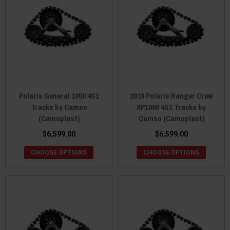
Polaris General 1000 4S1
2018 Polaris Ranger Crew
Tracks by Camso
XP1000 4S1 Tracks by
(Camoplast)
Camso (Camoplast)
$6,599.00
$6,599.00
CHOOSE OPTIONS
CHOOSE OPTIONS