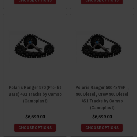
CHOOSE OPTIONS
CHOOSE OPTIONS
Polaris Ranger 570 (Pro-fit
Polaris Ranger 500 4x4/EFI ,
Bars) 4S1 Tracks by Camso
900 Diesel , Crew 900 Diesel
(Camoplast)
4S1 Tracks by Camso
(Camoplast)
$6,599.00
$6,599.00
CHOOSE OPTIONS
CHOOSE OPTIONS