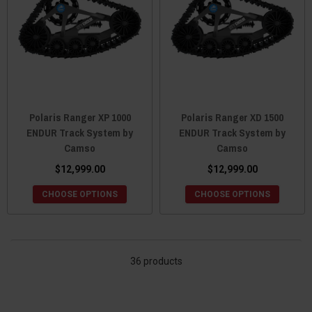
Polaris Ranger XP 1000
Polaris Ranger XD 1500
ENDUR Track System by
ENDUR Track System by
Camso
Camso
$12,999.00
$12,999.00
CHOOSE OPTIONS
CHOOSE OPTIONS
36 products