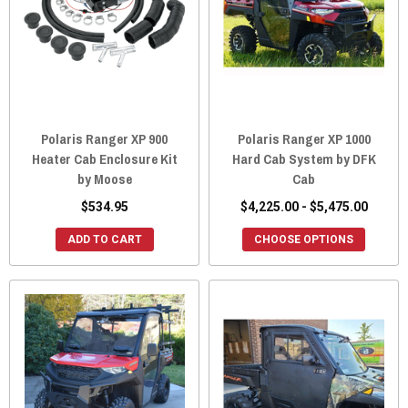
Polaris Ranger XP 900
Polaris Ranger XP 1000
Heater Cab Enclosure Kit
Hard Cab System by DFK
by Moose
Cab
$534.95
$4,225.00 - $5,475.00
ADD TO CART
CHOOSE OPTIONS