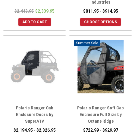
Industries
$2,443.95
$2,339.95
$811.95 - $914.95
ADD TO CART
CHOOSE OPTIONS
Sale
Polaris Ranger Cab
Polaris Ranger Soft Cab
Enclosure Doors by
Enclosure Full Size by
SuperATV
Octane Ridge
$2,194.95 - $2,326.95
$722.99 - $929.97