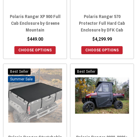
Polaris Ranger XP 900 Full
Polaris Ranger 570
Cab Enclosure by Greene
Protector Full Hard Cab
Mountain
Enclosure by DFK Cab
$449.00
$4,299.99
CHOOSE OPTIONS
CHOOSE OPTIONS
Best Seller
Best Seller
Sale