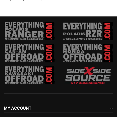
MY ACCOUNT