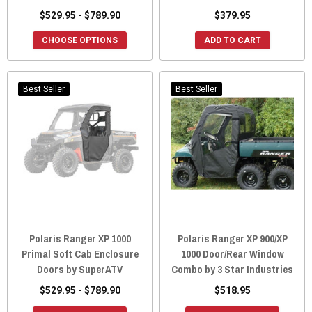
$529.95 - $789.90
$379.95
CHOOSE OPTIONS
ADD TO CART
Best Seller
Best Seller
Polaris Ranger XP 1000
Polaris Ranger XP 900/XP
Primal Soft Cab Enclosure
1000 Door/Rear Window
Doors by SuperATV
Combo by 3 Star Industries
$529.95 - $789.90
$518.95