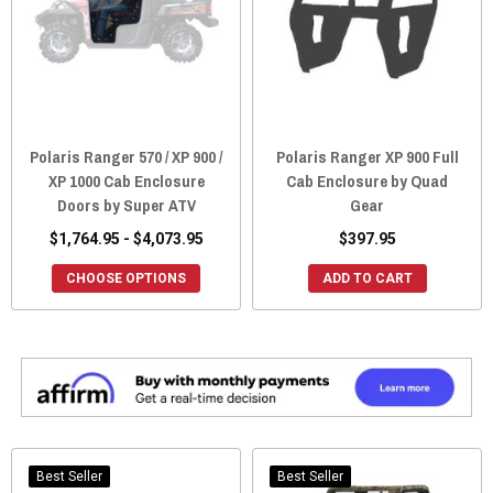
Polaris Ranger 570 / XP 900 /
Polaris Ranger XP 900 Full
XP 1000 Cab Enclosure
Cab Enclosure by Quad
Doors by Super ATV
Gear
$1,764.95 - $4,073.95
$397.95
CHOOSE OPTIONS
ADD TO CART
Best Seller
Best Seller