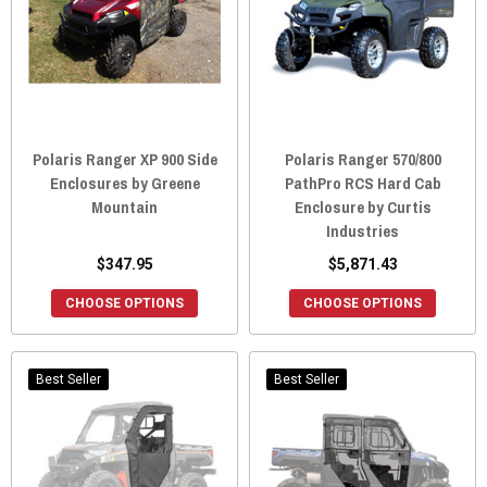
Polaris Ranger XP 900 Side
Polaris Ranger 570/800
Enclosures by Greene
PathPro RCS Hard Cab
Mountain
Enclosure by Curtis
Industries
$347.95
$5,871.43
CHOOSE OPTIONS
CHOOSE OPTIONS
Best Seller
Best Seller