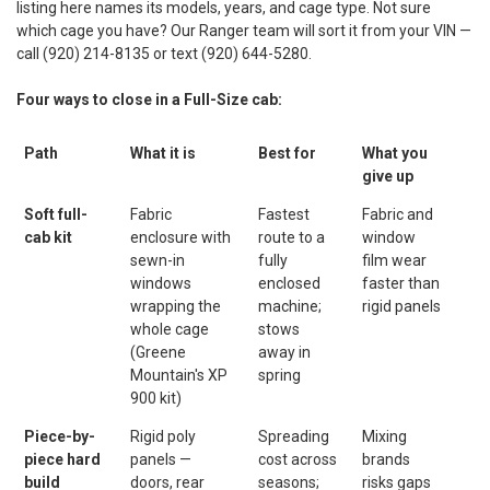
listing here names its models, years, and cage type. Not sure
which cage you have? Our Ranger team will sort it from your VIN —
call (920) 214-8135 or text (920) 644-5280.
Four ways to close in a Full-Size cab:
Path
What it is
Best for
What you
give up
Soft full-
Fabric
Fastest
Fabric and
cab kit
enclosure with
route to a
window
sewn-in
fully
film wear
windows
enclosed
faster than
wrapping the
machine;
rigid panels
whole cage
stows
(Greene
away in
Mountain's XP
spring
900 kit)
Piece-by-
Rigid poly
Spreading
Mixing
piece hard
panels —
cost across
brands
build
doors, rear
seasons;
risks gaps