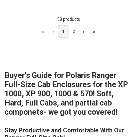
58 products
«
‹
1
2
›
»
Buyer's Guide for Polaris Ranger
Full-Size Cab Enclosures for the XP
1000, XP 900, 1000 & 570! Soft,
Hard, Full Cabs, and partial cab
componets- we got you covered!
Stay Productive and Comfortable With Our