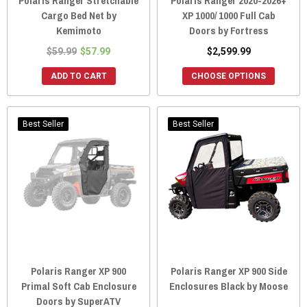
Polaris Ranger Stretchable
Polaris Ranger 2020-2026+
Cargo Bed Net by
XP 1000/ 1000 Full Cab
Kemimoto
Doors by Fortress
$59.99
$57.99
$2,599.99
ADD TO CART
CHOOSE OPTIONS
Best Seller
Best Seller
Polaris Ranger XP 900
Polaris Ranger XP 900 Side
Primal Soft Cab Enclosure
Enclosures Black by Moose
Doors by SuperATV