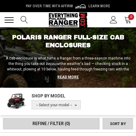
PAY OVER TIME WITH AFFIRM
LEARN MORE
Back
Back
0
POLARIS RANGER FULL-SIZE CAB
ENCLOSURES
A cab enclosure is what turns a Ranger from a three-season machine into
the thing you take out
because
the weather's bad — checking stock in a
whiteout, plowing at 10 below, hauling feed through freezing rain with the
heater running. And it isn't one product; it's the whole box — windshield,
READ MORE
doors, rear panel, and roof working as a system. You can build that box
piece by piece, wrap the machine in a Greene Mountain soft full-cab kit in a
weekend, or step up to a complete Curtis Industries hard cab that turns a
SHOP BY MODEL
Full-Size Ranger into something closer to a compact tractor cab. The
ownership and management team here has 100+ combined years in the
-- Select your model --
UTV industry — long enough to know that enclosure buyers who plan the
whole system first are the ones who never call us about gaps at the
seams.
REFINE / FILTER
(0)
SORT BY
Fitment on enclosures is about your cage, not your engine: Full-Size
Rangers split between the older round-tube cages and the newer Pro-Fit