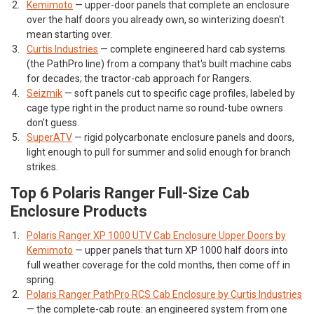
Kemimoto
— upper-door panels that complete an enclosure
over the half doors you already own, so winterizing doesn't
mean starting over.
Curtis Industries
— complete engineered hard cab systems
(the PathPro line) from a company that's built machine cabs
for decades; the tractor-cab approach for Rangers.
Seizmik
— soft panels cut to specific cage profiles, labeled by
cage type right in the product name so round-tube owners
don't guess.
SuperATV
— rigid polycarbonate enclosure panels and doors,
light enough to pull for summer and solid enough for branch
strikes.
Top 6 Polaris Ranger Full-Size Cab
Enclosure Products
Polaris Ranger XP 1000 UTV Cab Enclosure Upper Doors by
Kemimoto
— upper panels that turn XP 1000 half doors into
full weather coverage for the cold months, then come off in
spring.
Polaris Ranger PathPro RCS Cab Enclosure by Curtis Industries
— the complete-cab route: an engineered system from one