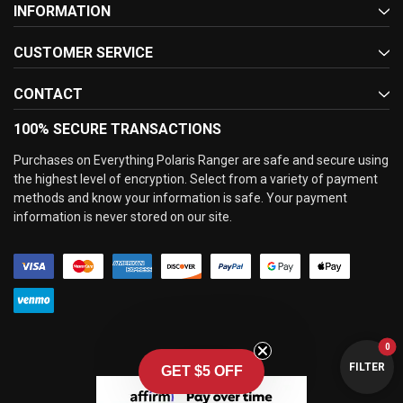
INFORMATION
CUSTOMER SERVICE
CONTACT
100% SECURE TRANSACTIONS
Purchases on Everything Polaris Ranger are safe and secure using
the highest level of encryption. Select from a variety of payment
methods and know your information is safe. Your payment
information is never stored on our site.
0
FILTER
GET $5 OFF