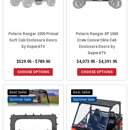
Polaris Ranger 1000 Primal
Polaris Ranger XP 1000
Soft Cab Enclosure Doors
Crew Convertible Cab
by SuperATV
Enclosure Doors by
SuperATV
$529.95 - $789.90
$4,073.95 - $4,391.95
CHOOSE OPTIONS
CHOOSE OPTIONS
Best Seller
Best Seller
Sale
Sale