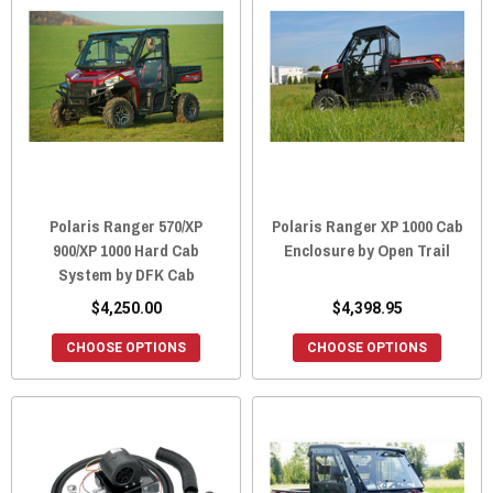
Polaris Ranger 570/XP
Polaris Ranger XP 1000 Cab
900/XP 1000 Hard Cab
Enclosure by Open Trail
System by DFK Cab
$4,250.00
$4,398.95
CHOOSE OPTIONS
CHOOSE OPTIONS