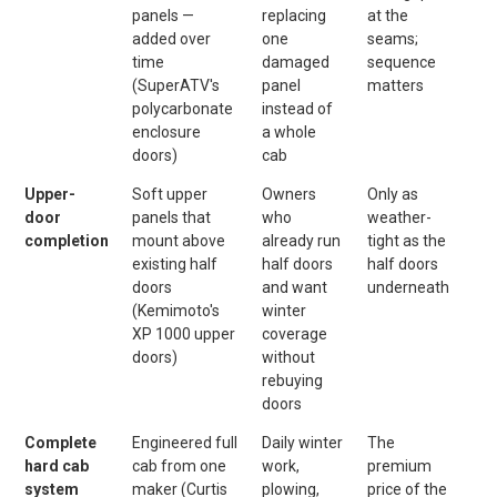
panels —
replacing
at the
added over
one
seams;
time
damaged
sequence
(SuperATV's
panel
matters
polycarbonate
instead of
enclosure
a whole
doors)
cab
Upper-
Soft upper
Owners
Only as
door
panels that
who
weather-
completion
mount above
already run
tight as the
existing half
half doors
half doors
doors
and want
underneath
(Kemimoto's
winter
XP 1000 upper
coverage
doors)
without
rebuying
doors
Complete
Engineered full
Daily winter
The
hard cab
cab from one
work,
premium
system
maker (Curtis
plowing,
price of the