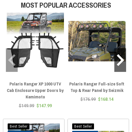
MOST POPULAR ACCESSORIES
profile, and panels clamp to one or the other — never both — which is why
Seizmik puts "Round Tube" right in the product name. This page covers the
XP 1000, XP 900, 1000, and 570 — and if you're on a Northstar trim, you
already have a factory-sealed cab with HVAC, so you're shopping
replacement parts, not enclosures. We're the fitment experts: text (920)
644-5280, call (920) 214-8135, or hit the live chat on any page, and we'll
spec your enclosure — cage type and all — before you spend a dollar.
Polaris Ranger XP 1000 UTV
Polaris Ranger Full-size Soft
P
Cab Enclosure Upper Doors by
Top & Rear Panel by Seizmik
Kemimoto
$176.99
$168.14
$149.99
$147.99
Best Seller
Best Seller