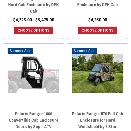
Hard Cab Enclosure by DFK
Enclosure by DFK Cab
Cab
$4,225.00 - $5,475.00
$4,250.00
CHOOSE OPTIONS
CHOOSE OPTIONS
Sale
Sale
Polaris Ranger 1000
Polaris Ranger 570 Full Cab
Convertible Cab Enclosure
Enclosure for Hard
Doors by SuperATV
Windshield by 3 Star