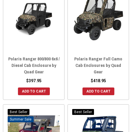
Polaris Ranger 800/800 6x6 /
Polaris Ranger Full Camo
Diesel Cab Enclosure by
Cab Enclosures by Quad
Quad Gear
Gear
$397.95
$418.95
ADD TO CART
ADD TO CART
Best Seller
Best Seller
Sale