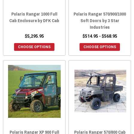
Polaris Ranger 1000 Full
Polaris Ranger 570/900/1000
Cab Enclosure by DFK Cab
Soft Doors by 3 Star
Industries
$5,295.95
$514.95 - $568.95
CHOOSE OPTIONS
CHOOSE OPTIONS
Polaris Ranger XP 900 Full
Polaris Ranger 570/800 Cab