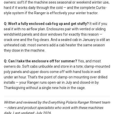
owners: soft if the machine sees seasonal or weekend winter use,
hard if it works daily through the cold — and the complete Curtis-
style system if the Ranger is effectively your winter tractor.
Q: Won't a fully enclosed cab fog up and get stuffy?
It will if you
seal it with no airflow plan. Enclosures pair with vented or sliding
windshield panels and door windows for exactly this reason —
crack one and the fog clears. And a sealed cab in January is still an
unheated cab: most owners add a cab heater the same season
they close in the machine.
Q: Can I take the enclosure off for summer?
Yes, and most
owners do. Soft cabs unbuckle and store in a tote; clamp-mounted
poly panels and upper doors come off with hand tools in well
under an hour. That's the point of clamp-on mounting over drilled
installs — your Ranger runs open-air in July and closed-in by
Thanksgiving without a single new hole in the cage.
Written and reviewed by the Everything Polaris Ranger fitment team
— riders and product specialists who work with these machines
daily.
Last updated: July 2026