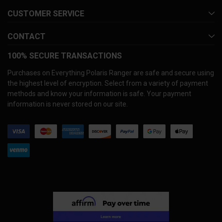
CUSTOMER SERVICE
CONTACT
100% SECURE TRANSACTIONS
Purchases on Everything Polaris Ranger are safe and secure using
the highest level of encryption. Select from a variety of payment
methods and know your information is safe. Your payment
information is never stored on our site.