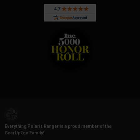
Everything Polaris Ranger is a proud member of the
GearUp2go Family!