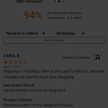
(opens in a new tab)
19027 Reviews
1
94%
of customers rate this
company 4- or 5-stars
Sort Reviews
Filter Reviews by Rating
Write a Review
CAROL B.
Verified Customer
Aug 8, 2026
Shipping is ridiculous, have to also pay for the box. Got what
I needed but won't be back here shopping
merchant choice
Family member told me to shop here
Product Choice
Need new parts for my daughters Polaris