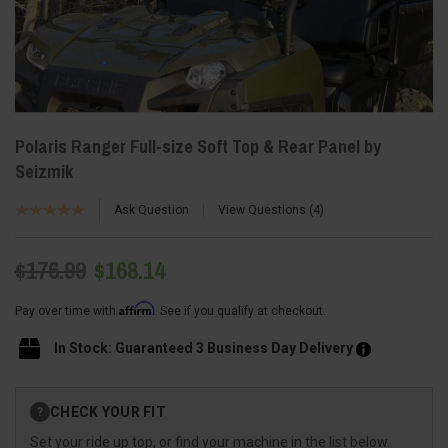
Polaris Ranger Full-size Soft Top & Rear Panel by
Seizmik
Ask Question
View Questions
4
$176.99
$168.14
Affirm
Pay over time with
. See if you qualify at checkout.
In Stock: Guaranteed 3 Business Day Delivery
Current
CHECK YOUR FIT
?
Stock:
Set your ride up top, or find your machine in the list below.