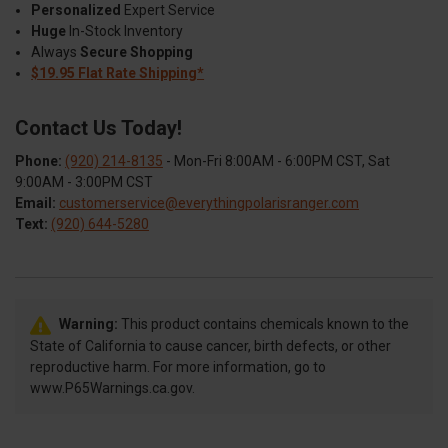
Personalized
Expert Service
Huge
In-Stock Inventory
Always
Secure Shopping
$19.95 Flat Rate Shipping*
Contact Us Today!
Phone:
(920) 214-8135
- Mon-Fri 8:00AM - 6:00PM CST, Sat
9:00AM - 3:00PM CST
Email:
customerservice@everythingpolarisranger.com
Text:
(920) 644-5280
Warning:
This product contains chemicals known to the
State of California to cause cancer, birth defects, or other
reproductive harm. For more information, go to
www.P65Warnings.ca.gov.