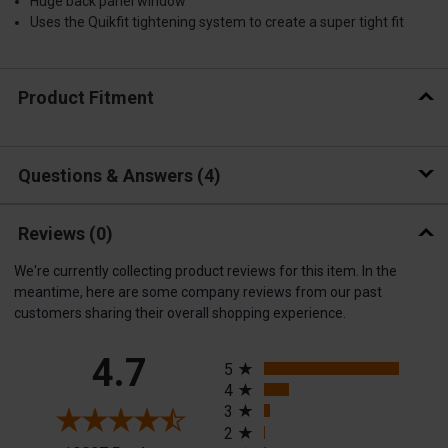
Huge back panel window
Uses the Quikfit tightening system to create a super tight fit
Product Fitment
Questions & Answers
4
Reviews
(0)
We're currently collecting product reviews for this item. In the
meantime, here are some company reviews from our past
customers sharing their overall shopping experience.
All ratings
4.7
5
4
3
2