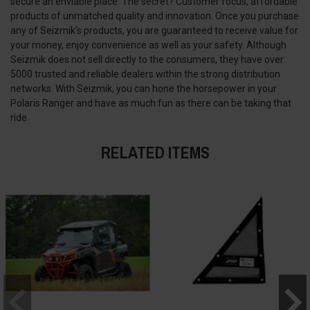
secure an enviable place. The secret? Customer focus, affordable
products of unmatched quality and innovation. Once you purchase
any of Seizmik’s products, you are guaranteed to receive value for
your money, enjoy convenience as well as your safety. Although
Seizmik does not sell directly to the consumers, they have over
5000 trusted and reliable dealers within the strong distribution
networks. With Seizmik, you can hone the horsepower in your
Polaris Ranger and have as much fun as there can be taking that
ride.
RELATED ITEMS