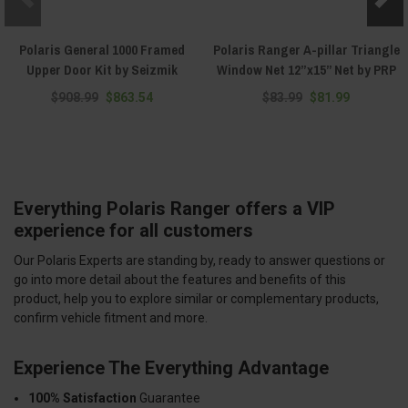
Polaris General 1000 Framed
Polaris Ranger A-pillar Triangle
Upper Door Kit by Seizmik
Window Net 12”x15” Net by PRP
$908.99
$863.54
$83.99
$81.99
Everything Polaris Ranger offers a VIP
experience for all customers
Our Polaris Experts are standing by, ready to answer questions or
go into more detail about the features and benefits of this
product, help you to explore similar or complementary products,
confirm vehicle fitment and more.
Experience The Everything Advantage
100% Satisfaction
Guarantee