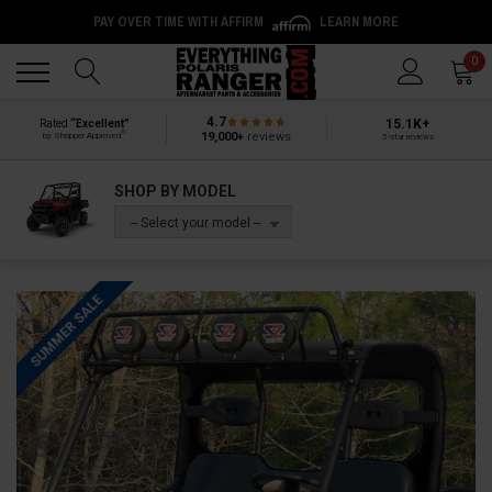
PAY OVER TIME WITH AFFIRM
LEARN MORE
Back
Back
0
4.7
15.1K+
Rated
“Excellent”
®
19,000+
reviews
by Shopper Approved
5-star reviews
SHOP BY MODEL
-- Select your model --
SUMMER SALE