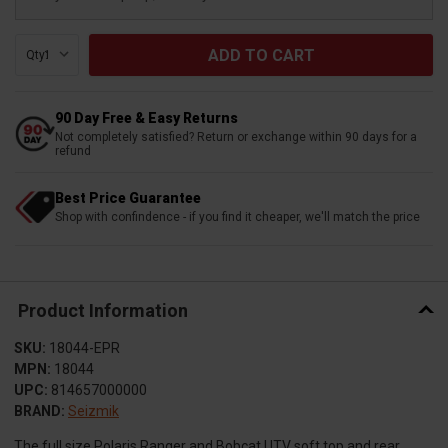
Qty:
90 Day Free & Easy Returns
Not completely satisfied? Return or exchange within 90 days for a
refund
Best Price Guarantee
Shop with confindence - if you find it cheaper, we'll match the price
Product Information
SKU:
18044-EPR
MPN:
18044
UPC:
814657000000
BRAND:
Seizmik
The full size Polaris Ranger and Bobcat UTV soft top and rear