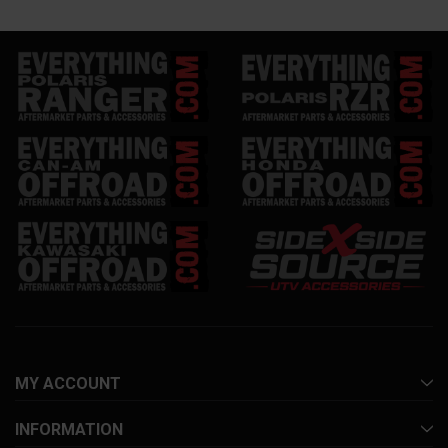
MY ACCOUNT
INFORMATION