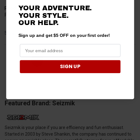
YOUR ADVENTURE.
Product Choice
YOUR STYLE.
Function
OUR HELP.
Share
Sign up and get $5 OFF on your first order!
›
1
2
3
4
5
SIGN UP
(opens in a new t
See more reviews on Shopper Approved
Featured Brand: Seizmik
Seizmik is your place if you are efficiency and fun enthusiast.
Started in 2003 by Steve Shankin, the company has continued to