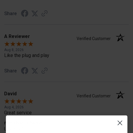
Share
A Reviewer
Verified Customer
Aug 8, 2026
Like the plug and play
Share
David
Verified Customer
Aug 4, 2026
Great service
merchant choice
Used before