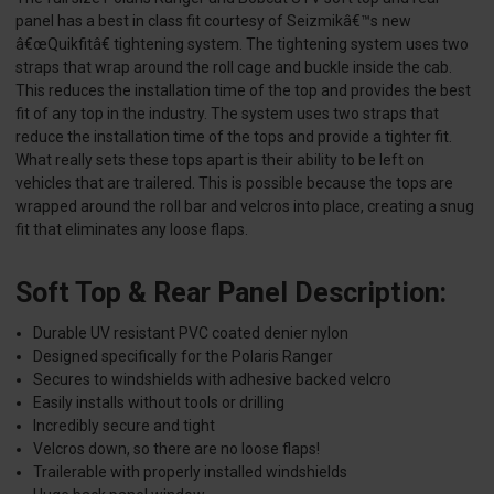
panel has a best in class fit courtesy of Seizmikâ€™s new
â€œQuikfitâ€ tightening system. The tightening system uses two
straps that wrap around the roll cage and buckle inside the cab.
This reduces the installation time of the top and provides the best
fit of any top in the industry. The system uses two straps that
reduce the installation time of the tops and provide a tighter fit.
What really sets these tops apart is their ability to be left on
vehicles that are trailered. This is possible because the tops are
wrapped around the roll bar and velcros into place, creating a snug
fit that eliminates any loose flaps.
Soft Top & Rear Panel Description:
Durable UV resistant PVC coated denier nylon
Designed specifically for the Polaris Ranger
Secures to windshields with adhesive backed velcro
Easily installs without tools or drilling
Incredibly secure and tight
Velcros down, so there are no loose flaps!
Trailerable with properly installed windshields