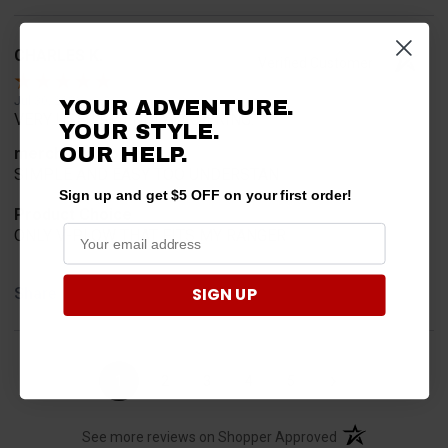
CHARLES K.
Verified Customer
Jul 30, 2026
YOUR ADVENTURE.
VERY USER FRIENDLY ORDERING.
YOUR STYLE.
OUR HELP.
merchant choice
SIMPLE AND EASY TOO UNDERSTAN
Sign up and get $5 OFF on your first order!
Product Choice
ONLY V-PLOW THAT FITS MY RANGER
SIGN UP
Share
›
1
2
3
4
5
(opens in a new t
See more reviews on Shopper Approved