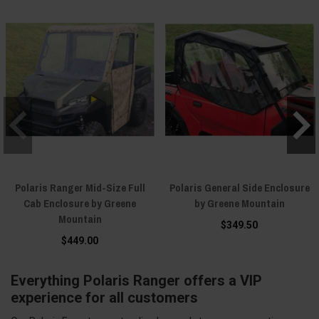
Polaris Ranger Mid-Size Full
Polaris General Side Enclosure
Cab Enclosure by Greene
by Greene Mountain
Mountain
$349.50
$449.00
Everything Polaris Ranger offers a VIP
experience for all customers