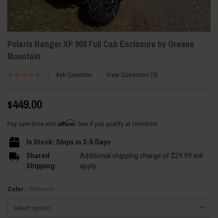
Polaris Ranger XP 900 Full Cab Enclosure by Greene
Mountain
Ask Question
View Questions
3
$449.00
Affirm
Pay over time with
. See if you qualify at checkout.
In Stock: Ships in 3-5 Days
Shared
Additional shipping charge of $29.99 will
Shipping:
apply
(Required)
Color: