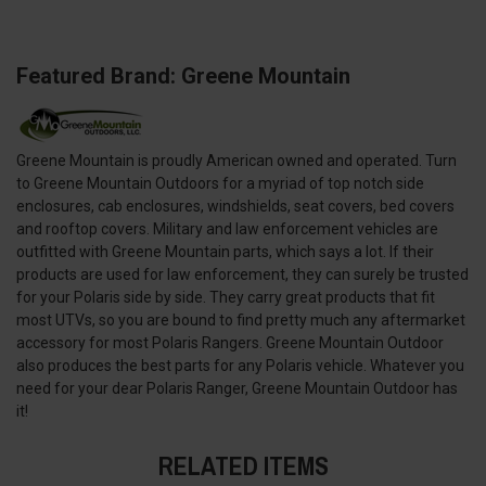
Featured Brand: Greene Mountain
Greene Mountain is proudly American owned and operated. Turn
to Greene Mountain Outdoors for a myriad of top notch side
enclosures, cab enclosures, windshields, seat covers, bed covers
and rooftop covers. Military and law enforcement vehicles are
outfitted with Greene Mountain parts, which says a lot. If their
products are used for law enforcement, they can surely be trusted
for your Polaris side by side. They carry great products that fit
most UTVs, so you are bound to find pretty much any aftermarket
accessory for most Polaris Rangers. Greene Mountain Outdoor
also produces the best parts for any Polaris vehicle. Whatever you
need for your dear Polaris Ranger, Greene Mountain Outdoor has
it!
RELATED ITEMS