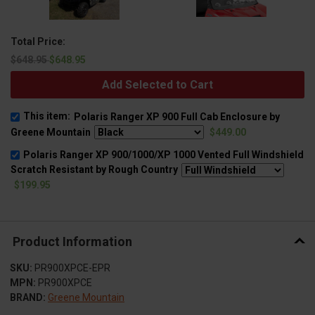
Total Price:
$648.95
$648.95
Add Selected to Cart
This item:
Polaris Ranger XP 900 Full Cab Enclosure by
Greene Mountain
$449.00
Polaris Ranger XP 900/1000/XP 1000 Vented Full Windshield
Scratch Resistant by Rough Country
$199.95
Product Information
SKU:
PR900XPCE-EPR
MPN:
PR900XPCE
BRAND:
Greene Mountain