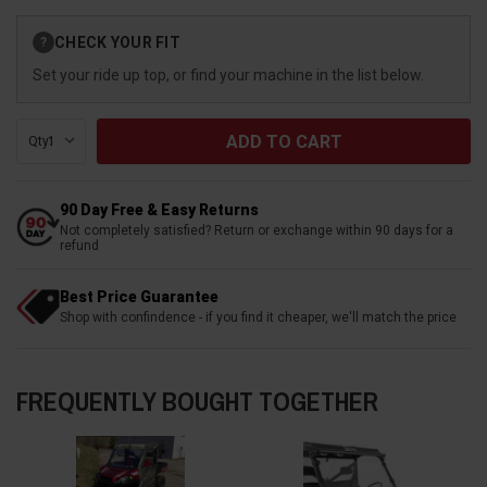
Current
CHECK YOUR FIT
?
Stock:
Set your ride up top, or find your machine in the list below.
Qty:
90 Day Free & Easy Returns
Not completely satisfied? Return or exchange within 90 days for a
refund
Best Price Guarantee
Shop with confindence - if you find it cheaper, we'll match the price
FREQUENTLY BOUGHT TOGETHER