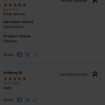
Verified Customer
Aug 4, 2026
Great service
merchant choice
Used before
Product Choice
Function
Share
Anthony M.
Verified Customer
Jul 31, 2026
easy
Share