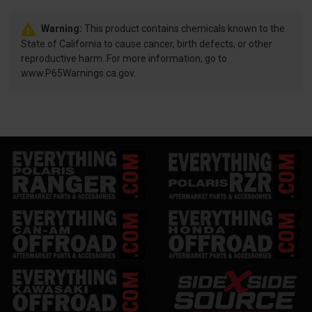
Warning:
This product contains chemicals known to the
State of California to cause cancer, birth defects, or other
reproductive harm. For more information, go to
www.P65Warnings.ca.gov.