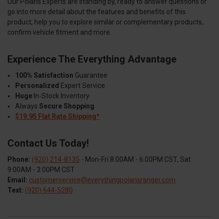
Our Polaris Experts are standing by, ready to answer questions or
go into more detail about the features and benefits of this
product, help you to explore similar or complementary products,
confirm vehicle fitment and more.
Experience The Everything Advantage
100% Satisfaction
Guarantee
Personalized
Expert Service
Huge
In-Stock Inventory
Always
Secure Shopping
$19.95 Flat Rate Shipping*
Contact Us Today!
Phone:
(920) 214-8135
- Mon-Fri 8:00AM - 6:00PM CST, Sat
9:00AM - 3:00PM CST
Email:
customerservice@everythingpolarisranger.com
Text:
(920) 644-5280