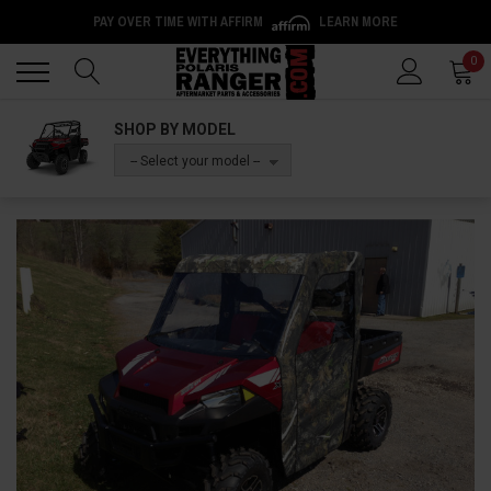
PAY OVER TIME WITH AFFIRM
LEARN MORE
Back
Back
0
SHOP BY MODEL
-- Select your model --