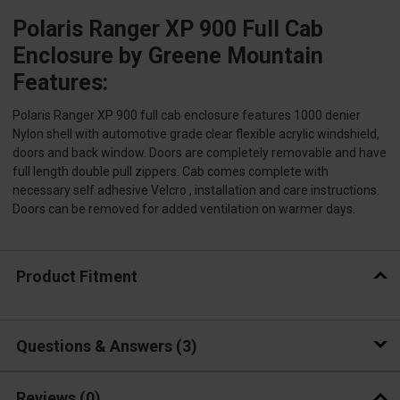
Polaris Ranger XP 900 Full Cab
Enclosure by Greene Mountain
Features:
Polaris Ranger XP 900 full cab enclosure features 1000 denier
Nylon shell with automotive grade clear flexible acrylic windshield,
doors and back window. Doors are completely removable and have
full length double pull zippers. Cab comes complete with
necessary self adhesive Velcro , installation and care instructions.
Doors can be removed for added ventilation on warmer days.
Product Fitment
Questions & Answers
3
Reviews
(0)