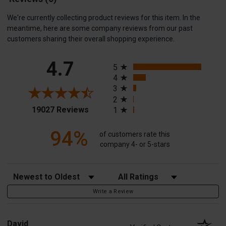
We're currently collecting product reviews for this item. In the
meantime, here are some company reviews from our past
customers sharing their overall shopping experience.
All ratings
4.7
5
4
3
2
(opens in a new tab)
19027 Reviews
1
94%
of customers rate this
company 4- or 5-stars
Sort Reviews
Filter Reviews by Rating
Write a Review
David