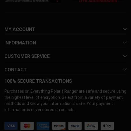
MY ACCOUNT
INFORMATION
CUSTOMER SERVICE
CONTACT
100% SECURE TRANSACTIONS
Purchases on Everything Polaris Ranger are safe and secure using
the highest level of encryption. Select from a variety of payment
methods and know your information is safe. Your payment
information is never stored on our site.