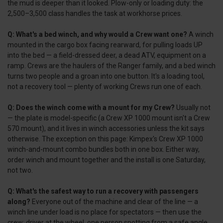
the mud is deeper than it looked. Plow-only or loading duty: the
2,500–3,500 class handles the task at workhorse prices.
Q: What's a bed winch, and why would a Crew want one?
A winch
mounted in the cargo box facing rearward, for pulling loads UP
into the bed — a field-dressed deer, a dead ATV, equipment on a
ramp. Crews are the haulers of the Ranger family, and a bed winch
turns two people and a groan into one button. It's a loading tool,
not a recovery tool — plenty of working Crews run one of each.
Q: Does the winch come with a mount for my Crew?
Usually not
— the plate is model-specific (a Crew XP 1000 mount isn't a Crew
570 mount), and it lives in winch accessories unless the kit says
otherwise. The exception on this page: Kimpex's Crew XP 1000
winch-and-mount combo bundles both in one box. Either way,
order winch and mount together and the install is one Saturday,
not two.
Q: What's the safest way to run a recovery with passengers
along?
Everyone out of the machine and clear of the line — a
winch line under load is no place for spectators — then use the
crew: driver at the wheel, one person spotting from a safe angle