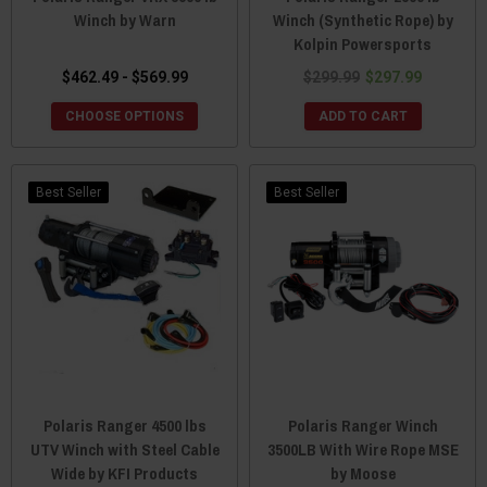
Winch by Warn
Winch (Synthetic Rope) by
Kolpin Powersports
$462.49 - $569.99
$299.99
$297.99
CHOOSE OPTIONS
ADD TO CART
Best Seller
Best Seller
Polaris Ranger 4500 lbs
Polaris Ranger Winch
UTV Winch with Steel Cable
3500LB With Wire Rope MSE
Wide by KFI Products
by Moose