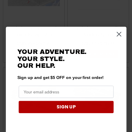
Polaris Ranger 1000 Bed
Polaris Ranger 4500 lb.
Winch by Super ATV
Winch by Aprove
$585.95 - $691.90
$287.01 - $312.00
YOUR ADVENTURE.
CHOOSE OPTIONS
CHOOSE OPTIONS
YOUR STYLE.
OUR HELP.
Sign up and get $5 OFF on your first order!
SIGN UP