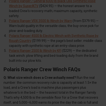
Polaris Ranger / General 6000 lb Black Ops Synthetic Rope
Winch by SuperATV
($424.95) — the honest answer to a
loaded Crew's recovery math; maximum capacity, synthetic
safety.
Polaris Ranger VRX 3500 lb Winch by Warn
(from $379.95) —
Warn build quality in the versatile class; the buy-once pick for
plow-and-loading duty.
Polaris Ranger 4500 lb Electric Winch with Synthetic Rope by
Rough Country
($199.99) — the page's best seller: middle-class
capacity with synthetic rope at an entry-class price.
Polaris Ranger 2500 lb Winch by KFI
($229) — the dedicated
task winch: plow lifting and bed-loading duty from the brand
built into our plow kits.
Polaris Ranger Crew Winch FAQs
Q: What size winch does a Crew actually need?
Run the real
number: the common recovery rule is capacity at least 1.5× the
load, and a Crew's load is machine plus passengers plus
whatever's in the bed — the heaviest total in the Ranger family.
That's why 4,500 lb is the sensible floor for a Crew that recovers
itself, and 5,000–6,000 earns its price the day the cab is full and