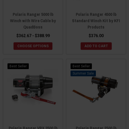
Polaris Ranger 5000 lb
Polaris Ranger 4500 lb
Winch with Wire Cable by
Standard Winch Kit by KFI
QuadBoss
Products
$362.67 - $388.99
$376.00
CHOOSE OPTIONS
ADD TO CART
Best Seller
Best Seller
Sale
Polaris Ranger VRX 3500 lb
Polaris Ranger 2500 lb