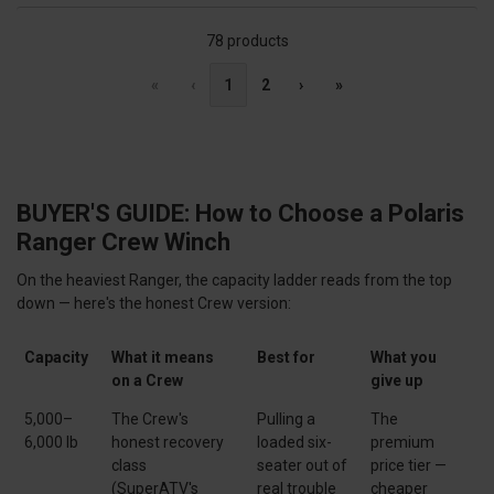
78 products
«
‹
1
2
›
»
BUYER'S GUIDE: How to Choose a Polaris
Ranger Crew Winch
On the heaviest Ranger, the capacity ladder reads from the top
down — here's the honest Crew version:
Capacity
What it means
Best for
What you
on a Crew
give up
5,000–
The Crew's
Pulling a
The
6,000 lb
honest recovery
loaded six-
premium
class
seater out of
price tier —
(SuperATV's
real trouble
cheaper