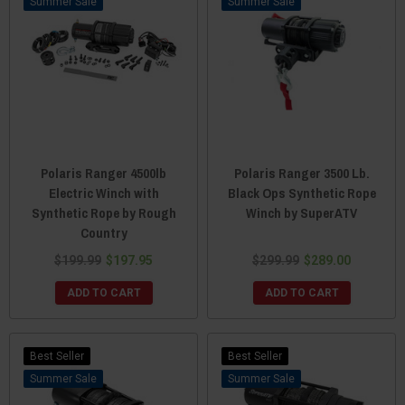
Sale
Sale
Polaris Ranger 4500lb
Polaris Ranger 3500 Lb.
Electric Winch with
Black Ops Synthetic Rope
Synthetic Rope by Rough
Winch by SuperATV
Country
$199.99
$197.95
$299.99
$289.00
ADD TO CART
ADD TO CART
Best Seller
Best Seller
Sale
Sale