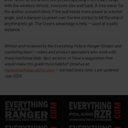
with the wireless remote, everyone else well back. A tree-saver for
the anchor, a snatch block if the pull needs more power or a better
angle, and a damper (a jacket over the line works) to kill the whip if
anything lets go. The Crew's advantage is help — used at a safe
distance.
Written and reviewed by the Everything Polaris Ranger fitment and
marketing team — riders and product specialists who work with
these machines daily. Spot an error, or have a suggestion that
would make this guide more helpful? Email us at
marketing@gearup2go.com
— we read every note.
Last updated:
July 2026