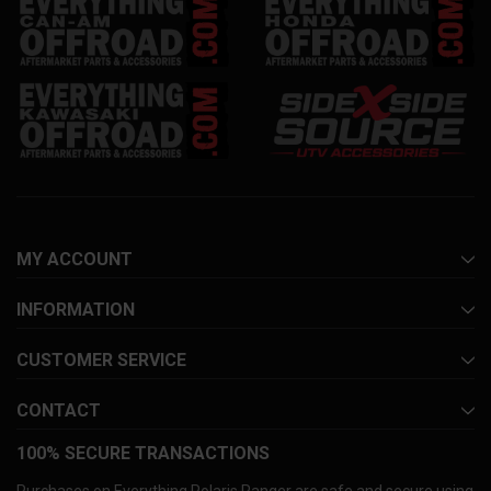
MY ACCOUNT
INFORMATION
CUSTOMER SERVICE
CONTACT
100% SECURE TRANSACTIONS