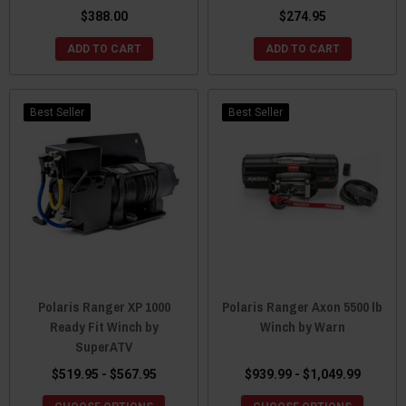
$388.00
$274.95
ADD TO CART
ADD TO CART
Best Seller
Best Seller
Polaris Ranger XP 1000
Polaris Ranger Axon 5500 lb
Ready Fit Winch by
Winch by Warn
SuperATV
$519.95 - $567.95
$939.99 - $1,049.99