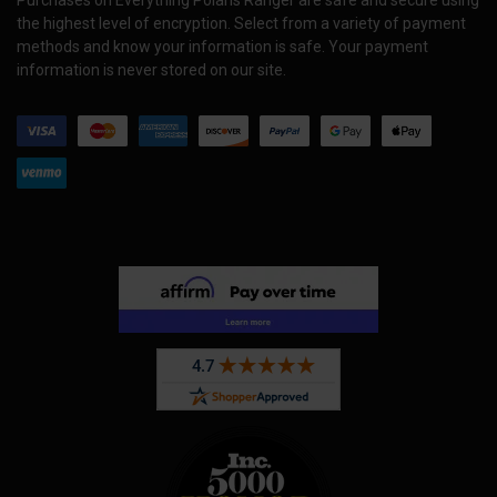
Purchases on Everything Polaris Ranger are safe and secure using
the highest level of encryption. Select from a variety of payment
methods and know your information is safe. Your payment
information is never stored on our site.