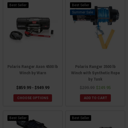
Best Seller
Best Seller
Sale
Polaris Ranger Axon 4500 lb
Polaris Ranger 3500 lb
Winch by Warn
Winch with Synthetic Rope
by Tusk
$859.99 - $949.99
$299.99
$249.95
CHOOSE OPTIONS
ADD TO CART
Best Seller
Best Seller