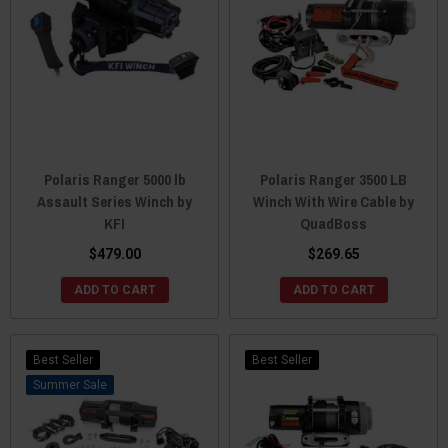
Polaris Ranger 5000 lb
Polaris Ranger 3500 LB
Assault Series Winch by
Winch With Wire Cable by
KFI
QuadBoss
$479.00
$269.65
ADD TO CART
ADD TO CART
Best Seller
Best Seller
Sale