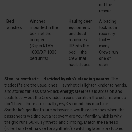
not the
rescue
Bed
Winches
Hauling deer,
A loading
winches
mounted in the
equipment,
tool, not a
box, not the
and dead
recovery
bumper
machines
tool —
(SuperATV's
UP into the
many
1000/XP 1000
bed — the
Crews run
bed units)
crew that
one of
hauls, loads
each
Steel or synthetic — decided by who's standing nearby.
The
tradeoffs are the usual ones — synthetic is lighter, kinder to hands,
and stores far less snap-back energy; steel resists abrasion and
costs less — but the Crew adds a consideration the solo machines
don't have: there are usually
people
around this machine.
Synthetic's gentler failure behavior is worth real money when the
passengers waiting out a recovery are your family, which is why
the grid runs 60/40 synthetic and climbing. Match the fairlead
(roller for steel, hawse for synthetic); switching later is a stocked