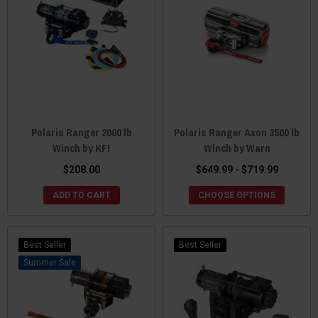
Polaris Ranger 2000 lb
Polaris Ranger Axon 3500 lb
Winch by KFI
Winch by Warn
$208.00
$649.99 - $719.99
ADD TO CART
CHOOSE OPTIONS
Best Seller
Best Seller
Sale