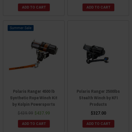
ADD TO CART
ADD TO CART
Sale
Polaris Ranger 4500 lb
Polaris Ranger 2500lbs
Synthetic Rope Winch Kit
Stealth Winch by KFI
by Kolpin Powersports
Products
$439.99
$437.99
$327.00
ADD TO CART
ADD TO CART