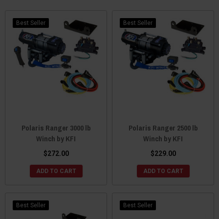
Best Seller
Best Seller
Polaris Ranger 3000 lb
Polaris Ranger 2500 lb
Winch by KFI
Winch by KFI
$272.00
$229.00
ADD TO CART
ADD TO CART
Best Seller
Best Seller