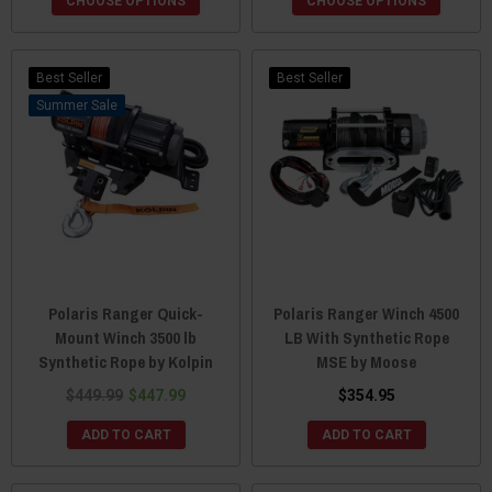
CHOOSE OPTIONS
CHOOSE OPTIONS
Best Seller
Best Seller
Sale
Polaris Ranger Quick-
Polaris Ranger Winch 4500
Mount Winch 3500 lb
LB With Synthetic Rope
Synthetic Rope by Kolpin
MSE by Moose
$449.99
$447.99
$354.95
ADD TO CART
ADD TO CART