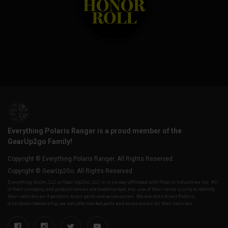
Everything Polaris Ranger is a proud member of the
GearUp2go Family!
Copyright © Everything Polaris Ranger. All Rights Reserved.
Copyright © GearUp2Go. All Rights Reserved.
Everything-Ecom, LLC or Gear Up2 Go, LLC is in no way affiliated with Polaris Industries Inc. All
of their company and product names are trademarked, any use of their name is only to identify
their vehicles as it pertains to our parts and accessories. We are not a direct Polaris,
distributor/dealership, we sell aftermarket parts and accessories for their vehicles.