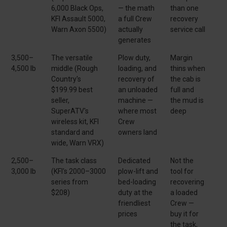
6,000 Black Ops,
— the math
than one
KFI Assault 5000,
a full Crew
recovery
Warn Axon 5500)
actually
service call
generates
3,500–
The versatile
Plow duty,
Margin
4,500 lb
middle (Rough
loading, and
thins when
Country's
recovery of
the cab is
$199.99 best
an unloaded
full and
seller,
machine —
the mud is
SuperATV's
where most
deep
wireless kit, KFI
Crew
standard and
owners land
wide, Warn VRX)
2,500–
The task class
Dedicated
Not the
3,000 lb
(KFI's 2000–3000
plow-lift and
tool for
series from
bed-loading
recovering
$208)
duty at the
a loaded
friendliest
Crew —
prices
buy it for
the task,