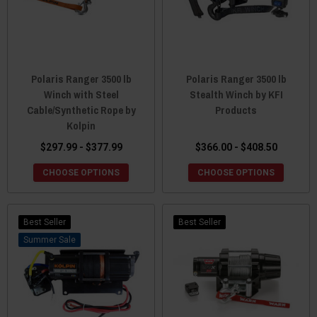
Polaris Ranger 3500 lb
Polaris Ranger 3500 lb
Winch with Steel
Stealth Winch by KFI
Cable/Synthetic Rope by
Products
Kolpin
$297.99 - $377.99
$366.00 - $408.50
CHOOSE OPTIONS
CHOOSE OPTIONS
Best Seller
Best Seller
Sale