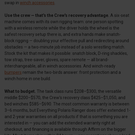
swap in
winch accessories
.
Use the crew — that's the Crew's recovery advantage.
A six-seat
machine comes with its own rigging team: one person spotting
with a wireless remote while the driver holds the wheel is the
safest recovery setup there is, and extra hands make snatch-
block rigging — doubling your effective pull and redirecting around
obstacles — a two-minute job instead of a solo wrestling match.
Stock the kit that makes it possible: snatch block, D-ring shackles,
tow strap, tree-saver, gloves, spare remote — all brand-
interchangeable, all in winch accessories. And winch-ready
bumpers
remain the two-birds answer: front protection and a
winch home in one build.
What to budget.
The task class runs $208–$300, the versatile
middle $200–$570, the Crew's recovery class $425–$1,050, and
bed winches $585–$690. The most common warranty is between
3–6 months, but Everything Polaris Ranger does offer extended 1-
and 2-year warranties on all products if that is something you are
interested in — you can add the extended warranty right at
checkout, and financing is available through Affirm on the bigger