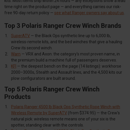
kits. Most items ship within 24 hours — any exceptions show a lead
time right on the product page — and everything carries our risk-
free 90-day return policy —
see what Ranger owners say about us
.
Top 3 Polaris Ranger Crew Winch Brands
SuperATV
— the Black Ops synthetic line up to 6,000 lb,
wireless-remote kits, and the bed winches that give a hauling
Crew its second winch.
Warn
— VRX and Axon: the category's most proven name, in
the premium build a machine full of passengers deserves.
KFI
— the deepest bench on the page (14 listings): workhorse
2000–3000s, Stealth and Assault lines, and the 4,500 kits our
plow configurators are built around.
Top 5 Polaris Ranger Crew Winch
Products
Polaris Ranger 4500 lb Black Ops Synthetic Rope Winch with
Wireless Remote by SuperATV
(from $374.95) — the Crew's
natural pick: wireless remote means one of your six is the
spotter, standing clear with the controls.