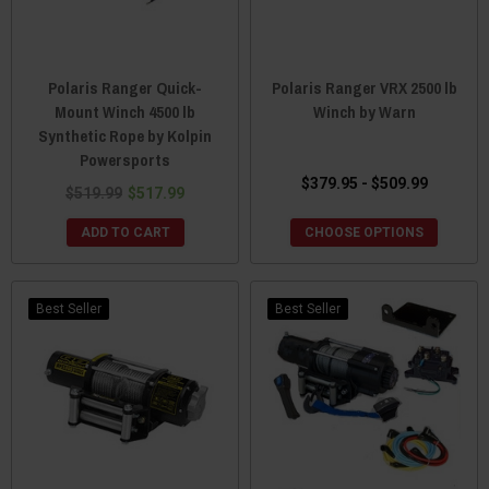
Polaris Ranger Quick-
Polaris Ranger VRX 2500 lb
Mount Winch 4500 lb
Winch by Warn
Synthetic Rope by Kolpin
Powersports
$379.95 - $509.99
$519.99
$517.99
ADD TO CART
CHOOSE OPTIONS
Best Seller
Best Seller