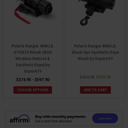
Polaris Ranger 4500 Lb.
Polaris Ranger 6000 Lb.
UTV/ATV Winch (With
Black Ops Synthetic Rope
Wireless Remote &
Winch by SuperATV
Synthetic Rope) by
SuperATV
$424.95
$389.95
$374.95 - $597.90
CHOOSE OPTIONS
ADD TO CART