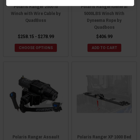
Polaris Ranger 2500 lb
Polaris Ranger/General
Winch with Wire Cable by
5000LBS Winch With
QuadBoss
Dyneema Rope by
Quadboos
$258.15 - $278.99
$406.99
CHOOSE OPTIONS
ADD TO CART
Polaris Ranger Assault
Polaris Ranger XP 1000 Bed