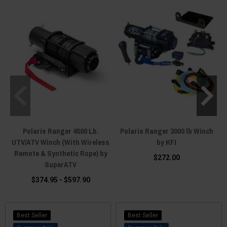
snow plow
, remember the Crew pushes the biggest blades — size for the
year, not just the season. This page covers the whole Crew family — XP
1000, 1000, 900, 800, and the 570 Crews. We're the fitment experts — text
(920) 644-5280, call (920) 214-8135, or hit the live chat on any page, and
we'll spec winch, mount, and rigging for your exact machine before you
spend a dollar.
Polaris Ranger 4500 Lb.
Polaris Ranger 3000 lb Winch
UTV/ATV Winch (With Wireless
by KFI
Remote & Synthetic Rope) by
$272.00
SuperATV
$374.95 - $597.90
Best Seller
Best Seller