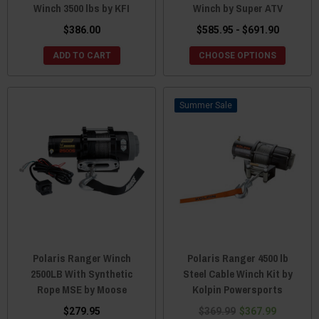
Winch 3500 lbs by KFI
Winch by Super ATV
$386.00
$585.95 - $691.90
ADD TO CART
CHOOSE OPTIONS
Sale
Polaris Ranger Winch
Polaris Ranger 4500 lb
2500LB With Synthetic
Steel Cable Winch Kit by
Rope MSE by Moose
Kolpin Powersports
$279.95
$369.99
$367.99