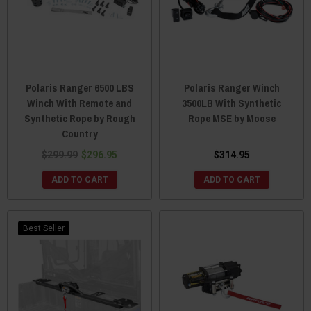
Polaris Ranger 6500 LBS
Polaris Ranger Winch
Winch With Remote and
3500LB With Synthetic
Synthetic Rope by Rough
Rope MSE by Moose
Country
$299.99
$296.95
$314.95
ADD TO CART
ADD TO CART
Best Seller