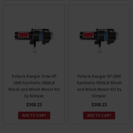
Polaris Ranger Crew XP
Polaris Ranger XP 1000
1000 Synthetic 3500LB
Synthetic 3500LB Winch
Winch and Winch Mount Kit
and Winch Mount Kit by
by Kimpex
Kimpex
$300.23
$300.23
ADD TO CART
ADD TO CART