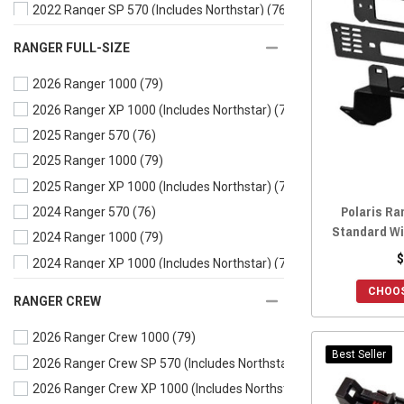
2022 Ranger SP 570 (Includes Northstar)
(76)
2021 Ranger 500
(78)
RANGER FULL-SIZE
2021 Ranger 570
(78)
2026 Ranger 1000
(79)
2021 Ranger EV
(78)
2026 Ranger XP 1000 (Includes Northstar)
(79)
2020 Ranger 500
(78)
2025 Ranger 570
(76)
2020 Ranger 570
(78)
2025 Ranger 1000
(79)
2020 Ranger EV
(78)
2025 Ranger XP 1000 (Includes Northstar)
(79)
2019 Ranger 500
(78)
Polaris Ra
2024 Ranger 570
(76)
2019 Ranger 570
(78)
Standard Wi
2024 Ranger 1000
(79)
2019 Ranger EV
(78)
$
2024 Ranger XP 1000 (Includes Northstar)
(79)
2018 Ranger 500
(78)
2024 Ranger Kinetic
(75)
2018 Ranger 570
(78)
CHOOS
RANGER CREW
2023 Ranger 570
(76)
2018 Ranger EV
(78)
2026 Ranger Crew 1000
(79)
2023 Ranger 1000
(79)
2017 Ranger 500
(78)
Best Seller
2026 Ranger Crew SP 570 (Includes Northstar)
(75)
2023 Ranger XP 1000 (Includes Northstar)
(79)
2017 Ranger 570
(78)
2026 Ranger Crew XP 1000 (Includes Northstar)
(78)
2023 Ranger Kinetic
(75)
2017 Ranger EV
(78)