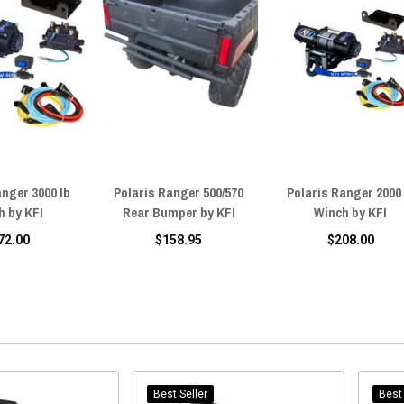
anger 3000 lb
Polaris Ranger 500/570
Polaris Ranger 2000 
h by KFI
Rear Bumper by KFI
Winch by KFI
72.00
$158.95
$208.00
Best Seller
Best 