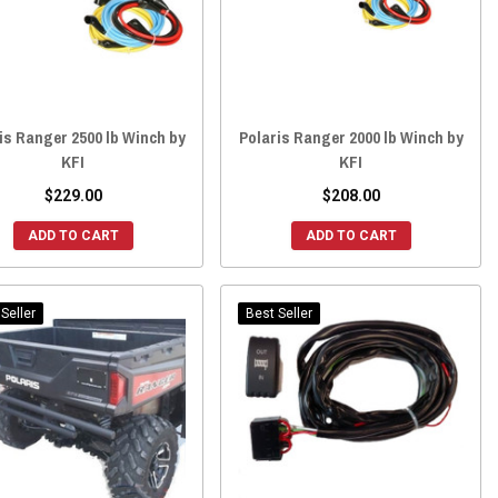
is Ranger 2500 lb Winch by
Polaris Ranger 2000 lb Winch by
KFI
KFI
$229.00
$208.00
ADD TO CART
ADD TO CART
Seller
Best Seller