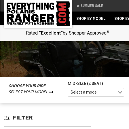
🔥 SUMMER SALE
Back
Back
SHOP BY MODEL
SHOP B
®
Rated
“Excellent”
by Shopper Approved
MID-SIZE (2 SEAT)
CHOOSE YOUR RIDE
SELECT YOUR MODEL
FILTER