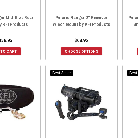
ger Mid-Size Rear
Polaris Ranger 2" Receiver
Pola
y KFI Products
Winch Mount by KFI Products
Sn
158.95
$68.95
 TO CART
CHOOSE OPTIONS
Best Seller
Best 