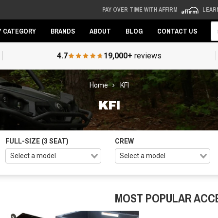
PAY OVER TIME WITH AFFIRM
LEAR
Se
Y CATEGORY
BRANDS
ABOUT
BLOG
CONTACT US
4.7
19,000+
reviews
Home
KFI
KFI
FULL-SIZE (3 SEAT)
CREW
MOST POPULAR ACC