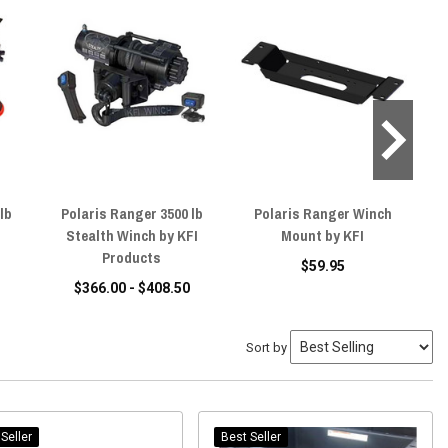
lb
Polaris Ranger 3500 lb
Polaris Ranger Winch
Po
Stealth Winch by KFI
Mount by KFI
Pr
Products
$59.95
$366.00 - $408.50
Sort by
Seller
Best Seller