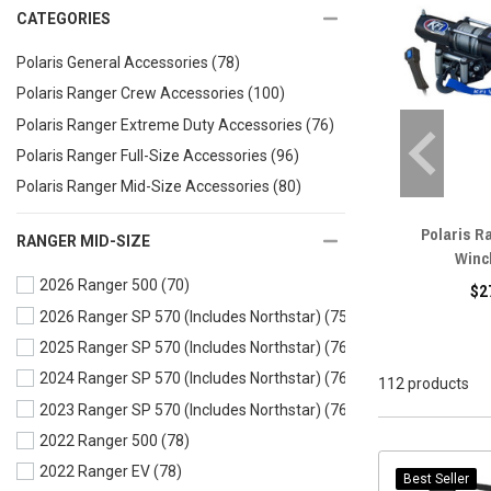
CATEGORIES
Polaris General Accessories
(78)
Polaris Ranger Crew Accessories
(100)
Polaris Ranger Extreme Duty Accessories
(76)
Polaris Ranger Full-Size Accessories
(96)
Polaris Ranger Mid-Size Accessories
(80)
Polaris R
RANGER MID-SIZE
Winc
2026 Ranger 500
(70)
$2
2026 Ranger SP 570 (Includes Northstar)
(75)
2025 Ranger SP 570 (Includes Northstar)
(76)
2024 Ranger SP 570 (Includes Northstar)
(76)
112 products
2023 Ranger SP 570 (Includes Northstar)
(76)
2022 Ranger 500
(78)
2022 Ranger EV
(78)
Best Seller