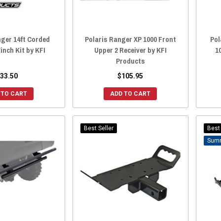
nger 14ft Corded
Polaris Ranger XP 1000 Front
Pol
nch Kit by KFI
Upper 2 Receiver by KFI
1
Products
33.50
$105.95
 TO CART
ADD TO CART
Best Seller
Best 