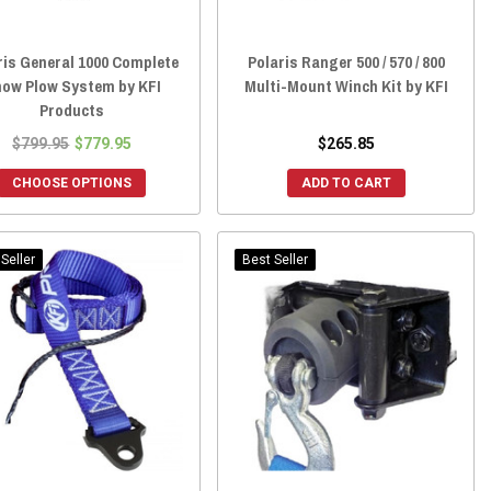
ris General 1000 Complete
Polaris Ranger 500 / 570 / 800
ow Plow System by KFI
Multi-Mount Winch Kit by KFI
Products
$799.95
$779.95
$265.85
CHOOSE OPTIONS
ADD TO CART
Seller
Best Seller