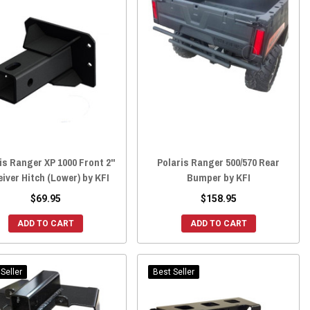
is Ranger XP 1000 Front 2"
Polaris Ranger 500/570 Rear
iver Hitch (Lower) by KFI
Bumper by KFI
$69.95
$158.95
ADD TO CART
ADD TO CART
Seller
Best Seller