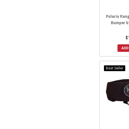
2014 Ranger Crew 570-4
(77)
2014 Ranger Crew 800
(79)
Polaris Ran
2014 Ranger Crew 900
(79)
Bumper b
2014 Ranger Crew Diesel
(77)
2014 Ranger Crew 570 Midsize
(1)
$
2011 Ranger Crew 500
(59)
ADD
2011 Ranger Crew 800
(59)
2010 Ranger Crew 800
(59)
2008 Ranger Crew 700
(2)
Best Seller