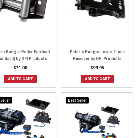
ris Ranger Roller Fairlead
Polaris Ranger Lower 2 Inch
andard) by KFI Products
Receiver by KFI Products
$21.00
$99.95
ADD TO CART
ADD TO CART
Seller
Best Seller