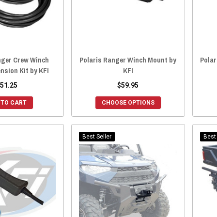
nger Crew Winch
Polaris Ranger Winch Mount by
Polar
nsion Kit by KFI
KFI
51.25
$59.95
 TO CART
CHOOSE OPTIONS
Best Seller
Best 