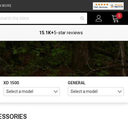
N MORE
arch
0
15.1K+
5-star reviews
XD 1500
GENERAL
ESSORIES