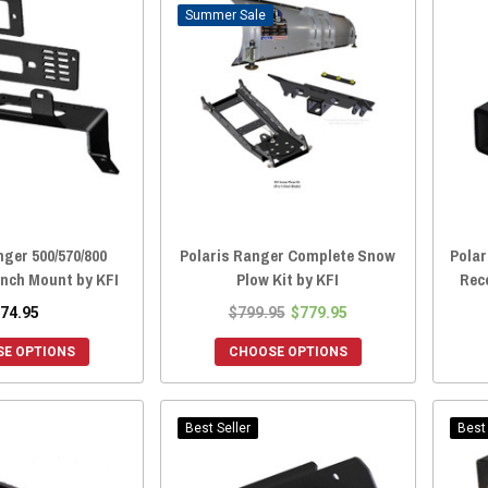
Sale
nger 500/570/800
Polaris Ranger Complete Snow
Polar
nch Mount by KFI
Plow Kit by KFI
Rece
74.95
$799.95
$779.95
E OPTIONS
CHOOSE OPTIONS
Best Seller
Best 