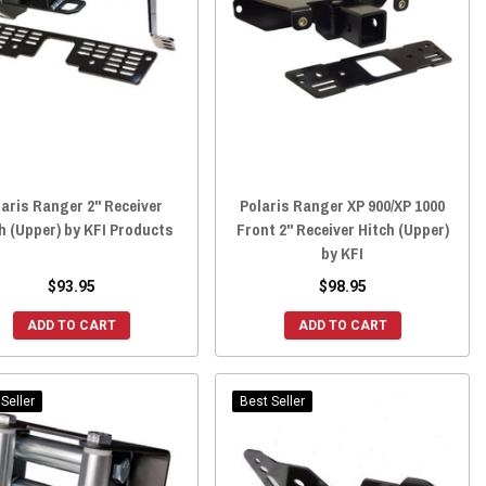
laris Ranger 2" Receiver
Polaris Ranger XP 900/XP 1000
h (Upper) by KFI Products
Front 2" Receiver Hitch (Upper)
by KFI
$93.95
$98.95
ADD TO CART
ADD TO CART
Seller
Best Seller