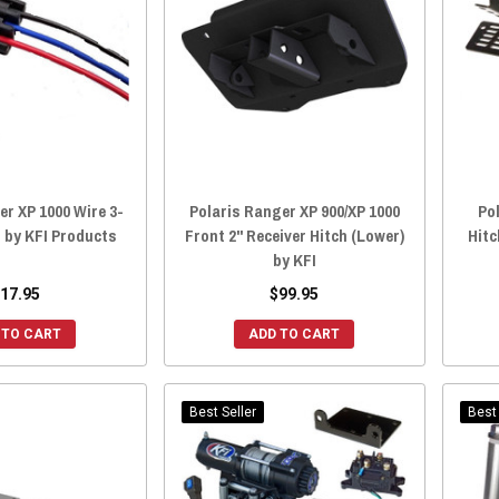
er XP 1000 Wire 3-
Polaris Ranger XP 900/XP 1000
Po
 by KFI Products
Front 2" Receiver Hitch (Lower)
Hitc
by KFI
17.95
$99.95
 TO CART
ADD TO CART
Best Seller
Best 