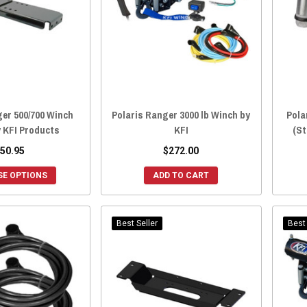
ger 500/700 Winch
Polaris Ranger 3000 lb Winch by
Pola
 KFI Products
KFI
(St
50.95
$272.00
E OPTIONS
ADD TO CART
Best Seller
Best 