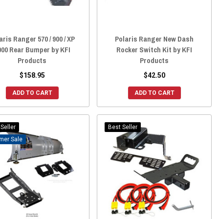
aris Ranger 570 / 900 / XP
Polaris Ranger New Dash
000 Rear Bumper by KFI
Rocker Switch Kit by KFI
Products
Products
$158.95
$42.50
ADD TO CART
ADD TO CART
Seller
Best Seller
Sale