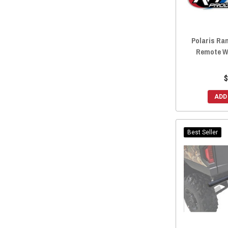
2017 General 4 1000
(75)
2017 Ranger Crew 570 Midsize
(1)
2016 General 1000
(77)
2017 Ranger Crew 570 Fullsize
(1)
Polaris Ra
2016 Ranger Crew 570-4
(78)
Remote Wi
2016 Ranger Crew 570-6
(80)
2016 Ranger Crew 900
(79)
$
2016 Ranger Crew Diesel
(77)
ADD
2016 Ranger Crew XP 570
(79)
2016 Ranger Crew 570 Midsize
(1)
2016 Ranger Crew 570 Fullsize
(1)
Best Seller
2015 Ranger Crew 570-4
(77)
2015 Ranger Crew 570-6
(79)
2015 Ranger Crew 900
(79)
2015 Ranger Crew Diesel
(76)
2015 Ranger Crew 570 Midsize
(1)
2015 Ranger Crew 570 Fullsize
(1)