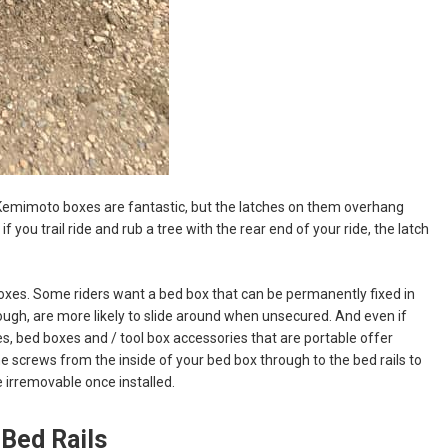
 Kemimoto boxes are fantastic, but the latches on them overhang
 you trail ride and rub a tree with the rear end of your ride, the latch
 boxes. Some riders want a bed box that can be permanently fixed in
ugh, are more likely to slide around when unsecured. And even if
, bed boxes and / tool box accessories that are portable offer
screws from the inside of your bed box through to the bed rails to
e irremovable once installed.
Bed Rails