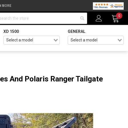
N MORE
arch
0
XD 1500
GENERAL
es And Polaris Ranger Tailgate