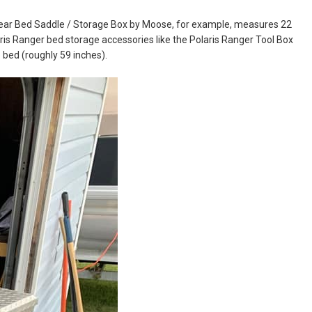
 Rear Bed Saddle / Storage Box by Moose, for example, measures 22
laris Ranger bed storage accessories like the Polaris Ranger Tool Box
 bed (roughly 59 inches).