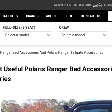
PAY OVER TIME WITH AFFIRM
LEAR
Se
Y CATEGORY
BRANDS
ABOUT
BLOG
CONTACT US
FULL-SIZE (3 SEAT)
CREW
 Ranger Bed Accessories And Polaris Ranger Tailgate Accessories
 Useful Polaris Ranger Bed Accessori
ries