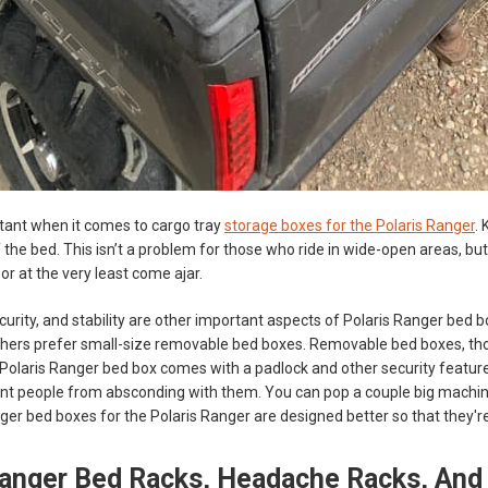
tant when it comes to cargo tray
storage boxes for the Polaris Ranger
.
the bed. This isn’t a problem for those who ride in wide-open areas, but if
- or at the very least come ajar.
curity, and stability are other important aspects of Polaris Ranger bed
thers prefer small-size removable bed boxes. Removable bed boxes, tho
olaris Ranger bed box comes with a padlock and other security features
nt people from absconding with them. You can pop a couple big machine 
igger bed boxes for the Polaris Ranger are designed better so that they'r
Ranger Bed Racks, Headache Racks, And 