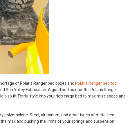
o shortage of Polaris Ranger bed boxes and
Polaris Ranger bed tool
nd Sun Valley Fabrication. A good bed box for the Polaris Ranger
d also fit Tetris-style into your rig’s cargo bed to maximize space and
y polyethylene. Steel, aluminum, and other types of metal bed
o the max and pushing the limits of your springs and suspension