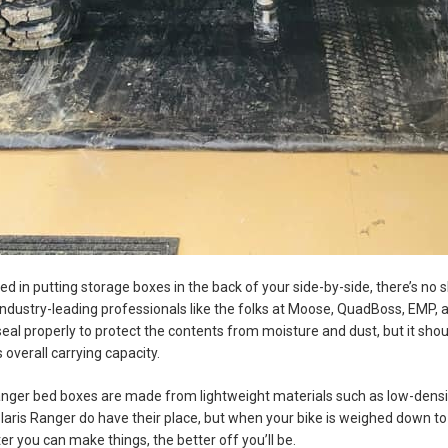
sted in putting storage boxes in the back of your side-by-side, there’s n
dustry-leading professionals like the folks at Moose, QuadBoss, EMP, a
seal properly to protect the contents from moisture and dust, but it shoul
s overall carrying capacity.
nger bed boxes are made from lightweight materials such as low-densit
laris Ranger do have their place, but when your bike is weighed down t
er you can make things, the better off you’ll be.