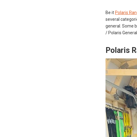
Be it
Polaris Ran
several categorie
general. Some be
/ Polaris Genera
Polaris 