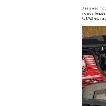
Size is also im
inches in length
By UWS have a vo