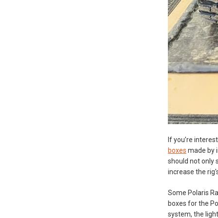
If you’re intere
boxes
made by in
should not only 
increase the rig'
Some Polaris Ra
boxes for the Po
system, the light