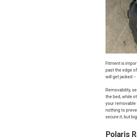
Fitment is impor
past the edge of 
will get jacked -
Removability, se
the bed, while o
your removable P
nothing to preve
secure it, but b
Polaris 