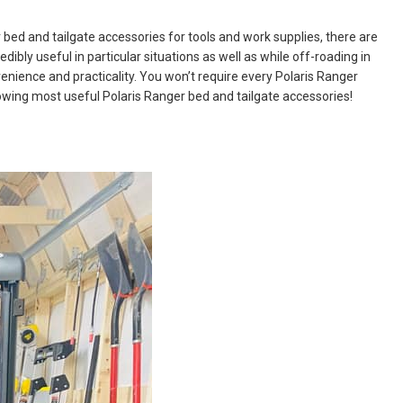
bed and tailgate accessories for tools and work supplies, there are
dibly useful in particular situations as well as while off-roading in
enience and practicality. You won’t require every Polaris Ranger
ollowing most useful Polaris Ranger bed and tailgate accessories!