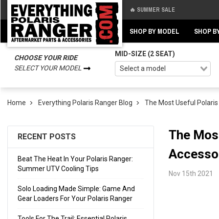
🔥 SUMMER SALE
Back
Back
SHOP BY MODEL
SHOP B
MID-SIZE (2 SEAT)
CHOOSE YOUR RIDE
SELECT YOUR MODEL
Home
Everything Polaris Ranger Blog
The Most Useful Polaris
The Most
RECENT POSTS
Accesso
Beat The Heat In Your Polaris Ranger:
Summer UTV Cooling Tips
Nov 15th 2021
Solo Loading Made Simple: Game And
Gear Loaders For Your Polaris Ranger
Tools For The Trail: Essential Polaris