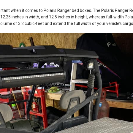
portant when it comes to Polaris Ranger bed boxes. The Polaris Ranger
, 12.25 inches in width, and 12,5 inches in height, whereas full-width Po
lume of 3.2 cubic-feet and extend the full width of your vehicle’s cargo