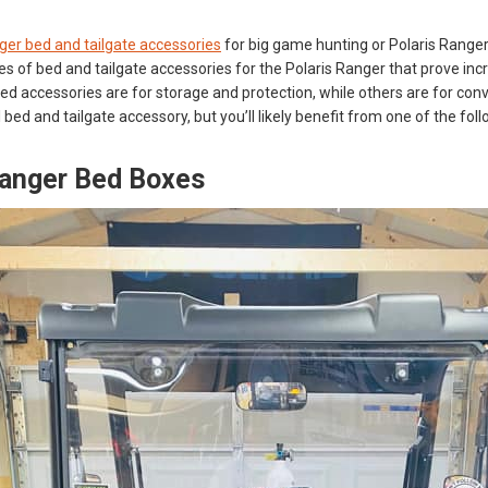
ger bed and tailgate accessories
for big game hunting or Polaris Ranger 
s of bed and tailgate accessories for the Polaris Ranger that prove incre
d accessories are for storage and protection, while others are for conv
l bed and tailgate accessory, but you’ll likely benefit from one of the f
Ranger Bed Boxes