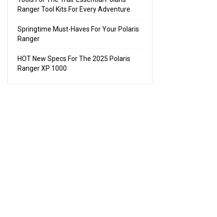
Ranger Tool Kits For Every Adventure
Springtime Must-Haves For Your Polaris
Ranger
HOT New Specs For The 2025 Polaris
Ranger XP 1000