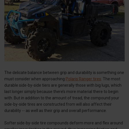
The delicate balance between grip and durability is something one
must consider when approaching
Polaris Ranger tires
. The most
durable side-by-side tiers are generally those with big lugs, which
last longer simply because there’s more material there to begin
with. But in addition to the amount of tread, the compound your
side-by-side tires are constructed from will also affect their
durability -- as well as their grip and overall performance.
Softer side-by-side tire compounds deform more and flex around