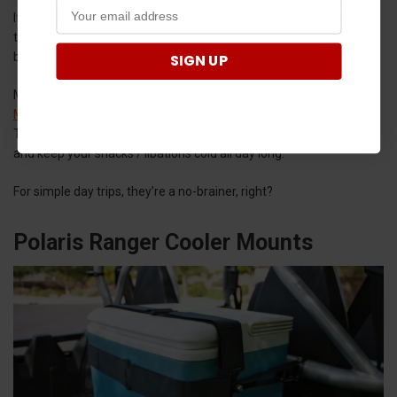
If you’re looking for a smaller, cheaper cooler that will get you
through a few hours of work or a quick fishing trip, these are your
best bet.
SIGN UP
Models like the
Polaris Ranger Cooler Roll Cage Bag by UTV
Mountain
strap directly to your roll cage so they’re out of the way.
They’re well insulated, fit a surprising amount of food and drinks,
and keep your snacks / libations cold all day long.
For simple day trips, they’re a no-brainer, right?
Polaris Ranger Cooler Mounts