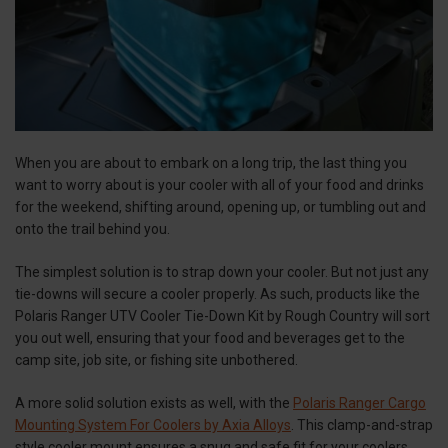
When you are about to embark on a long trip, the last thing you
want to worry about is your cooler with all of your food and drinks
for the weekend, shifting around, opening up, or tumbling out and
onto the trail behind you.
The simplest solution is to strap down your cooler. But not just any
tie-downs will secure a cooler properly. As such, products like the
Polaris Ranger UTV Cooler Tie-Down Kit by Rough Country will sort
you out well, ensuring that your food and beverages get to the
camp site, job site, or fishing site unbothered.
A more solid solution exists as well, with the
Polaris Ranger Cargo
Mounting System For Coolers by Axia Alloys
. This clamp-and-strap
style cooler mount ensures a snug and safe fit for your coolers,