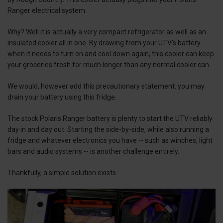
Ranger electrical system.
Why? Well it is actually a very compact refrigerator as well as an
insulated cooler all in one. By drawing from your UTV’s battery
when it needs to turn on and cool down again, this cooler can keep
your groceries fresh for much longer than any normal cooler can.
We would, however add this precautionary statement: you may
drain your battery using this fridge.
The stock Polaris Ranger battery is plenty to start the UTV reliably
day in and day out. Starting the side-by-side, while also running a
fridge and whatever electronics you have -- such as winches, light
bars and audio systems -- is another challenge entirely.
Thankfully, a simple solution exists.