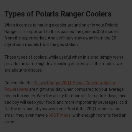
Types of Polaris Ranger Coolers
When it comes to hauling a cooler around on or in your Polaris
Ranger, it is important to think passed the generic $20 models
from the supermarket. And definitely stay away from the $5
styrofoam models from the gas station.
Those types of coolers, while useful when in a bind, simply won’t
provide the same high-level cooling efficiency as the models we
are about to discuss.
Coolers like the
Polaris Ranger 20QT Super-Cooler by Kolpin
Powersports
are night-and-day when compared to your average
beach trip cooler. With the ability to retain ice for up to 5 days, this
bad boy will keep your food, and more importantly beverages, cold
for the duration of your weekend. And if the 20QT model is too
small, they even have a
60QT model
with enough room to feed an
army.