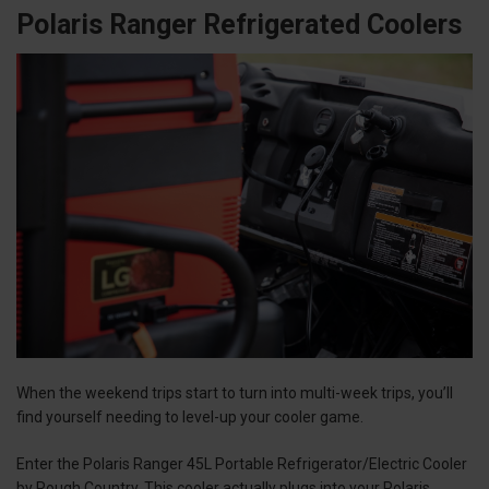
Polaris Ranger Refrigerated Coolers
When the weekend trips start to turn into multi-week trips, you’ll
find yourself needing to level-up your cooler game.
Enter the Polaris Ranger 45L Portable Refrigerator/Electric Cooler
by Rough Country. This cooler actually plugs into your Polaris