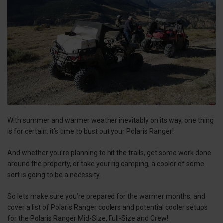
With summer and warmer weather inevitably on its way, one thing
is for certain: it’s time to bust out your Polaris Ranger!
And whether you’re planning to hit the trails, get some work done
around the property, or take your rig camping, a cooler of some
sort is going to be a necessity.
So lets make sure you’re prepared for the warmer months, and
cover a list of Polaris Ranger coolers and potential cooler setups
for the Polaris Ranger Mid-Size, Full-Size and Crew!