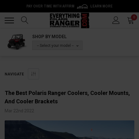
PAY OVER TIME WITH AFFIRM
LEARN MORE
Back
Back
0
SHOP BY MODEL
-- Select your model --
NAVIGATE
The Best Polaris Ranger Coolers, Cooler Mounts,
And Cooler Brackets
Mar 22nd 2022