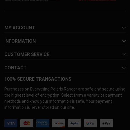
MY ACCOUNT
INFORMATION
CUSTOMER SERVICE
CONTACT
100% SECURE TRANSACTIONS
Purchases on Everything Polaris Ranger are safe and secure using
the highest level of encryption. Select from a variety of payment
methods and know your information is safe. Your payment
information is never stored on our site.