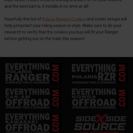
and the best part is, it installs in no time at all!
Hopefully this list of
Polaris Ranger Coolers
and cooler setups will
help jumpstart your riding season in style. Make sure to do your
research to verify that the coolers you buy will fit your Ranger
before getting out on the trails this season!