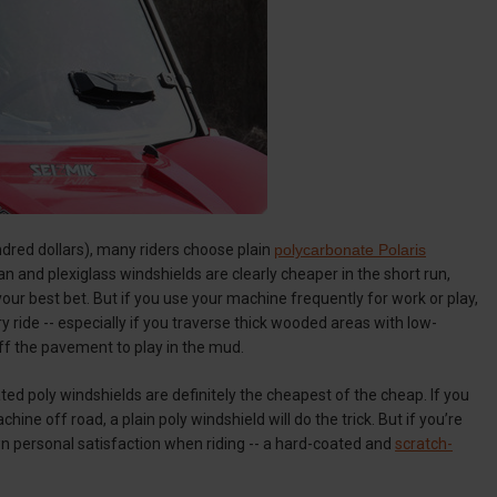
ndred dollars), many riders choose plain
polycarbonate Polaris
n and plexiglass windshields are clearly cheaper in the short run,
 your best bet. But if you use your machine frequently for work or play,
ride -- especially if you traverse thick wooded areas with low-
off the pavement to play in the mud.
ted poly windshields are definitely the cheapest of the cheap. If you
ine off road, a plain poly windshield will do the trick. But if you’re
wn personal satisfaction when riding -- a hard-coated and
scratch-