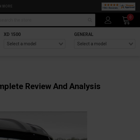
N MORE
arch
0
XD 1500
GENERAL
omplete Review And Analysis