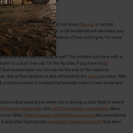
s a combination of the two with a fold-down,
flip-out
, or vented
e summer. By the same token, a full windshield will also keep your
ab will be nice and toasty regardless of how cold it gets. For more
ries to get you through winter
!
windshield works best in dusty areas? The problem you have with a
ucive to a dust-free cab. On the flip side, if you have a
half
ot of dust sucked back into the cab via the side of the machine.
er, this airflow dynamic is also affected by the
doors
you have. With
ll, a vortex cushion is created that actually makes it less windy and
airborne dust around you when you’re driving, a clear field of view in
aris Ranger windshields
and
full Polaris Ranger windshields
. Many
n/snow. While
Polaris Ranger windshield accessories
like a windshield
ain-X and other hydrophobic
windshield cleaning products
that allow