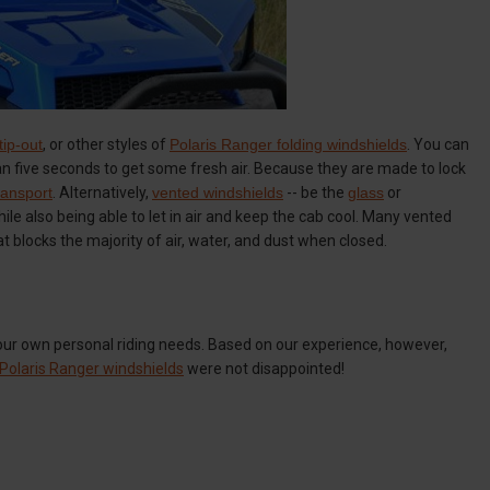
tip-out
, or other styles of
Polaris Ranger folding windshields
. You can
 than five seconds to get some fresh air. Because they are made to lock
transport
. Alternatively,
vented windshields
-- be the
glass
or
le also being able to let in air and keep the cab cool. Many vented
at blocks the majority of air, water, and dust when closed.
your own personal riding needs. Based on our experience, however,
Polaris Ranger windshields
were not disappointed!