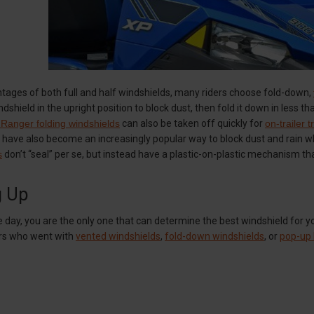
tages of both full and half windshields, many riders choose fold-down,
indshield in the upright position to block dust, then fold it down in less
 Ranger folding windshields
can also be taken off quickly for
on-trailer 
 have also become an increasingly popular way to block dust and rain whi
s
don’t “seal” per se, but instead have a plastic-on-plastic mechanism th
g Up
e day, you are the only one that can determine the best windshield for 
ers who went with
vented windshields
,
fold-down windshields
, or
pop-up 