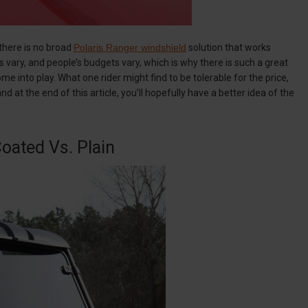
 there is no broad
Polaris Ranger windshield
solution that works
ns vary, and people’s budgets vary, which is why there is such a great
ome into play. What one rider might find to be tolerable for the price,
 at the end of this article, you’ll hopefully have a better idea of the
oated Vs. Plain