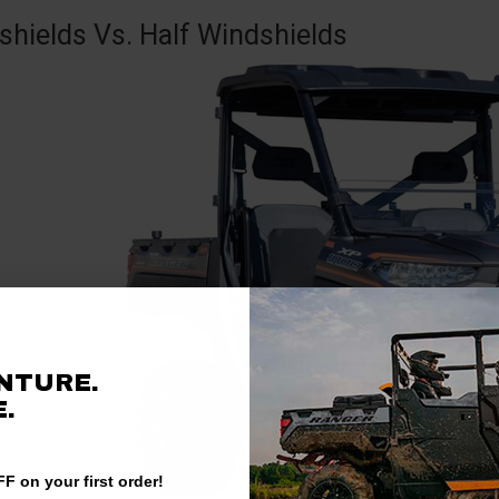
shields Vs. Half Windshields
NTURE.
.
F on your first order!