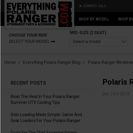
🔥 SUMMER SALE
Back
Back
SHOP BY MODEL
SHOP B
MID-SIZE (2 SEAT)
CHOOSE YOUR RIDE
SELECT YOUR MODEL
Home
Everything Polaris Ranger Blog
Polaris Ranger Windshie
Polaris 
RECENT POSTS
Dec 23rd 2018
Beat The Heat In Your Polaris Ranger:
Summer UTV Cooling Tips
Solo Loading Made Simple: Game And
Gear Loaders For Your Polaris Ranger
Tools For The Trail: Essential Polaris