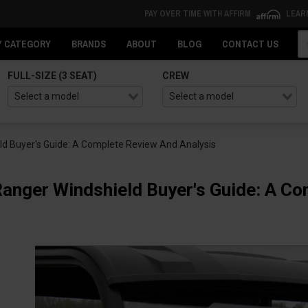
PAY OVER TIME WITH AFFIRM
LEAR
Se
Y CATEGORY
BRANDS
ABOUT
BLOG
CONTACT US
FULL-SIZE (3 SEAT)
CREW
ld Buyer's Guide: A Complete Review And Analysis
Ranger Windshield Buyer's Guide: A C