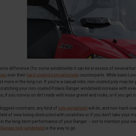
rice difference (for some windshields it can be in excess of several hu
elds
over their
hard-coated polycarbonate
counterparts. While basic Lexa
ost more in the long run. If you’re a casual rider, non-coated poly may be
cratching your non-coated Polaris Ranger windshield increase with every 
, if you convoy on dirt roads with loose gravel and rocks, or if you get 
 biggest constraint, any kind of
poly windshield
will do, and non-hard-coa
ield of view being obstructed with scratches or if you don’t take your mach
t in the long-term performance of your Ranger -- not to mention your o
s Ranger poly windshield
is the way to go.