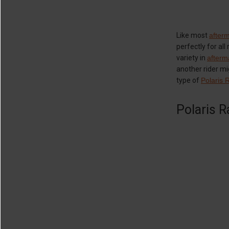
Like most
after
perfectly for al
variety in
afterm
another rider mig
type of
Polaris 
Polaris R