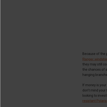
Because of the p
Ranger windshi
they may still c
the chances of s
hanging branches
If money is your
don’t mind your f
looking to inves
resistant Polari