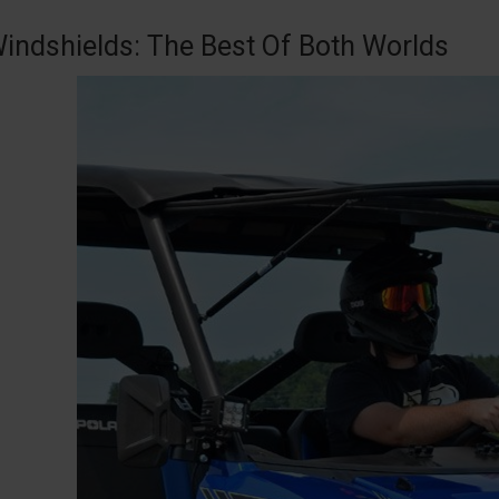
Windshields: The Best Of Both Worlds