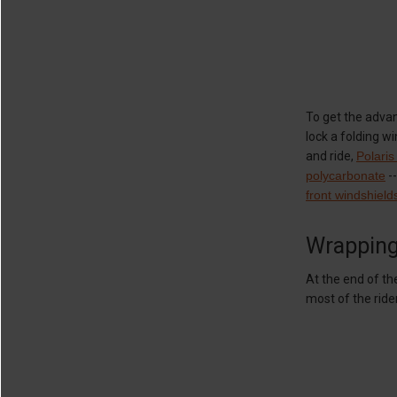
To get the advan
lock a folding w
and ride,
Polaris
polycarbonate
--
front windshield
Wrappin
At the end of th
most of the rid