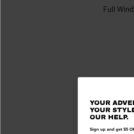
Full Wind
YOUR ADVE
YOUR STYLE
OUR HELP.
Sign up and get $5 OF