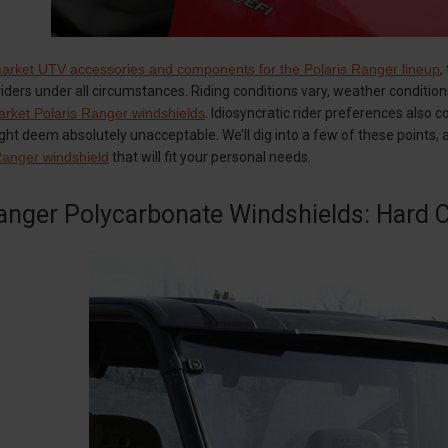
market UTV accessories and components for the Polaris Ranger lineup
,
l riders under all circumstances. Riding conditions vary, weather conditio
arket Polaris Ranger windshields
. Idiosyncratic rider preferences also c
ht deem absolutely unacceptable. We’ll dig into a few of these points, and
Ranger windshield
that will fit your personal needs.
anger Polycarbonate Windshields: Hard C