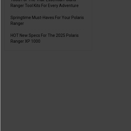
Ranger Tool Kits For Every Adventure
Springtime Must-Haves For Your Polaris
Ranger
HOT New Specs For The 2025 Polaris
Ranger XP 1000