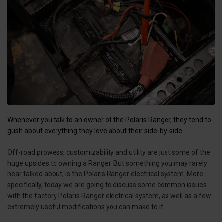
Whenever you talk to an owner of the Polaris Ranger, they tend to
gush about everything they love about their side-by-side.
Off-road prowess, customizability and utility are just some of the
huge upsides to owning a Ranger. But something you may rarely
hear talked about, is the Polaris Ranger electrical system. More
specifically, today we are going to discuss some common issues
with the factory Polaris Ranger electrical system, as well as a few
extremely useful modifications you can make to it.