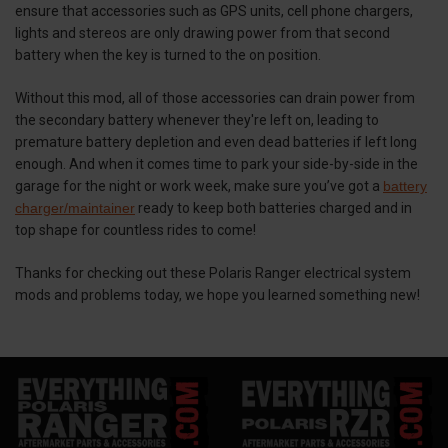
ensure that accessories such as GPS units, cell phone chargers,
lights and stereos are only drawing power from that second
battery when the key is turned to the on position.
Without this mod, all of those accessories can drain power from
the secondary battery whenever they're left on, leading to
premature battery depletion and even dead batteries if left long
enough. And when it comes time to park your side-by-side in the
garage for the night or work week, make sure you’ve got a
battery
charger/maintainer
ready to keep both batteries charged and in
top shape for countless rides to come!
Thanks for checking out these Polaris Ranger electrical system
mods and problems today, we hope you learned something new!