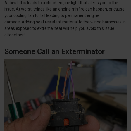
At best, this leads to a check engine light that alerts you to the
issue. At worst, things like an engine misfire can happen, or cause
your cooling fan to fail leading to permanent engine
damage. Adding heat resistant material to the wiring harnesses in
areas exposed to extreme heat will help you avoid this issue
altogether!
Someone Call an Exterminator