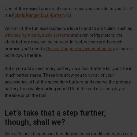
One of the easiest and most useful mods you can add to your UTV
is a
Polaris Ranger Dual-Battery Kit
.
With all of the fun accessories we love to add to our builds, such as
winches
,
light bars
,
audio systems
and even refrigerators, the
stock battery may not be enough. In fact, we can pretty much
promise you’ll need a
Polaris Ranger replacement battery
at some
point down the line.
But if you add a secondary battery via a dual-battery kit, you’ll be in
much better shape. These kits allow you to run all of your
accessories off of the secondary battery, and reserve the primary
battery for reliably starting your UTV at the end of a long day at
the lake or on the trail.
Let’s take that a step further,
though, shall we?
With a Polaris Ranger constant duty solenoid modification, you can