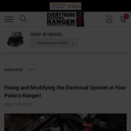
Back
Back
0
SHOP BY MODEL
-- Select your model --
NAVIGATE
Fixing and Modifying the Electrical System in Your
Polaris Ranger!
May 16th 2022