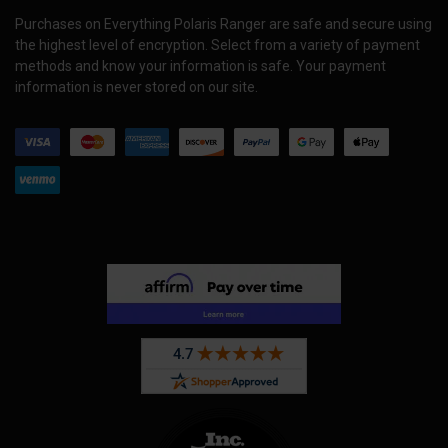
Purchases on Everything Polaris Ranger are safe and secure using
the highest level of encryption. Select from a variety of payment
methods and know your information is safe. Your payment
information is never stored on our site.