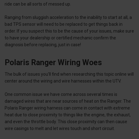
ride can be all sorts of messed up.
Ranging from sluggish acceleration to the inability to start at all, a
bad TPS sensor will need to be replaced to get things back in
order. If you suspect this to be the cause of your issues, make sure
to have your dealership or certified mechanic confirm the
diagnosis before replacing, just in case!
Polaris Ranger Wiring Woes
The bulk of issues you’ll find when researching this topic online will
center around the wiring and wire harnesses within the UTV.
One common issue we have come across several times is
damaged wires that are near sources of heat on the Ranger. The
Polaris Ranger wiring harness can come in contact with extreme
heat due to close proximity to things like the engine, the exhaust,
and even the throttle body. This close proximity can then cause
wire casings to melt and let wires touch and short circuit.