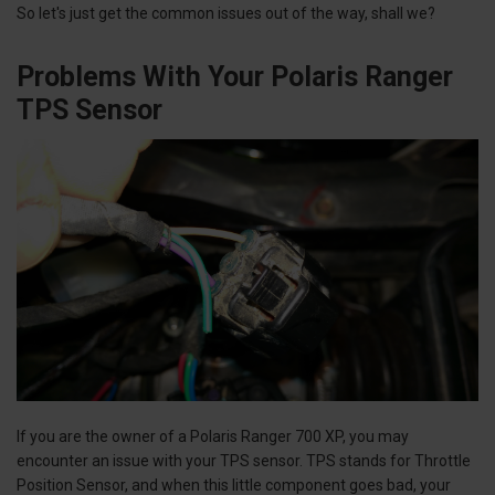
So let's just get the common issues out of the way, shall we?
Problems With Your Polaris Ranger
TPS Sensor
If you are the owner of a Polaris Ranger 700 XP, you may
encounter an issue with your TPS sensor. TPS stands for Throttle
Position Sensor, and when this little component goes bad, your