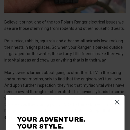
Believe it or not, one of the top Polaris Ranger electrical issues we
see are those stemming from rodents and other household pests.
Rats, mice, rabbits, squirrels and other small animals love making
their nests in tight places. So when your Ranger is parked outside
or garaged for the winter, these furry little friends make their way
into vital areas and chew up anything that is in their way.
Many owners lament about going to start their UTV in the spring
and summer months, only to find that the engine won't turn over.
And upon further inspection, they find that myriad vital wires have
been chewed through or obliterated. This obviously leads to some
very costly repairs, so maybe keep a cat, or some rodent traps in
the area you’ll be storing your UTV. Or better yet, invest in a Polaris
Ranger storage cover from Everything Polaris Ranger that
extends fully to the ground!
YOUR ADVENTURE.
YOUR STYLE.