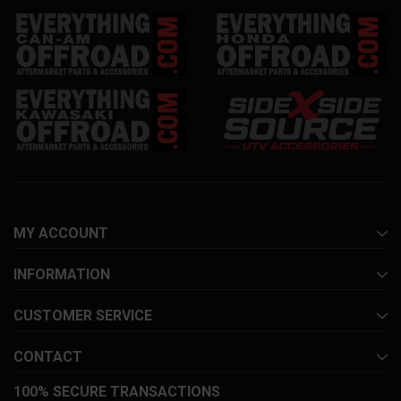
MY ACCOUNT
INFORMATION
CUSTOMER SERVICE
CONTACT
100% SECURE TRANSACTIONS