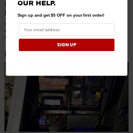
Polaris Ranger Electrical System
OUR HELP.
Mods
Sign up and get $5 OFF on your first order!
Now that we have the most common electrical issues out of the
way, let’s now talk about how you can improve your Polaris Ranger
electrical system.
SIGN UP
Dual-Battery Kits