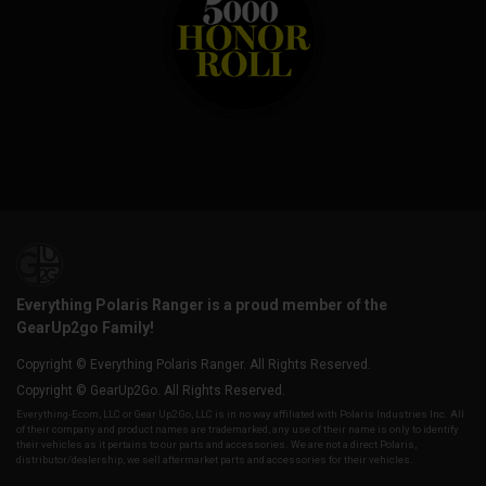
Everything Polaris Ranger is a proud member of the
GearUp2go Family!
Copyright © Everything Polaris Ranger. All Rights Reserved.
Copyright © GearUp2Go. All Rights Reserved.
Everything-Ecom, LLC or Gear Up2 Go, LLC is in no way affiliated with Polaris Industries Inc. All
of their company and product names are trademarked, any use of their name is only to identify
their vehicles as it pertains to our parts and accessories. We are not a direct Polaris,
distributor/dealership, we sell aftermarket parts and accessories for their vehicles.