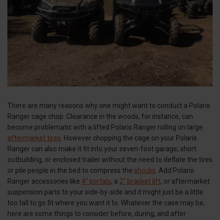
There are many reasons why one might want to conduct a Polaris
Ranger cage chop. Clearance in the woods, for instance, can
become problematic with a lifted Polaris Ranger rolling on large
aftermarket tires
. However chopping the cage on your Polaris
Ranger can also make it fit into your seven-foot garage, short
outbuilding, or enclosed trailer without the need to deflate the tires
or pile people in the bed to compress the
shocks
. Add Polaris
Ranger accessories like
4” portals
, a
2” bracket lift
, or aftermarket
suspension parts to your side-by-side and it might just be a little
too tall to go fit where you want it to. Whatever the case may be,
here are some things to consider before, during, and after