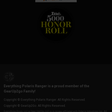
Everything Polaris Ranger is a proud member of the
GearUp2go Family!
Copyright © Everything Polaris Ranger. All Rights Reserved.
Copyright © GearUp2Go. All Rights Reserved.
Everything-Ecom, LLC or Gear Up2 Go, LLC is in no way affiliated with Polaris Industries Inc. All