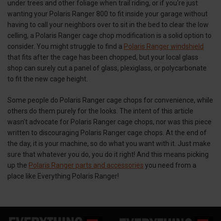
under trees and other foliage when trail riding, or if you're just
wanting your Polaris Ranger 800 to fit inside your garage without
having to call your neighbors over to sit in the bed to clear the low
celling, a Polaris Ranger cage chop modification is a solid option to
consider. You might struggle to find a
Polaris Ranger windshield
that fits after the cage has been chopped, but your local glass
shop can surely cut a panel of glass, plexiglass, or polycarbonate
to fit the new cage height.
Some people do Polaris Ranger cage chops for convenience, while
others do them purely for the looks. The intent of this article
wasn't advocate for Polaris Ranger cage chops, nor was this piece
written to discouraging Polaris Ranger cage chops. At the end of
the day, it is your machine, so do what you want with it. Just make
sure that whatever you do, you do it right! And this means picking
up the
Polaris Ranger parts and accessories
you need from a
place like Everything Polaris Ranger!