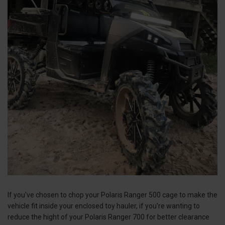
If you've chosen to chop your Polaris Ranger 500 cage to make the
vehicle fit inside your enclosed toy hauler, if you're wanting to
reduce the hight of your Polaris Ranger 700 for better clearance