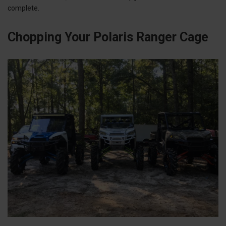
complete.
Chopping Your Polaris Ranger Cage