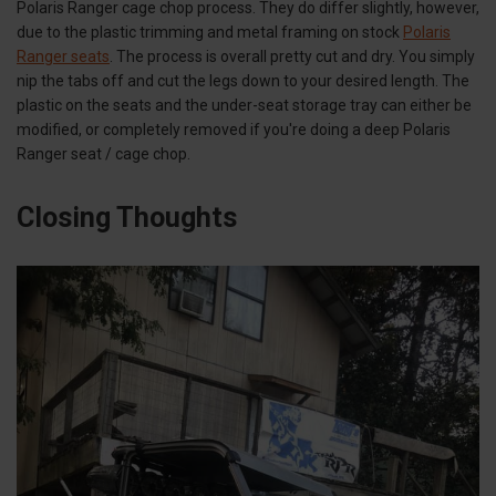
Polaris Ranger cage chop process. They do differ slightly, however,
due to the plastic trimming and metal framing on stock
Polaris
Ranger seats
. The process is overall pretty cut and dry. You simply
nip the tabs off and cut the legs down to your desired length. The
plastic on the seats and the under-seat storage tray can either be
modified, or completely removed if you're doing a deep Polaris
Ranger seat / cage chop.
Closing Thoughts