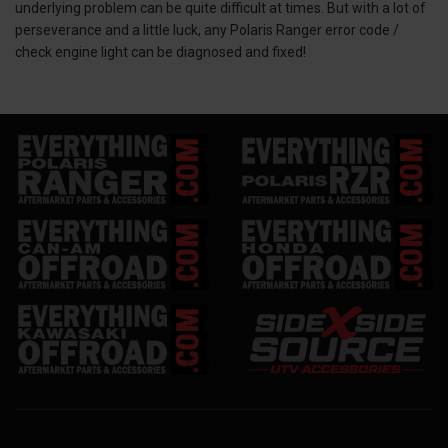
underlying problem can be quite difficult at times. But with a lot of
perseverance and a little luck, any Polaris Ranger error code /
check engine light can be diagnosed and fixed!