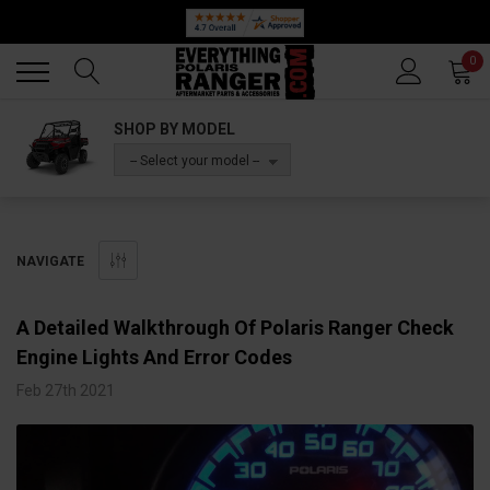
Back
Back
0
SHOP BY MODEL
-- Select your model --
NAVIGATE
A Detailed Walkthrough Of Polaris Ranger Check
Engine Lights And Error Codes
Feb 27th 2021