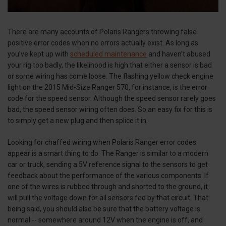
There are many accounts of Polaris Rangers throwing false
positive error codes when no errors actually exist. As long as
you’ve kept up with
scheduled maintenance
and haven’t abused
your rig too badly, the likelihood is high that either a sensor is bad
or some wiring has come loose. The flashing yellow check engine
light on the 2015 Mid-Size Ranger 570, for instance, is the error
code for the speed sensor. Although the speed sensor rarely goes
bad, the speed sensor wiring often does. So an easy fix for this is
to simply get a new plug and then splice it in.
Looking for chaffed wiring when Polaris Ranger error codes
appear is a smart thing to do. The Ranger is similar to a modern
car or truck, sending a 5V reference signal to the sensors to get
feedback about the performance of the various components. If
one of the wires is rubbed through and shorted to the ground, it
will pull the voltage down for all sensors fed by that circuit. That
being said, you should also be sure that the battery voltage is
normal -- somewhere around 12V when the engine is off, and