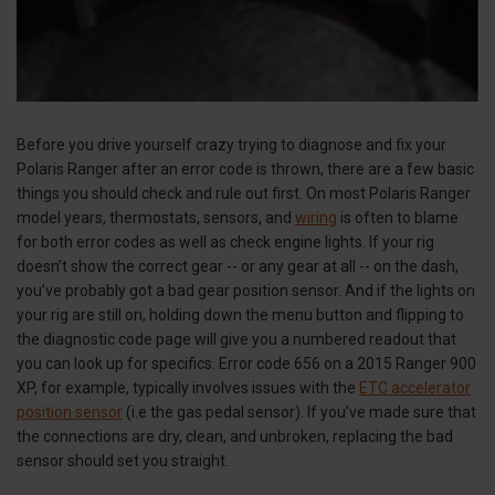
Before you drive yourself crazy trying to diagnose and fix your
Polaris Ranger after an error code is thrown, there are a few basic
things you should check and rule out first. On most Polaris Ranger
model years, thermostats, sensors, and
wiring
is often to blame
for both error codes as well as check engine lights. If your rig
doesn’t show the correct gear -- or any gear at all -- on the dash,
you’ve probably got a bad gear position sensor. And if the lights on
your rig are still on, holding down the menu button and flipping to
the diagnostic code page will give you a numbered readout that
you can look up for specifics. Error code 656 on a 2015 Ranger 900
XP, for example, typically involves issues with the
ETC accelerator
position sensor
(i.e the gas pedal sensor). If you’ve made sure that
the connections are dry, clean, and unbroken, replacing the bad
sensor should set you straight.