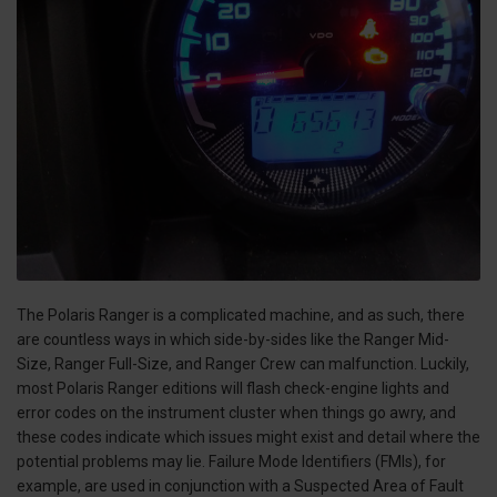
The Polaris Ranger is a complicated machine, and as such, there
are countless ways in which side-by-sides like the Ranger Mid-
Size, Ranger Full-Size, and Ranger Crew can malfunction. Luckily,
most Polaris Ranger editions will flash check-engine lights and
error codes on the instrument cluster when things go awry, and
these codes indicate which issues might exist and detail where the
potential problems may lie. Failure Mode Identifiers (FMIs), for
example, are used in conjunction with a Suspected Area of Fault