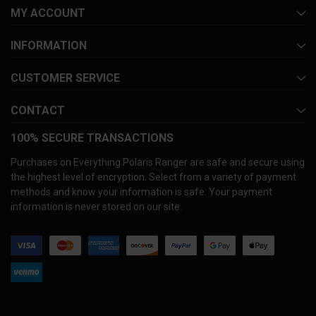
MY ACCOUNT
INFORMATION
CUSTOMER SERVICE
CONTACT
100% SECURE TRANSACTIONS
Purchases on Everything Polaris Ranger are safe and secure using
the highest level of encryption. Select from a variety of payment
methods and know your information is safe. Your payment
information is never stored on our site.