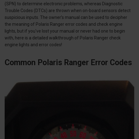
(SPN) to determine electronic problems, whereas Diagnostic
Trouble Codes (DTCs) are thrown when on-board sensors detect
suspicious inputs. The owner’s manual can be used to decipher
the meaning of Polaris Ranger error codes and check engine
lights, but if you've lost your manual or never had one to begin
with, here is a detailed walkthrough of Polaris Ranger check
engine lights and error codes!
Common Polaris Ranger Error Codes