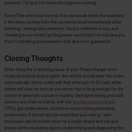
between 13V and 14V when the engine is running.
Even if the wires look normal, they can break inside the insulation
if the wires coming from the connector bend immediately after
entering / exiting said connector. Using a voltmeter is key, and
checking to see what’s getting power and what’s not will save you
from frustrating and expensive trial-and-error guesswork.
Closing Thoughts
After fixing the underlying cause of your Polaris Ranger error
codes and check engine lights, the vehicle should clear the codes
automatically. Some codes will clear after you hit 25 mph, while
others will clear as soon as you move fast or long enough for the
sensor to generate a positive reading. Damaged wiring and bunk
sensors are often to blame, with the
throttle position sensor
(TPS), gas pedal sensor, and knock sensor being particularly
problematic. It should also be noted that your wiring / wire
harnesses can be broken down to a single strand and still give
proper ohms resistance specs, so identifying and diagnosing the