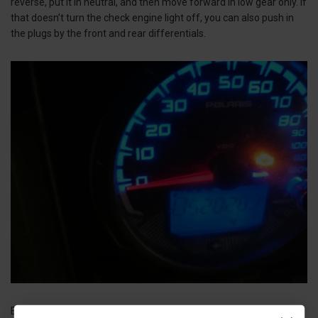
reverse, put it in neutral, and then move forward in low gear only. If
that doesn’t turn the check engine light off, you can also push in
the plugs by the front and rear differentials.
Error code 520285 means that you need new
brake pads
, while