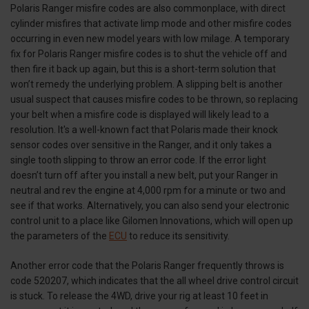
Polaris Ranger misfire codes are also commonplace, with direct
cylinder misfires that activate limp mode and other misfire codes
occurring in even new model years with low milage. A temporary
fix for Polaris Ranger misfire codes is to shut the vehicle off and
then fire it back up again, but this is a short-term solution that
won’t remedy the underlying problem. A slipping belt is another
usual suspect that causes misfire codes to be thrown, so replacing
your belt when a misfire code is displayed will likely lead to a
resolution. It's a well-known fact that Polaris made their knock
sensor codes over sensitive in the Ranger, and it only takes a
single tooth slipping to throw an error code. If the error light
doesn’t turn off after you install a new belt, put your Ranger in
neutral and rev the engine at 4,000 rpm for a minute or two and
see if that works. Alternatively, you can also send your electronic
control unit to a place like Gilomen Innovations, which will open up
the parameters of the
ECU
to reduce its sensitivity.
Another error code that the Polaris Ranger frequently throws is
code 520207, which indicates that the all wheel drive control circuit
is stuck. To release the 4WD, drive your rig at least 10 feet in