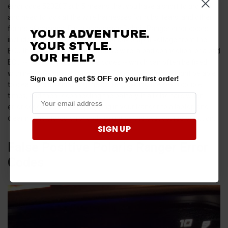
error code 520207 sub 5 means that you have a short to ground
and need to look at the wire harnesses for rubs, tears, and other
forms of damage. Further common Polaris Ranger error codes
YOUR ADVENTURE.
include 3598 -- which is a code for low output voltage from the
YOUR STYLE.
ECU that typically indicates a loose wire, a bad connection, or a bad
OUR HELP.
ECU -- 65590 / 65591 misfire codes -- which can often be fixed
with new NGK spark plugs -- and 746-5 -- which you might be able
Sign up and get $5 OFF on your first order!
to clear by disconnecting the battery, cycling the key a couple
times, and then reconnecting the battery. If all else fails when
error codes are thrown, plugging in your Ranger to a laptop and
clearing the stored error code might be the best course of action.
SIGN UP
False Positive Polaris Ranger Error
Codes