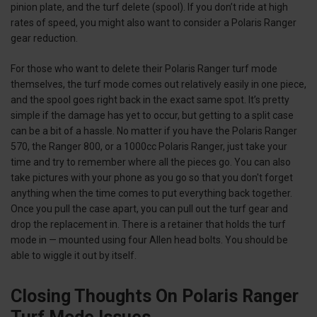
pinion plate, and the turf delete (spool). If you don’t ride at high
rates of speed, you might also want to consider a Polaris Ranger
gear reduction.
For those who want to delete their Polaris Ranger turf mode
themselves, the turf mode comes out relatively easily in one piece,
and the spool goes right back in the exact same spot. It’s pretty
simple if the damage has yet to occur, but getting to a split case
can be a bit of a hassle. No matter if you have the Polaris Ranger
570, the Ranger 800, or a 1000cc Polaris Ranger, just take your
time and try to remember where all the pieces go. You can also
take pictures with your phone as you go so that you don't forget
anything when the time comes to put everything back together.
Once you pull the case apart, you can pull out the turf gear and
drop the replacement in. There is a retainer that holds the turf
mode in — mounted using four Allen head bolts. You should be
able to wiggle it out by itself.
Closing Thoughts On Polaris Ranger