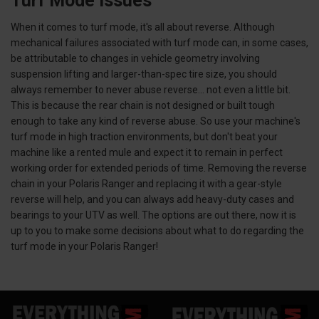
Turf Mode Issues
When it comes to turf mode, it's all about reverse. Although
mechanical failures associated with turf mode can, in some cases,
be attributable to changes in vehicle geometry involving
suspension lifting and larger-than-spec tire size, you should
always remember to never abuse reverse... not even a little bit.
This is because the rear chain is not designed or built tough
enough to take any kind of reverse abuse. So use your machine's
turf mode in high traction environments, but don't beat your
machine like a rented mule and expect it to remain in perfect
working order for extended periods of time. Removing the reverse
chain in your Polaris Ranger and replacing it with a gear-style
reverse will help, and you can always add heavy-duty cases and
bearings to your UTV as well. The options are out there, now it is
up to you to make some decisions about what to do regarding the
turf mode in your Polaris Ranger!