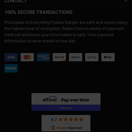
CONTACT
100% SECURE TRANSACTIONS
Purchases on Everything Polaris Ranger are safe and secure using
the highest level of encryption. Select from a variety of payment
methods and know your information is safe. Your payment
information is never stored on our site.