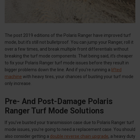
The post 2019 editions of the Polaris Ranger have improved turf
mode, but it’s still not bulletproof. You can jump your Ranger, roll it
over a few times, and break multiple front differentials without
breaking the turf mode components. That being said, it’s cheaper
to fix your Polaris Ranger turf mode issues before they result in
bigger problems down the line. And if you’re running a
lifted
machine
with heavy tires, your chances of busting your turf mode
only increase.
Pre- And Post-Damage Polaris
Ranger Turf Mode Solutions
If you’ve busted your transmission case due to Polaris Ranger turf
mode issues, you’re going to need a replacement case. You should
also consider getting a
double reverse chain upgrade
, a heavy duty