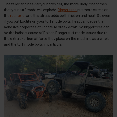
The taller and heavier your tires get, the more likely it becomes
that your turf mode will explode.
Bigger tires
put more stress on
the
rear axle
, and this stress adds both friction and heat. So even
if you put Loctite on your turf mode bolts, heat can cause the
adhesive properties of Loctite to break down. So bigger tires can
be the indirect cause of Polaris Ranger turf mode issues due to
the extra exertion of force they place on the machine as a whole
and the turf mode bolts in particular.