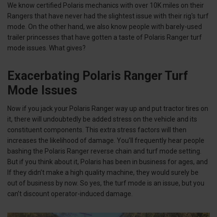
We know certified Polaris mechanics with over 10K miles on their
Rangers that have never had the slightest issue with their rig's turf
mode. On the other hand, we also know people with barely-used
trailer princesses that have gotten a taste of Polaris Ranger turf
mode issues. What gives?
Exacerbating Polaris Ranger Turf
Mode Issues
Now if you jack your Polaris Ranger way up and put tractor tires on
it, there will undoubtedly be added stress on the vehicle and its
constituent components. This extra stress factors will then
increases the likelihood of damage. You’ll frequently hear people
bashing the Polaris Ranger reverse chain and turf mode setting.
But if you think about it, Polaris has been in business for ages, and
If they didn’t make a high quality machine, they would surely be
out of business by now. So yes, the turf mode is an issue, but you
can’t discount operator-induced damage.