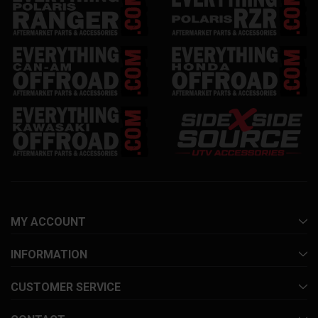
MY ACCOUNT
INFORMATION
CUSTOMER SERVICE