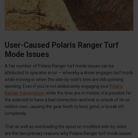
User-Caused Polaris Ranger Turf
Mode Issues
A fair number of Polaris Ranger turf mode issues can be
attributed to operator error — whereby a driver engages turf mode
while moving or when the side-by-side's tires are still spinning
spinning. Even if you’re not deliberately engaging your
Polaris
Ranger transmission
while the tires are in motion, it is possible for
the solenoid to have a bad connection and lock or unlock of its on
volition own, causing the gear teeth to bind, grind, or break off
completely.
That as well as overloading the spool on modified side-by-sides
are the two primary reasons why Polaris Ranger turf mode issues