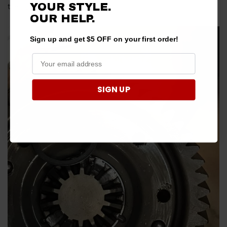
YOUR STYLE.
the
transmission case
to break.
OUR HELP.
Sign up and get $5 OFF on your first order!
SIGN UP