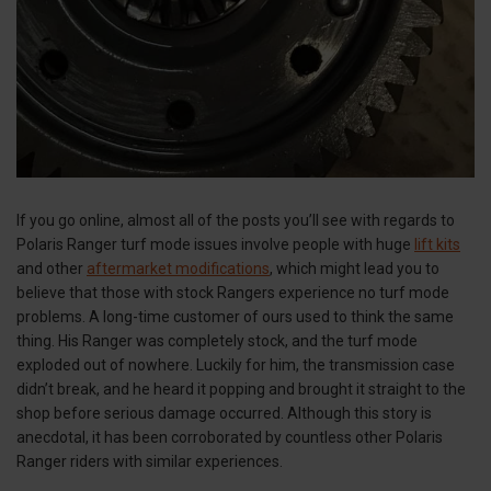
If you go online, almost all of the posts you’ll see with regards to
Polaris Ranger turf mode issues involve people with huge
lift kits
and other
aftermarket modifications
, which might lead you to
believe that those with stock Rangers experience no turf mode
problems. A long-time customer of ours used to think the same
thing. His Ranger was completely stock, and the turf mode
exploded out of nowhere. Luckily for him, the transmission case
didn’t break, and he heard it popping and brought it straight to the
shop before serious damage occurred. Although this story is
anecdotal, it has been corroborated by countless other Polaris
Ranger riders with similar experiences.