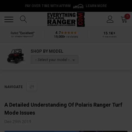
PAY OVER TIME WITH AFFIRM
LEARN MORE
Back
Back
0
4.7
15.1K+
Rated
“Excellent”
®
19,000+
reviews
by Shopper Approved
5-star reviews
SHOP BY MODEL
-- Select your model --
NAVIGATE
A Detailed Understanding Of Polaris Ranger Turf
Mode Issues
Dec 29th 2019