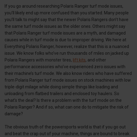
If you go around researching Polaris Ranger turf mode issues,
you’ll likely end up more confused than you started. Many people
you’ll talk to might say that the newer Polaris Rangers don’t have
the same turf mode issues as the older ones. Others might say
that Polaris Ranger turf mode issues are a myth, and damaged
causes while in turf mode is due to improper driving. We here at
Everything Polaris Ranger, however, realize that this is a nuanced
issue. We know folks who’ve run thousands of miles on jacked up
Polaris Rangers with monster tires,
lift kits
, and other
performance accessories who've experienced zero issues with
their machine’s turf mode. We also know riders who have suffered
from Polaris Ranger turf mode issues on stock machines with low
triple-digit milage while doing simple things like loading and
unloading from flatbed trailers and enclosed toy haulers. So
what’s the deal? Is there a problem with the turf mode on the
Polaris Ranger? And if so, what can one do to mitigate the risk of
damage?
The obvious truth of the powersports world is that if you go out
and beat the crap out of your machine, things are bound to break.