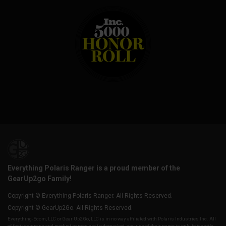
Everything Polaris Ranger is a proud member of the
GearUp2go Family!
Copyright © Everything Polaris Ranger. All Rights Reserved.
Copyright © GearUp2Go. All Rights Reserved.
Everything-Ecom, LLC or Gear Up2 Go, LLC is in no way affiliated with Polaris Industries Inc. All
of their company and product names are trademarked, any use of their name is only to identify