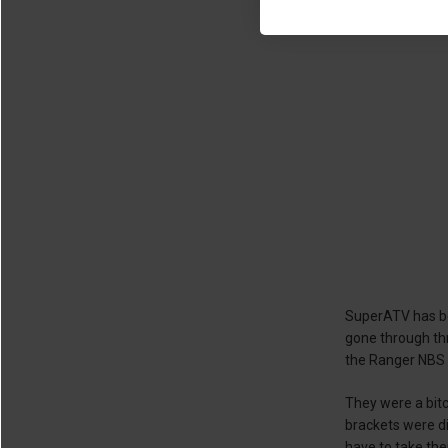
SuperATV has be
gone through thr
the Ranger NBS e
They were a bitc
brackets were di
have to take the