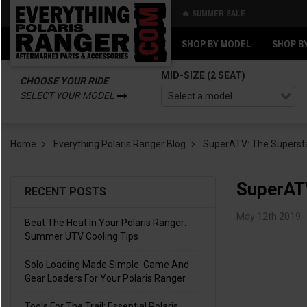
🔥 SUMMER SALE
Back
Back
SHOP BY MODEL
SHOP B
MID-SIZE (2 SEAT)
CHOOSE YOUR RIDE
SELECT YOUR MODEL
Home
Everything Polaris Ranger Blog
SuperATV: The Supersta
SuperATV
RECENT POSTS
May 12th 2019
Beat The Heat In Your Polaris Ranger:
Summer UTV Cooling Tips
Solo Loading Made Simple: Game And
Gear Loaders For Your Polaris Ranger
Tools For The Trail: Essential Polaris