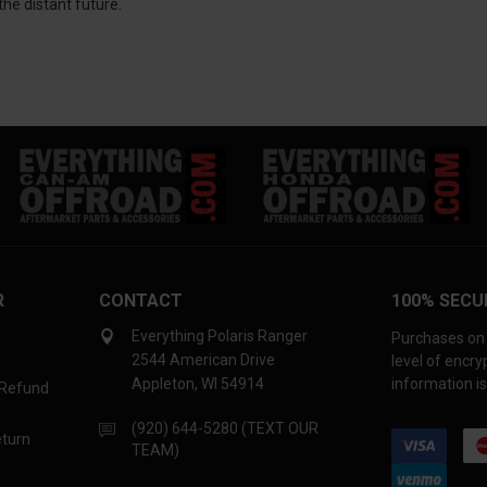
he distant future.
R
CONTACT
100% SECU
Everything Polaris Ranger
Purchases on 
2544 American Drive
level of encr
Appleton, WI 54914
information is
 Refund
(920) 644-5280 (TEXT OUR
eturn
TEAM)