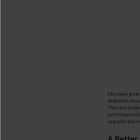
Like many great 
dedication, inn
Their first prod
performance kit
upgrades and rep
A Better