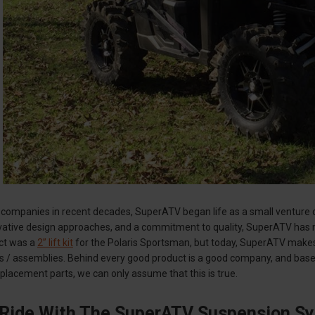
companies in recent decades, SuperATV began life as a small venture op
ovative design approaches, and a commitment to quality, SuperATV has 
uct was a
2” lift kit
for the Polaris Sportsman, but today, SuperATV makes
s / assemblies. Behind every good product is a good company, and base
lacement parts, we can only assume that this is true.
 Ride With The SuperATV Suspension S