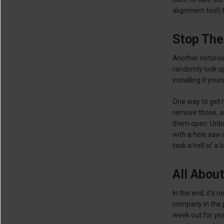
alignment tool) t
Stop The
Another notoriou
randomly lock up
installing it you
One way to get it
remove those, an
them open. Unbolt
with a hole saw 
task a hell of a l
All Abou
In the end, it’s
company in the p
week out for yea