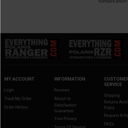
numbers and in t
MY ACCOUNT
INFORMATION
CUSTOME
SERVICE
Login
Reviews
Shipping
Track My Order
About Us
Returns And
Satisfaction
Order History
Policy
Guarantee
Request A R
Your Privacy
FAQ's
Terms Of Service