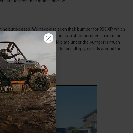
rs like to keep their stance narrow.
ing but pleased. We have also seen their bumper for 900 XP, which
er bumpers, provide more protection than stock bumpers, and mount
comes with the D-rings and the skid plate under the bumper is much
ss. Whether you’re towing an F-150 or pulling your kids around the
 be wanted.