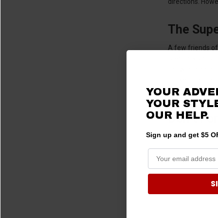
directions. Howe
The Supe
A few friends of
is equally satis
the winch higher
thicker than fac
YOUR ADVE
yard in the sno
YOUR STYLE
OUR HELP.
Don’t Fo
Sign up and get $5 OF
S