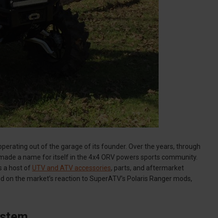
erating out of the garage of its founder. Over the years, through
made a name for itself in the 4x4 ORV powers sports community.
 a host of
UTV and ATV accessories
, parts, and aftermarket
d on the market’s reaction to SuperATV’s Polaris Ranger mods,
ystem