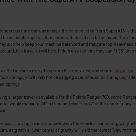
 Ranger buy hate the way it rides, the
long travel kit
from SuperATV is the
The adjustable springs that come with the kit can be adjusted. Turn the
ey also help keep your machine balanced and mitigate top-heaviness. If
 ground, this travel kit will help. Riders also like that they can fit 35” tir
vel kit includes everything from A-arms, axles, and shocks (
if you cho
tock springs, you’ll likely notice sagging over time, so S3 spring upgrade
her springs.
ving a larger travel kit available for the Polaris Ranger 700, some Rang
el kit would measure 74" in front and closer to 72" in the rear. In many 
ial.
particular, having a wider stance lowers the vehicles’ center of gravity,
urn, a rig with a lower center of gravity will yield the lowest “yaw momen