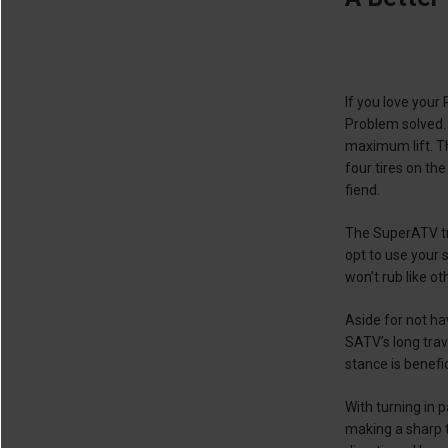
If you love your
Problem solved. 
maximum lift. Th
four tires on the
fiend.
The SuperATV tra
opt to use your s
won’t rub like ot
Aside for not ha
SATV’s long trav
stance is benefic
With turning in 
making a sharp t