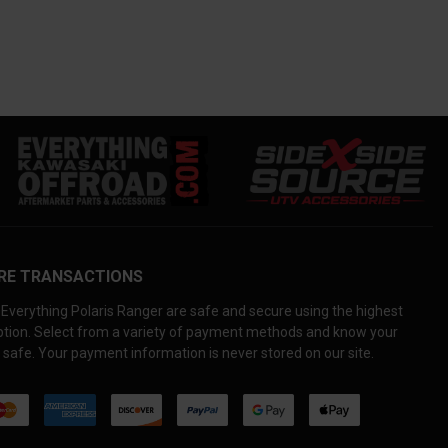
RE TRANSACTIONS
Everything Polaris Ranger are safe and secure using the highest
yption. Select from a variety of payment methods and know your
 safe. Your payment information is never stored on our site.