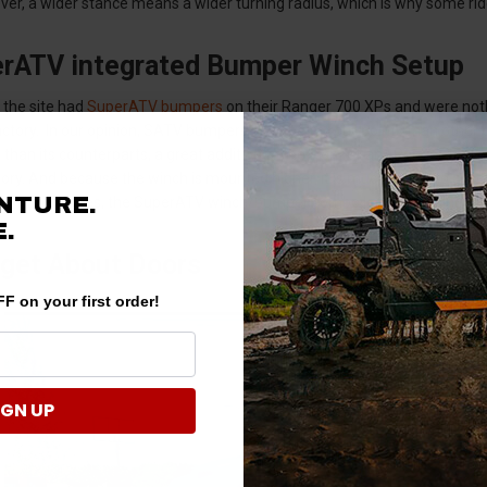
ver, a wider stance means a wider turning radius, which is why some ride
rATV integrated Bumper Winch Setup
 the site had
SuperATV bumpers
on their Ranger 700 XPs and were noth
factory. In our opinion, SATV bumpers have better pull points than oth
 than its counterparts, a great addition to the front of any Ranger. It 
tory. And because the winch is mounted higher, it is much easier to acce
NTURE.
w on inner tubes, the SuperATV winch/bumper combo leaves nothing to
.
rget About Doors
F on your first order!
IGN UP