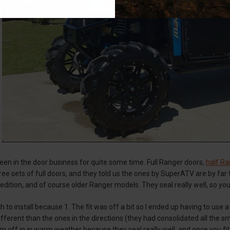
en in the door business for quite some time. Full Ranger doors,
half Ra
ee sets of full doors, and they told us the ones by SuperATV are by far t
dition, and of course older Ranger models. They seal really well, so yo
h to install because 1. The fit was off a bit so I ended up having to use 
fferent than the ones in the directions (they had consolidated all the s
m off in in warm weather because they seal really well, and once you fit