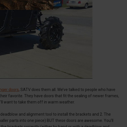
nger doors
, SATV does them all. We’ve talked to people who have
heir favorite. They have doors that fit the sealing of newer frames,
u’ll want to take them off in warm weather.
a deadblow and alignment tool to install the brackets and 2. The
maller parts into one piece) BUT these doors are awesome. You'll
 the brackets correctly (either by hand or with a deadblow and