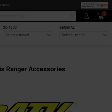
N MORE
arch
0
XD 1500
GENERAL
is Ranger Accessories