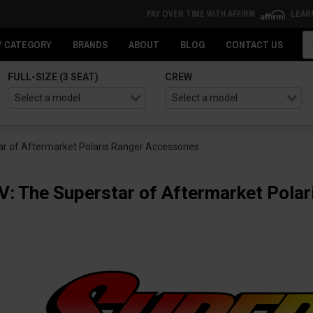
PAY OVER TIME WITH AFFIRM
LEAR
Se
Y CATEGORY
BRANDS
ABOUT
BLOG
CONTACT US
FULL-SIZE (3 SEAT)
CREW
r of Aftermarket Polaris Ranger Accessories
: The Superstar of Aftermarket Polar