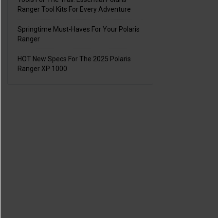
Ranger Tool Kits For Every Adventure
Springtime Must-Haves For Your Polaris
Ranger
HOT New Specs For The 2025 Polaris
Ranger XP 1000