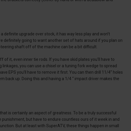
a definite upgrade over stock, it has way less play and won’t
re definitely going to want another set of hats around if you plan on
e steering shaft off of the machine can be a bit difficult.
of it, even inner tie rods. If you have skid plates you’ll have to
g linkages, you can use a chisel or a tuning fork wedge to spread
ave EPS you’ll have to remove it first. You can then drill 11/4” holes
them back up. Doing this and having a 1/4 “ impact driver makes the
hat is certainly an aspect of greatness. To be a truly successful
 punishment, but have to endure countless ours of it week in and
nction. But at least with SuperATV, these things happen in small