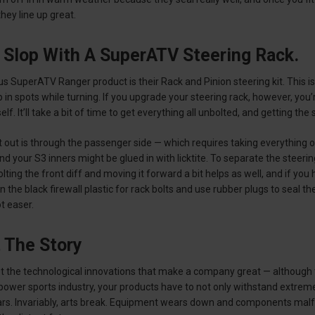
hey line up great.
 Slop With A SuperATV Steering Rack.
s SuperATV Ranger product is their Rack and Pinion steering kit. This is 
 in spots while turning. If you upgrade your steering rack, however, you’
rself. It’ll take a bit of time to get everything all unbolted, and getting th
 out is through the passenger side — which requires taking everything off 
d your S3 inners might be glued in with licktite. To separate the steerin
ing the front diff and moving it forward a bit helps as well, and if you h
in the black firewall plastic for rack bolts and use rubber plugs to seal 
ot easer.
t The Story
 not the technological innovations that make a company great — although t
ower sports industry, your products have to not only withstand extreme
rs. Invariably, arts break. Equipment wears down and components malfu