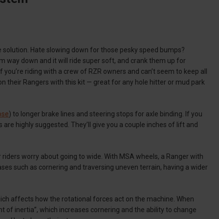
 solution. Hate slowing down for those pesky speed bumps?
m way down and it will ride super soft, and crank them up for
 you’re riding with a crew of RZR owners and can’t seem to keep all
es on their Rangers with this kit — great for any hole hitter or mud park
ose
) to longer brake lines and steering stops for axle binding. If you
s are highly suggested. They’ll give you a couple inches of lift and
er riders worry about going to wide. With MSA wheels, a Ranger with
cases such as cornering and traversing uneven terrain, having a wider
 which affects how the rotational forces act on the machine. When
t of inertia”, which increases cornering and the ability to change