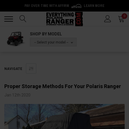
PAY OVER TIME WITH AFFIRM
LEARN MORE
Back
Back
0
SHOP BY MODEL
-- Select your model --
NAVIGATE
Proper Storage Methods For Your Polaris Ranger
Jan 12th 2020