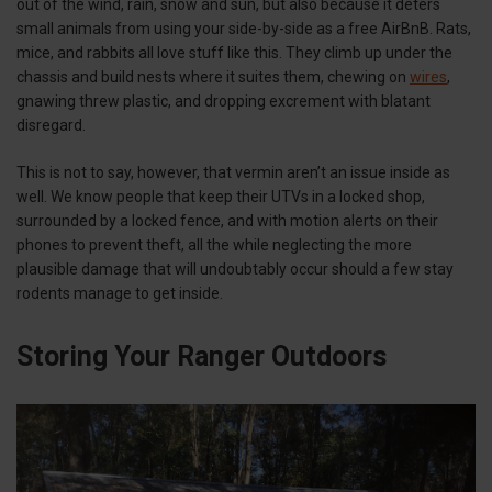
out of the wind, rain, snow and sun, but also because it deters
small animals from using your side-by-side as a free AirBnB. Rats,
mice, and rabbits all love stuff like this. They climb up under the
chassis and build nests where it suites them, chewing on
wires
,
gnawing threw plastic, and dropping excrement with blatant
disregard.
This is not to say, however, that vermin aren’t an issue inside as
well. We know people that keep their UTVs in a locked shop,
surrounded by a locked fence, and with motion alerts on their
phones to prevent theft, all the while neglecting the more
plausible damage that will undoubtably occur should a few stay
rodents manage to get inside.
Storing Your Ranger Outdoors