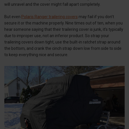
will unravel and the cover might fall apart completely.
But even
Polaris Ranger trailering covers
may fail if you don’t
secure it or the machine properly. Nine times out of ten, when you
hear someone saying that their trailering cover is junk, it’s typically
due to improper use, not an inferior product. So strap your
trailering covers down tight, use the built-in ratchet strap around
the bottom, and crank the cinch strap down low from side to side
to keep everything nice and secure.