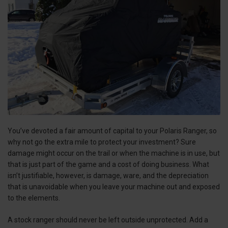
You’ve devoted a fair amount of capital to your Polaris Ranger, so
why not go the extra mile to protect your investment? Sure
damage might occur on the trail or when the machine is in use, but
that is just part of the game and a cost of doing business. What
isn’t justifiable, however, is damage, ware, and the depreciation
that is unavoidable when you leave your machine out and exposed
to the elements.
A stock ranger should never be left outside unprotected. Add a