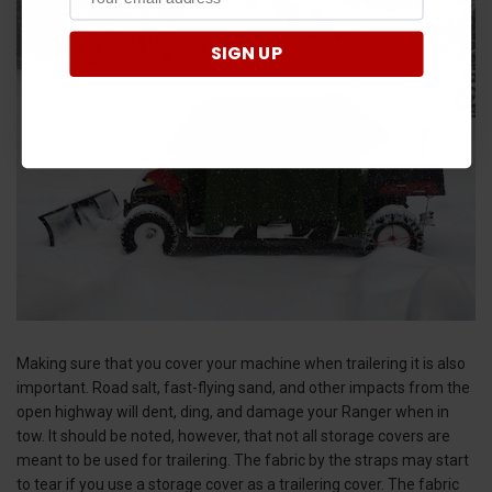
SIGN UP
Making sure that you cover your machine when trailering it is also
important. Road salt, fast-flying sand, and other impacts from the
open highway will dent, ding, and damage your Ranger when in
tow. It should be noted, however, that not all storage covers are
meant to be used for trailering. The fabric by the straps may start
to tear if you use a storage cover as a trailering cover. The fabric