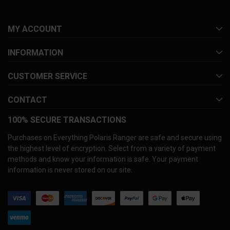
MY ACCOUNT
INFORMATION
CUSTOMER SERVICE
CONTACT
100% SECURE TRANSACTIONS
Purchases on Everything Polaris Ranger are safe and secure using
the highest level of encryption. Select from a variety of payment
methods and know your information is safe. Your payment
information is never stored on our site.