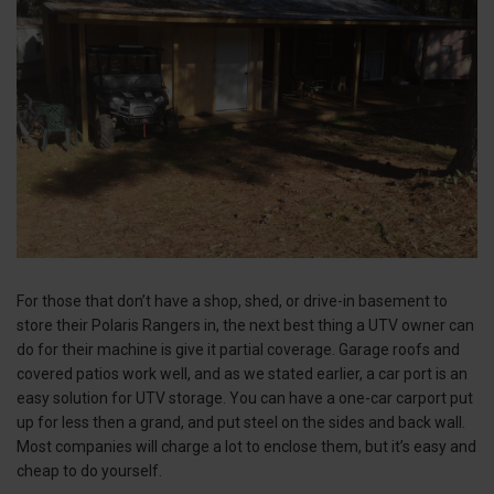
For those that don’t have a shop, shed, or drive-in basement to
store their Polaris Rangers in, the next best thing a UTV owner can
do for their machine is give it partial coverage. Garage roofs and
covered patios work well, and as we stated earlier, a car port is an
easy solution for UTV storage. You can have a one-car carport put
up for less then a grand, and put steel on the sides and back wall.
Most companies will charge a lot to enclose them, but it’s easy and
cheap to do yourself.