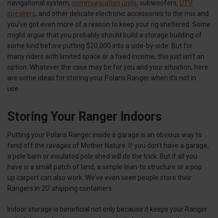
navigational system,
communication units
, subwoofers,
UTV
speakers
, and other delicate electronic accessories to the mix and
you’ve got even more of a reason to keep your rig sheltered. Some
might argue that you probably should build a storage building of
some kind before putting $20,000 into a side-by-side. But for
many riders with limited space or a fixed income, this just isn’t an
option. Whatever the case may be for you and your situation, here
are some ideas for storing your Polaris Ranger when it’s not in
use.
Storing Your Ranger Indoors
Putting your Polaris Ranger inside a garage is an obvious way to
fend off the ravages of Mother Nature. If you don’t have a garage,
a pole barn or insulated pole shed will do the trick. But if all you
have is a small patch of land, a simple lean-to structure or a pop
up carport can also work. We’ve even seen people store their
Rangers in 20' shipping containers.
Indoor storage is beneficial not only because it keeps your Ranger