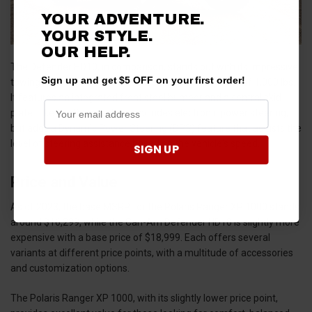
YOUR ADVENTURE.
YOUR STYLE.
OUR HELP.
The Defender HD10, in comparison, stands out with its impressive
Sign up and get $5 OFF on your first order!
towing capacity of up to 3,000 lbs and a box capacity of 1,000 lbs.
It features an integrated front steel bumper and a central skid
plate. Like the Ranger, it also includes electronic power steering,
but adds a Dynamic Power Steering (DPS) feature that adjusts the
level of steering assistance based on the vehicle's speed.
SIGN UP
Price and Value
As of 2023, the base MSRP for the Polaris Ranger XP 1000 stands
around $16,299, while the Can-Am Defender HD10 is slightly more
expensive with a base price of $18,999. Each offers several
variants at different price points, with a multitude of accessories
and customization options.
The Polaris Ranger XP 1000, with its slightly lower price point,