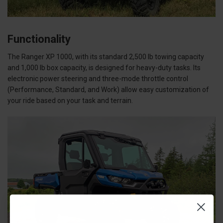
Functionality
The Ranger XP 1000, with its standard 2,500 lb towing capacity
and 1,000 lb box capacity, is designed for heavy-duty tasks. Its
electronic power steering and three-mode throttle control
(Performance, Standard, and Work) allow easy customization of
your ride based on your task and terrain.