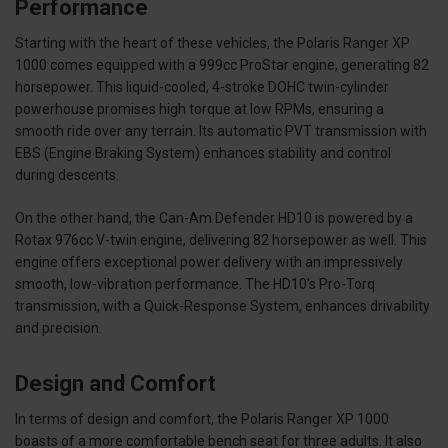
Performance
Starting with the heart of these vehicles, the Polaris Ranger XP
1000 comes equipped with a 999cc ProStar engine, generating 82
horsepower. This liquid-cooled, 4-stroke DOHC twin-cylinder
powerhouse promises high torque at low RPMs, ensuring a
smooth ride over any terrain. Its automatic PVT transmission with
EBS (Engine Braking System) enhances stability and control
during descents.
On the other hand, the Can-Am Defender HD10 is powered by a
Rotax 976cc V-twin engine, delivering 82 horsepower as well. This
engine offers exceptional power delivery with an impressively
smooth, low-vibration performance. The HD10's Pro-Torq
transmission, with a Quick-Response System, enhances drivability
and precision.
Design and Comfort
In terms of design and comfort, the Polaris Ranger XP 1000
boasts of a more comfortable bench seat for three adults. It also