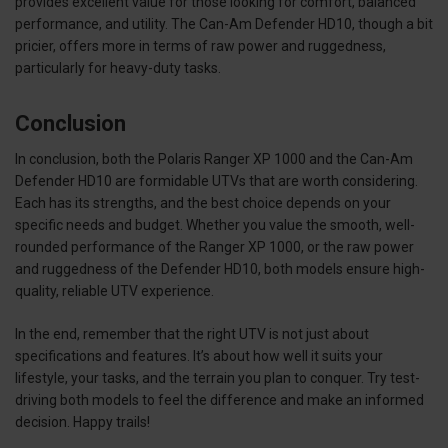
provides excellent value for those looking for comfort, balanced
performance, and utility. The Can-Am Defender HD10, though a bit
pricier, offers more in terms of raw power and ruggedness,
particularly for heavy-duty tasks.
Conclusion
In conclusion, both the Polaris Ranger XP 1000 and the Can-Am
Defender HD10 are formidable UTVs that are worth considering.
Each has its strengths, and the best choice depends on your
specific needs and budget. Whether you value the smooth, well-
rounded performance of the Ranger XP 1000, or the raw power
and ruggedness of the Defender HD10, both models ensure high-
quality, reliable UTV experience.
In the end, remember that the right UTV is not just about
specifications and features. It’s about how well it suits your
lifestyle, your tasks, and the terrain you plan to conquer. Try test-
driving both models to feel the difference and make an informed
decision. Happy trails!