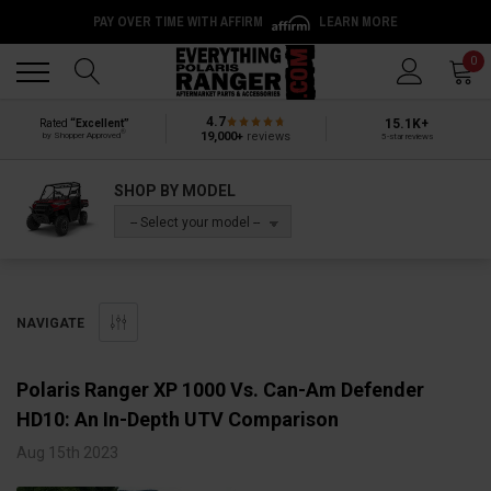
PAY OVER TIME WITH AFFIRM
LEARN MORE
Back
Back
0
4.7
15.1K+
Rated
“Excellent”
®
19,000+
reviews
by Shopper Approved
5-star reviews
SHOP BY MODEL
-- Select your model --
NAVIGATE
Polaris Ranger XP 1000 Vs. Can-Am Defender
HD10: An In-Depth UTV Comparison
Aug 15th 2023