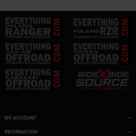
MY ACCOUNT
INFORMATION