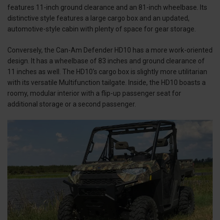
features 11-inch ground clearance and an 81-inch wheelbase. Its
distinctive style features a large cargo box and an updated,
automotive-style cabin with plenty of space for gear storage.
Conversely, the Can-Am Defender HD10 has a more work-oriented
design. It has a wheelbase of 83 inches and ground clearance of
11 inches as well. The HD10's cargo box is slightly more utilitarian
with its versatile Multifunction tailgate. Inside, the HD10 boasts a
roomy, modular interior with a flip-up passenger seat for
additional storage or a second passenger.