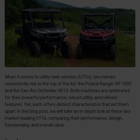
When it comes to utility task vehicles (UTVs), two names
consistently rise to the top of the list: the Polaris Ranger XP 1000
and the Can-Am Defender HD10. Both machines are celebrated
for their powerful performance, robust utility, and refined
features. Yet, each offers distinct characteristics that set them
apart. In this blog post, we will take an in-depth look at these two
market-leading UTVs, comparing their performance, design,
functionality, and overall value.