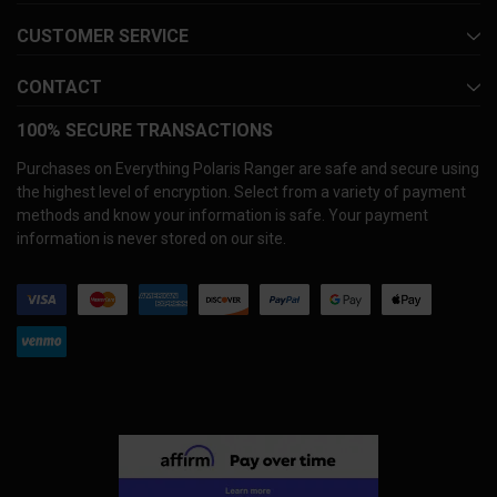
CUSTOMER SERVICE
CONTACT
100% SECURE TRANSACTIONS
Purchases on Everything Polaris Ranger are safe and secure using
the highest level of encryption. Select from a variety of payment
methods and know your information is safe. Your payment
information is never stored on our site.