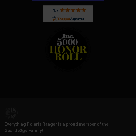
Everything Polaris Ranger is a proud member of the
GearUp2go Family!