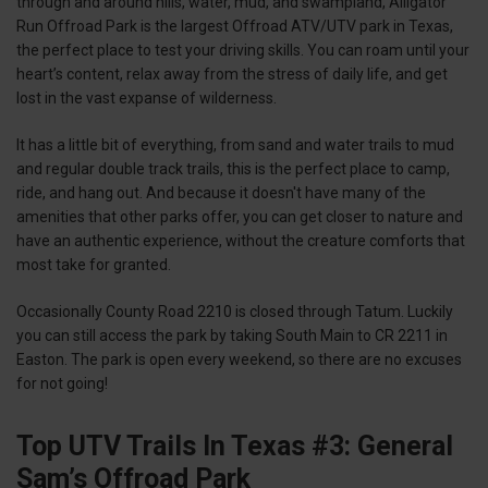
through and around hills, water, mud, and swampland, Alligator
Run Offroad Park is the largest Offroad ATV/UTV park in Texas,
the perfect place to test your driving skills. You can roam until your
heart’s content, relax away from the stress of daily life, and get
lost in the vast expanse of wilderness.
It has a little bit of everything, from sand and water trails to mud
and regular double track trails, this is the perfect place to camp,
ride, and hang out. And because it doesn't have many of the
amenities that other parks offer, you can get closer to nature and
have an authentic experience, without the creature comforts that
most take for granted.
Occasionally County Road 2210 is closed through Tatum. Luckily
you can still access the park by taking South Main to CR 2211 in
Easton. The park is open every weekend, so there are no excuses
for not going!
Top UTV Trails In Texas #3: General
Sam’s Offroad Park