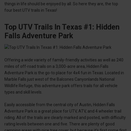
things in life should be enjoyed by all. So here they are, the top
four best UTV trails in Texas!
Top UTV Trails In Texas #1: Hidden
Falls Adventure Park
Offering a wide variety of family-friendly activities as well as 240
miles of off-road trails on a 3,000-acre area, Hidden Falls
Adventure Park is the go-to place for 4x4 fun in Texas. Located in
Marble Falls just west of the Balcones Canyonlands National
Wildlife Refuge, this adventure park offers trails for all vehicle
types and skill levels.
Easily accessible from the central city of Austin, Hidden Falls
Adventure Park is a great place for UTV, ATV, and 4 wheeler trail
riding. All of the trails are clearly marked and posted, with difficulty
rating levels between one and five. There are plenty of good
camping areas with nice tree cover, but because it’s first come first