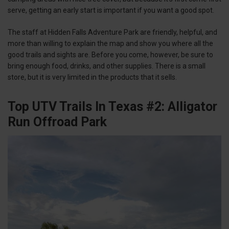
serve, getting an early start is important if you want a good spot.
The staff at Hidden Falls Adventure Park are friendly, helpful, and
more than willing to explain the map and show you where all the
good trails and sights are. Before you come, however, be sure to
bring enough food, drinks, and other supplies. There is a small
store, but it is very limited in the products that it sells.
Top UTV Trails In Texas #2: Alligator
Run Offroad Park