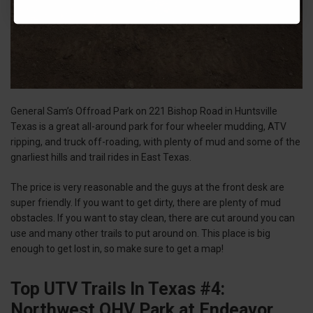
General Sam’s Offroad Park on 221 Bishop Road in Huntsville
Texas is a great all-around park for four wheeler mudding, ATV
ripping, and truck off-roading, with plenty of mud and some of the
gnarliest hills and trail rides in East Texas.
The price is very reasonable and the guys at the front desk are
super friendly. If you want to get dirty, there are plenty of mud
obstacles. If you want to stay clean, there are cut around you can
use and many other trails to put around on. This place is big
enough to get lost in, so make sure to get a map!
Top UTV Trails In Texas #4:
Northwest OHV Park at Endeavor