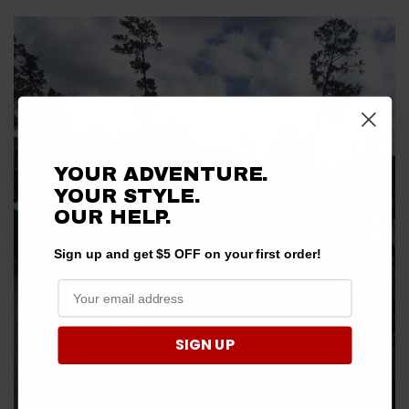
YOUR ADVENTURE.
YOUR STYLE.
OUR HELP.
Sign up and get $5 OFF on your first order!
SIGN UP