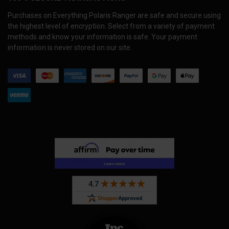
Purchases on Everything Polaris Ranger are safe and secure using
the highest level of encryption. Select from a variety of payment
methods and know your information is safe. Your payment
information is never stored on our site.