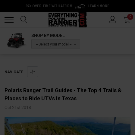
PAY OVER TIME WITH AFFIRM
LEARN MORE
Back
Back
0
SHOP BY MODEL
-- Select your model --
NAVIGATE
Polaris Ranger Trail Guides - The Top 4 Trails &
Places to Ride UTVs in Texas
Oct 21st 2018