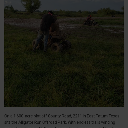
On a 1,600-acre plot off County Road, 2211 in East Tatum Texas
sits the Alligator Run Offroad Park. With endless trails winding