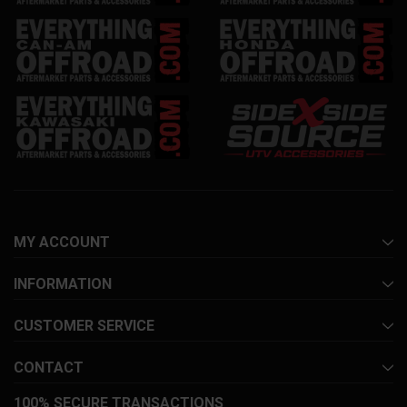
MY ACCOUNT
INFORMATION
CUSTOMER SERVICE
CONTACT
100% SECURE TRANSACTIONS