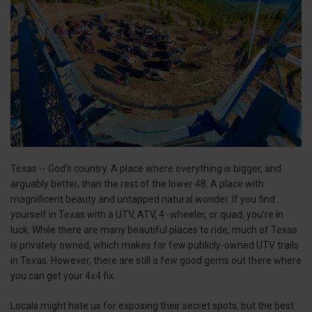
Texas -- God’s country. A place where everything is bigger, and
arguably better, than the rest of the lower 48. A place with
magnificent beauty and untapped natural wonder. If you find
yourself in Texas with a UTV, ATV, 4 -wheeler, or quad, you’re in
luck. While there are many beautiful places to ride, much of Texas
is privately owned, which makes for few publicly-owned UTV trails
in Texas. However, there are still a few good gems out there where
you can get your 4x4 fix.
Locals might hate us for exposing their secret spots, but the best