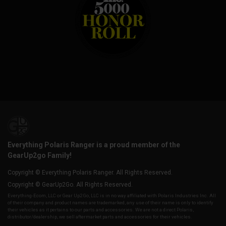
Everything Polaris Ranger is a proud member of the
GearUp2go Family!
Copyright © Everything Polaris Ranger. All Rights Reserved.
Copyright © GearUp2Go. All Rights Reserved.
Everything-Ecom, LLC or Gear Up2 Go, LLC is in no way affiliated with Polaris Industries Inc. All
of their company and product names are trademarked, any use of their name is only to identify
their vehicles as it pertains to our parts and accessories. We are not a direct Polaris,
distributor/dealership, we sell aftermarket parts and accessories for their vehicles.