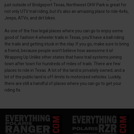
just outside of Bridgeport Texas, Northwest OHV Park is great for
not only UTV trail riding, but it's also an amazing place to ride 4x4s,
Jeeps, ATVs, and dirt bikes.
As one of the few legal places where you can go to enjoy some
good ol’ fashion 4 wheeler trails in Texas, you’ll have a ball riding
the trails and getting stuck in the clay. If you go, make sure to bring
a friend, because people won’t believe how awesome it is!
Wrapping Up Unlike other states that have trail systems joining
town after town for hundreds of miles of trails. There are few
places to ride in Texas. A lot of the land is privately owned, and a
lot of the public land is off-limits to motorized vehicles. Luckily,
there are still a handful of places where you can go to get your
riding fix.