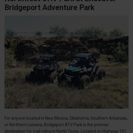
Bridgeport Adventure Park
For anyone located in New Mexica, Oklahoma, Southern Arkansas,
or Northern Luisiana, Bridgeport ATV Park is the premier
destination for trail riding in North Texas. Located on Highway 101